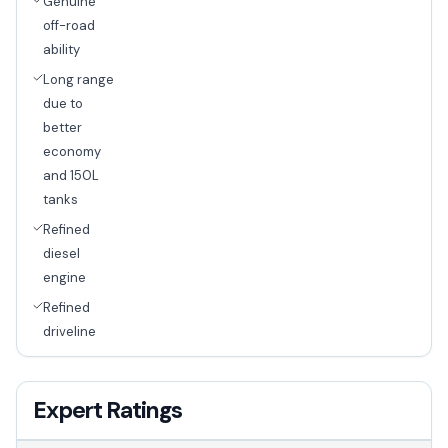
Genuine
off-road
ability
Long range
due to
better
economy
and 150L
tanks
Refined
diesel
engine
Refined
driveline
Expert Ratings