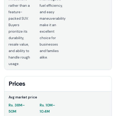
rather than a
fuel efficiency,
feature-
and easy
packed SUV.
maneuverability
Buyers
make it an
prioritize its
excellent
durability,
choice for
resale value,
businesses
and ability to
and families
handle rough
alike.
usage.
Prices
Avg market price
Rs.
38M
–
Rs.
10M
–
50M
10.4M