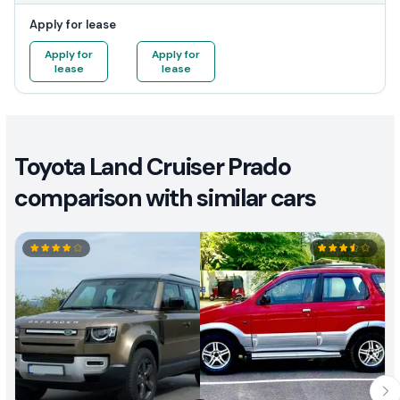
Apply for lease
Apply for
Apply for
lease
lease
Toyota Land Cruiser Prado
comparison with similar cars