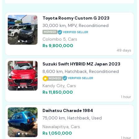
Toyota Roomy Custom G 2023
30,000 km, MPV, Reconditioned
MEMBER
Colombo 5, Cars
Rs 9,800,000
49 days
Suzuki Swift HYBRID MZ Japan 2023
8,600 km, Hatchback, Reconditioned
MEMBER
Kandy City, Cars
Rs 11,850,000
1 hour
Daihatsu Charade 1984
75,000 km, Hatchback, Used
Nawalapitiya, Cars
Rs 1,050,000
1 hour