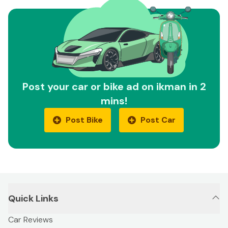
Post your car or bike ad on ikman in 2
mins!
Post Bike
Post Car
Quick Links
Car Reviews