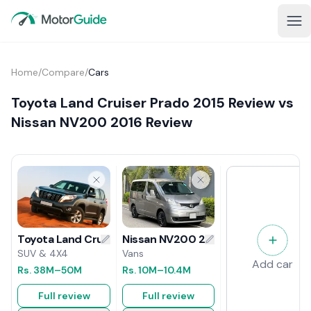
Home
/
Compare
/
Cars
Toyota Land Cruiser Prado 2015 Review vs
Nissan NV200 2016 Review
Nissan NV200 2016 Review
Toyota Land Cruiser Prado 2015 Review
Vans
SUV & 4X4
Add car
Rs.
10M
–10.4M
Rs.
38M
–50M
Full review
Full review