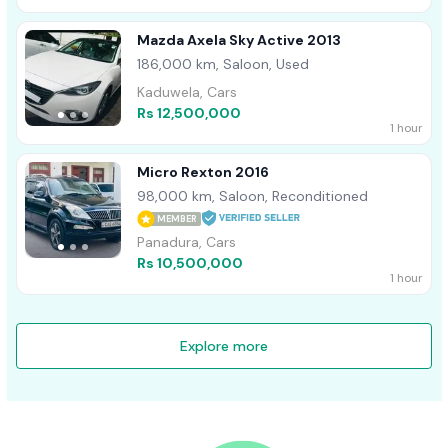
Mazda Axela Sky Active 2013
186,000 km, Saloon, Used
Kaduwela, Cars
Rs 12,500,000
1 hour
Micro Rexton 2016
98,000 km, Saloon, Reconditioned
MEMBER
Panadura, Cars
Rs 10,500,000
1 hour
Explore more