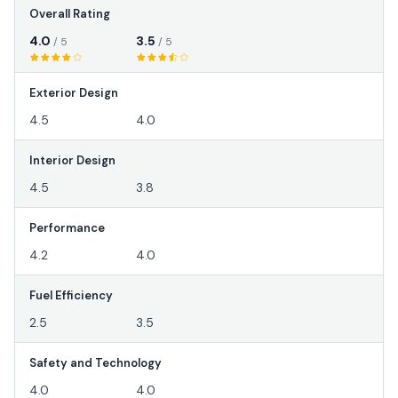
Overall Rating
4.0
3.5
/ 5
/ 5
Exterior Design
4.5
4.0
Interior Design
4.5
3.8
Performance
4.2
4.0
Fuel Efficiency
2.5
3.5
Safety and Technology
4.0
4.0