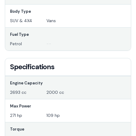
Body Type
SUV & 4X4
Vans
Fuel Type
Petrol
--
Specifications
Engine Capacity
2693 cc
2000 cc
Max Power
271 hp
109 hp
Torque