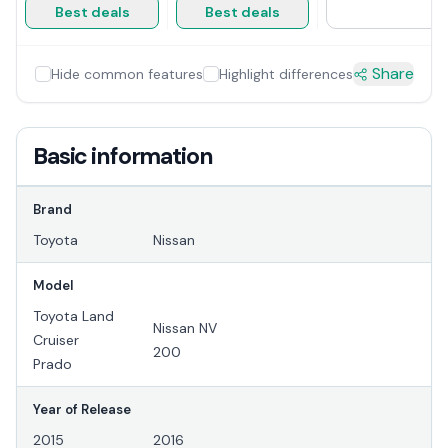
Best deals
Best deals
Share
Hide common features
Highlight differences
Basic information
Brand
Toyota
Nissan
Model
Toyota Land
Nissan NV
Cruiser
200
Prado
Year of Release
2015
2016