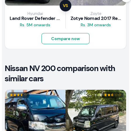
VS
Hyundai
Zoyte
Land Rover Defender 2020 Review
Zotye Nomad 2017 Review
Rs. 5M onwards
Rs. 3M onwards
Compare now
Nissan NV 200 comparison with
similar cars