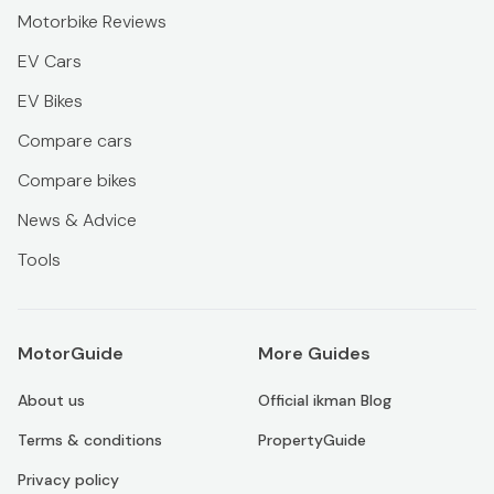
Motorbike Reviews
EV Cars
EV Bikes
Compare cars
Compare bikes
News & Advice
Tools
MotorGuide
More Guides
About us
Official ikman Blog
Terms & conditions
PropertyGuide
Privacy policy