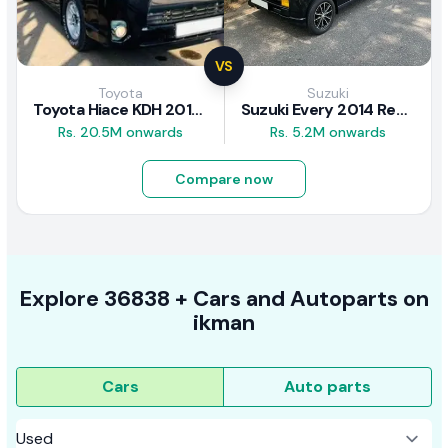
VS
Toyota
Suzuki
Toyota Hiace KDH 2016 Review
Suzuki Every 2014 Review
Rs. 20.5M onwards
Rs. 5.2M onwards
Compare now
Explore
36838 +
Cars
and Autoparts on
ikman
Cars
Auto parts