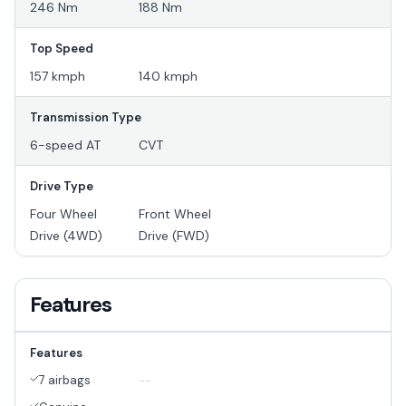
246 Nm
188 Nm
Top Speed
157 kmph
140 kmph
Transmission Type
6-speed AT
CVT
Drive Type
Four Wheel
Front Wheel
Drive (4WD)
Drive (FWD)
Features
Features
7 airbags
--