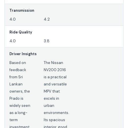
Transmission
4.0
4.2
Ride Quality
4.0
3.8
Driver Insights
Based on
The Nissan
feedback
NV200 2016
from Sri
is a practical
Lankan
and versatile
owners, the
MPV that
Prado is
excels in
widely seen
urban
as a long-
environments.
term
Its spacious
investment
interior, good