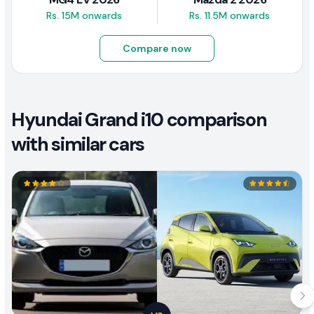
Rs. 15M onwards
Rs. 11.5M onwards
Compare now
Hyundai Grand i10 comparison
with similar cars