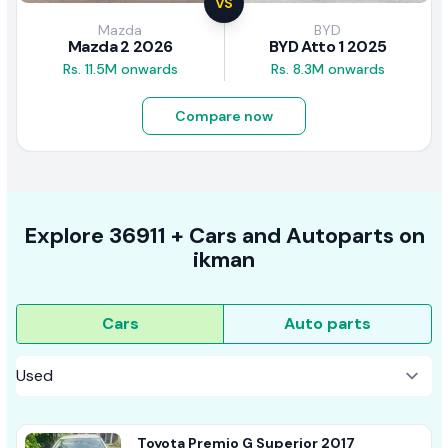
VS
Mazda
BYD
Mazda 2 2026
BYD Atto 1 2025
Rs. 11.5M onwards
Rs. 8.3M onwards
Compare now
Explore
36911 +
Cars
and Autoparts on
ikman
Cars
Auto parts
Toyota Premio G Superior 2017