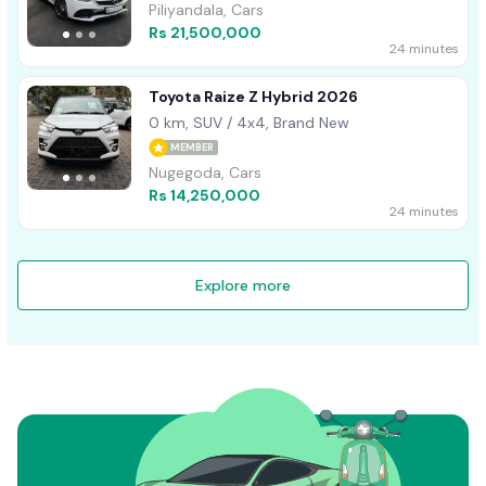
Piliyandala, Cars
Rs 21,500,000
24 minutes
Toyota Raize Z Hybrid 2026
0 km, SUV / 4x4, Brand New
MEMBER
Nugegoda, Cars
Rs 14,250,000
24 minutes
Explore more