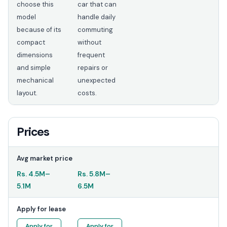
choose this
car that can
model
handle daily
because of its
commuting
compact
without
dimensions
frequent
and simple
repairs or
mechanical
unexpected
layout.
costs.
Prices
Avg market price
Rs.
4.5M
–
Rs.
5.8M
–
5.1M
6.5M
Apply for lease
Apply for
Apply for