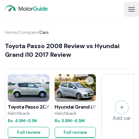
Home
/
Compare
/
Cars
Toyota Passo 2008 Review vs Hyundai
Grand i10 2017 Review
Hyundai Grand i10 2017 Review
Toyota Passo 2008 Review
Hatchback
Hatchback
Add car
Rs.
5.8M
–6.5M
Rs.
4.5M
–5.1M
Full review
Full review