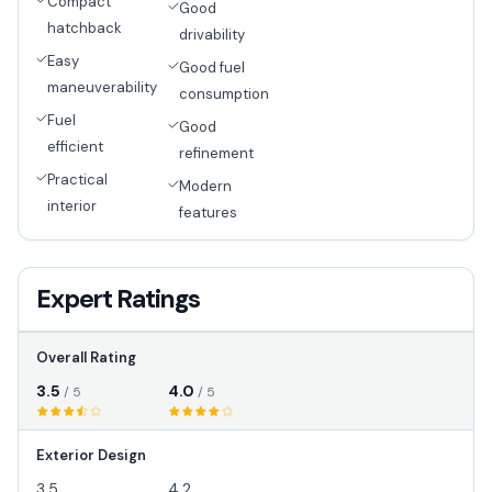
Compact
Good
hatchback
drivability
Easy
Good fuel
maneuverability
consumption
Fuel
Good
efficient
refinement
Practical
Modern
interior
features
Expert Ratings
Overall Rating
3.5
4.0
/ 5
/ 5
Exterior Design
3.5
4.2