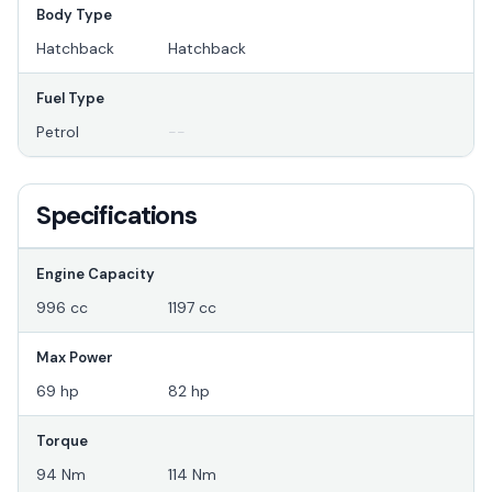
Body Type
Hatchback
Hatchback
Fuel Type
Petrol
--
Specifications
Engine Capacity
996 cc
1197 cc
Max Power
69 hp
82 hp
Torque
94 Nm
114 Nm