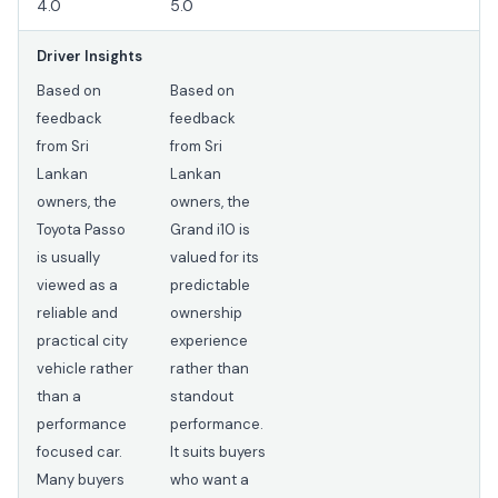
4.0
5.0
Driver Insights
Based on
Based on
feedback
feedback
from Sri
from Sri
Lankan
Lankan
owners, the
owners, the
Toyota Passo
Grand i10 is
is usually
valued for its
viewed as a
predictable
reliable and
ownership
practical city
experience
vehicle rather
rather than
than a
standout
performance
performance.
focused car.
It suits buyers
Many buyers
who want a