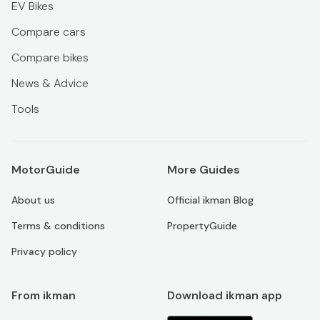
EV Bikes
Compare cars
Compare bikes
News & Advice
Tools
MotorGuide
More Guides
About us
Official ikman Blog
Terms & conditions
PropertyGuide
Privacy policy
From ikman
Download ikman app