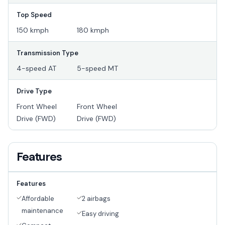
Top Speed
150 kmph
180 kmph
Transmission Type
4-speed AT
5-speed MT
Drive Type
Front Wheel
Front Wheel
Drive (FWD)
Drive (FWD)
Features
Features
Affordable
2 airbags
maintenance
Easy driving