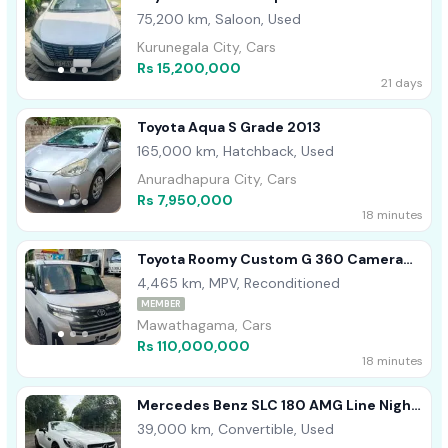
75,200 km, Saloon, Used
Kurunegala City, Cars
Rs 15,200,000
21 days
Toyota Aqua S Grade 2013
165,000 km, Hatchback, Used
Anuradhapura City, Cars
Rs 7,950,000
18 minutes
Toyota Roomy Custom G 360 Camera
2024
4,465 km, MPV, Reconditioned
MEMBER
Mawathagama, Cars
Rs 110,000,000
18 minutes
Mercedes Benz SLC 180 AMG Line Night
Pack 2019
39,000 km, Convertible, Used