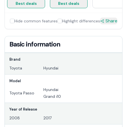
Best deals
Best deals
Share
Hide common features
Highlight differences
Basic information
Brand
Toyota
Hyundai
Model
Hyundai
Toyota Passo
Grand i10
Year of Release
2008
2017