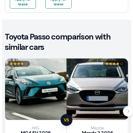
lease
lease
Toyota Passo comparison with
similar cars
VS
MG
Mazda
MG4 EV 2026
Mazda 2 2026