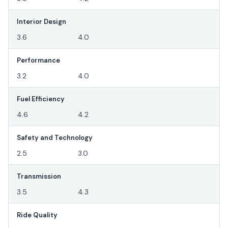
Interior Design
3.6
4.0
Performance
3.2
4.0
Fuel Efficiency
4.6
4.2
Safety and Technology
2.5
3.0
Transmission
3.5
4.3
Ride Quality