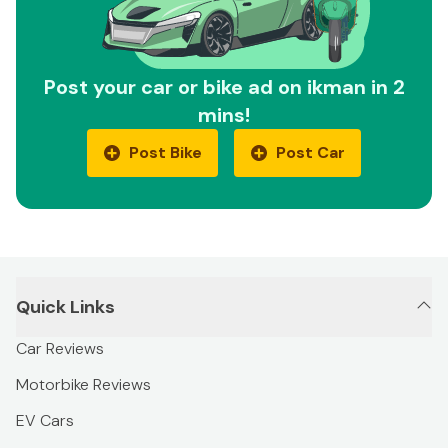
Post your car or bike ad on ikman in 2
mins!
Post Bike
Post Car
Quick Links
Car Reviews
Motorbike Reviews
EV Cars