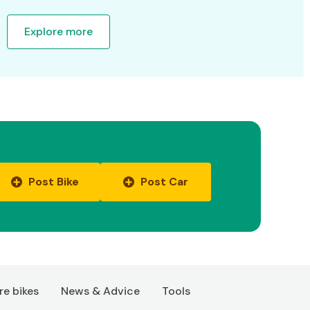
Explore more
Post Bike
Post Car
e bikes
News & Advice
Tools