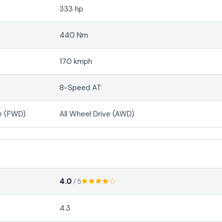
333 hp
440 Nm
170 kmph
8-Speed AT
e (FWD)
All Wheel Drive (AWD)
4.0
/ 5
4.3