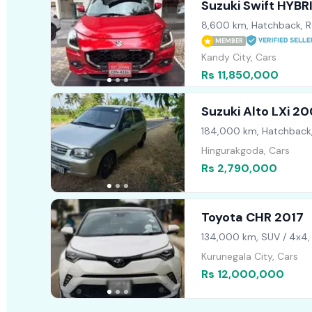
Suzuki Swift HYB
8,600 km, Hatchback, R
MEMBER
Kandy City, Cars
Rs 11,850,000
Suzuki Alto LXi 2
184,000 km, Hatchback
Hingurakgoda, Cars
Rs 2,790,000
Toyota CHR 2017
134,000 km, SUV / 4x4,
Kurunegala City, Cars
Rs 12,000,000