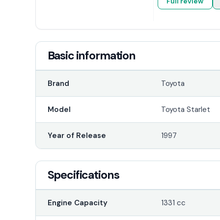
Full review
Basic information
Brand
Toyota
Model
Toyota Starlet
Year of Release
1997
Specifications
Engine Capacity
1331 cc