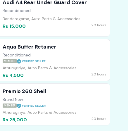
Audi A4 Rear Under Guard Cover
Reconditioned
Bandaragama, Auto Parts & Accessories
20 hours
Rs 15,000
Aqua Buffer Retainer
Reconditioned
MEMBER
Athurugiriya, Auto Parts & Accessories
20 hours
Rs 4,500
Premio 260 Shell
Brand New
MEMBER
Athurugiriya, Auto Parts & Accessories
20 hours
Rs 25,000