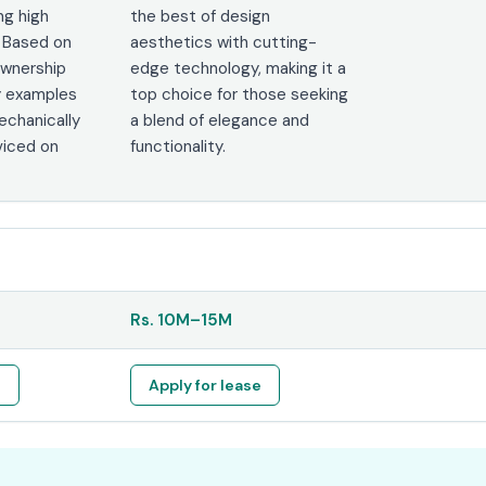
ng high
the best of design
 Based on
aesthetics with cutting-
ownership
edge technology, making it a
y examples
top choice for those seeking
chanically
a blend of elegance and
viced on
functionality.
Rs.
10M
–
15M
e
Apply for lease