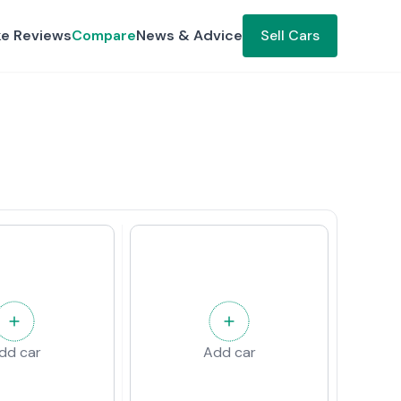
ke Reviews
Compare
News & Advice
Sell Cars
dd car
Add car