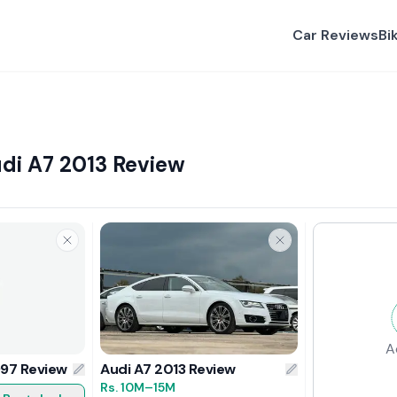
Car Reviews
Bi
udi A7 2013 Review
A
997 Review
Audi A7 2013 Review
Rs.
10M
–15M