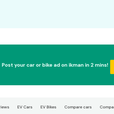
Post your car or bike ad on ikman in 2 mins!
views
EV Cars
EV Bikes
Compare cars
Compar