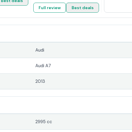
Best deals
Full review
Best deals
Audi
Audi A7
2013
2995 cc