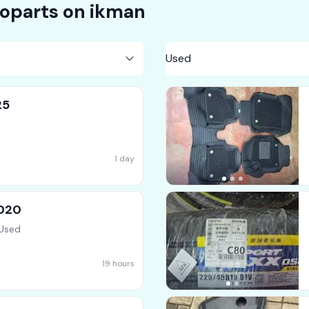
oparts on
ikman
25
1 day
2020
 Used
19 hours