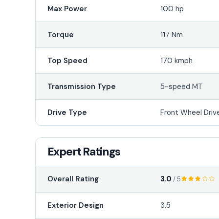
Max Power
100 hp
Torque
117 Nm
Top Speed
170 kmph
Transmission Type
5-speed MT
Drive Type
Front Wheel Driv
Expert Ratings
3.0
Overall Rating
/ 5
Exterior Design
3.5