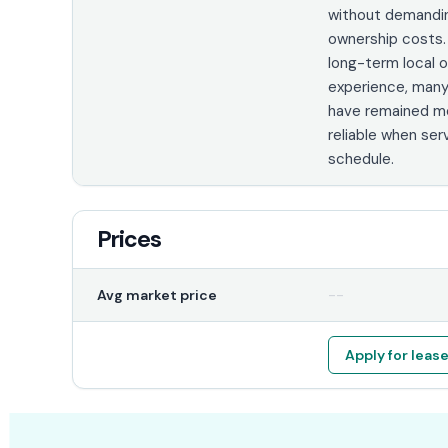
without demandi
ownership costs.
long-term local 
experience, man
have remained me
reliable when ser
schedule.
Prices
--
Avg market price
Apply for leas