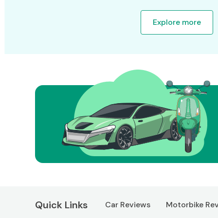
Explore more
Quick Links
Car Reviews
Motorbike Re