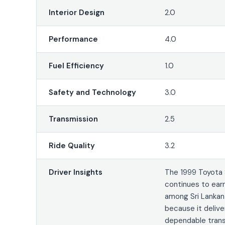
Interior Design
2.0
Performance
4.0
Fuel Efficiency
1.0
Safety and Technology
3.0
Transmission
2.5
Ride Quality
3.2
Driver Insights
The 1999 Toyota 
continues to ear
among Sri Lankan
because it delive
dependable trans