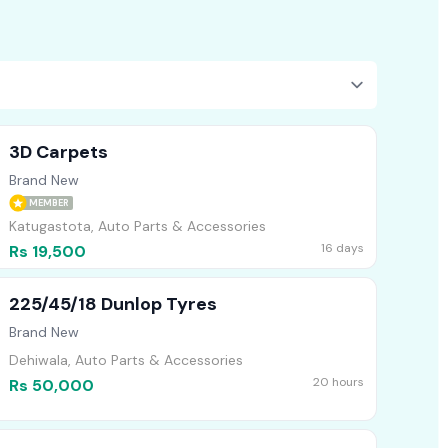
3D Carpets
Brand New
MEMBER
Katugastota, Auto Parts & Accessories
16 days
Rs 19,500
225/45/18 Dunlop Tyres
Brand New
Dehiwala, Auto Parts & Accessories
20 hours
Rs 50,000