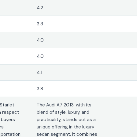
4.2
3.8
4.0
4.0
4.1
3.8
Starlet
The Audi A7 2013, with its
n respect
blend of style, luxury, and
 buyers
practicality, stands out as a
rs
unique offering in the luxury
portation
sedan segment. It combines