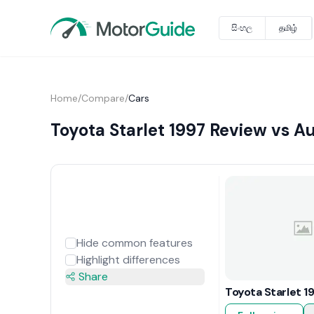
සිංහල
தமிழ்
Home
/
Compare
/
Cars
Toyota Starlet 1997 Review vs A
Hide common features
Highlight differences
Share
Toyota Starlet 1