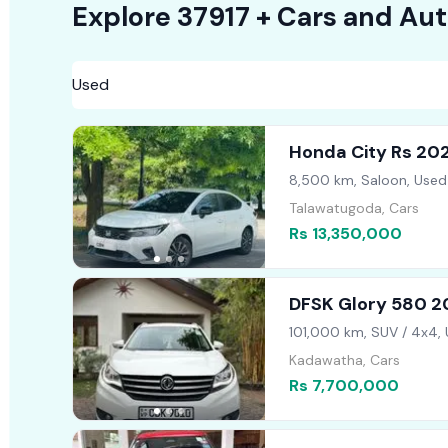
Explore
37917 +
Cars
and Aut
Honda City Rs 20
8,500 km, Saloon, Used
Talawatugoda, Cars
Rs 13,350,000
DFSK Glory 580 
101,000 km, SUV / 4x4,
Kadawatha, Cars
Rs 7,700,000