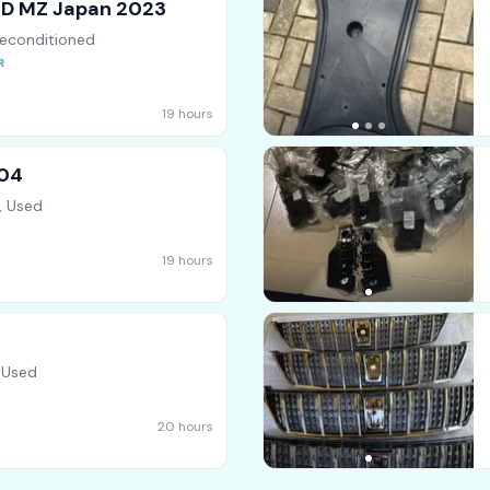
RID MZ Japan 2023
econditioned
19 hours
004
, Used
19 hours
 Used
20 hours