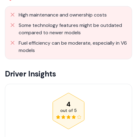
High maintenance and ownership costs
Some technology features might be outdated
compared to newer models
Fuel efficiency can be moderate, especially in V6
models
Driver Insights
4
out of
5