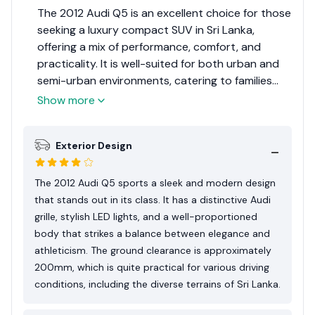
The 2012 Audi Q5 is an excellent choice for those
seeking a luxury compact SUV in Sri Lanka,
offering a mix of performance, comfort, and
practicality. It is well-suited for both urban and
semi-urban environments, catering to families
and professionals alike.Considering its overall
Show more
balance of luxury, performance, and practicality
in the Sri Lankan market, the 2012 Audi Q5 earns
Exterior Design
an 8 out of 10. This rating reflects its prowess as
a luxury compact SUV, acknowledging its appeal
among consumers who prioritize quality and
The 2012 Audi Q5 sports a sleek and modern design
performance.
that stands out in its class. It has a distinctive Audi
grille, stylish LED lights, and a well-proportioned
body that strikes a balance between elegance and
athleticism. The ground clearance is approximately
200mm, which is quite practical for various driving
conditions, including the diverse terrains of Sri Lanka.