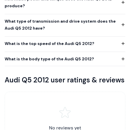
produce?
What type of transmission and drive system does the
Audi Q5 2012 have?
What is the top speed of the Audi Q5 2012?
What is the body type of the Audi Q5 2012?
Audi Q5 2012 user ratings & reviews
No reviews yet