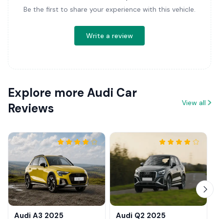
Be the first to share your experience with this vehicle.
Write a review
Explore more Audi Car
View all
Reviews
Audi A3 2025
Audi Q2 2025