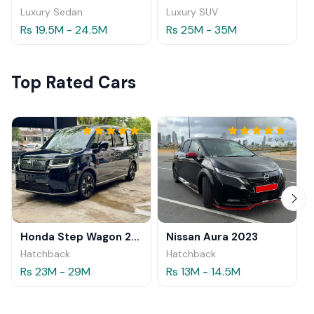
Luxury Sedan
Luxury SUV
Rs 19.5M - 24.5M
Rs 25M - 35M
Top Rated Cars
Honda Step Wagon 2024
Nissan Aura 2023
Hatchback
Hatchback
Rs 23M - 29M
Rs 13M - 14.5M