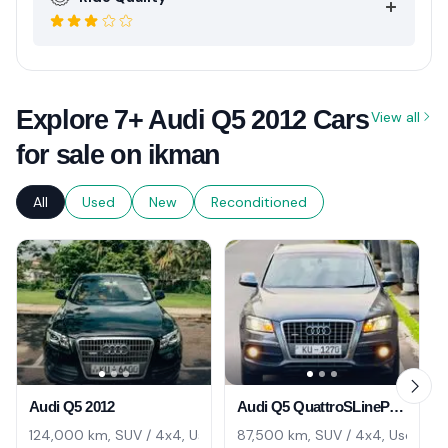
Explore 7+ Audi Q5 2012 Cars
View all
for sale on ikman
All
Used
New
Reconditioned
Audi Q5 2012
Audi Q5 QuattroSLinePremium 2011
124,000 km, SUV / 4x4, Used
87,500 km, SUV / 4x4, Used