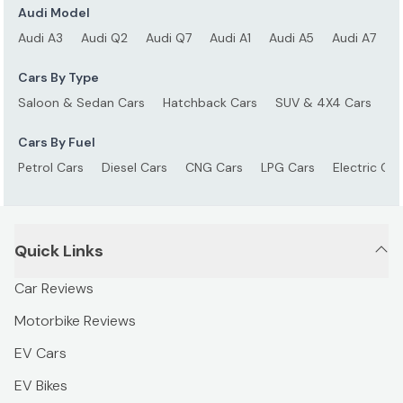
Audi Model
Audi A3
Audi Q2
Audi Q7
Audi A1
Audi A5
Audi A7
A
Cars By Type
Saloon & Sedan Cars
Hatchback Cars
SUV & 4X4 Cars
S
Cars By Fuel
Petrol Cars
Diesel Cars
CNG Cars
LPG Cars
Electric Car
Quick Links
Car Reviews
Motorbike Reviews
EV Cars
EV Bikes