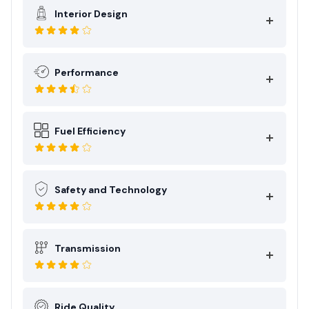
Interior Design
Performance
Fuel Efficiency
Safety and Technology
Transmission
Ride Quality