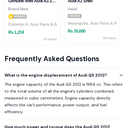
Genuine New Audi A3 2019 S Line Front Bumper Shell Grille
Audi A1 Shell
Brand New
Used
MEMBER
MEMBER
Veyangoda, Auto Parts & Accesso
Colombo 6, Auto Parts & Accessories
Rs 35,000
Rs 1,234
19 hours
15 hours
Frequently Asked Questions
What is the engine displacement of Audi Q5 2012?
The engine capacity of the Audi Q5 2012 is 1984 cc. This refers
to the total volume of all the engine's cylinders combined,
measured in cubic centimeters. Engine capacity directly
affects the car’s performance, power output, and fuel
efficiency.
How much power and torque does the Audi Q5 2012