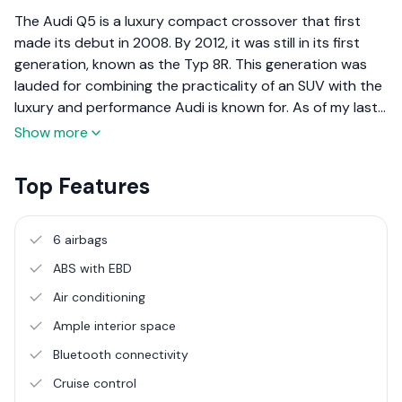
The Audi Q5 is a luxury compact crossover that first
made its debut in 2008. By 2012, it was still in its first
generation, known as the Typ 8R. This generation was
lauded for combining the practicality of an SUV with the
luxury and performance Audi is known for. As of my last
update in April 2023, the Q5 has seen subsequent
Show more
generations, each building on the success of the
previous ones with improved technology, comfort, and
Top Features
performance.
6 airbags
ABS with EBD
Air conditioning
Ample interior space
Bluetooth connectivity
Cruise control