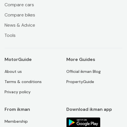
Compare cars
Compare bikes
News & Advice
Tools
MotorGuide
More Guides
About us
Official ikman Blog
Terms & conditions
PropertyGuide
Privacy policy
From ikman
Download ikman app
Membership