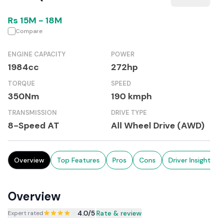
Rs
15M
-
18M
Compare
ENGINE CAPACITY
POWER
1984cc
272hp
TORQUE
SPEED
350Nm
190 kmph
TRANSMISSION
DRIVE TYPE
8-Speed AT
All Wheel Drive (AWD)
Overview
Top Features
Pros
Cons
Driver Insights
Overview
4.0
/5
|
Rate & review
Expert rated