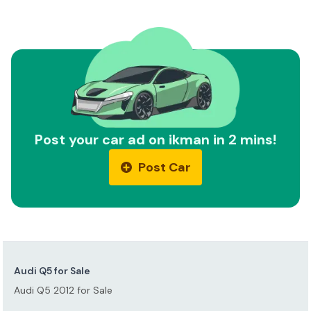
Post your car ad on ikman in 2 mins!
Post Car
Audi Q5 for Sale
Audi Q5 2012 for Sale