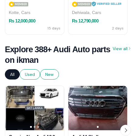
MEMBER
MEMBER
Kotte, Cars
Dehiwala, Cars
Rs 12,000,000
Rs 12,790,000
15 days
2 days
Explore 388+ Audi Auto parts
View all
on ikman
All
Used
New