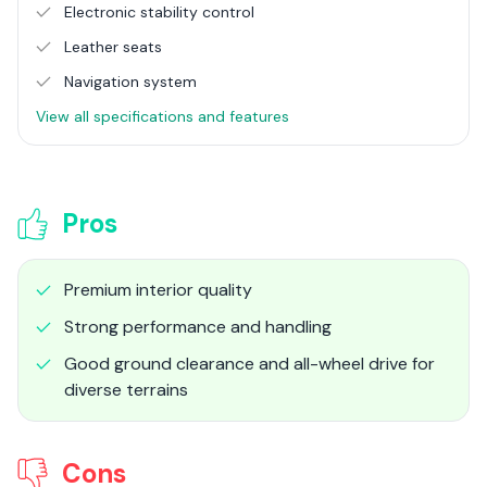
Electronic stability control
Leather seats
Navigation system
View all specifications and features
Pros
Premium interior quality
Strong performance and handling
Good ground clearance and all-wheel drive for
diverse terrains
Cons