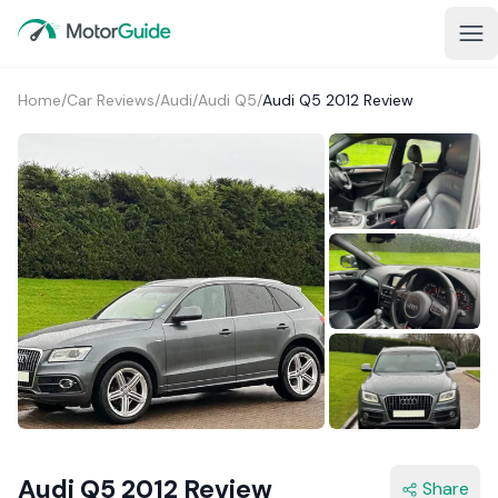
Home
/
Car Reviews
/
Audi
/
Audi Q5
/
Audi Q5 2012 Review
1+
Audi Q5 2012 Review
Share