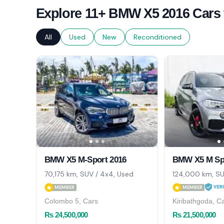
Explore 11+ BMW X5 2016 Cars 
All
Used
New
Reconditioned
BMW X5 M-Sport 2016
BMW X5 M Spo
70,175 km, SUV / 4x4, Used
124,000 km, SU
MEMBER
MEMBER
Colombo 5, Cars
Kiribathgoda, C
Rs 24,500,000
Rs 21,500,000