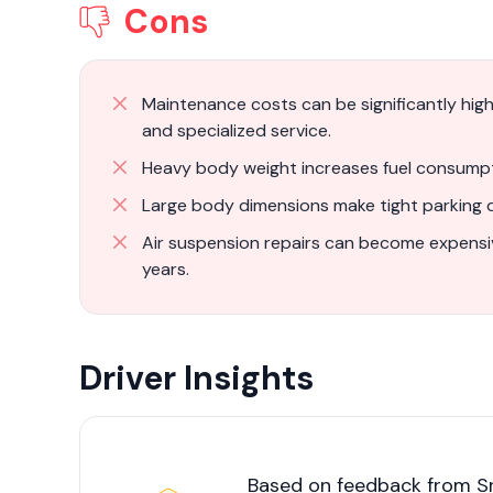
Cons
Maintenance costs can be significantly hi
and specialized service.
Heavy body weight increases fuel consumpt
Large body dimensions make tight parking di
Air suspension repairs can become expensi
years.
Driver Insights
Based on feedback from Sr