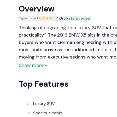
Overview
4.0
/5
|
Rate & review
Expert rated
Thinking of upgrading to a luxury SUV that 
practicality? The 2016 BMW X5 sits in the 
buyers who want German engineering with ever
most units arrive as reconditioned imports, ty
moving from executive sedans who want more
dynamics.
Show more
Top Features
Luxury SUV
Spacious cabin