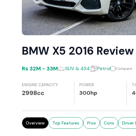
BMW X5 2016 Review
Rs
32M
-
33M
SUV & 4X4
Petrol
Compare
ENGINE CAPACITY
POWER
T
2998cc
300hp
4
Overview
Top Features
Pros
Cons
Driver 