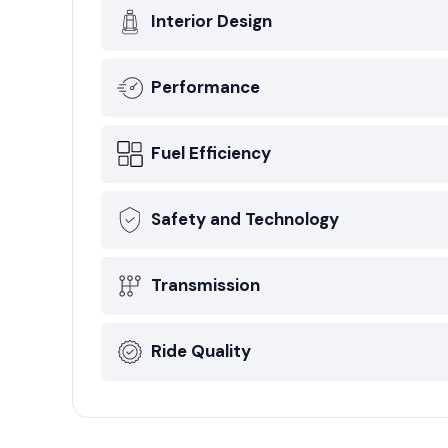
Interior Design
Performance
Fuel Efficiency
Safety and Technology
Transmission
Ride Quality