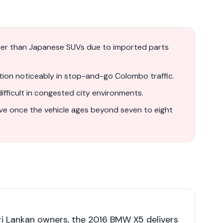
gher than Japanese SUVs due to imported parts
ion noticeably in stop-and-go Colombo traffic.
fficult in congested city environments.
ve once the vehicle ages beyond seven to eight
i Lankan owners, the 2016 BMW X5 delivers