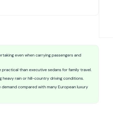
rtaking even when carrying passengers and
practical than executive sedans for family travel.
heavy rain or hill-country driving conditions.
ale demand compared with many European luxury