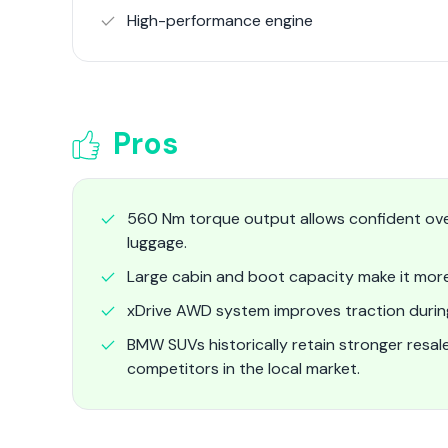
High-performance engine
Pros
560 Nm torque output allows confident ove
luggage.
Large cabin and boot capacity make it more 
xDrive AWD system improves traction during 
BMW SUVs historically retain stronger res
competitors in the local market.