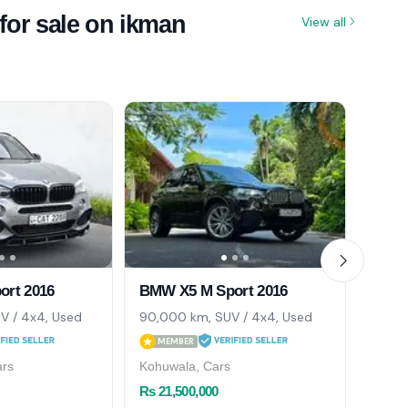
for sale on ikman
View all
rt 2016
BMW X5 M Sport 2016
BMW 
V / 4x4, Used
90,000 km, SUV / 4x4, Used
87,00
MEMBER
ME
ars
Kohuwala, Cars
Colom
Rs 21,500,000
Rs 21