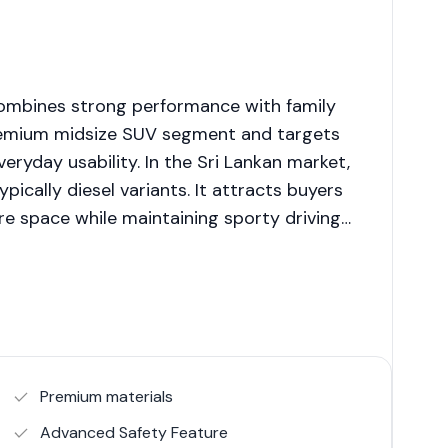
combines strong performance with family
premium midsize SUV segment and targets
yday usability. In the Sri Lankan market,
pically diesel variants. It attracts buyers
 space while maintaining sporty driving
Premium materials
Advanced Safety Feature