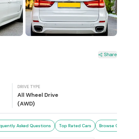
Share
DRIVE TYPE
All Wheel Drive
(AWD)
quently Asked Questions
Top Rated Cars
Browse Cars in Sri 