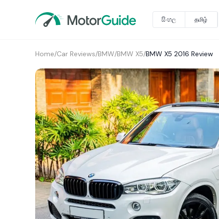
සිංහල
தமிழ்
Home
/
Car Reviews
/
BMW
/
BMW X5
/
BMW X5 2016 Review