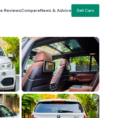
ke Reviews
Compare
News & Advice
Sell Cars