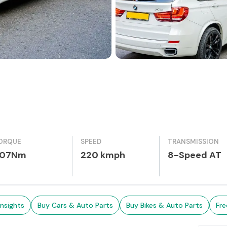
ORQUE
SPEED
TRANSMISSION
07Nm
220 kmph
8-Speed AT
Insights
Buy Cars & Auto Parts
Buy Bikes & Auto Parts
Fre