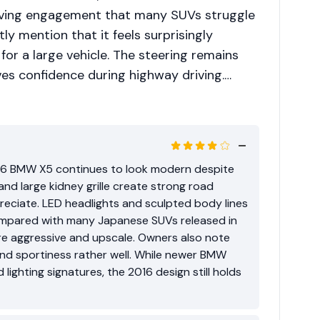
riving engagement that many SUVs struggle
tly mention that it feels surprisingly
r a large vehicle. The steering remains
ves confidence during highway driving.
hip costs are often discussed within local
ehicle ages, components such as suspension
y require specialized servicing. Because of
units with good service history. Overall, the
016 BMW X5 continues to look modern despite
 appeal among buyers who want both
and large kidney grille create strong road
in one package.
eciate. LED headlights and sculpted body lines
mpared with many Japanese SUVs released in
e aggressive and upscale. Owners also note
and sportiness rather well. While newer BMW
lighting signatures, the 2016 design still holds