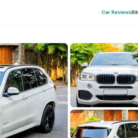
Car Reviews
Bi