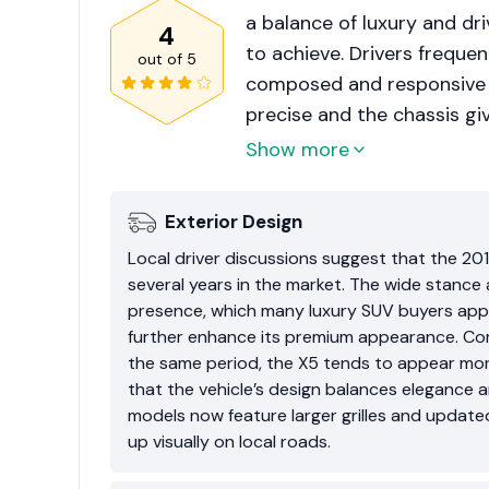
a balance of luxury and d
4
to achieve. Drivers frequen
out of
5
composed and responsive fo
precise and the chassis gi
However, long-term owners
Show more
driver groups. Once the v
systems and electronics ma
Exterior Design
this, buyers usually prefer 
Local driver discussions suggest that the 2
X5 still maintains strong
several years in the market. The wide stance 
prestige and performance 
presence, which many luxury SUV buyers appr
further enhance its premium appearance. Co
the same period, the X5 tends to appear mor
that the vehicle’s design balances elegance 
models now feature larger grilles and updated 
up visually on local roads.