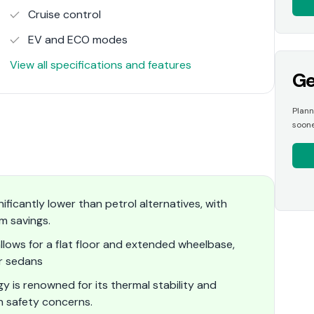
Cruise control
EV and ECO modes
View all specifications and features
Ge
Plann
soone
ificantly lower than petrol alternatives, with
m savings.
llows for a flat floor and extended wheelbase,
r sedans
y is renowned for its thermal stability and
 safety concerns.