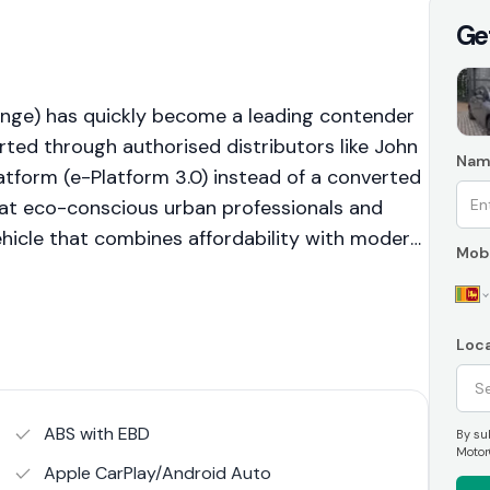
Ge
nge) has quickly become a leading contender
rted through authorised distributors like John
Nam
atform (e-Platform 3.0) instead of a converted
at eco-conscious urban professionals and
vehicle that combines affordability with modern
Mobi
 Range variant is the best-selling option,
 and light weekend trips without the higher
 a shift towards accessible electric mobility,
Loca
to traditional petrol hatchbacks within the
ABS with EBD
By sub
Motor
Apple CarPlay/Android Auto