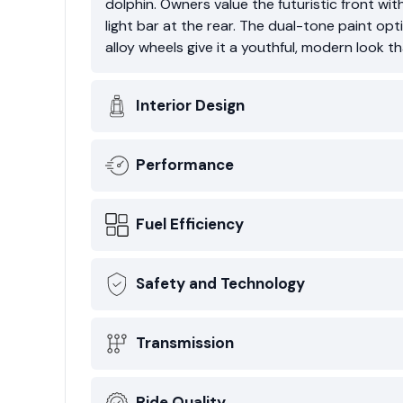
dolphin. Owners value the futuristic front with
light bar at the rear. The dual-tone paint opt
alloy wheels give it a youthful, modern look 
Interior Design
Performance
Fuel Efficiency
Safety and Technology
Transmission
Ride Quality