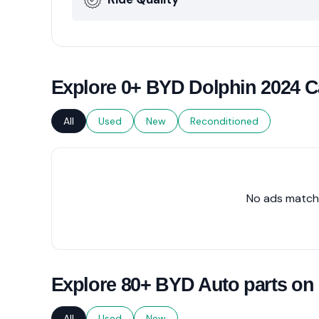
Explore 0+ BYD Dolphin 2024 Ca
All
Used
New
Reconditioned
No ads matche
Explore 80+ BYD Auto parts on
All
Used
New