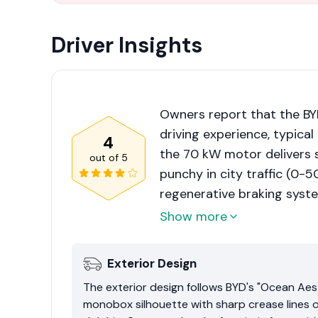
Driver Insights
Owners report that the BYD
driving experience, typical
4
the 70 kW motor delivers s
out of
5
punchy in city traffic (0-
regenerative braking syste
settings, reducing fatigue 
Show more
some users note that the s
a bit of body roll during sp
Exterior Design
The exterior design follows BYD's "Ocean Aest
monobox silhouette with sharp crease lines 