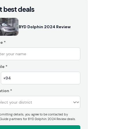
t best deals
BYD Dolphin 2024 Review
e
*
le
*
tion
*
mitting details, you agree to be contacted by
Guide partners for BYD Dolphin 2024 Review deals.