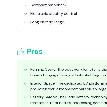
Compact hatchback
Electronic stability control
Long electric range
Pros
Running Costs: The cost per kilometer is sign
home charging offering substantial long-ter
Interior Space: The dedicated EV platform a
providing rear legroom comparable to large
Battery Safety: The Blade Battery technolog
resistance to puncture, addressing common