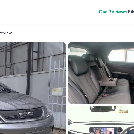
Car Reviews
Bi
Review