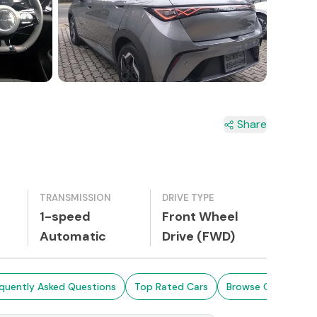
Share
TRANSMISSION
DRIVE TYPE
1-speed
Front Wheel
Automatic
Drive (FWD)
quently Asked Questions
Top Rated Cars
Browse Cars in Sri 