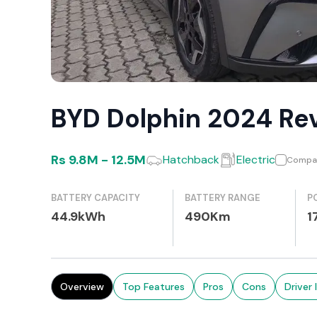
BYD Dolphin 2024 Re
Rs
9.8M
-
12.5M
Hatchback
Electric
Compa
BATTERY CAPACITY
BATTERY RANGE
P
44.9kWh
490Km
1
Overview
Top Features
Pros
Cons
Driver 