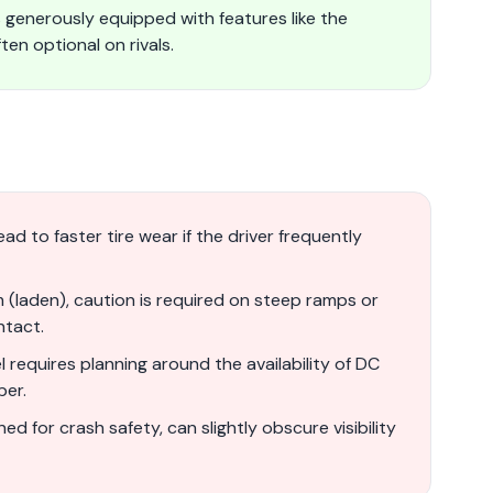
generously equipped with features like the
en optional on rivals.
ad to faster tire wear if the driver frequently
(laden), caution is required on steep ramps or
ntact.
requires planning around the availability of DC
ber.
ned for crash safety, can slightly obscure visibility