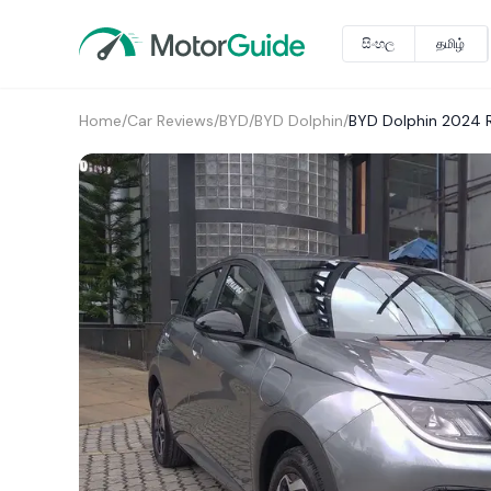
සිංහල
தமிழ்
Home
/
Car Reviews
/
BYD
/
BYD Dolphin
/
BYD Dolphin 2024 