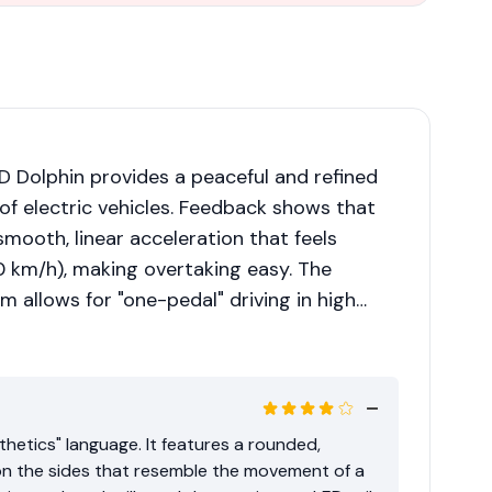
 Dolphin provides a peaceful and refined
 of electric vehicles. Feedback shows that
mooth, linear acceleration that feels
50 km/h), making overtaking easy. The
m allows for "one-pedal" driving in high
in heavy traffic. However, on highway drives,
uspension is tuned for comfort, leading to
irited cornering.
hetics" language. It features a rounded,
on the sides that resemble the movement of a