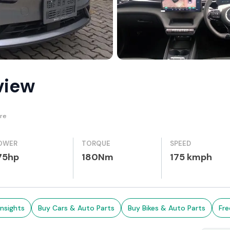
view
re
OWER
TORQUE
SPEED
75hp
180Nm
175 kmph
Insights
Buy Cars & Auto Parts
Buy Bikes & Auto Parts
Fre