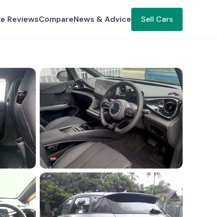
ke Reviews
Compare
News & Advice
Sell Cars