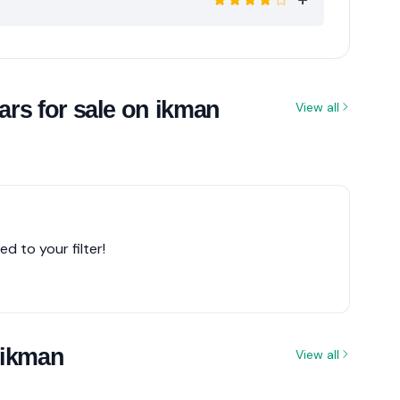
rs for sale on ikman
View all
d to your filter!
 ikman
View all