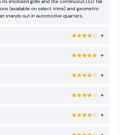
 its enclosed grille and the continuous LED tail
ions (available on select trims) and geometric
that stands out in automotive quarters.