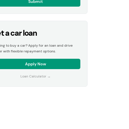
Submit
t a car loan
ing to buy a car? Apply for an loan and drive
r with flexible repayment options.
Apply Now
Loan Calculator
→