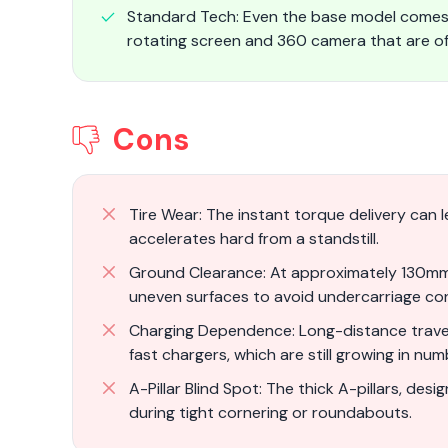
Standard Tech: Even the base model comes 
rotating screen and 360 camera that are oft
Cons
Tire Wear: The instant torque delivery can le
accelerates hard from a standstill.
Ground Clearance: At approximately 130mm 
uneven surfaces to avoid undercarriage co
Charging Dependence: Long-distance travel 
fast chargers, which are still growing in num
A-Pillar Blind Spot: The thick A-pillars, desig
during tight cornering or roundabouts.