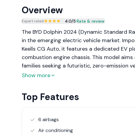
Overview
4.0
/5
|
Rate & review
Expert rated
The BYD Dolphin 2024 (Dynamic Standard Ra
in the emerging electric vehicle market. Impo
Keells CG Auto, it features a dedicated EV pl
combustion engine chassis. This model aims 
families seeking a futuristic, zero-emission 
technological features. The Dynamic Standard
Show more
offering sufficient range for daily commuting
cost of the Extended Range versions. It marks
Top Features
positioning itself as a high-tech alternative 
same price bracket.
6 airbags
Air conditioning