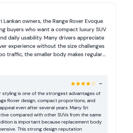
i Lankan owners, the Range Rover Evoque
ng buyers who want a compact luxury SUV
nd daily usability. Many drivers appreciate
over experience without the size challenges
bo traffic, the smaller body makes regular
 However, long-term ownership depends
story, previous usage, and correct
costs compared with mainstream SUVs
 higher ownership rating.
r styling is one of the strongest advantages of
nge Rover design, compact proportions, and
 appeal even after several years. Many Sri
ractive compared with other SUVs from the same
ondition is important because replacement body
ensive. This strong design reputation