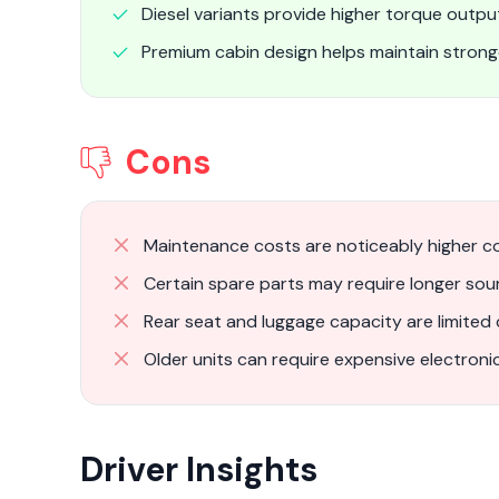
Diesel variants provide higher torque output
Premium cabin design helps maintain stron
Cons
Maintenance costs are noticeably higher c
Certain spare parts may require longer sou
Rear seat and luggage capacity are limited
Older units can require expensive electronic
Driver Insights