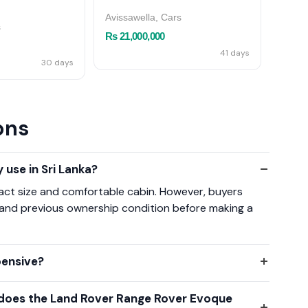
ME
Avissawella, Cars
s
Kotte,
Rs 21,000,000
Rs 55
41 days
30 days
ons
 use in Sri Lanka?
pact size and comfortable cabin. However, buyers
 and previous ownership condition before making a
pensive?
 does the Land Rover Range Rover Evoque