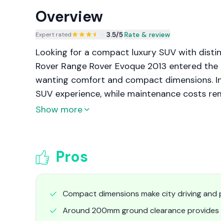
Overview
3.5
/5
|
Rate & review
Expert rated
Looking for a compact luxury SUV with distin
Rover Range Rover Evoque 2013 entered the m
wanting comfort and compact dimensions. In 
SUV experience, while maintenance costs rem
Show more
Pros
Compact dimensions make city driving and p
Around 200mm ground clearance provides b