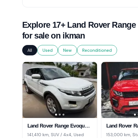
Explore 17+ Land Rover Range
for sale on ikman
All
Used
New
Reconditioned
Land Rover Range Evoque 2013
141,410 km, SUV / 4x4, Used
153,000 km, St