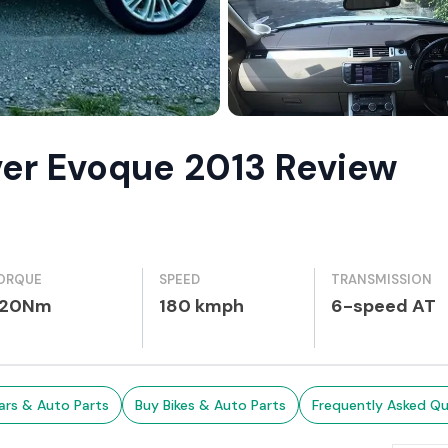
ver Evoque 2013 Review
ORQUE
SPEED
TRANSMISSION
20Nm
180 kmph
6-speed AT
ars & Auto Parts
Buy Bikes & Auto Parts
Frequently Asked Qu