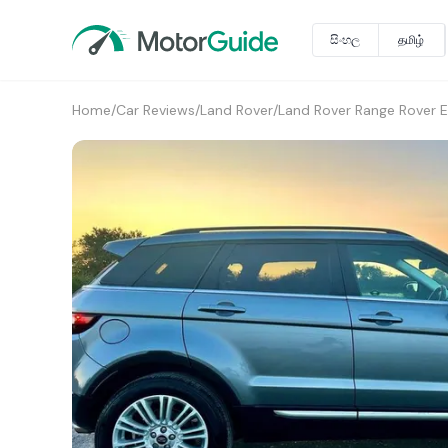
සිංහල
தமிழ்
Home
/
Car Reviews
/
Land Rover
/
Land Rover Range Rover 