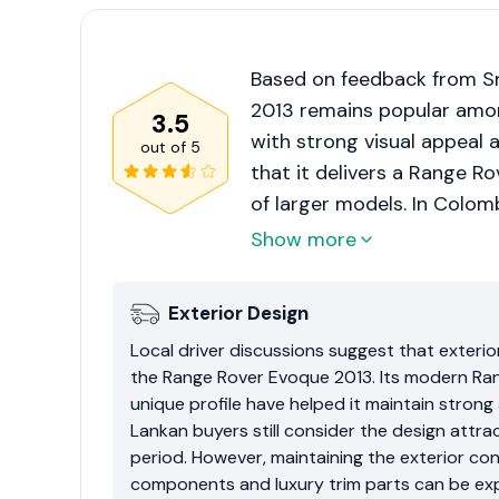
Based on feedback from Sr
2013 remains popular amo
3.5
with strong visual appeal a
out of
5
that it delivers a Range R
of larger models. In Colom
driving more manageable.
Show more
strongly on maintenance hi
servicing. Higher repair 
Exterior Design
prevent it from receiving a
Local driver discussions suggest that exterio
the Range Rover Evoque 2013. Its modern Ra
unique profile have helped it maintain strong
Lankan buyers still consider the design att
period. However, maintaining the exterior c
components and luxury trim parts can be exp