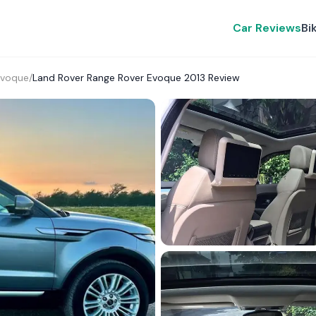
Car Reviews
Bi
Evoque
/
Land Rover Range Rover Evoque 2013 Review