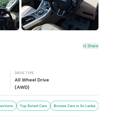
3+
Share
DRIVE TYPE
All Wheel Drive
(AWD)
estions
Top Rated Cars
Browse Cars in Sri Lanka