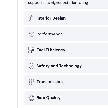
supports its higher exterior rating.
Interior Design
Performance
Fuel Efficiency
Safety and Technology
Transmission
Ride Quality