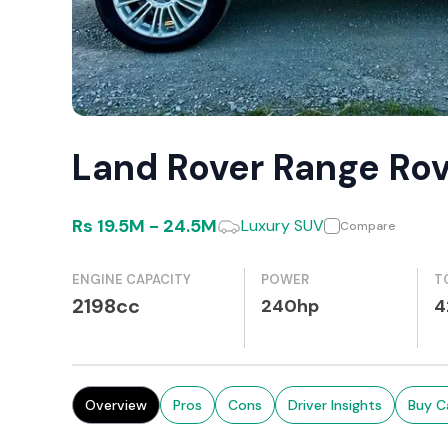
Land Rover Range Ro
Rs
19.5M
-
24.5M
Luxury SUV
Compare
ENGINE CAPACITY
POWER
T
2198cc
240hp
4
Overview
Pros
Cons
Driver Insights
Buy C