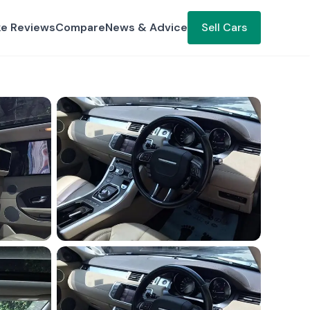
ke Reviews
Compare
News & Advice
Sell Cars