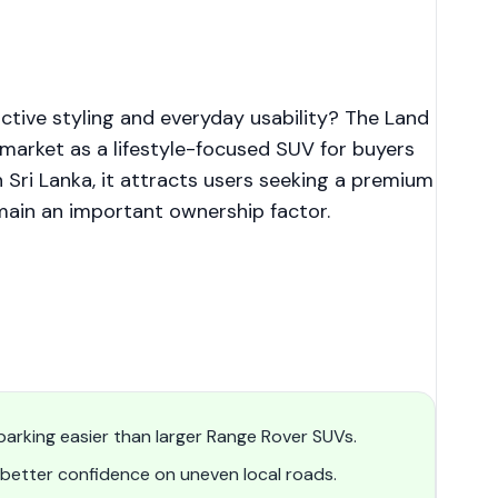
ctive styling and everyday usability? The Land
arket as a lifestyle-focused SUV for buyers
Sri Lanka, it attracts users seeking a premium
ain an important ownership factor.
arking easier than larger Range Rover SUVs.
etter confidence on uneven local roads.