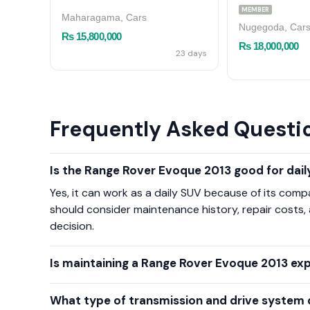
MEMBER
Maharagama, Cars
Nugegoda, Car
Rs 15,800,000
Rs 18,000,000
23 days
Frequently Asked Questi
Is the Range Rover Evoque 2013 good for daily
Yes, it can work as a daily SUV because of its com
should consider maintenance history, repair costs,
decision.
Is maintaining a Range Rover Evoque 2013 ex
What type of transmission and drive system