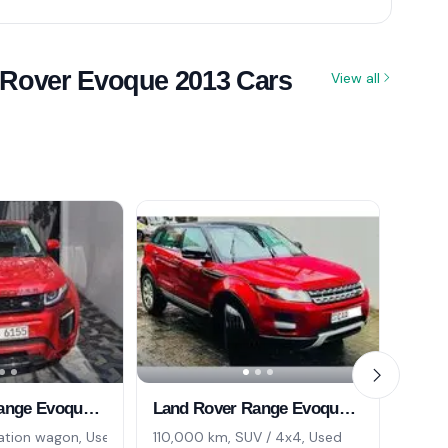
 Rover Evoque 2013 Cars
View all
Land Rover Range Evoque 2013
Land Rover Range Evoque 2013
ation wagon, Used
110,000 km, SUV / 4x4, Used
0 km,