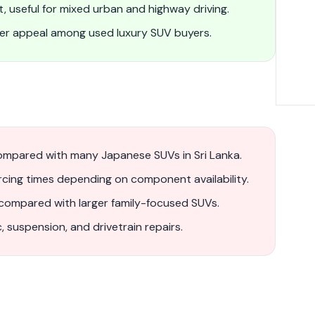
, useful for mixed urban and highway driving.
ger appeal among used luxury SUV buyers.
ompared with many Japanese SUVs in Sri Lanka.
rcing times depending on component availability.
 compared with larger family-focused SUVs.
, suspension, and drivetrain repairs.