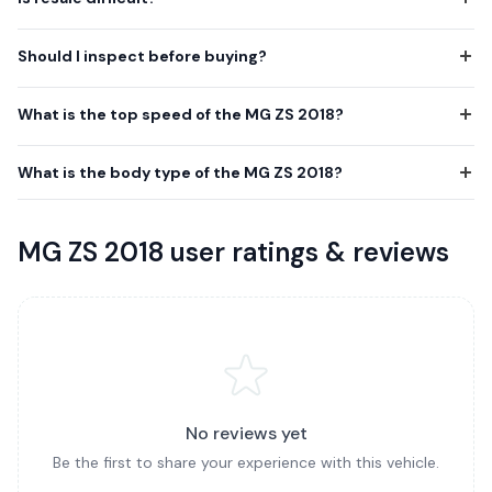
Should I inspect before buying?
What is the top speed of the MG ZS 2018?
What is the body type of the MG ZS 2018?
MG ZS 2018 user ratings & reviews
No reviews yet
Be the first to share your experience with this vehicle.