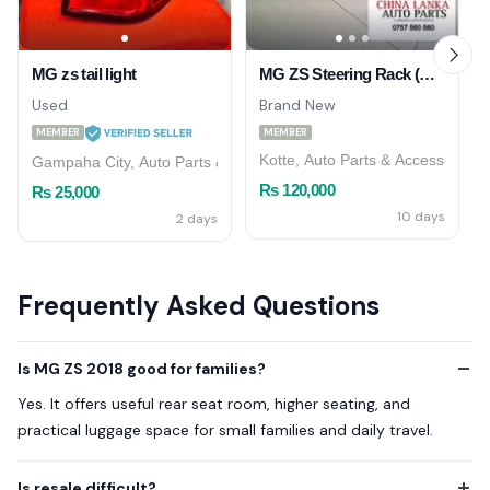
MG zs tail light
MG ZS Steering Rack (Genuine)
Used
Brand New
MEMBER
MEMBER
Kotte, Auto Parts & Accessories
Gampaha City, Auto Parts & Accessories
Rs 120,000
Rs 25,000
10 days
2 days
Frequently Asked Questions
Is MG ZS 2018 good for families?
Yes. It offers useful rear seat room, higher seating, and
practical luggage space for small families and daily travel.
Is resale difficult?