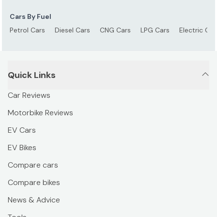
Cars By Fuel
Petrol Cars
Diesel Cars
CNG Cars
LPG Cars
Electric Car
Quick Links
Car Reviews
Motorbike Reviews
EV Cars
EV Bikes
Compare cars
Compare bikes
News & Advice