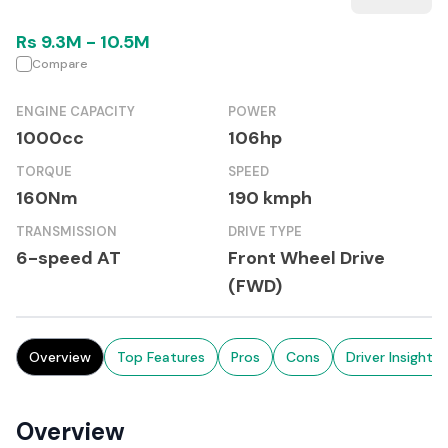
Rs
9.3M
-
10.5M
Compare
ENGINE CAPACITY
POWER
1000cc
106hp
TORQUE
SPEED
160Nm
190 kmph
TRANSMISSION
DRIVE TYPE
6-speed AT
Front Wheel Drive
(FWD)
Overview
Top Features
Pros
Cons
Driver Insights
Overview