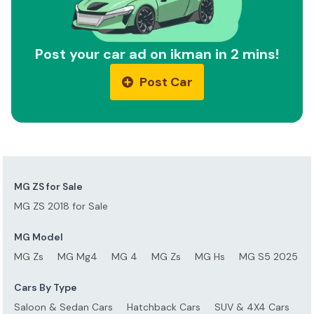
Post your car ad on ikman in 2 mins!
Post Car
MG ZS for Sale
MG ZS 2018 for Sale
MG Model
MG Zs
MG Mg4
MG 4
MG Zs
MG Hs
MG S5 2025
Cars By Type
Saloon & Sedan Cars
Hatchback Cars
SUV & 4X4 Cars
S