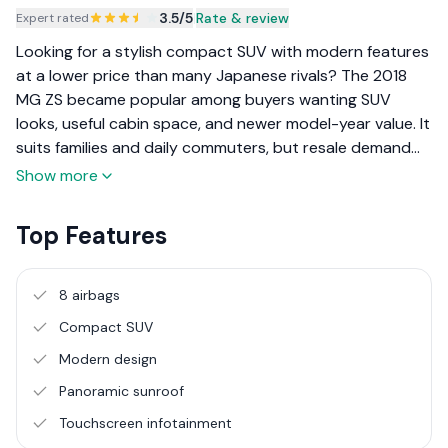
3.5
/5
|
Rate & review
Expert rated
Looking for a stylish compact SUV with modern features
at a lower price than many Japanese rivals? The 2018
MG ZS became popular among buyers wanting SUV
looks, useful cabin space, and newer model-year value. It
suits families and daily commuters, but resale demand
and parts availability should be considered before
Show more
purchase.
Top Features
8 airbags
Compact SUV
Modern design
Panoramic sunroof
Touchscreen infotainment