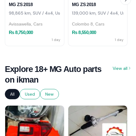
MG ZS 2018
MG ZS 2018
98,865 km, SUV / 4x4, Used
139,000 km, SUV / 4x4, Used
Avissawella, Cars
Colombo 8, Cars
Rs 8,750,000
Rs 8,550,000
1 day
1 day
Explore 18+ MG Auto parts
View all
on ikman
All
Used
New