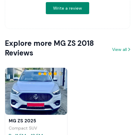
Write a review
Explore more MG ZS 2018
View all
Reviews
MG ZS 2025
Compact SUV