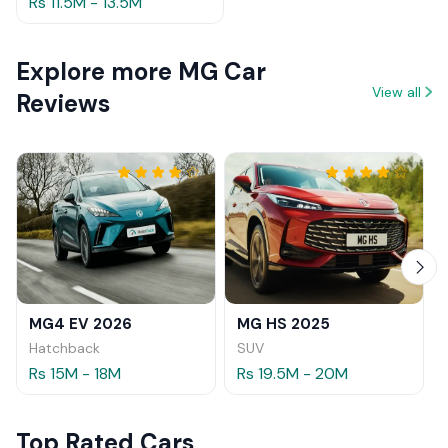
Rs 11.5M - 13.5M
Explore more MG Car
View all
Reviews
MG4 EV 2026
MG HS 2025
Hatchback
SUV
Rs 15M - 18M
Rs 19.5M - 20M
Top Rated Cars