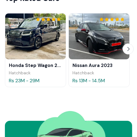
Honda Step Wagon 2024
Nissan Aura 2023
Hatchback
Hatchback
Rs 23M - 29M
Rs 13M - 14.5M