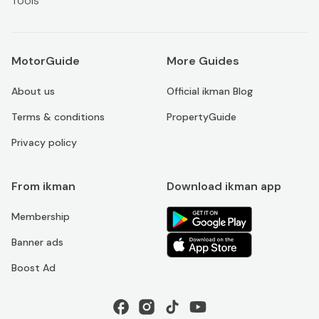
Tools
MotorGuide
More Guides
About us
Official ikman Blog
Terms & conditions
PropertyGuide
Privacy policy
From ikman
Download ikman app
Membership
Banner ads
Boost Ad