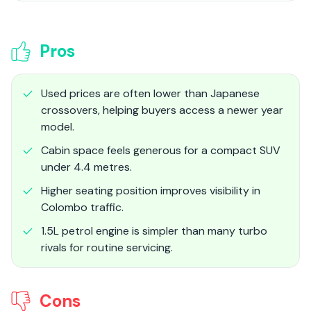
Pros
Used prices are often lower than Japanese
crossovers, helping buyers access a newer year
model.
Cabin space feels generous for a compact SUV
under 4.4 metres.
Higher seating position improves visibility in
Colombo traffic.
1.5L petrol engine is simpler than many turbo
rivals for routine servicing.
Cons