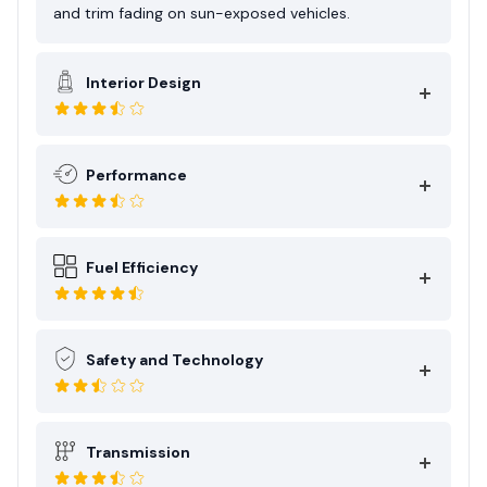
and trim fading on sun-exposed vehicles.
Interior Design
Performance
Fuel Efficiency
Safety and Technology
Transmission