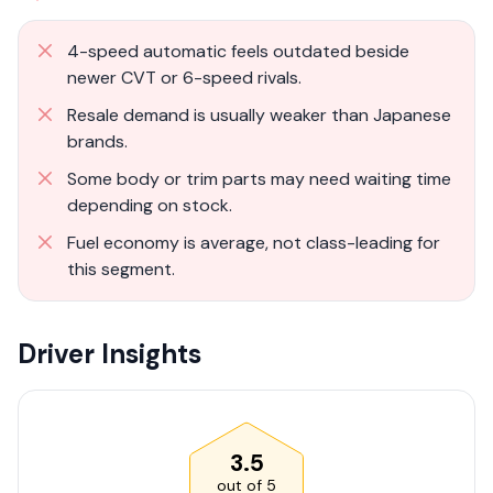
4-speed automatic feels outdated beside
newer CVT or 6-speed rivals.
Resale demand is usually weaker than Japanese
brands.
Some body or trim parts may need waiting time
depending on stock.
Fuel economy is average, not class-leading for
this segment.
Driver Insights
3.5
out of
5