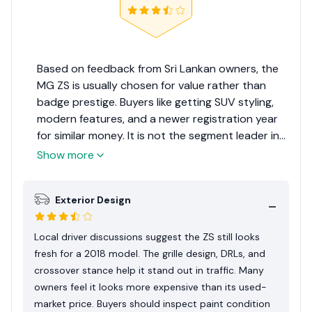
Based on feedback from Sri Lankan owners, the
MG ZS is usually chosen for value rather than
badge prestige. Buyers like getting SUV styling,
modern features, and a newer registration year
for similar money. It is not the segment leader in
resale confidence, but it gives a practical
Show more
package for daily family use. Buyers focused on
equipment often rate it positively.
Exterior Design
Local driver discussions suggest the ZS still looks
fresh for a 2018 model. The grille design, DRLs, and
crossover stance help it stand out in traffic. Many
owners feel it looks more expensive than its used-
market price. Buyers should inspect paint condition