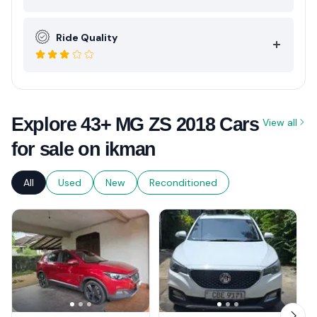
Ride Quality
Explore 43+ MG ZS 2018 Cars
View all
for sale on ikman
All
Used
New
Reconditioned