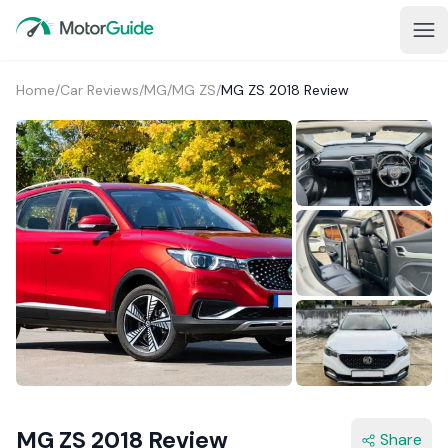
Home
/
Car Reviews
/
MG
/
MG ZS
/
MG ZS 2018 Review
2+
MG ZS 2018 Review
Share