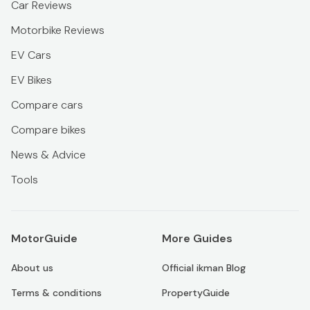
Car Reviews
Motorbike Reviews
EV Cars
EV Bikes
Compare cars
Compare bikes
News & Advice
Tools
MotorGuide
More Guides
About us
Official ikman Blog
Terms & conditions
PropertyGuide