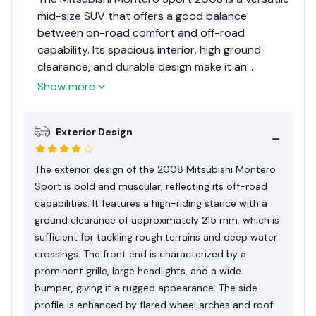
mid-size SUV that offers a good balance
between on-road comfort and off-road
capability. Its spacious interior, high ground
clearance, and durable design make it an
excellent choice for families and adventurers
Show more
alike. While it lacks some of the modern
technology and safety features found in newer
Exterior Design
models, its reliability and ruggedness make it a
worthy contender in its segment. The Montero
Sport earns a solid 8 out of 10 for its overall
The exterior design of the 2008 Mitsubishi Montero
performance and practicality.
Sport is bold and muscular, reflecting its off-road
capabilities. It features a high-riding stance with a
ground clearance of approximately 215 mm, which is
sufficient for tackling rough terrains and deep water
crossings. The front end is characterized by a
prominent grille, large headlights, and a wide
bumper, giving it a rugged appearance. The side
profile is enhanced by flared wheel arches and roof