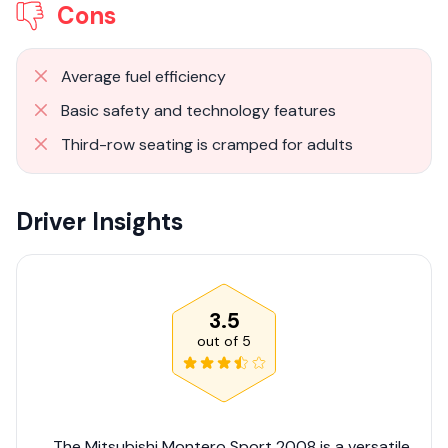
Cons
Average fuel efficiency
Basic safety and technology features
Third-row seating is cramped for adults
Driver Insights
3.5
out of
5
The Mitsubishi Montero Sport 2008 is a versatile