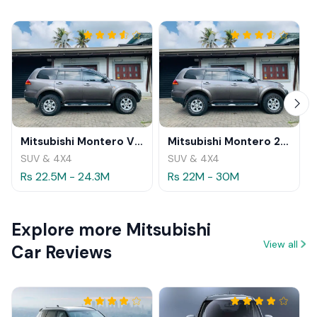
Mitsubishi Montero V98 2013 Review
Mitsubishi Montero 2012 Review
SUV & 4X4
SUV & 4X4
Rs 22.5M - 24.3M
Rs 22M - 30M
Explore more Mitsubishi
View all
Car Reviews