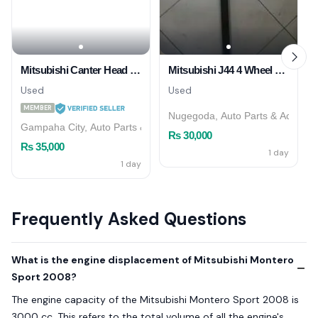
Mitsubishi Canter Head Light
Mitsubishi J44 4 Wheel Shaft
Used
Used
MEMBER
Nugegoda, Auto Parts & Accesso
Gampaha City, Auto Parts & Accessories
Rs 30,000
Rs 35,000
1 day
1 day
Frequently Asked Questions
What is the engine displacement of Mitsubishi Montero
Sport 2008?
The engine capacity of the Mitsubishi Montero Sport 2008 is
3000 cc. This refers to the total volume of all the engine's