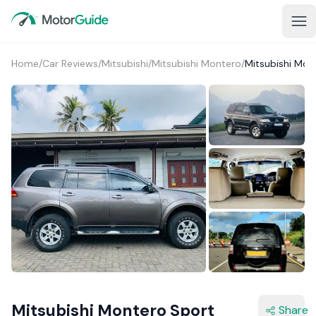
Home
/
Car Reviews
/
Mitsubishi
/
Mitsubishi Montero
/
Mitsubishi Mon
2+
Mitsubishi Montero Sport
Share