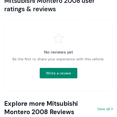
Mitsubishi Montero 2008 user
ratings & reviews
No reviews yet
Be the first to share your experience with this vehicle.
Write a review
Explore more Mitsubishi
View all
Montero 2008 Reviews