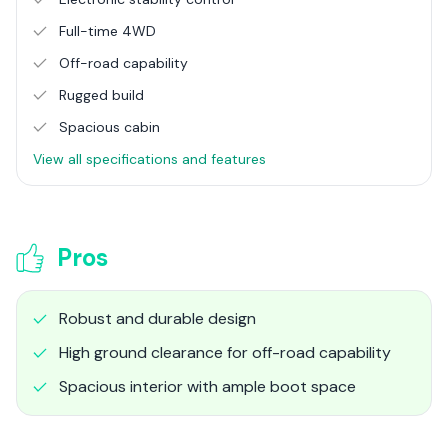
Full-time 4WD
Off-road capability
Rugged build
Spacious cabin
View all specifications and features
Pros
Robust and durable design
High ground clearance for off-road capability
Spacious interior with ample boot space