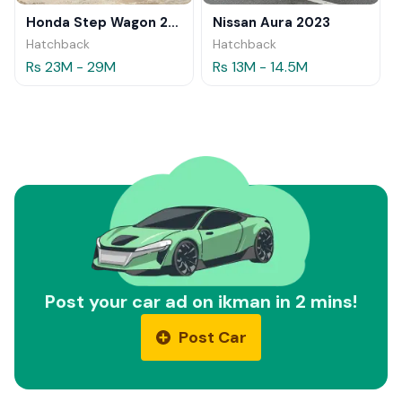
Honda Step Wagon 2024
Nissan Aura 2023
Hatchback
Hatchback
Rs 23M - 29M
Rs 13M - 14.5M
Post your car ad on ikman in 2 mins!
Post Car