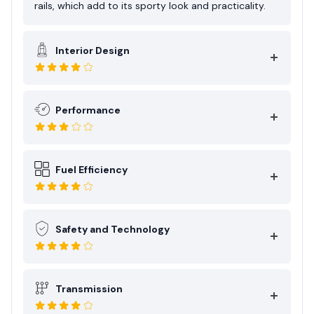
rails, which add to its sporty look and practicality.
Interior Design
Performance
Fuel Efficiency
Safety and Technology
Transmission