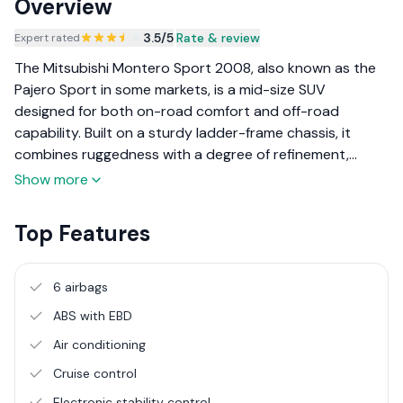
Overview
3.5
/5
|
Rate & review
Expert rated
The Mitsubishi Montero Sport 2008, also known as the
Pajero Sport in some markets, is a mid-size SUV
designed for both on-road comfort and off-road
capability. Built on a sturdy ladder-frame chassis, it
combines ruggedness with a degree of refinement,
making it suitable for family use, long road trips, and
Show more
adventurous off-road trails. With a focus on durability
and versatility, the Montero Sport appeals to those who
Top Features
need a robust SUV that can handle a variety of terrains.
6 airbags
ABS with EBD
Air conditioning
Cruise control
Electronic stability control