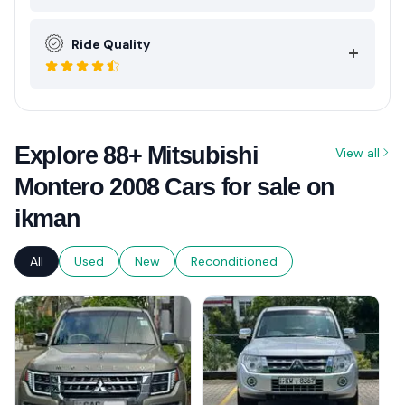
Ride Quality
Explore 88+ Mitsubishi
View all
Montero 2008 Cars for sale on
ikman
All
Used
New
Reconditioned