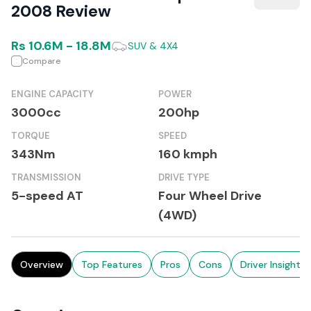
2008 Review
Rs
10.6M
-
18.8M
SUV & 4X4
Compare
ENGINE CAPACITY
POWER
3000cc
200hp
TORQUE
SPEED
343Nm
160 kmph
TRANSMISSION
DRIVE TYPE
5-speed AT
Four Wheel Drive
(4WD)
Overview
Top Features
Pros
Cons
Driver Insights