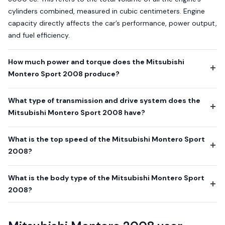
cylinders combined, measured in cubic centimeters. Engine
capacity directly affects the car’s performance, power output,
and fuel efficiency.
How much power and torque does the Mitsubishi
Montero Sport 2008 produce?
What type of transmission and drive system does the
Mitsubishi Montero Sport 2008 have?
What is the top speed of the Mitsubishi Montero Sport
2008?
What is the body type of the Mitsubishi Montero Sport
2008?