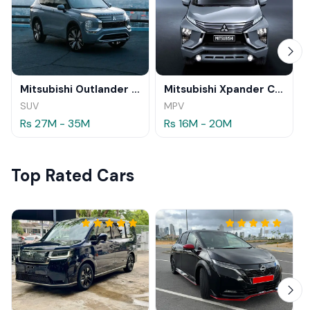
Mitsubishi Outlander 2025
Mitsubishi Xpander Cross 2025
SUV
MPV
Rs 27M - 35M
Rs 16M - 20M
Top Rated Cars