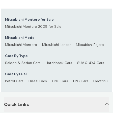
Mitsubishi Montero for Sale
Mitsubishi Montero 2008 for Sale
Mitsubishi Model
Mitsubishi Montero
Mitsubishi Lancer
Mitsubishi Pajero
Mi
Cars By Type
Saloon & Sedan Cars
Hatchback Cars
SUV & 4X4 Cars
S
Cars By Fuel
Petrol Cars
Diesel Cars
CNG Cars
LPG Cars
Electric Car
Quick Links