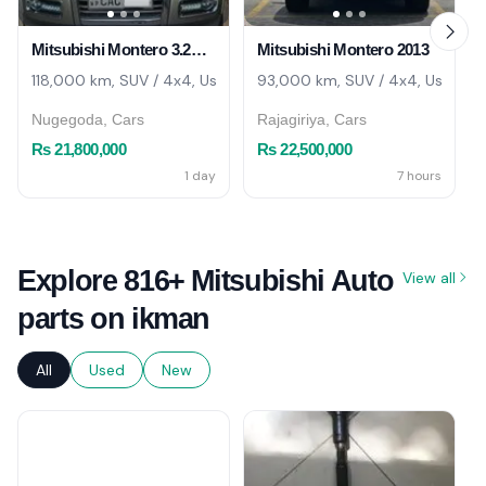
Mitsubishi Montero 3.2CC 2013
Mitsubishi Montero 2013
118,000 km, SUV / 4x4, Used
93,000 km, SUV / 4x4, Used
Nugegoda, Cars
Rajagiriya, Cars
Rs 21,800,000
Rs 22,500,000
1 day
7 hours
Explore 816+ Mitsubishi Auto
View all
parts on ikman
All
Used
New