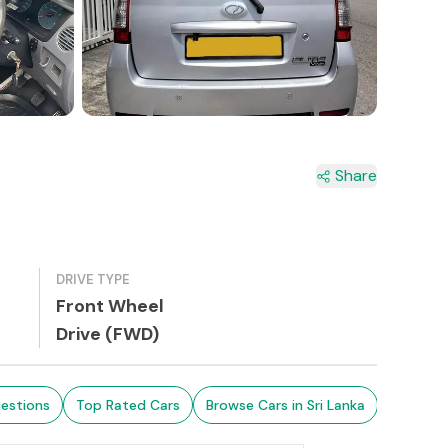
2+
Share
DRIVE TYPE
Front Wheel
Drive (FWD)
estions
Top Rated Cars
Browse Cars in Sri Lanka