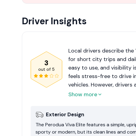
Driver Insights
Local drivers describe the 
for short city trips and dai
3
easy to use, and visibility 
out of
5
feels stress-free to drive 
vehicles. However, drivers 
driving on highways and on h
Show more
conditioning on, accelera
early is important.
Exterior Design
The Perodua Viva Elite features a simple, upr
sporty or modern, but its clean lines and comp