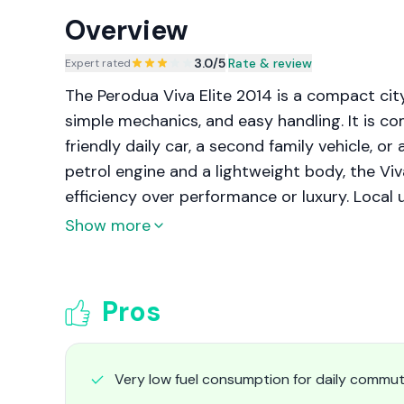
Overview
3.0
/5
|
Rate & review
Expert rated
The Perodua Viva Elite 2014 is a compact cit
simple mechanics, and easy handling. It is c
friendly daily car, a second family vehicle, or 
petrol engine and a lightweight body, the Viva 
efficiency over performance or luxury. Local
it well suited to congested city roads, narrow
Show more
Its straightforward engineering also keeps ma
Pros
Very low fuel consumption for daily commut