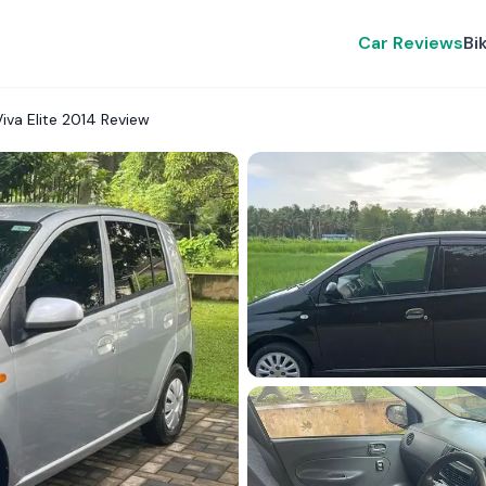
Car Reviews
Bi
iva Elite 2014 Review