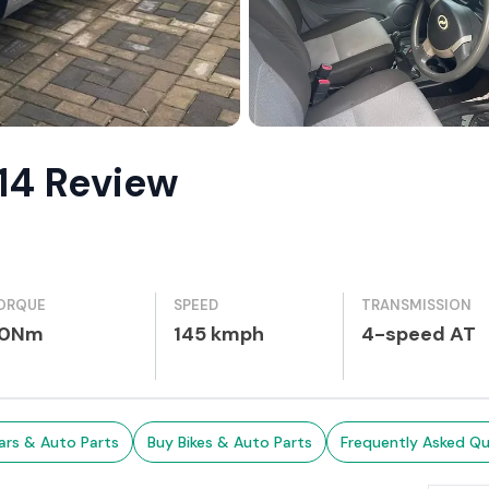
014 Review
ORQUE
SPEED
TRANSMISSION
0Nm
145 kmph
4-speed AT
ars & Auto Parts
Buy Bikes & Auto Parts
Frequently Asked Qu