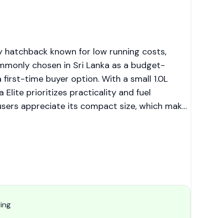
y hatchback known for low running costs,
ommonly chosen in Sri Lanka as a budget-
a first-time buyer option. With a small 1.0L
Elite prioritizes practicality and fuel
 users appreciate its compact size, which makes
 residential streets, and tight parking spaces.
intenance and repair costs relatively low.
ing