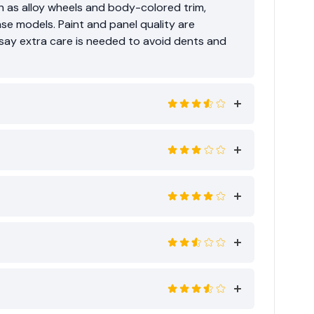
ch as alloy wheels and body-colored trim,
ase models. Paint and panel quality are
ay extra care is needed to avoid dents and