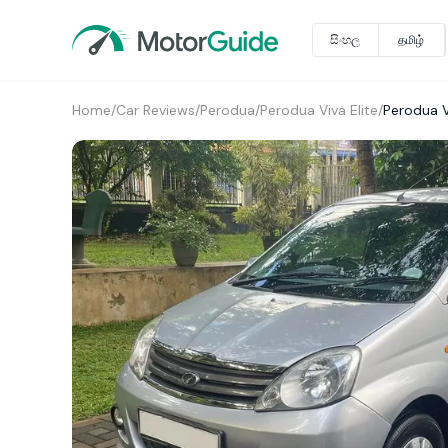
සිංහල
தமிழ்
Home
/
Car Reviews
/
Perodua
/
Perodua Viva Elite
/
Perodua V