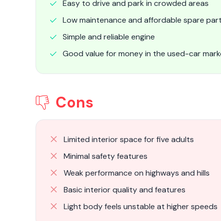
Easy to drive and park in crowded areas
Low maintenance and affordable spare par
Simple and reliable engine
Good value for money in the used-car mark
Cons
Limited interior space for five adults
Minimal safety features
Weak performance on highways and hills
Basic interior quality and features
Light body feels unstable at higher speeds