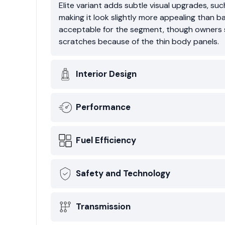
Elite variant adds subtle visual upgrades, su
making it look slightly more appealing than b
acceptable for the segment, though owners s
scratches because of the thin body panels.
Interior Design
Performance
Fuel Efficiency
Safety and Technology
Transmission