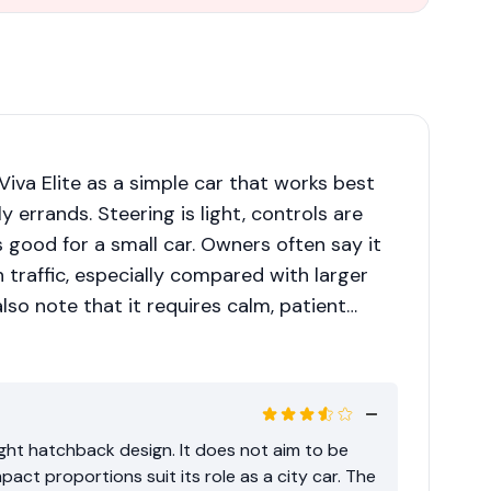
Viva Elite as a simple car that works best
ly errands. Steering is light, controls are
is good for a small car. Owners often say it
in traffic, especially compared with larger
also note that it requires calm, patient
ill routes. With a full load or the air-
tion becomes modest, so planning overtakes
ight hatchback design. It does not aim to be
act proportions suit its role as a city car. The