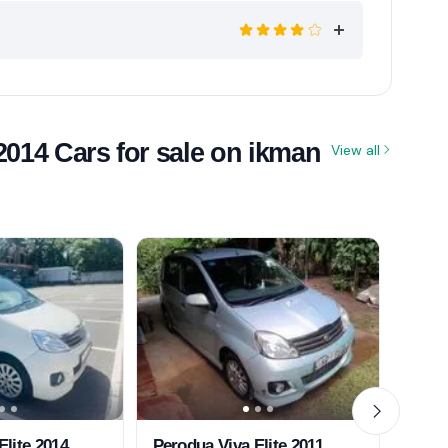
2014 Cars for sale on ikman
View all
Elite 2014
Perodua Viva Elite 2011
Perod