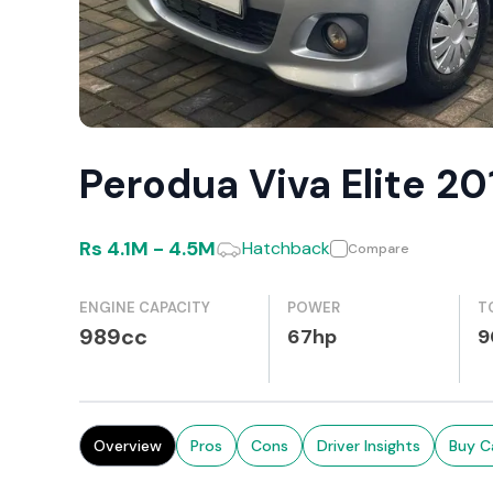
Perodua Viva Elite 2
Rs
4.1M
-
4.5M
Hatchback
Compare
ENGINE CAPACITY
POWER
T
989cc
67hp
9
Overview
Pros
Cons
Driver Insights
Buy C