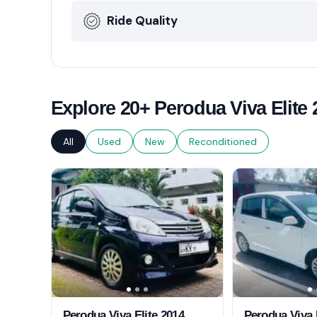
Ride Quality
Explore 20+ Perodua Viva Elite 
All
Used
New
Reconditioned
Perodua Viva Elite 2014
Perodua Viva 