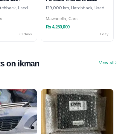
tchback, Used
129,000 km, Hatchback, Used
151,0
rs
Mawanella, Cars
Piliya
Rs 4,250,000
Rs 4,
31 days
1 day
ts on ikman
View all