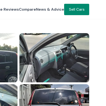
ke Reviews
Compare
News & Advice
Sell Cars