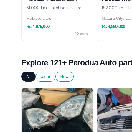
61,000 km, Hatchback, Used
152,000 km, Ha
Malabe, Cars
Matara City, Ca
Rs 4,975,000
Rs 4,850,000
10 days
Explore 121+ Perodua Auto par
All
Used
New