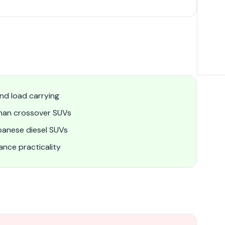
nd load carrying
than crossover SUVs
panese diesel SUVs
nce practicality