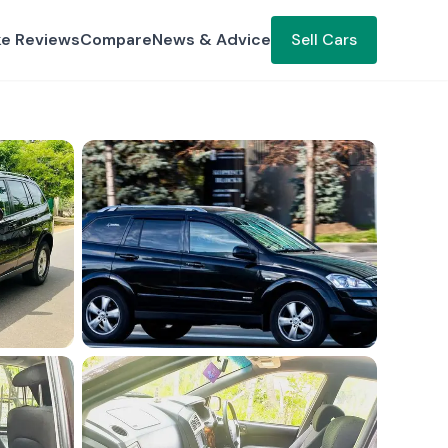
ke Reviews
Compare
News & Advice
Sell Cars