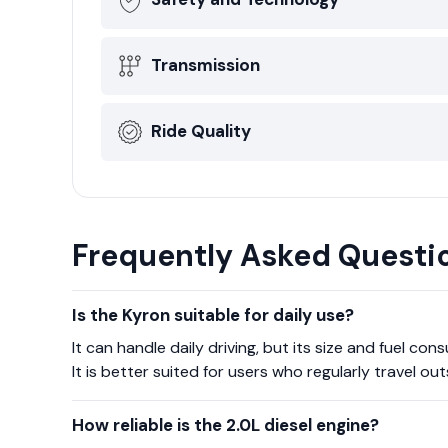
Transmission
Ride Quality
Frequently Asked Questi
Is the Kyron suitable for daily use?
It can handle daily driving, but its size and fuel con
It is better suited for users who regularly travel ou
How reliable is the 2.0L diesel engine?