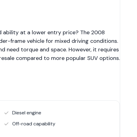
 ability at a lower entry price? The 2008
er-frame vehicle for mixed driving conditions.
and need torque and space. However, it requires
 resale compared to more popular SUV options.
Diesel engine
Off-road capability