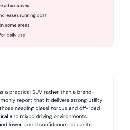
 alternatives
increases running cost
 in some areas
for daily use
 as a practical SUV rather than a brand-
only report that it delivers strong utility
or those needing diesel torque and off-road
 rural and mixed driving environments.
and lower brand confidence reduce its