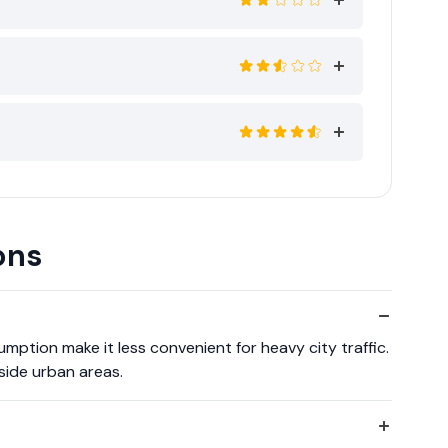
ons
sumption make it less convenient for heavy city traffic.
tside urban areas.