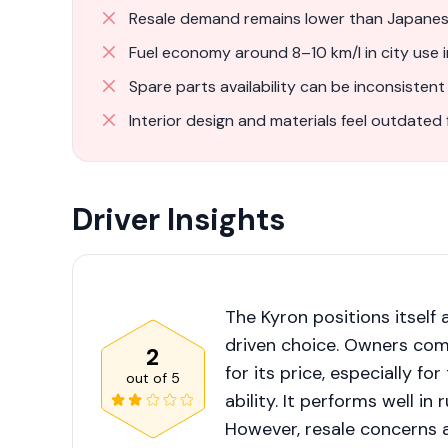
Resale demand remains lower than Japanese
Fuel economy around 8–10 km/l in city use 
Spare parts availability can be inconsistent
Interior design and materials feel outdated 
Driver Insights
The Kyron positions itself
driven choice. Owners comm
2
for its price, especially f
out of
5
ability. It performs well in
However, resale concerns 