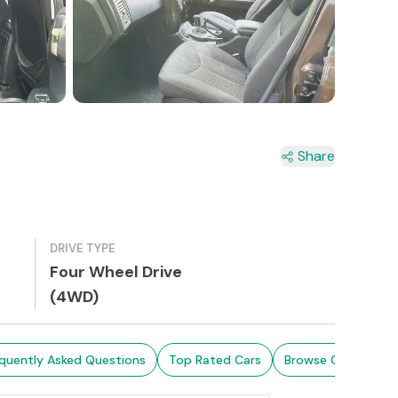
4+
Share
DRIVE TYPE
Four Wheel Drive
(4WD)
quently Asked Questions
Top Rated Cars
Browse Cars in Sri 