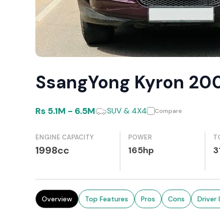
SsangYong Kyron 20
Rs
5.1M
-
6.5M
SUV & 4X4
Compare
ENGINE CAPACITY
POWER
T
1998cc
165hp
3
Overview
Top Features
Pros
Cons
Driver 