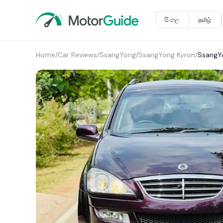
සිංහල
தமிழ்
Home
/
Car Reviews
/
SsangYong
/
SsangYong Kyron
/
SsangY