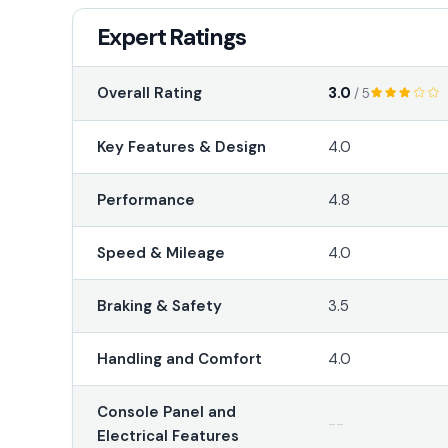
Expert Ratings
3.0
Overall Rating
/ 5
Key Features & Design
4.0
Performance
4.8
Speed & Mileage
4.0
Braking & Safety
3.5
Handling and Comfort
4.0
Console Panel and
--
Electrical Features