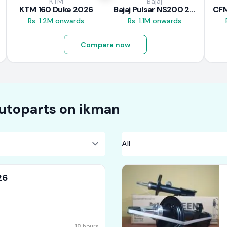
KTM
Bajaj
KTM 160 Duke 2026
Bajaj Pulsar NS200 2025
Rs. 1.2M onwards
Rs. 1.1M onwards
Compare now
utoparts on
ikman
26
18 hours