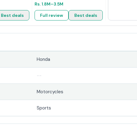
Rs.
1.8M
–3.5M
Best deals
Full review
Best deals
Honda
--
Motorcycles
Sports