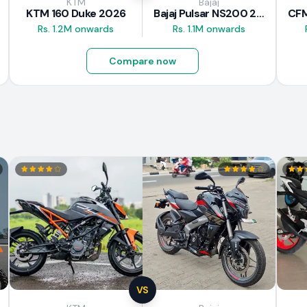
KTM
Bajaj
KTM 160 Duke 2026
Bajaj Pulsar NS200 2025
Rs. 1.2M onwards
Rs. 1.1M onwards
Compare now
VS