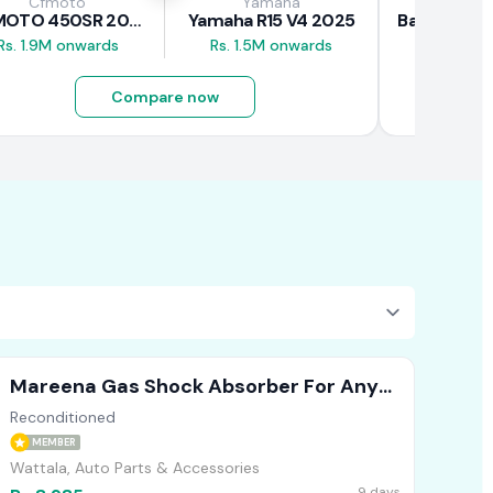
Cfmoto
Yamaha
Baj
CFMOTO 450SR 2026
Yamaha R15 V4 2025
Rs. 1.9M onwards
Rs. 1.5M onwards
Rs. 690K
Compare now
Mareena Gas Shock Absorber For Any
Vehicle (Front )
Reconditioned
MEMBER
Wattala, Auto Parts & Accessories
9 days