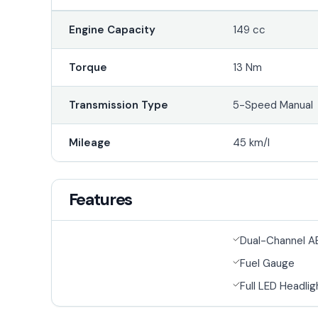
Engine Capacity
149 cc
Torque
13 Nm
Transmission Type
5-Speed Manual
Mileage
45 km/l
Features
Dual-Channel A
Fuel Gauge
Full LED Headlig