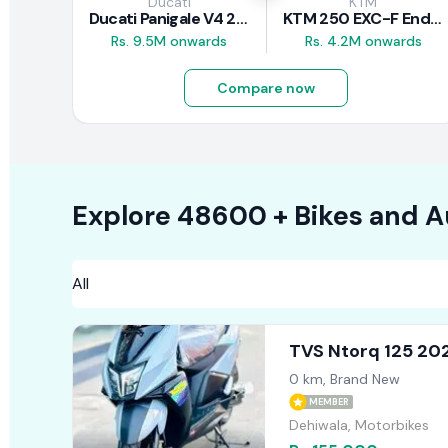
Ducati
KTM
Ducati Panigale V4 2026
KTM 250 EXC-F Enduro 2025
Rs. 9.5M onwards
Rs. 4.2M onwards
Compare now
Explore
48600 +
Bikes
and A
TVS Ntorq 125 20
0 km, Brand New
MEMBER
Dehiwala, Motorbikes