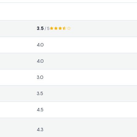
3.5
/ 5
4.0
4.0
3.0
3.5
4.5
4.3