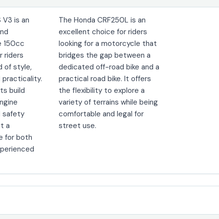
 V3 is an
The Honda CRF250L is an
und
excellent choice for riders
e 150cc
looking for a motorcycle that
r riders
bridges the gap between a
d of style,
dedicated off-road bike and a
practicality.
practical road bike. It offers
its build
the flexibility to explore a
engine
variety of terrains while being
 safety
comfortable and legal for
it a
street use.
e for both
xperienced