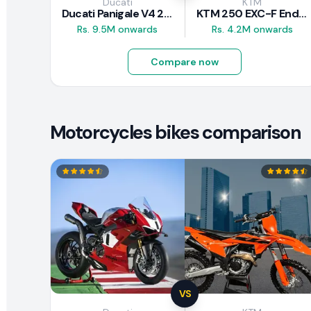
Ducati
KTM
Ducati Panigale V4 2026
KTM 250 EXC-F Enduro 2025
Rs. 9.5M onwards
Rs. 4.2M onwards
Compare now
Motorcycles bikes comparison
VS