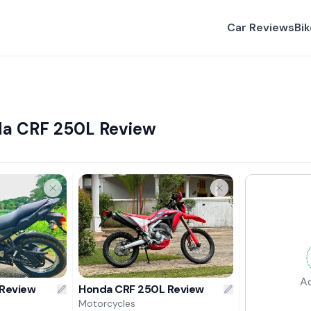
Car Reviews
Bi
da CRF 250L Review
A
 Review
Honda CRF 250L Review
Motorcycles