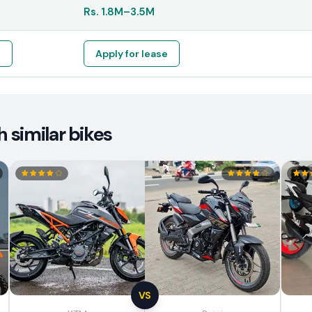
Rs.
1.8M
–
3.5M
e
Apply for lease
 similar bikes
VS