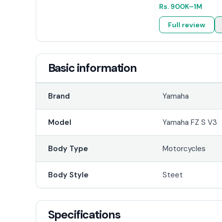
Rs.
900K
–1M
Full review
Basic information
Brand
Yamaha
Model
Yamaha FZ S V3
Body Type
Motorcycles
Body Style
Steet
Specifications