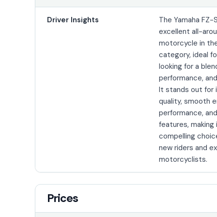
Driver Insights
The Yamaha FZ-S
excellent all-aro
motorcycle in th
category, ideal fo
looking for a blen
performance, and 
It stands out for 
quality, smooth 
performance, and
features, making 
compelling choic
new riders and e
motorcyclists.
Prices