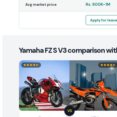
Rs.
900K
–
1M
Avg market price
Apply for leas
Yamaha FZ S V3 comparison with
VS