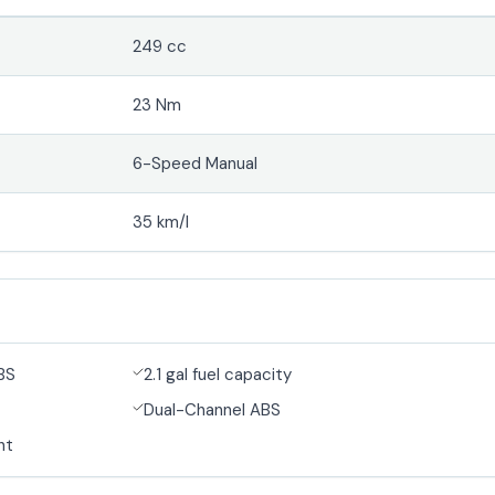
249 cc
23 Nm
6-Speed Manual
35 km/l
BS
2.1 gal fuel capacity
Dual-Channel ABS
ht