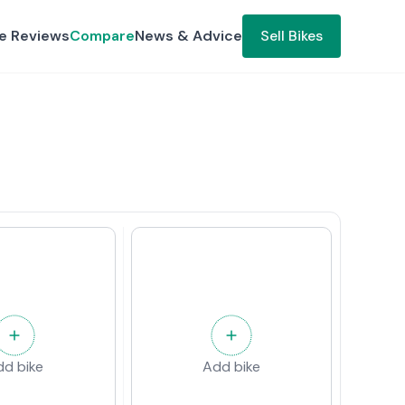
ke Reviews
Compare
News & Advice
Sell Bikes
dd bike
Add bike