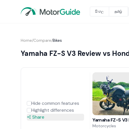
සිංහල
தமிழ்
Home
/
Compare
/
Bikes
Yamaha FZ-S V3 Review vs Hon
Hide common features
Highlight differences
Share
Yamaha FZ-S V3
Motorcycles