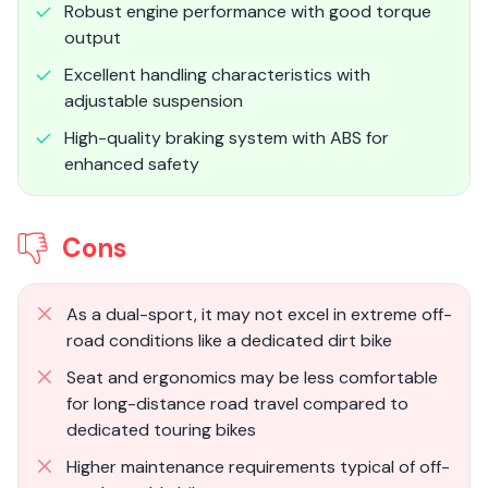
Robust engine performance with good torque
output
Excellent handling characteristics with
adjustable suspension
High-quality braking system with ABS for
enhanced safety
Cons
As a dual-sport, it may not excel in extreme off-
road conditions like a dedicated dirt bike
Seat and ergonomics may be less comfortable
for long-distance road travel compared to
dedicated touring bikes
Higher maintenance requirements typical of off-