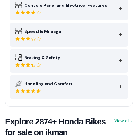
Console Panel and Electrical Features
Speed & Mileage
Braking & Safety
Handling and Comfort
Explore 2874+ Honda Bikes
View all
for sale on ikman