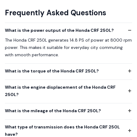
Frequently Asked Questions
What is the power output of the Honda CRF 250L?
The Honda CRF 250L generates 14.8 PS of power at 8000 rpm
power. This makes it suitable for everyday city commuting
with smooth performance.
What is the torque of the Honda CRF 250L?
What is the engine displacement of the Honda CRF
250L?
What is the mileage of the Honda CRF 250L?
What type of transmission does the Honda CRF 250L
have?