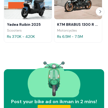
Yadea Ruibin 2025
KTM BRABUS 1300 R 2023
Scooters
Motorcycles
Rs 370K - 420K
Rs 6.5M - 7.5M
Post your bike ad on ikman in 2 mins!