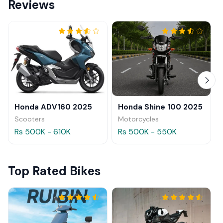
Reviews
Honda ADV160 2025
Honda Shine 100 2025
Scooters
Motorcycles
Rs 500K - 610K
Rs 500K - 550K
Top Rated Bikes