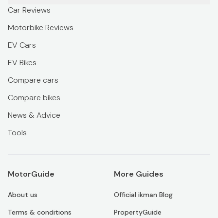
Car Reviews
Motorbike Reviews
EV Cars
EV Bikes
Compare cars
Compare bikes
News & Advice
Tools
MotorGuide
More Guides
About us
Official ikman Blog
Terms & conditions
PropertyGuide