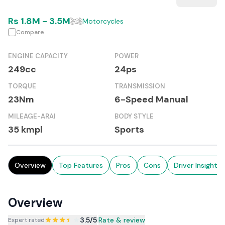
Rs
1.8M
-
3.5M
Motorcycles
Compare
ENGINE CAPACITY
POWER
249cc
24ps
TORQUE
TRANSMISSION
23Nm
6-Speed Manual
MILEAGE-ARAI
BODY STYLE
35 kmpl
Sports
Overview
Top Features
Pros
Cons
Driver Insights
Overview
3.5
/5
|
Rate & review
Expert rated