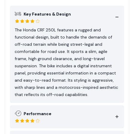
and Honda’s engineering excellence make it a
favored option for both adventure touring and
Key Features & Design
casual off-road fun.
The Honda CRF 250L features a rugged and
functional design, built to handle the demands of
off-road terrain while being street-legal and
comfortable for road use. It sports a slim, agile
frame, high ground clearance, and long-travel
suspension. The bike includes a digital instrument
panel, providing essential information in a compact
and easy-to-read format. Its styling is aggressive,
with sharp lines and a motocross-inspired aesthetic
that reflects its off-road capabilities.
Performance