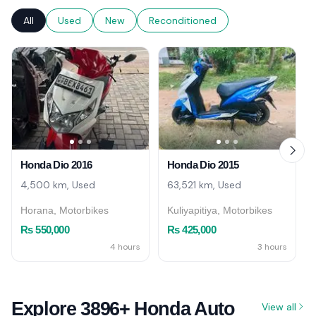
All
Used
New
Reconditioned
Honda Dio 2016
Honda Dio 2015
4,500 km, Used
63,521 km, Used
Horana, Motorbikes
Kuliyapitiya, Motorbikes
Rs 550,000
Rs 425,000
4 hours
3 hours
Explore 3896+ Honda Auto
View all