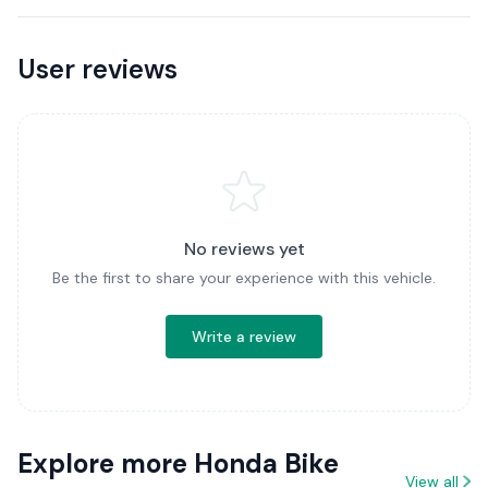
User reviews
No reviews yet
Be the first to share your experience with this vehicle.
Write a review
Explore more Honda Bike
View all