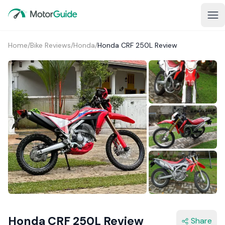
Home
/
Bike Reviews
/
Honda
/
Honda CRF 250L Review
Honda CRF 250L Review
Share