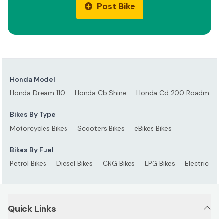
Post Bike
Honda Model
Honda Dream 110
Honda Cb Shine
Honda Cd 200 Roadmast
Bikes By Type
Motorcycles Bikes
Scooters Bikes
eBikes Bikes
Bikes By Fuel
Petrol Bikes
Diesel Bikes
CNG Bikes
LPG Bikes
Electric Bi
Quick Links