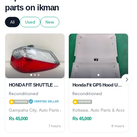
parts on ikman
All
Used
New
HONDA FIT SHUTTLE GP7 TAIL LIGHT RH
Honda Fit GP5 Hood Upostry
Reconditioned
Reconditioned
MEMBER
MEMBER
Gampaha City, Auto Parts & Accessories
Kottawa, Auto Parts & Accessori
Rs 45,000
Rs 45,000
7 hours
8 hours