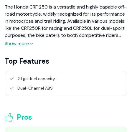
The Honda CRF 250 is a versatile and highly capable off-
road motorcycle, widely recognized for its performance
in motocross and trail riding. Available in various models
like the CRF250R for racing and CRF250L for dual-sport
purposes, the bike caters to both competitive riders
and adventure enthusiasts. This review will focus on the
Show more
dual-sport variant, the CRF250L, highlighting its
adaptability for both on-road and off-road use.
Top Features
2.1 gal fuel capacity
Dual-Channel ABS
Pros