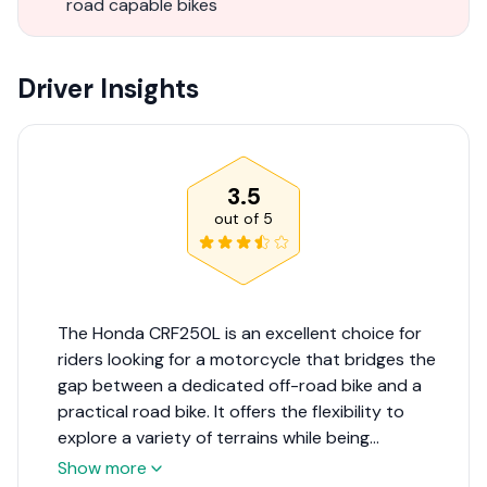
road capable bikes
Driver Insights
3.5
out of
5
The Honda CRF250L is an excellent choice for
riders looking for a motorcycle that bridges the
gap between a dedicated off-road bike and a
practical road bike. It offers the flexibility to
explore a variety of terrains while being
comfortable and legal for street use. Its reliability
Show more