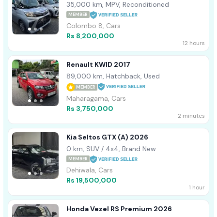
35,000 km, MPV, Reconditioned
MEMBER
Colombo 8, Cars
Rs 8,200,000
12 hours
Renault KWID 2017
89,000 km, Hatchback, Used
MEMBER
Maharagama, Cars
Rs 3,750,000
2 minutes
Kia Seltos GTX (A) 2026
0 km, SUV / 4x4, Brand New
MEMBER
Dehiwala, Cars
Rs 19,500,000
1 hour
Honda Vezel RS Premium 2026