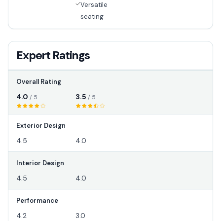
Versatile
seating
Expert Ratings
Overall Rating
4.0
3.5
/ 5
/ 5
Exterior Design
4.5
4.0
Interior Design
4.5
4.0
Performance
4.2
3.0