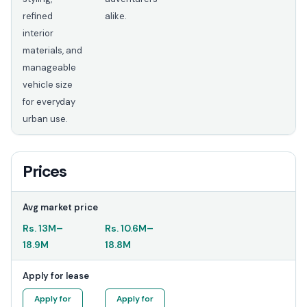
refined
alike.
interior
materials, and
manageable
vehicle size
for everyday
urban use.
Prices
Avg market price
Rs.
13M
–
Rs.
10.6M
–
18.9M
18.8M
Apply for lease
Apply for
Apply for