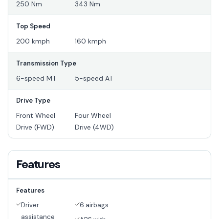
250 Nm
343 Nm
Top Speed
200 kmph
160 kmph
Transmission Type
6-speed MT
5-speed AT
Drive Type
Front Wheel
Four Wheel
Drive (FWD)
Drive (4WD)
Features
Features
Driver
6 airbags
assistance