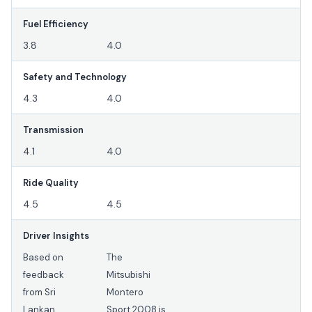
Fuel Efficiency
3.8
4.0
Safety and Technology
4.3
4.0
Transmission
4.1
4.0
Ride Quality
4.5
4.5
Driver Insights
Based on
The
feedback
Mitsubishi
from Sri
Montero
Lankan
Sport 2008 is