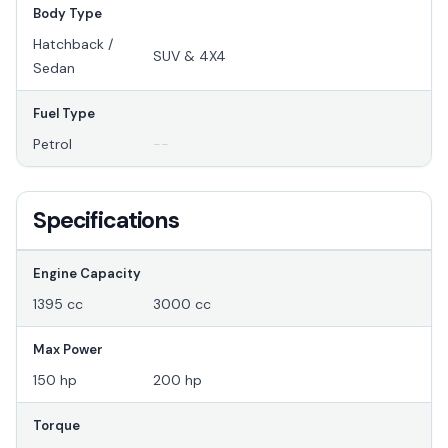
Body Type
Hatchback /
SUV & 4X4
Sedan
Fuel Type
Petrol
--
Specifications
Engine Capacity
1395 cc
3000 cc
Max Power
150 hp
200 hp
Torque