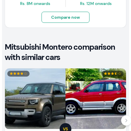
Rs. 8M onwards
Rs. 12M onwards
Compare now
Mitsubishi Montero comparison
with similar cars
VS