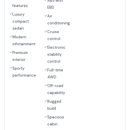
ABS with
features
EBD
Luxury
Air
compact
conditioning
sedan
Cruise
Modern
control
infotainment
Electronic
Premium
stability
interior
control
Sporty
Full-time
performance
4WD
Off-road
capability
Rugged
build
Spacious
cabin