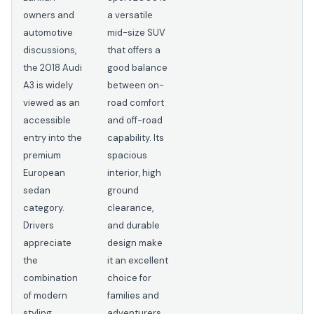
owners and
a versatile
automotive
mid-size SUV
discussions,
that offers a
the 2018 Audi
good balance
A3 is widely
between on-
viewed as an
road comfort
accessible
and off-road
entry into the
capability. Its
premium
spacious
European
interior, high
sedan
ground
category.
clearance,
Drivers
and durable
appreciate
design make
the
it an excellent
combination
choice for
of modern
families and
styling,
adventurers