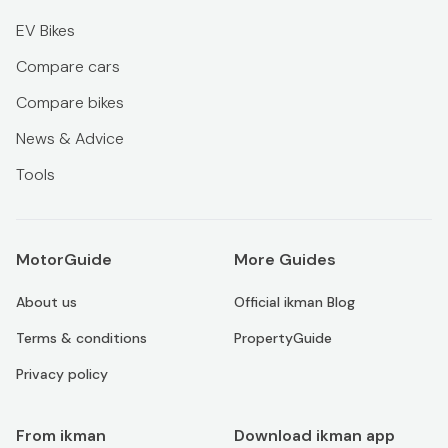
EV Bikes
Compare cars
Compare bikes
News & Advice
Tools
MotorGuide
More Guides
About us
Official ikman Blog
Terms & conditions
PropertyGuide
Privacy policy
From ikman
Download ikman app