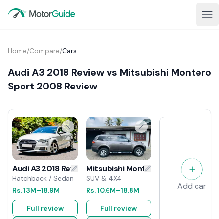
Home
/
Compare
/
Cars
Audi A3 2018 Review vs Mitsubishi Montero
Sport 2008 Review
Mitsubishi Montero Sport 2008 Rev
Audi A3 2018 Review
SUV & 4X4
Hatchback / Sedan
Add car
Rs.
10.6M
–18.8M
Rs.
13M
–18.9M
Full review
Full review