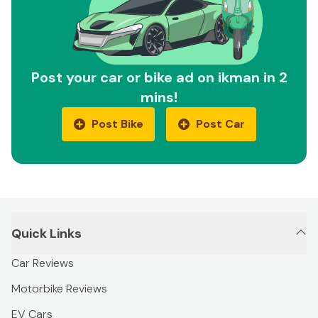
Post your car or bike ad on ikman in 2
mins!
Post Bike
Post Car
Quick Links
Car Reviews
Motorbike Reviews
EV Cars