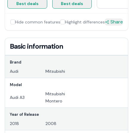
Best deals
Best deals
Share
Hide common features
Highlight differences
Basic information
Brand
Audi
Mitsubishi
Model
Mitsubishi
Audi A3
Montero
Year of Release
2018
2008