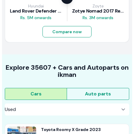
Hyundai
Zoyte
Land Rover Defender 2020 Review
Zotye Nomad 2017 Review
Rs. 5M onwards
Rs. 3M onwards
Compare now
Explore
35607 +
Cars
and Autoparts on
ikman
Cars
Auto parts
Toyota Roomy X Grade 2023