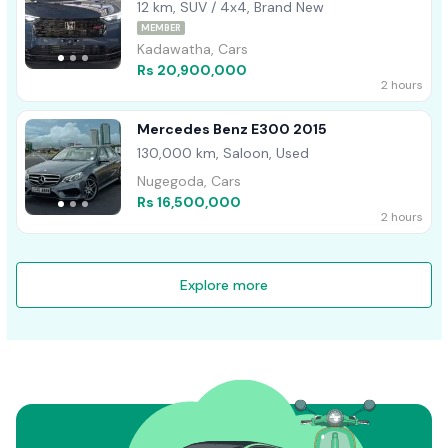
12 km, SUV / 4x4, Brand New
MEMBER
Kadawatha, Cars
Rs 20,900,000
2 hours
Mercedes Benz E300 2015
130,000 km, Saloon, Used
Nugegoda, Cars
Rs 16,500,000
2 hours
Explore more