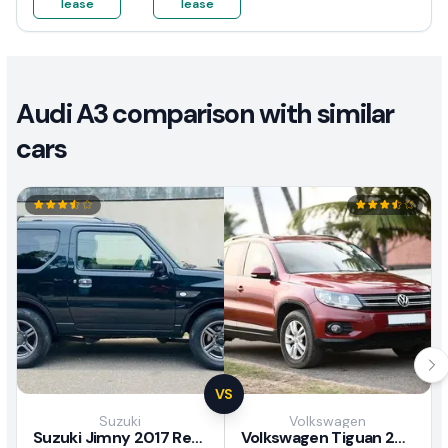
lease
lease
Audi A3 comparison with similar
cars
VS
Suzuki
Volkswagen
Suzuki Jimny 2017 Review
Volkswagen Tiguan 2011 Review