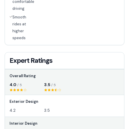
comfortable
driving
Smooth
rides at
higher
speeds
Expert Ratings
Overall Rating
4.0
3.5
/ 5
/ 5
Exterior Design
4.2
3.5
Interior Design