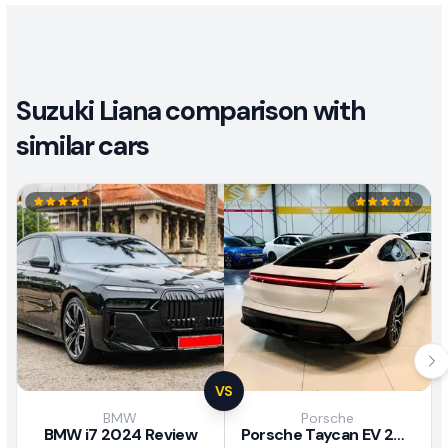
Suzuki Liana comparison with
similar cars
VS
BMW
Porsche
BMW i7 2024 Review
Porsche Taycan EV 2024 Review