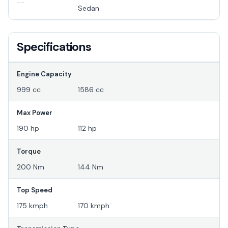
--
Sedan
Specifications
Engine Capacity
999 cc
1586 cc
Max Power
190 hp
112 hp
Torque
200 Nm
144 Nm
Top Speed
175 kmph
170 kmph