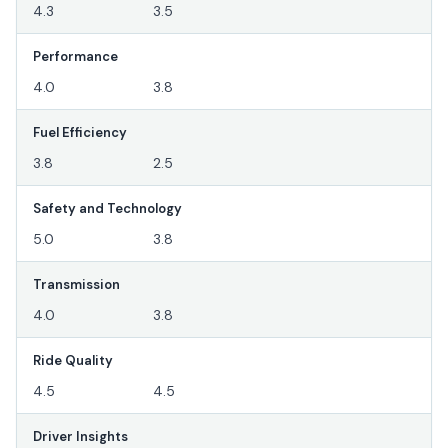
4.3
3.5
Performance
4.0
3.8
Fuel Efficiency
3.8
2.5
Safety and Technology
5.0
3.8
Transmission
4.0
3.8
Ride Quality
4.5
4.5
Driver Insights