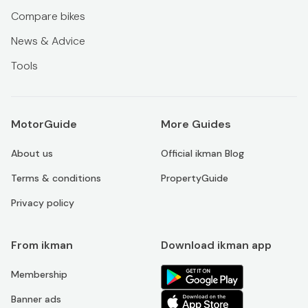
Compare bikes
News & Advice
Tools
MotorGuide
More Guides
About us
Official ikman Blog
Terms & conditions
PropertyGuide
Privacy policy
From ikman
Download ikman app
Membership
Banner ads