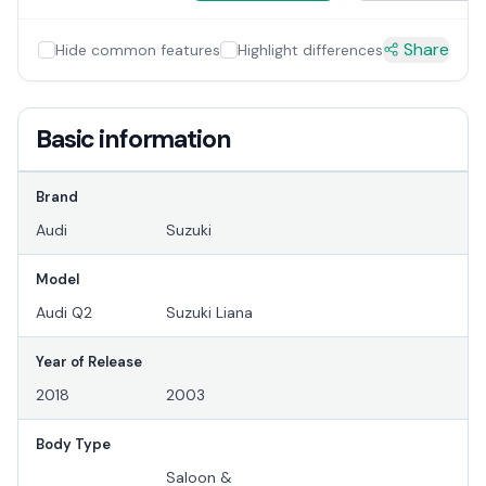
Share
Hide common features
Highlight differences
Basic information
Brand
Audi
Suzuki
Model
Audi Q2
Suzuki Liana
Year of Release
2018
2003
Body Type
Saloon &