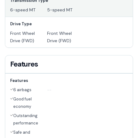
Transmission Type
6-speed MT
5-speed MT
Drive Type
Front Wheel
Front Wheel
Drive (FWD)
Drive (FWD)
Features
Features
6 airbags
--
Good fuel
economy
Outstanding
performance
Safe and