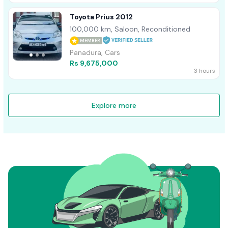
Toyota Prius 2012
100,000 km, Saloon, Reconditioned
MEMBER
Panadura, Cars
Rs 9,675,000
3 hours
Explore more