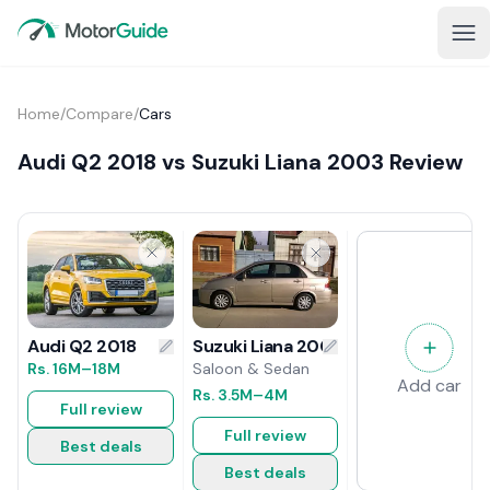
Home
/
Compare
/
Cars
Audi Q2 2018 vs Suzuki Liana 2003 Review
Suzuki Liana 2003 Review
Audi Q2 2018
Saloon & Sedan
Rs.
16M
–18M
Add car
Rs.
3.5M
–4M
Full review
Full review
Best deals
Best deals