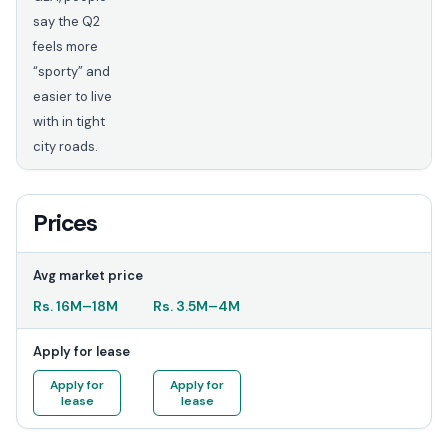
say the Q2
feels more
“sporty” and
easier to live
with in tight
city roads.
Prices
Avg market price
Rs.
16M
–
18M
Rs.
3.5M
–
4M
Apply for lease
Apply for
Apply for
lease
lease