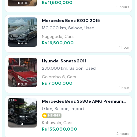
Rs 11,500,000
11 hours
Mercedes Benz E300 2015
130,000 km, Saloon, Used
Nugegoda, Cars
Rs 16,500,000
1 hour
Hyundai Sonata 2011
230,000 km, Saloon, Used
Colombo 5, Cars
Rs 7,000,000
1 hour
Mercedes Benz S580e AMG Premium
Plus 2026
0 km, Saloon, Import
MEMBER
Kohuwala, Cars
Rs 155,000,000
2 hours