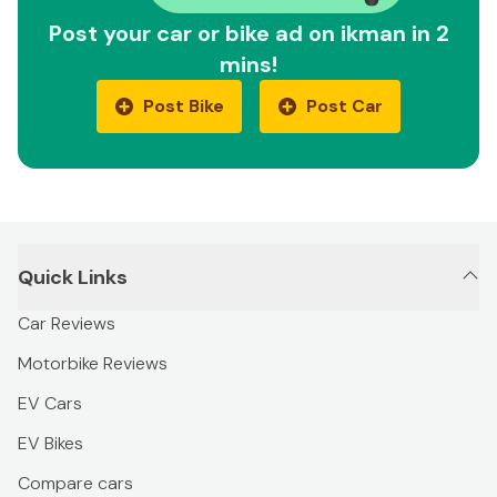
Post your car or bike ad on ikman in 2
mins!
Post Bike
Post Car
Quick Links
Car Reviews
Motorbike Reviews
EV Cars
EV Bikes
Compare cars