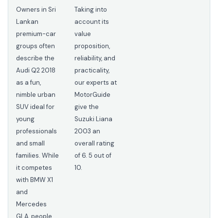
Owners in Sri
Taking into
Lankan
account its
premium-car
value
groups often
proposition,
describe the
reliability, and
Audi Q2 2018
practicality,
as a fun,
our experts at
nimble urban
MotorGuide
SUV ideal for
give the
young
Suzuki Liana
professionals
2003 an
and small
overall rating
families. While
of 6. 5 out of
it competes
10.
with BMW X1
and
Mercedes
GLA, people