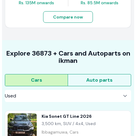
Rs. 135M onwards
Rs. 85.5M onwards
Compare now
Explore
36873 +
Cars
and Autoparts on
ikman
Cars
Auto parts
Kia Sonet GT Line 2026
3,500 km, SUV / 4x4, Used
Ibbagamuwa, Cars