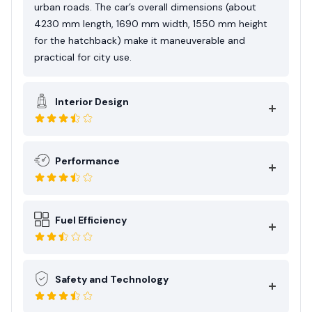
urban roads. The car’s overall dimensions (about
4230 mm length, 1690 mm width, 1550 mm height
for the hatchback) make it maneuverable and
practical for city use.
Interior Design
Performance
Fuel Efficiency
Safety and Technology