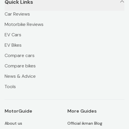
Quick Links
Car Reviews
Motorbike Reviews
EV Cars
EV Bikes
Compare cars
Compare bikes
News & Advice
Tools
MotorGuide
More Guides
About us
Official ikman Blog