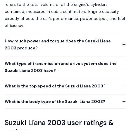
refers to the total volume of all the engine's cylinders
combined, measured in cubic centimeters. Engine capacity
directly affects the car’s performance, power output, and fuel
efficiency.
How much power and torque does the Suzuki Liana
2003 produce?
What type of transmission and drive system does the
Suzuki Liana 2003 have?
What is the top speed of the Suzuki Liana 2003?
What is the body type of the Suzuki Liana 2003?
Suzuki Liana 2003 user ratings &