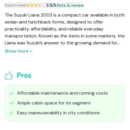
3.5
/5
|
Rate & review
Expert rated
The Suzuki Liana 2003 is a compact car available in both
sedan and hatchback forms, designed to offer
practicality, affordability, and reliable everyday
transportation. Known as the Aerio in some markets, the
Liana was Suzuki’s answer to the growing demand for
economical, easy-to-drive compact cars in the early
Show more
2000s. Its tall-boy design and value-for-money
proposition made it a sensible choice for families and
commuters seeking space and efficiency.
Pros
Affordable maintenance and running costs
Ample cabin space for its segment
Easy maneuverability in city conditions