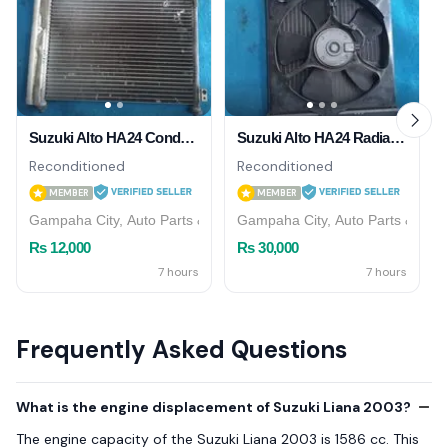
Suzuki Alto HA24 Condensor
Suzuki Alto HA24 Radiator
Reconditioned
Reconditioned
MEMBER
MEMBER
Gampaha City, Auto Parts & Accessories
Gampaha City, Auto Parts & Acce
Rs 12,000
Rs 30,000
7 hours
7 hours
Frequently Asked Questions
What is the engine displacement of Suzuki Liana 2003?
The engine capacity of the Suzuki Liana 2003 is 1586 cc. This