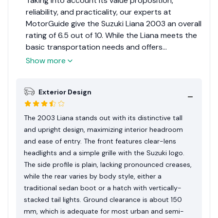
Taking into account its value proposition,
reliability, and practicality, our experts at
MotorGuide give the Suzuki Liana 2003 an overall
rating of 6.5 out of 10. While the Liana meets the
basic transportation needs and offers
affordability, it falls short in terms of modern
Show more
features and design flair when compared to
some competitors of its era.
Exterior Design
The 2003 Liana stands out with its distinctive tall
and upright design, maximizing interior headroom
and ease of entry. The front features clear-lens
headlights and a simple grille with the Suzuki logo.
The side profile is plain, lacking pronounced creases,
while the rear varies by body style, either a
traditional sedan boot or a hatch with vertically-
stacked tail lights. Ground clearance is about 150
mm, which is adequate for most urban and semi-