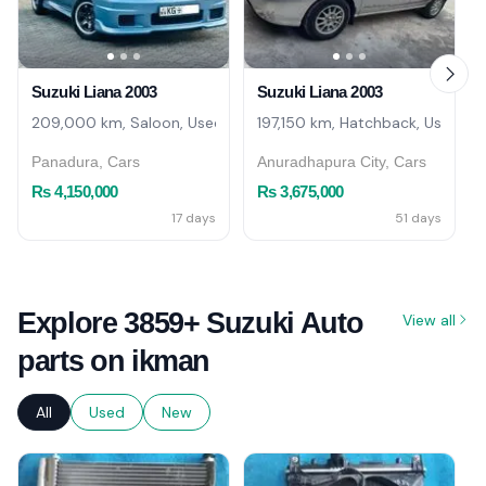
Suzuki Liana 2003
Suzuki Liana 2003
209,000 km, Saloon, Used
197,150 km, Hatchback, Used
Panadura, Cars
Anuradhapura City, Cars
Rs 4,150,000
Rs 3,675,000
17 days
51 days
Explore 3859+ Suzuki Auto
View all
parts on ikman
All
Used
New