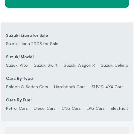
Suzuki Liana for Sale
Suzuki Liana 2003 for Sale
Suzuki Model
Suzuki Alto
Suzuki Swift
Suzuki Wagon R
Suzuki Celerio
Cars By Type
Saloon & Sedan Cars
Hatchback Cars
SUV & 4X4 Cars
S
Cars By Fuel
Petrol Cars
Diesel Cars
CNG Cars
LPG Cars
Electric Car