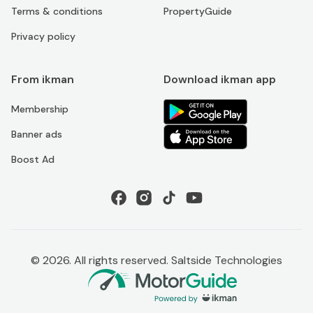
Terms & conditions
PropertyGuide
Privacy policy
From ikman
Download ikman app
Membership
Banner ads
Boost Ad
©
2026
. All rights reserved. Saltside Technologies