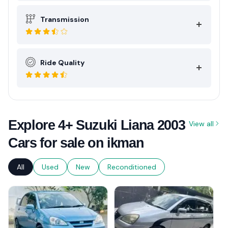
Transmission
Ride Quality
Explore 4+ Suzuki Liana 2003
View all
Cars for sale on ikman
All
Used
New
Reconditioned