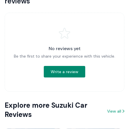
reviews
No reviews yet
Be the first to share your experience with this vehicle.
Write a review
Explore more Suzuki Car
View all
Reviews