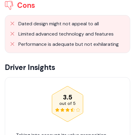
Cons
Dated design might not appeal to all
Limited advanced technology and features
Performance is adequate but not exhilarating
Driver Insights
3.5
out of
5