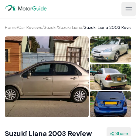
Home
/
Car Reviews
/
Suzuki
/
Suzuki Liana
/
Suzuki Liana 2003 Review
Suzuki Liana 2003 Review
Share