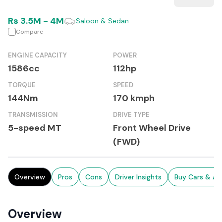
Rs
3.5M
-
4M
Saloon & Sedan
Compare
ENGINE CAPACITY
POWER
1586cc
112hp
TORQUE
SPEED
144Nm
170 kmph
TRANSMISSION
DRIVE TYPE
5-speed MT
Front Wheel Drive
(FWD)
Overview
Pros
Cons
Driver Insights
Buy Cars & Au
Overview