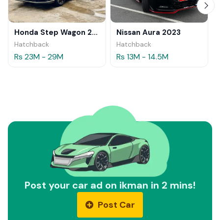
Honda Step Wagon 2024
Nissan Aura 2023
Hatchback
Hatchback
Rs 23M - 29M
Rs 13M - 14.5M
Post your car ad on ikman in 2 mins!
Post Car