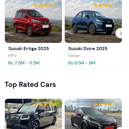
Suzuki Ertiga 2025
Suzuki Dzire 2025
MPV
Sedan
Rs 7.5M - 11.5M
Rs 6.5M - 8M
Top Rated Cars