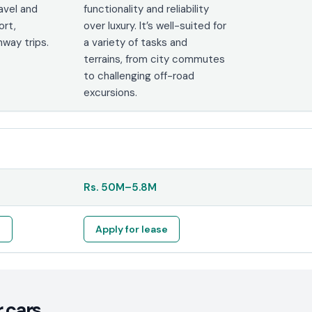
ravel and
functionality and reliability
ort,
over luxury. It’s well-suited for
hway trips.
a variety of tasks and
terrains, from city commutes
to challenging off-road
excursions.
Rs.
50M
–
5.8M
e
Apply for lease
 cars