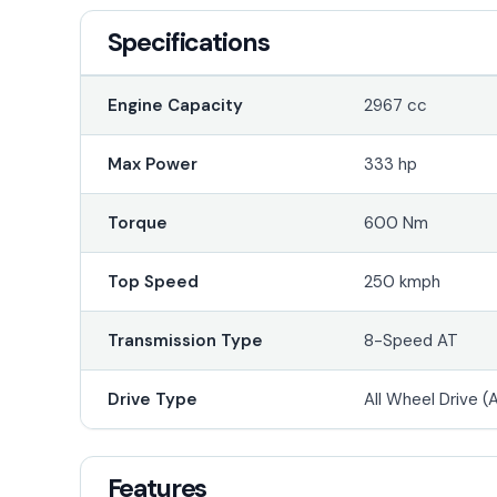
Specifications
Engine Capacity
2967 cc
Max Power
333 hp
Torque
600 Nm
Top Speed
250 kmph
Transmission Type
8-Speed AT
Drive Type
All Wheel Drive 
Features