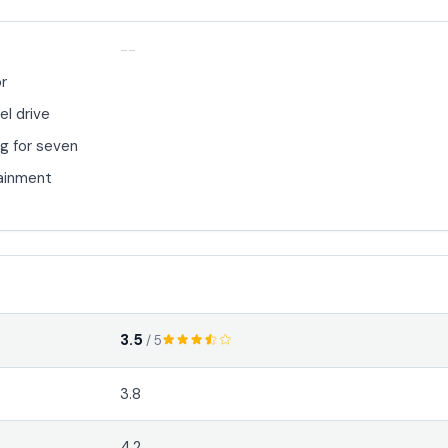
--
or
el drive
g for seven
ainment
3.5
/ 5
3.8
4.2