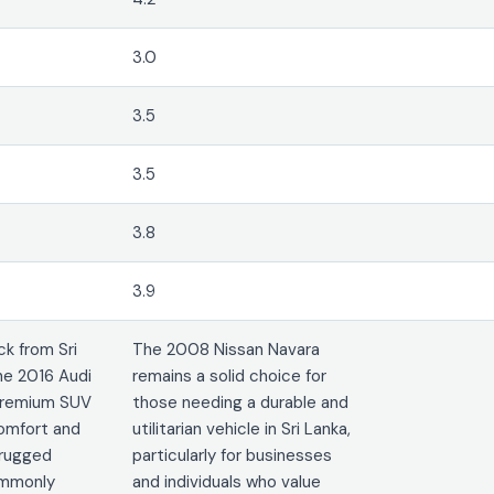
3.0
3.5
3.5
3.8
3.9
k from Sri
The 2008 Nissan Navara
he 2016 Audi
remains a solid choice for
 premium SUV
those needing a durable and
comfort and
utilitarian vehicle in Sri Lanka,
 rugged
particularly for businesses
commonly
and individuals who value