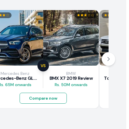
VS
Mercedes Benz
BMW
Toy
Mercedes-Benz GLE 300d 2019 Review
BMX X7 2019 Review
Rs. 65M onwards
Rs. 50M onwards
Rs. 29.5M
Compare now