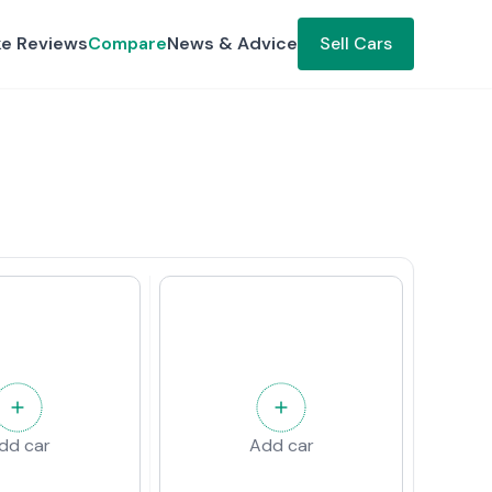
ke Reviews
Compare
News & Advice
Sell Cars
dd car
Add car