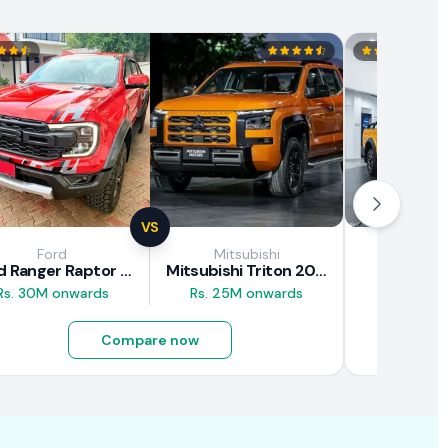
VS
Ford
Mitsubishi
JAC M
Ford Ranger Raptor 2025
Mitsubishi Triton 2025
JAC T9
Rs. 30M onwards
Rs. 25M onwards
Rs. 16.5M
Compare now