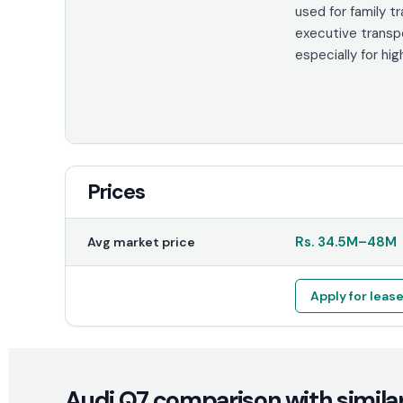
used for family t
executive transp
especially for hig
Prices
Rs.
34.5M
–
48M
Avg market price
Apply for leas
Audi Q7 comparison with similar