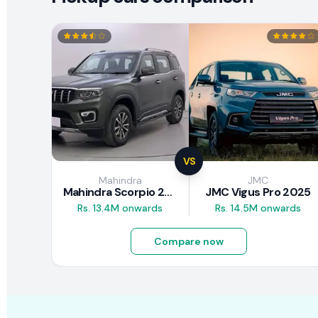
VS
Mahindra
JMC
Mahindra Scorpio 2026
JMC Vigus Pro 2025
Rs. 13.4M onwards
Rs. 14.5M onwards
Compare now