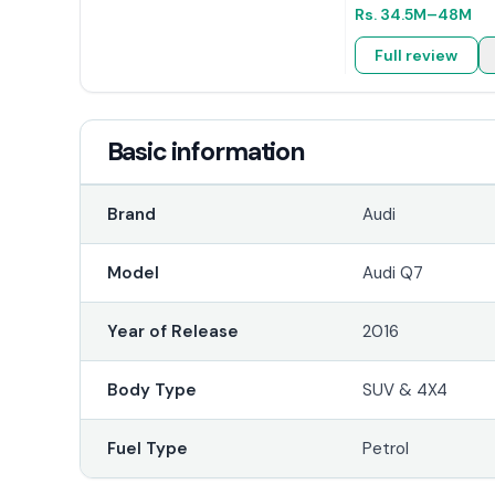
Rs.
34.5M
–48M
Full review
Basic information
Brand
Audi
Model
Audi Q7
Year of Release
2016
Body Type
SUV & 4X4
Fuel Type
Petrol