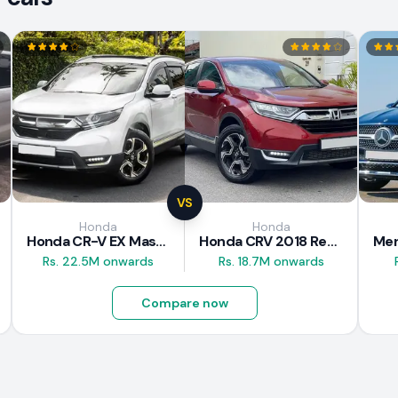
VS
Honda
Honda
Honda CR-V EX Masterpiece Japan 2019 Review
Honda CRV 2018 Review
Rs. 22.5M onwards
Rs. 18.7M onwards
Compare now