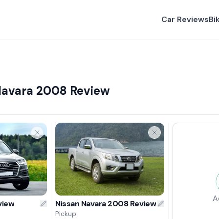
Car Reviews
Bi
Navara 2008 Review
A
view
Nissan Navara 2008 Review
Pickup