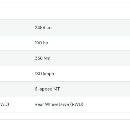
2488 cc
190 hp
356 Nm
180 kmph
6-speed MT
(AWD)
Rear Wheel Drive (RWD)