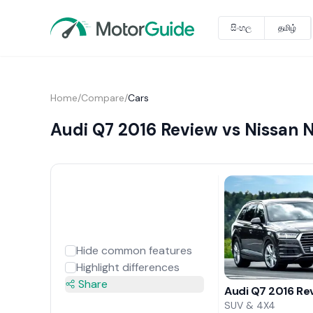
සිංහල
தமிழ்
Home
/
Compare
/
Cars
Audi Q7 2016 Review vs Nissan 
Hide common features
Highlight differences
Share
Audi Q7 2016 Re
SUV & 4X4