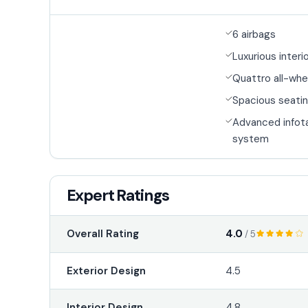
6 airbags
Luxurious interi
Quattro all-whe
Spacious seatin
Advanced infot
system
Expert Ratings
4.0
Overall Rating
/ 5
Exterior Design
4.5
Interior Design
4.8