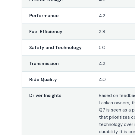
Performance
4.2
Fuel Efficiency
3.8
Safety and Technology
5.0
Transmission
4.3
Ride Quality
4.0
Driver Insights
Based on feedbac
Lankan owners, t
Q7 is seen as a
that prioritizes 
technology over
durability. It is 