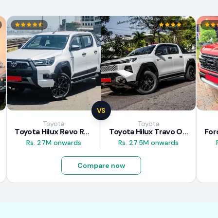
VS
Toyota
Toyota
Toyota Hilux Revo Rocco 2025
Toyota Hilux Travo Overland Plus 2025
Rs. 27M onwards
Rs. 27.5M onwards
Compare now