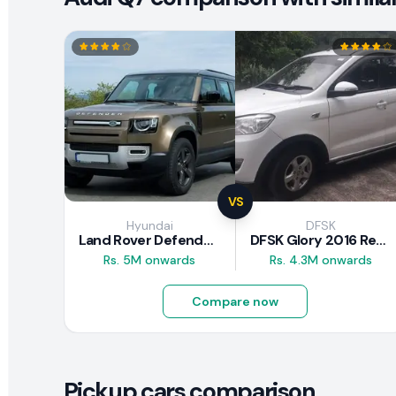
VS
Hyundai
DFSK
Land Rover Defender 2020 Review
DFSK Glory 2016 Review
Rs. 5M onwards
Rs. 4.3M onwards
Compare now
Pickup cars comparison