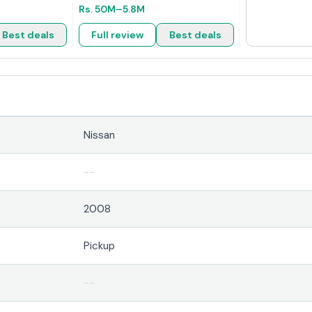
Rs.
50M
–5.8M
Best deals
Full review
Best deals
Nissan
--
2008
Pickup
--