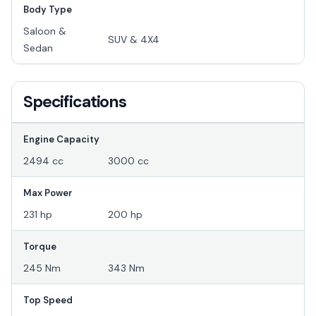
Body Type
Saloon &
SUV & 4X4
Sedan
Specifications
Engine Capacity
2494 cc
3000 cc
Max Power
231 hp
200 hp
Torque
245 Nm
343 Nm
Top Speed