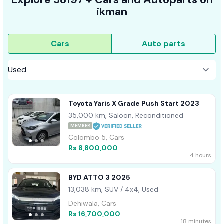
ikman
Cars
Auto parts
Toyota Yaris X Grade Push Start 2023
35,000 km, Saloon, Reconditioned
MEMBER
Colombo 5, Cars
Rs 8,800,000
4 hours
BYD ATTO 3 2025
13,038 km, SUV / 4x4, Used
Dehiwala, Cars
Rs 16,700,000
18 minutes