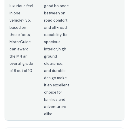
luxurious feel
good balance
in one
between on-
vehicle? So,
road comfort
based on
and off-road
these facts,
capability. Its
MotorGuide
spacious
can award
interior, high
the M4 an
ground
overall grade
clearance,
of 8 out of 10.
and durable
design make
it an excellent
choice for
families and
adventurers
alike.