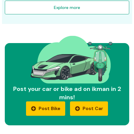
Explore more
Post your car or bike ad on ikman in 2
mins!
Post Bike
Post Car