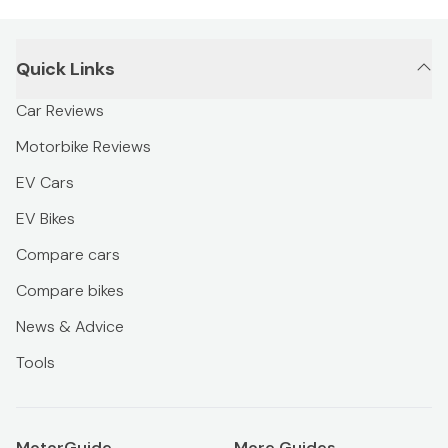
Quick Links
Car Reviews
Motorbike Reviews
EV Cars
EV Bikes
Compare cars
Compare bikes
News & Advice
Tools
MotorGuide
More Guides