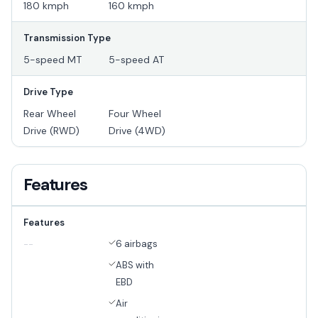
180 kmph
160 kmph
Transmission Type
5-speed MT
5-speed AT
Drive Type
Rear Wheel
Four Wheel
Drive (RWD)
Drive (4WD)
Features
Features
6 airbags
--
ABS with
EBD
Air