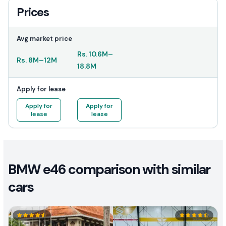
Prices
Avg market price
Rs.
10.6M
–
Rs.
8M
–
12M
18.8M
Apply for lease
Apply for
Apply for
lease
lease
BMW e46 comparison with similar
cars