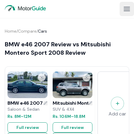
Home
/
Compare
/
Cars
BMW e46 2007 Review vs Mitsubishi
Montero Sport 2008 Review
Mitsubishi Montero Sport 2008 Rev
BMW e46 2007 Review
SUV & 4X4
Saloon & Sedan
Add car
Rs.
10.6M
–18.8M
Rs.
8M
–12M
Full review
Full review