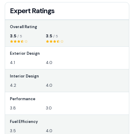
Expert Ratings
Overall Rating
3.5
3.5
/ 5
/ 5
Exterior Design
4.1
4.0
Interior Design
4.2
4.0
Performance
3.8
3.0
Fuel Efficiency
3.5
4.0