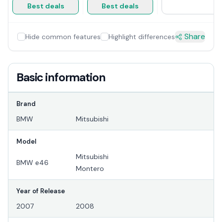
Best deals
Best deals
Share
Hide common features
Highlight differences
Basic information
Brand
BMW
Mitsubishi
Model
Mitsubishi
BMW e46
Montero
Year of Release
2007
2008