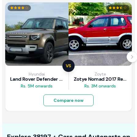
VS
Hyundai
Zoyte
Land Rover Defender 2020 Review
Zotye Nomad 2017 Review
Rs. 5M onwards
Rs. 3M onwards
Compare now
Explore
38197 +
Cars
and Autoparts on