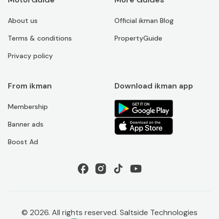
About us
Official ikman Blog
Terms & conditions
PropertyGuide
Privacy policy
From ikman
Download ikman app
Membership
Banner ads
Boost Ad
©
2026
. All rights reserved. Saltside Technologies