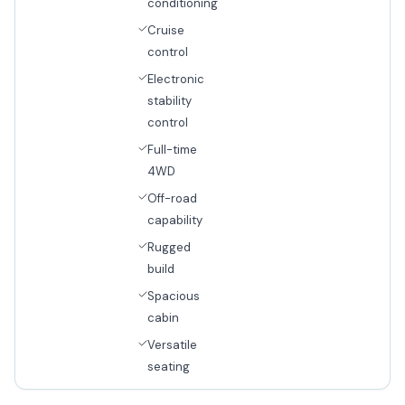
conditioning
Cruise
control
Electronic
stability
control
Full-time
4WD
Off-road
capability
Rugged
build
Spacious
cabin
Versatile
seating