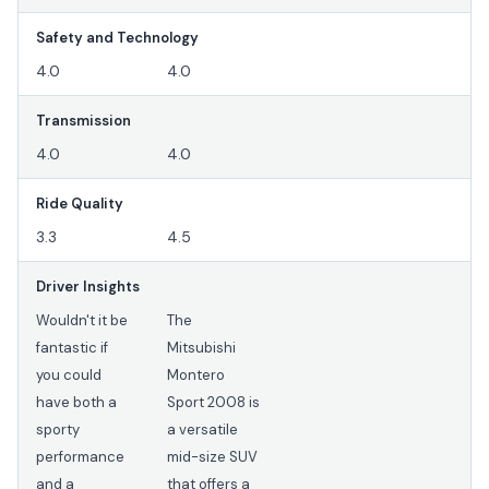
Safety and Technology
4.0
4.0
Transmission
4.0
4.0
Ride Quality
3.3
4.5
Driver Insights
Wouldn't it be
The
fantastic if
Mitsubishi
you could
Montero
have both a
Sport 2008 is
sporty
a versatile
performance
mid-size SUV
and a
that offers a