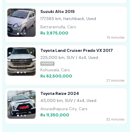
Suzuki Alto 2015
177,585 km, Hatchback, Used
Battaramulla, Cars
Rs 3,975,000
19 minutes
Toyota Land Cruiser Prado VX 2017
225,000 km, SUV / 4x4, Used
MEMBER
Kohuwala, Cars
Rs 62,500,000
27 minutes
Toyota Raize 2024
45,000 km, SUV / 4x4, Used
Anuradhapura City, Cars
Rs 11,350,000
32 minutes