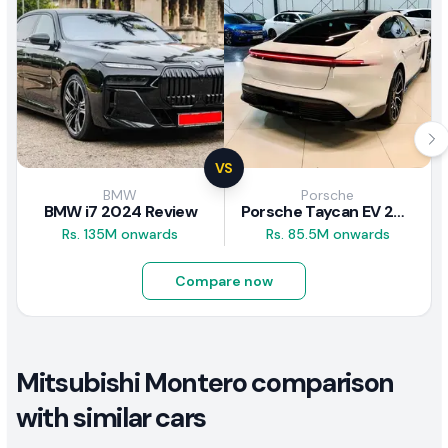
VS
BMW
Porsche
BMW i7 2024 Review
Porsche Taycan EV 2024 Review
Rs. 135M onwards
Rs. 85.5M onwards
Compare now
Mitsubishi Montero comparison
with similar cars