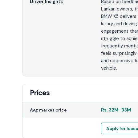
Driver Insights
Based on feedbac
Lankan owners, t
BMW X5 delivers 
luxury and driving
engagement tha
struggle to achie
frequently mentio
feels surprising
and responsive fo
vehicle.
Prices
Rs.
32M
–
33M
Avg market price
Apply for leas