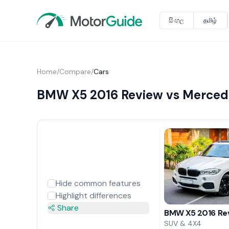
සිංහල
தமிழ்
Home
/
Compare
/
Cars
BMW X5 2016 Review vs Merced
Hide common features
Highlight differences
Share
BMW X5 2016 Re
SUV & 4X4