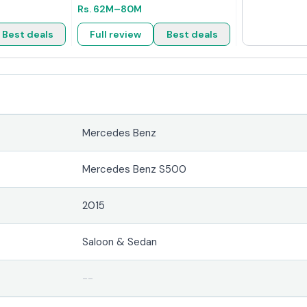
Rs.
62M
–80M
Best deals
Full review
Best deals
Mercedes Benz
Mercedes Benz S500
2015
Saloon & Sedan
--