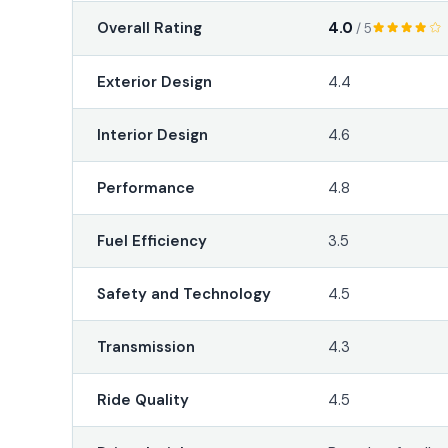
4.0
Overall Rating
/ 5
Exterior Design
4.4
Interior Design
4.6
Performance
4.8
Fuel Efficiency
3.5
Safety and Technology
4.5
Transmission
4.3
Ride Quality
4.5