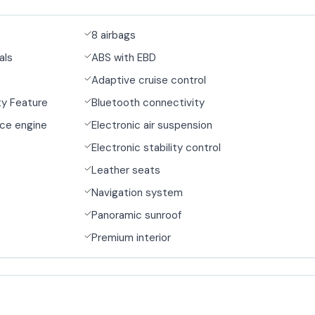
8 airbags
als
ABS with EBD
Adaptive cruise control
y Feature
Bluetooth connectivity
ce engine
Electronic air suspension
Electronic stability control
Leather seats
Navigation system
Panoramic sunroof
Premium interior