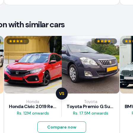
 with similar cars
VS
Honda
Toyota
Honda Civic 2019 Review
Toyota Premio G Superior 2018 Review
Rs. 12M onwards
Rs. 17.5M onwards
Compare now