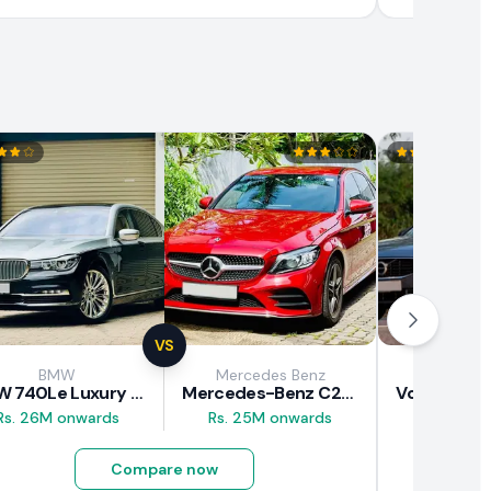
VS
BMW
Mercedes Benz
Vol
BMW 740Le Luxury Line 2018 Review
Mercedes-Benz C200 2018 Review
Rs. 26M onwards
Rs. 25M onwards
Rs. 37M 
Compare now