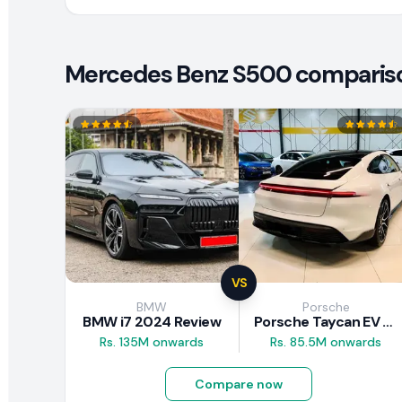
Mercedes Benz S500 comparison
VS
BMW
Porsche
BMW i7 2024 Review
Porsche Taycan EV 2024 Review
Rs. 135M onwards
Rs. 85.5M onwards
Compare now