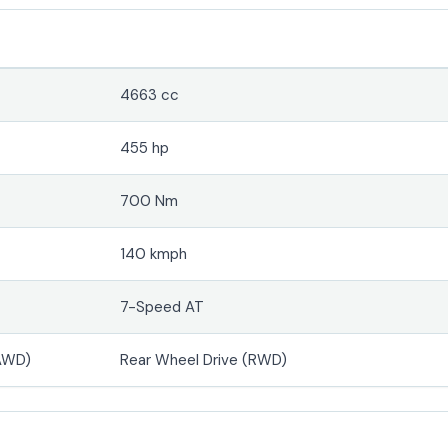
4663 cc
455 hp
700 Nm
140 kmph
7-Speed AT
(AWD)
Rear Wheel Drive (RWD)