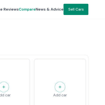
ke Reviews
Compare
News & Advice
Sell Cars
dd car
Add car