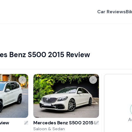
Car Reviews
Bi
es Benz S500 2015 Review
A
view
Mercedes Benz S500 2015 Review
Saloon & Sedan