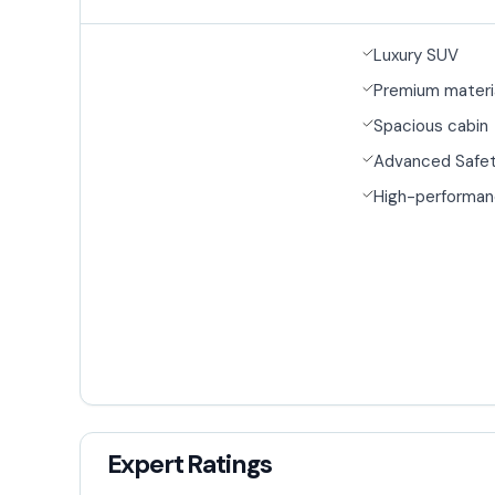
Luxury SUV
Premium materi
Spacious cabin
Advanced Safet
High-performan
Expert Ratings