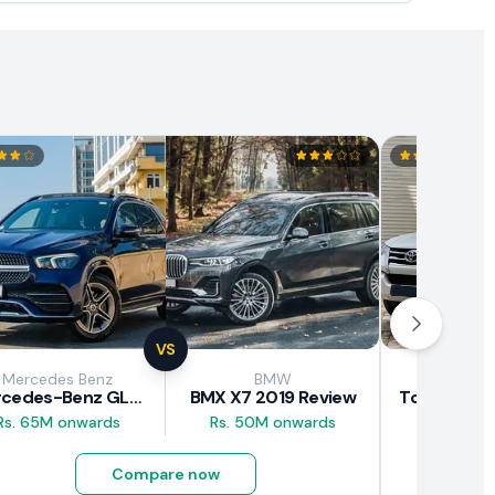
VS
Mercedes Benz
BMW
Toy
Mercedes-Benz GLE 300d 2019 Review
BMX X7 2019 Review
Rs. 65M onwards
Rs. 50M onwards
Rs. 29.5M
Compare now