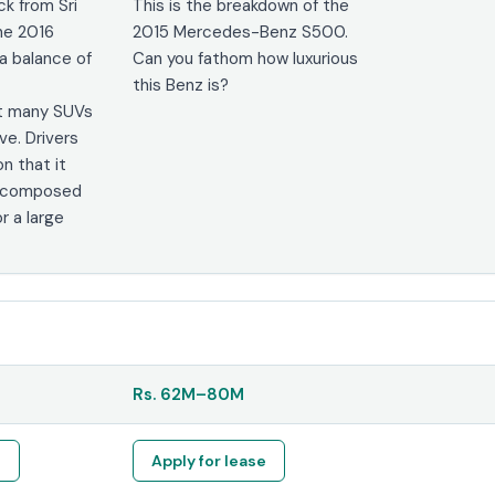
k from Sri
This is the breakdown of the
he 2016
2015 Mercedes-Benz S500.
a balance of
Can you fathom how luxurious
this Benz is?
t many SUVs
ve. Drivers
n that it
ly composed
r a large
Rs.
62M
–
80M
e
Apply for lease