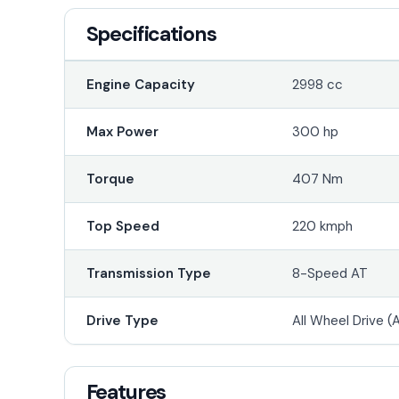
Specifications
Engine Capacity
2998 cc
Max Power
300 hp
Torque
407 Nm
Top Speed
220 kmph
Transmission Type
8-Speed AT
Drive Type
All Wheel Drive 
Features