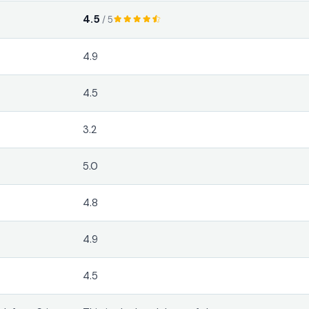
4.5
/ 5
4.9
4.5
3.2
5.0
4.8
4.9
4.5