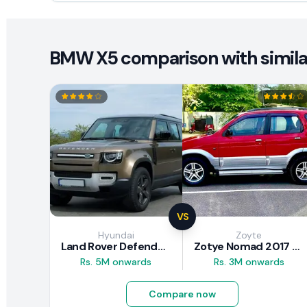
BMW X5 comparison with simila
VS
Hyundai
Zoyte
Land Rover Defender 2020 Review
Zotye Nomad 2017 Review
Rs. 5M onwards
Rs. 3M onwards
Compare now