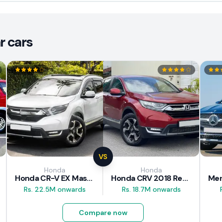
r cars
VS
Honda
Honda
Honda CR-V EX Masterpiece Japan 2019 Review
Honda CRV 2018 Review
Rs. 22.5M onwards
Rs. 18.7M onwards
Compare now