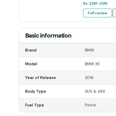
Rs.
32M
–33M
Full review
Basic information
Brand
BMW
Model
BMW X5
Year of Release
2016
Body Type
SUV & 4X4
Fuel Type
Petrol