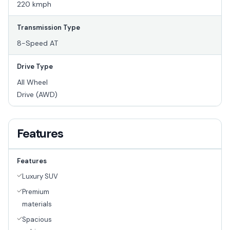
220 kmph
Transmission Type
8-Speed AT
Drive Type
All Wheel
Drive (AWD)
Features
Features
Luxury SUV
Premium
materials
Spacious