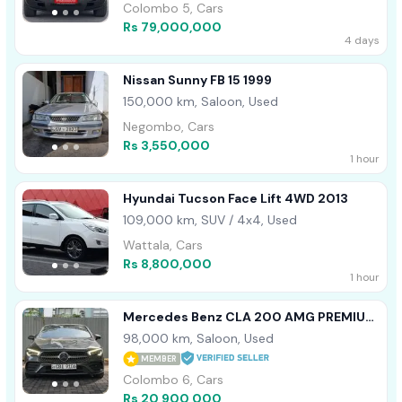
Colombo 5, Cars
Rs 79,000,000
4 days
Nissan Sunny FB 15 1999
150,000 km, Saloon, Used
Negombo, Cars
Rs 3,550,000
1 hour
Hyundai Tucson Face Lift 4WD 2013
109,000 km, SUV / 4x4, Used
Wattala, Cars
Rs 8,800,000
1 hour
Mercedes Benz CLA 200 AMG PREMIUM
PLUS SPC 2019
98,000 km, Saloon, Used
MEMBER
Colombo 6, Cars
Rs 20,900,000