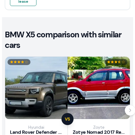
lease
BMW X5 comparison with similar
cars
VS
Hyundai
Zoyte
Land Rover Defender 2020 Review
Zotye Nomad 2017 Review