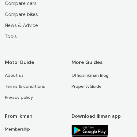
Compare cars
Compare bikes
News & Advice
Tools
MotorGuide
More Guides
About us
Official ikman Blog
Terms & conditions
PropertyGuide
Privacy policy
From ikman
Download ikman app
Membership