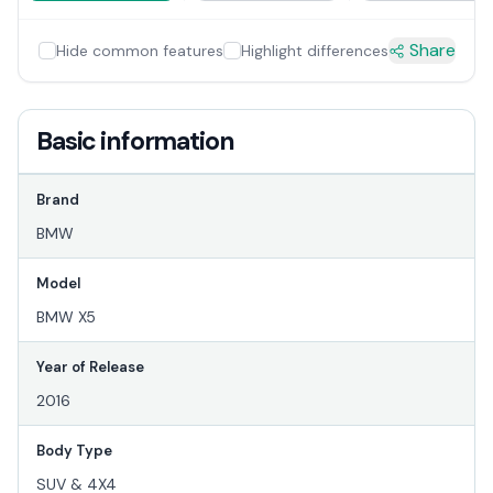
Share
Hide common features
Highlight differences
Basic information
Brand
BMW
Model
BMW X5
Year of Release
2016
Body Type
SUV & 4X4