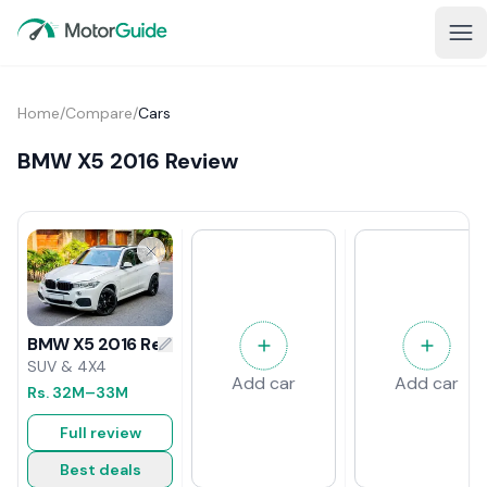
Home
/
Compare
/
Cars
BMW X5 2016 Review
BMW X5 2016 Review
SUV & 4X4
Add car
Add car
Rs.
32M
–33M
Full review
Best deals