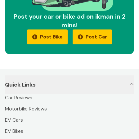
Post your car or bike ad on ikman in 2
mins!
Post Bike
Post Car
Quick Links
Car Reviews
Motorbike Reviews
EV Cars
EV Bikes