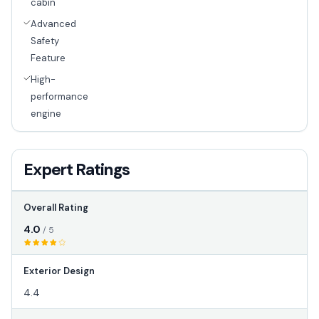
cabin
Advanced
Safety
Feature
High-
performance
engine
Expert Ratings
Overall Rating
4.0
/ 5
Exterior Design
4.4