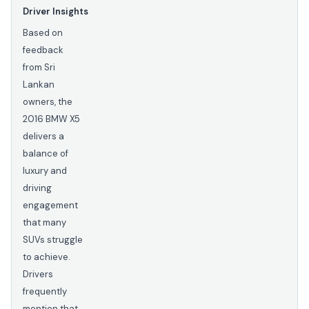
Driver Insights
Based on
feedback
from Sri
Lankan
owners, the
2016 BMW X5
delivers a
balance of
luxury and
driving
engagement
that many
SUVs struggle
to achieve.
Drivers
frequently
mention that