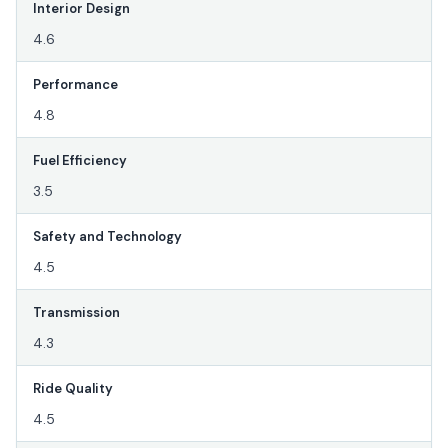
Interior Design
4.6
Performance
4.8
Fuel Efficiency
3.5
Safety and Technology
4.5
Transmission
4.3
Ride Quality
4.5