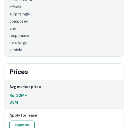
it feels
surprisingly
composed
and
responsive
for a large
vehicle.
Prices
Avg market price
Rs.
32M
–
33M
Apply for lease
Apply for