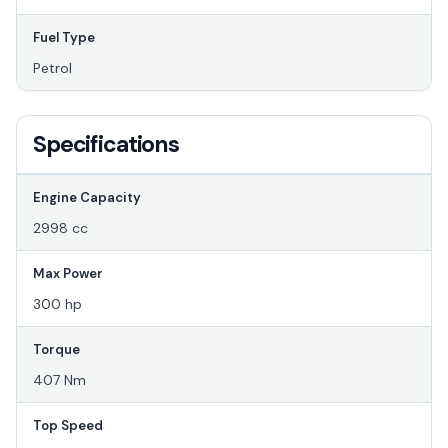
Fuel Type
Petrol
Specifications
Engine Capacity
2998 cc
Max Power
300 hp
Torque
407 Nm
Top Speed