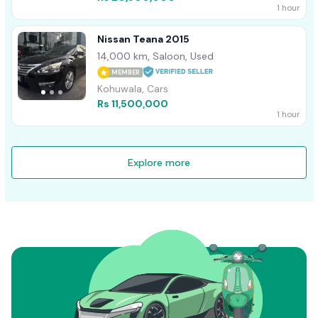
1 hour
Nissan Teana 2015
14,000 km, Saloon, Used
MEMBER
Kohuwala, Cars
Rs 11,500,000
1 hour
Explore more