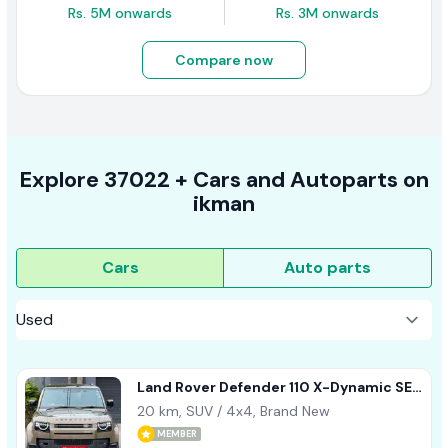
Rs. 5M onwards
Rs. 3M onwards
Compare now
Explore
37022 +
Cars
and Autoparts on
ikman
Cars
Auto parts
Land Rover Defender 110 X-Dynamic SE
2026
20 km, SUV / 4x4, Brand New
MEMBER