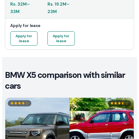
Rs.
32M
–
Rs.
19.2M
–
33M
23M
Apply for lease
Apply for
Apply for
lease
lease
BMW X5 comparison with similar
cars