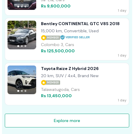
Rs 9,600,000
1 day
Bentley CONTINENTAL GTC V8S 2018
15,000 km, Convertible, Used
MEMBER
Colombo 3, Cars
Rs 125,500,000
1 day
Toyota Raize Z Hybrid 2026
20 km, SUV / 4x4, Brand New
MEMBER
Talawatugoda, Cars
Rs 13,450,000
1 day
Explore more