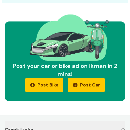
Post your car or bike ad on ikman in 2
mins!
Post Bike
Post Car
Quick Links