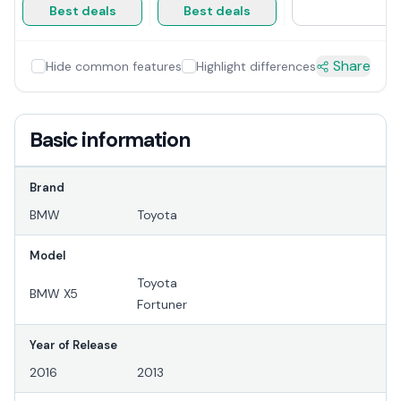
Best deals
Best deals
Share
Hide common features
Highlight differences
Basic information
Brand
BMW
Toyota
Model
Toyota
BMW X5
Fortuner
Year of Release
2016
2013