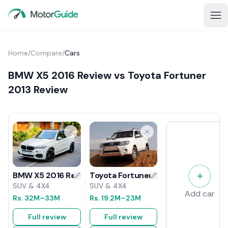
Home
/
Compare
/
Cars
BMW X5 2016 Review vs Toyota Fortuner
2013 Review
Toyota Fortuner 2013 Review
BMW X5 2016 Review
SUV & 4X4
SUV & 4X4
Add car
Rs.
19.2M
–23M
Rs.
32M
–33M
Full review
Full review