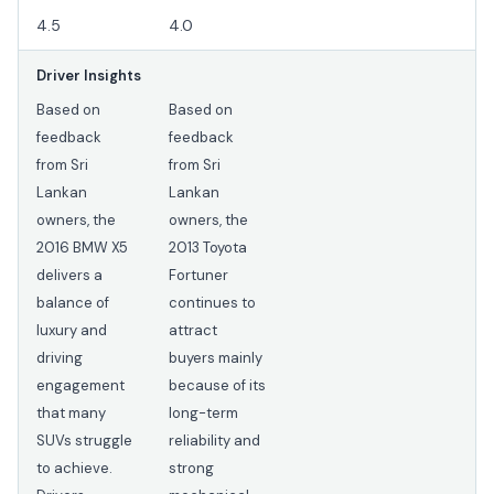
4.5
4.0
Driver Insights
Based on
Based on
feedback
feedback
from Sri
from Sri
Lankan
Lankan
owners, the
owners, the
2016 BMW X5
2013 Toyota
delivers a
Fortuner
balance of
continues to
luxury and
attract
driving
buyers mainly
engagement
because of its
that many
long-term
SUVs struggle
reliability and
to achieve.
strong