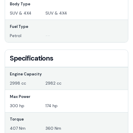
Body Type
SUV & 4X4
SUV & 4X4
Fuel Type
Petrol
--
Specifications
Engine Capacity
2998 cc
2982 cc
Max Power
300 hp
174 hp
Torque
407 Nm
360 Nm