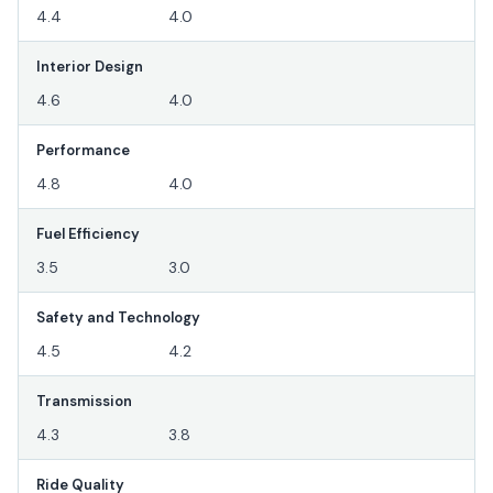
4.4
4.0
Interior Design
4.6
4.0
Performance
4.8
4.0
Fuel Efficiency
3.5
3.0
Safety and Technology
4.5
4.2
Transmission
4.3
3.8
Ride Quality