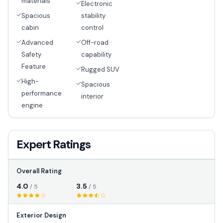
materials
Electronic
Spacious
stability
cabin
control
Advanced
Off-road
Safety
capability
Feature
Rugged SUV
High-
Spacious
performance
interior
engine
Expert Ratings
Overall Rating
4.0
3.5
/ 5
/ 5
Exterior Design