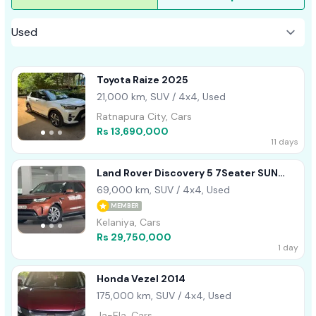
Toyota Raize 2025
21,000 km, SUV / 4x4, Used
Ratnapura City, Cars
Rs 13,690,000
11 days
Land Rover Discovery 5 7Seater SUN
ROOF 2017
69,000 km, SUV / 4x4, Used
MEMBER
Kelaniya, Cars
Rs 29,750,000
1 day
Honda Vezel 2014
175,000 km, SUV / 4x4, Used
Ja-Ela, Cars