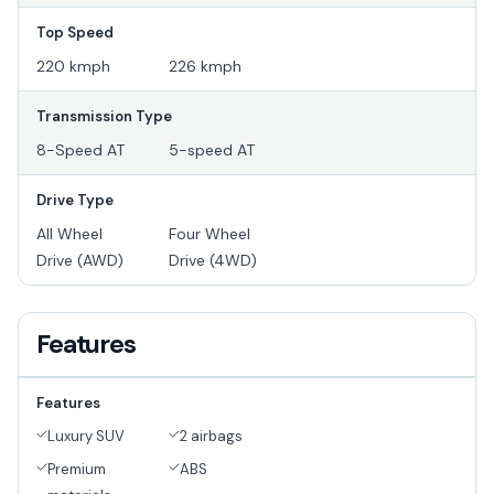
Top Speed
220 kmph
226 kmph
Transmission Type
8-Speed AT
5-speed AT
Drive Type
All Wheel
Four Wheel
Drive (AWD)
Drive (4WD)
Features
Features
Luxury SUV
2 airbags
Premium
ABS