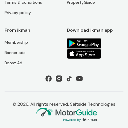
Terms & conditions
PropertyGuide
Privacy policy
From ikman
Download ikman app
Membership
Banner ads
Boost Ad
©
2026
. All rights reserved. Saltside Technologies