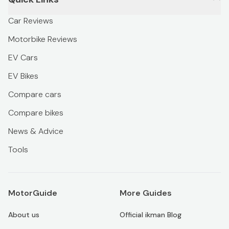
Car Reviews
Motorbike Reviews
EV Cars
EV Bikes
Compare cars
Compare bikes
News & Advice
Tools
MotorGuide
More Guides
About us
Official ikman Blog