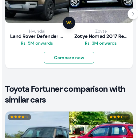
VS
Hyundai
Zoyte
Land Rover Defender 2020 Review
Zotye Nomad 2017 Review
Rs. 5M onwards
Rs. 3M onwards
Compare now
Toyota Fortuner comparison with
similar cars