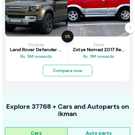
VS
Hyundai
Zoyte
Land Rover Defender 2020 Review
Zotye Nomad 2017 Review
Rs. 5M onwards
Rs. 3M onwards
Compare now
Explore
37768 +
Cars
and Autoparts on
ikman
Cars
Auto parts