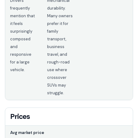
Drivers
mechanical
frequently
durability.
mention that
Many owners
it feels
prefer it for
surprisingly
family
composed
transport,
and
business
responsive
travel, and
for a large
rough-road
vehicle.
use where
crossover
SUVs may
struggle.
Prices
Avg market price