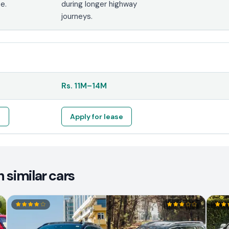
e.
during longer highway
journeys.
Rs.
11M
–
14M
e
Apply for lease
 similar cars