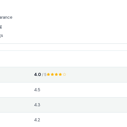
earance
ng
gs
4.0
/ 5
4.5
4.3
4.2