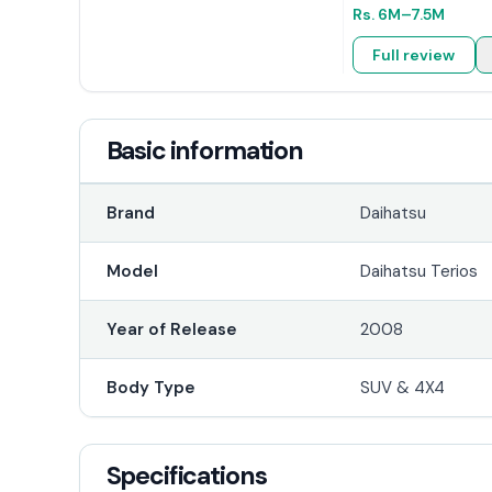
Rs.
6M
–7.5M
Full review
Basic information
Brand
Daihatsu
Model
Daihatsu Terios
Year of Release
2008
Body Type
SUV & 4X4
Specifications