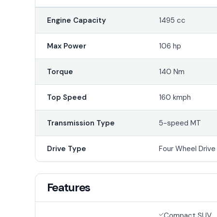
Engine Capacity
1495 cc
Max Power
106 hp
Torque
140 Nm
Top Speed
160 kmph
Transmission Type
5-speed MT
Drive Type
Four Wheel Driv
Features
Compact SUV