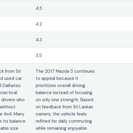
4.5
4.2
4.3
3.5
k from Sri
The 2017 Mazda 3 continues
d used car
to appeal because it
8 Daihatsu
prioritizes overall driving
practical
balance instead of focusing
 drivers who
on only one strength. Based
without
on feedback from Sri Lankan
ge 4x4. Many
owners, the vehicle feels
e its balance
refined for daily commuting
ble size
while remaining enjoyable