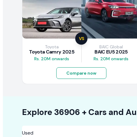
VS
Toyota
BAIC Global
Toyota Camry 2025
BAIC EU5 2025
Rs. 20M onwards
Rs. 20M onwards
Compare now
Explore
36906 +
Cars
and Au