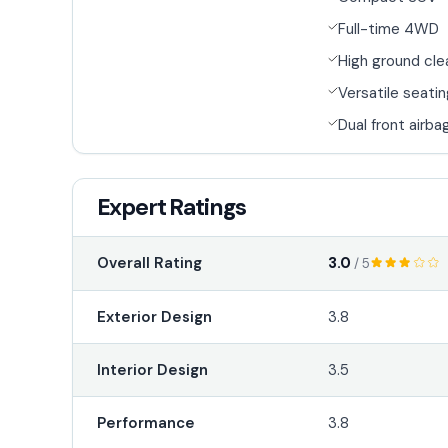
Full-time 4WD
High ground cl
Versatile seati
Dual front airba
Expert Ratings
3.0
Overall Rating
/ 5
Exterior Design
3.8
Interior Design
3.5
Performance
3.8