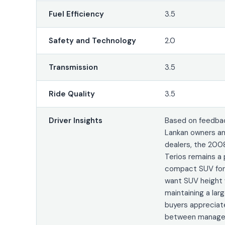
Fuel Efficiency
3.5
Safety and Technology
2.0
Transmission
3.5
Ride Quality
3.5
Driver Insights
Based on feedbac
Lankan owners an
dealers, the 200
Terios remains a 
compact SUV for
want SUV height 
maintaining a lar
buyers appreciat
between managea