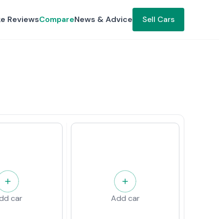
ke Reviews
Compare
News & Advice
Sell Cars
dd car
Add car