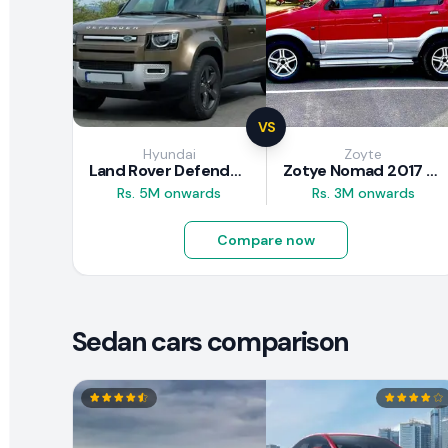
VS
Hyundai
Zoyte
Land Rover Defender 2020 Review
Zotye Nomad 2017 Review
Rs. 5M onwards
Rs. 3M onwards
Compare now
Sedan cars comparison