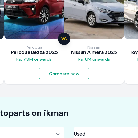
VS
Perodua
Nissan
Perodua Bezza 2025
Nissan Almera 2025
Rs. 7.9M onwards
Rs. 8M onwards
Compare now
toparts on
ikman