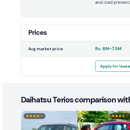
and road presenc
Prices
Rs.
6M
–
7.5M
Avg market price
Apply for leas
Daihatsu Terios comparison with