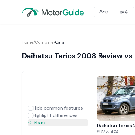
සිංහල
தமிழ்
Home
/
Compare
/
Cars
Daihatsu Terios 2008 Review vs
Hide common features
Highlight differences
Share
Daihatsu Terios
SUV & 4X4