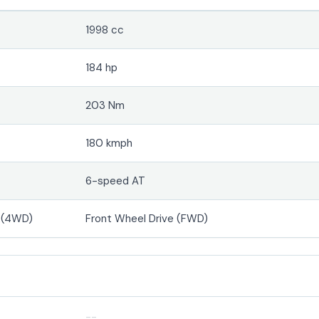
1998 cc
184 hp
203 Nm
180 kmph
6-speed AT
e (4WD)
Front Wheel Drive (FWD)
--