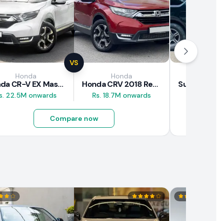
VS
Honda
Honda
Suz
Honda CR-V EX Masterpiece Japan 2019 Review
Honda CRV 2018 Review
s. 22.5M onwards
Rs. 18.7M onwards
Rs. 8M 
Compare now