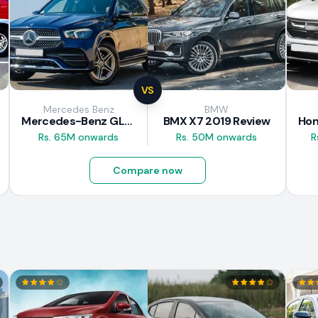
VS
Mercedes Benz
BMW
Mercedes-Benz GLE 300d 2019 Review
BMX X7 2019 Review
Rs. 65M onwards
Rs. 50M onwards
R
Compare now