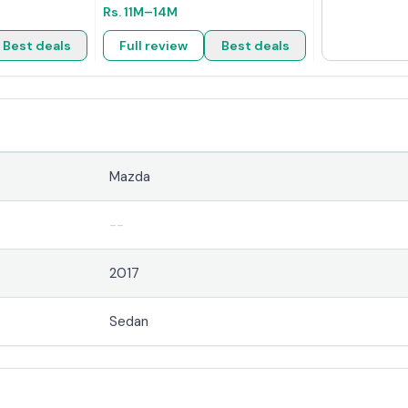
Rs.
11M
–14M
Best deals
Full review
Best deals
Mazda
--
2017
Sedan