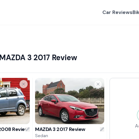
Car Reviews
Bi
 MAZDA 3 2017 Review
A
 2008 Review
MAZDA 3 2017 Review
Sedan