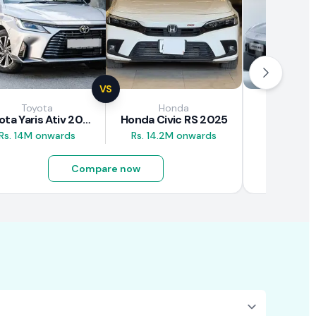
VS
Toyota
Honda
GA
Toyota Yaris Ativ 2025
Honda Civic RS 2025
GAC Aion
Rs. 14M onwards
Rs. 14.2M onwards
Rs. 10.5M
Compare now