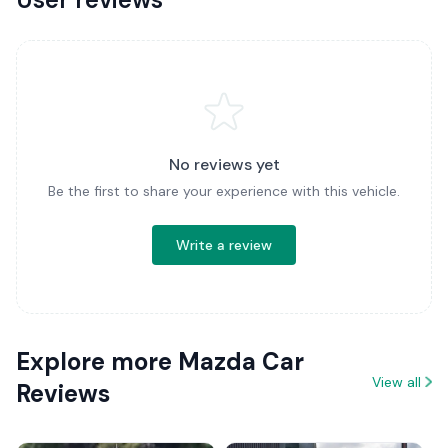
No reviews yet
Be the first to share your experience with this vehicle.
Write a review
Explore more Mazda Car
View all
Reviews