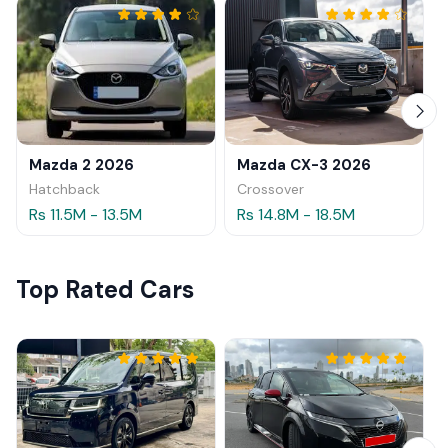
Mazda 2 2026
Mazda CX-3 2026
Hatchback
Crossover
Rs 11.5M - 13.5M
Rs 14.8M - 18.5M
Top Rated Cars