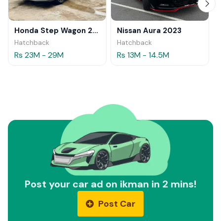
Honda Step Wagon 2024
Nissan Aura 2023
Hatchback
Hatchback
Rs 23M - 29M
Rs 13M - 14.5M
Post your car ad on ikman in 2 mins!
Post Car