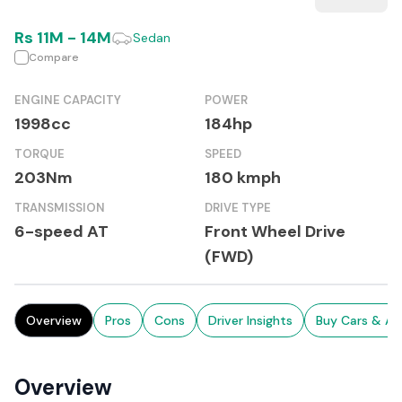
Rs
11M
-
14M
Sedan
Compare
ENGINE CAPACITY
POWER
1998cc
184hp
TORQUE
SPEED
203Nm
180 kmph
TRANSMISSION
DRIVE TYPE
6-speed AT
Front Wheel Drive
(FWD)
Overview
Pros
Cons
Driver Insights
Buy Cars & Au
Overview