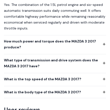
Yes. The combination of the 1.5L petrol engine and six-speed
automatic transmission suits daily commuting well. It offers
comfortable highway performance while remaining reasonably
economical when serviced regularly and driven with moderate
throttle inputs.
How much power and torque does the MAZDA 3 2017
produce?
What type of transmission and drive system does the
MAZDA 3 2017 have?
What is the top speed of the MAZDA 3 2017?
What is the body type of the MAZDA 3 2017?
User reviews