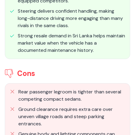
equipped competitors.
Steering delivers confident handling, making
long-distance driving more engaging than many
rivals in the same class.
Strong resale demand in Sri Lanka helps maintain
market value when the vehicle has a
documented maintenance history.
Cons
Rear passenger legroom is tighter than several
competing compact sedans.
Ground clearance requires extra care over
uneven village roads and steep parking
entrances.
Genuine body and lighting components can