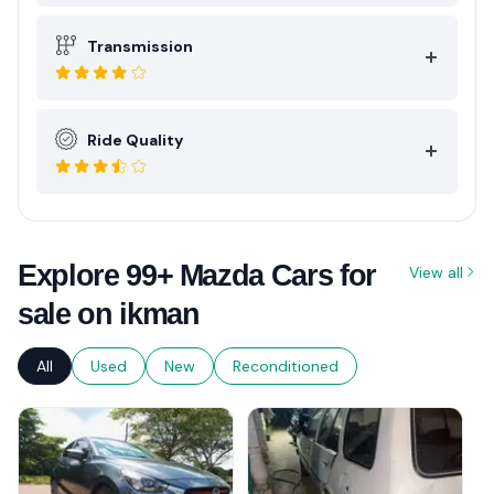
Transmission
Ride Quality
Explore 99+ Mazda Cars for
View all
sale on ikman
All
Used
New
Reconditioned