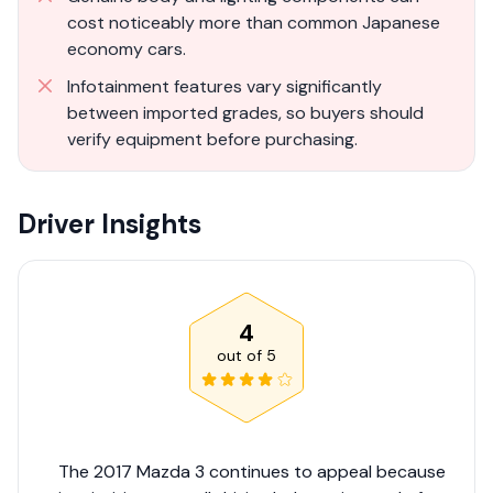
cost noticeably more than common Japanese
economy cars.
Infotainment features vary significantly
between imported grades, so buyers should
verify equipment before purchasing.
Driver Insights
4
out of
5
The 2017 Mazda 3 continues to appeal because