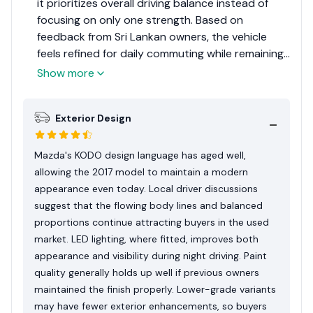
it prioritizes overall driving balance instead of
focusing on only one strength. Based on
feedback from Sri Lankan owners, the vehicle
feels refined for daily commuting while remaining
enjoyable during longer highway journeys. Build
Show more
quality generally leaves a positive impression
when compared with many compact cars from
Exterior Design
the same period. Maintenance becomes
straightforward when regular servicing is
followed and quality replacement parts are used.
Mazda's KODO design language has aged well,
Buyers should still inspect accident history and
allowing the 2017 model to maintain a modern
previous maintenance carefully because
appearance even today. Local driver discussions
imported grades differ in equipment and
suggest that the flowing body lines and balanced
condition. Overall, it remains a sensible purchase
proportions continue attracting buyers in the used
for drivers wanting reliability with a more
market. LED lighting, where fitted, improves both
engaging driving experience.
appearance and visibility during night driving. Paint
quality generally holds up well if previous owners
maintained the finish properly. Lower-grade variants
may have fewer exterior enhancements, so buyers