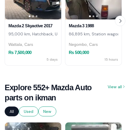
Mazda 2 Skyactive 2017
Mazda 3 1988
95,000 km, Hatchback, Used
86,895 km, Station wagon, Use
Wattala, Cars
Negombo, Cars
Rs 7,500,000
Rs 500,000
5 days
15 hours
Explore 552+ Mazda Auto
View all
parts on ikman
All
Used
New