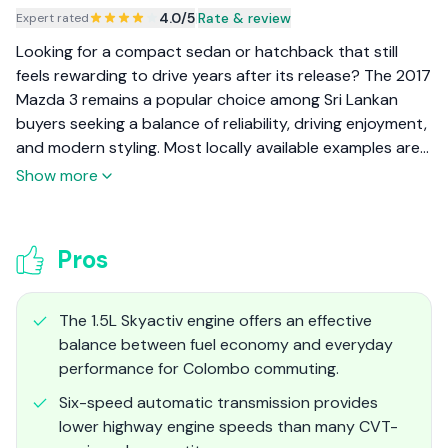
4.0
/5
|
Rate & review
Expert rated
Looking for a compact sedan or hatchback that still
feels rewarding to drive years after its release? The 2017
Mazda 3 remains a popular choice among Sri Lankan
buyers seeking a balance of reliability, driving enjoyment,
and modern styling. Most locally available examples are
Japanese reconditioned imports, making it suitable for
Show more
professionals, small families, and daily commuters who
value efficiency over outright performance.
Pros
The 1.5L Skyactiv engine offers an effective
balance between fuel economy and everyday
performance for Colombo commuting.
Six-speed automatic transmission provides
lower highway engine speeds than many CVT-