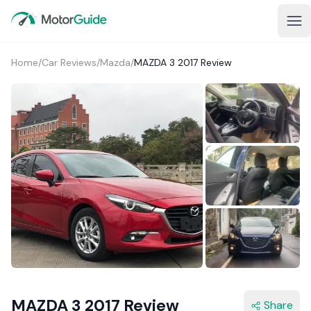
Home
/
Car Reviews
/
Mazda
/
MAZDA 3 2017 Review
2+
MAZDA 3 2017 Review
Share