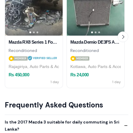
Mazda RX8 Series 1 Four Speed Engine Without Gear Box
Mazda Demio DE3FS AC Cooler
Reconditioned
Reconditioned
MEMBER
MEMBER
Rajagiriya, Auto Parts & Accessories
Kottawa, Auto Parts & Accessori
Rs 450,000
Rs 24,000
1 day
1 day
Frequently Asked Questions
Is the 2017 Mazda 3 suitable for daily commuting in Sri
Lanka?