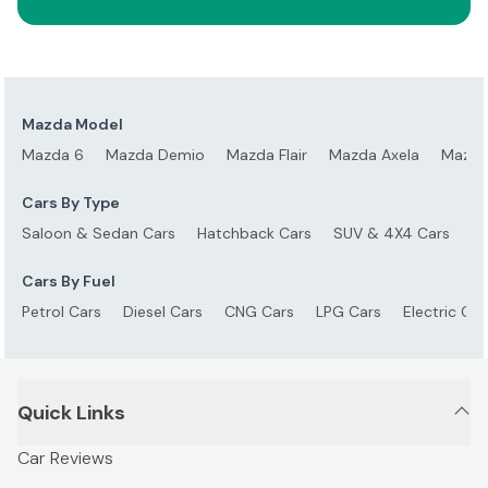
Mazda Model
Mazda 6
Mazda Demio
Mazda Flair
Mazda Axela
Mazda
Cars By Type
Saloon & Sedan Cars
Hatchback Cars
SUV & 4X4 Cars
S
Cars By Fuel
Petrol Cars
Diesel Cars
CNG Cars
LPG Cars
Electric Car
Quick Links
Car Reviews