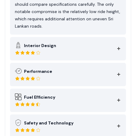
should compare specifications carefully. The only
notable compromise is the relatively low ride height,
which requires additional attention on uneven Sri
Lankan roads.
Interior Design
Performance
Fuel Efficiency
Safety and Technology