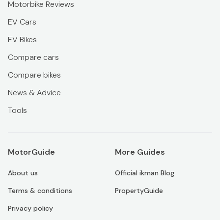
Motorbike Reviews
EV Cars
EV Bikes
Compare cars
Compare bikes
News & Advice
Tools
MotorGuide
More Guides
About us
Official ikman Blog
Terms & conditions
PropertyGuide
Privacy policy