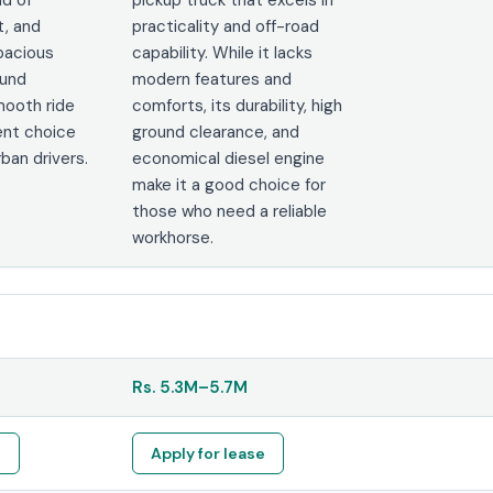
t, and
practicality and off-road
spacious
capability. While it lacks
ound
modern features and
mooth ride
comforts, its durability, high
ent choice
ground clearance, and
rban drivers.
economical diesel engine
make it a good choice for
those who need a reliable
workhorse.
Rs.
5.3M
–
5.7M
e
Apply for lease