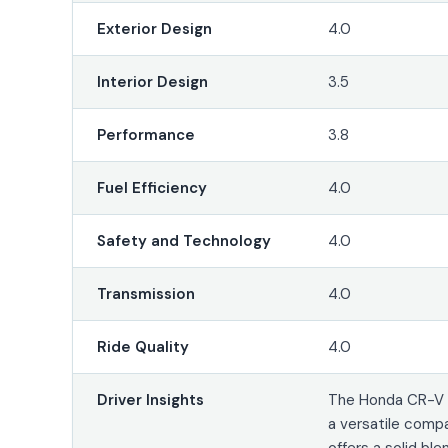
Exterior Design
4.0
Interior Design
3.5
Performance
3.8
Fuel Efficiency
4.0
Safety and Technology
4.0
Transmission
4.0
Ride Quality
4.0
Driver Insights
The Honda CR-V 
a versatile comp
offers a solid ble