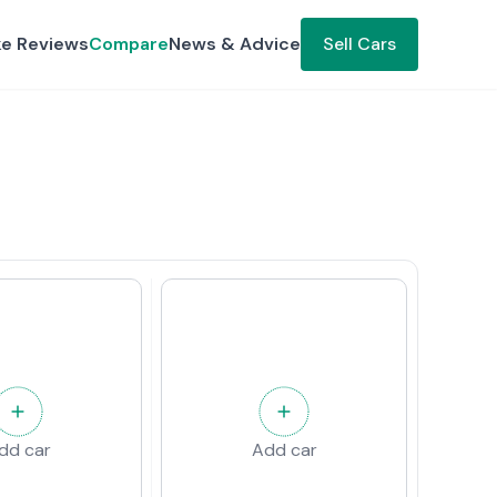
ke Reviews
Compare
News & Advice
Sell Cars
dd car
Add car