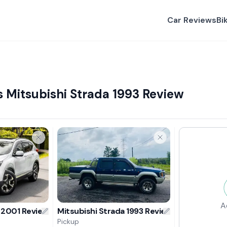
Car Reviews
Bi
Mitsubishi Strada 1993 Review
A
 2001 Review
Mitsubishi Strada 1993 Review
Pickup