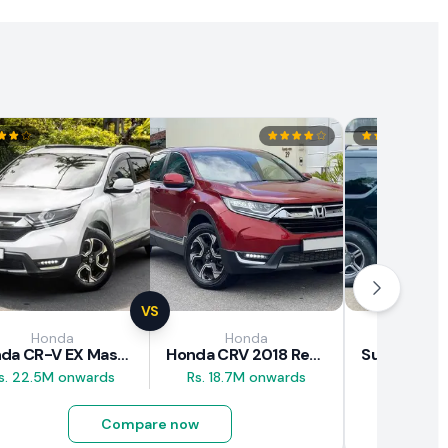
VS
Honda
Honda
Suz
Honda CR-V EX Masterpiece Japan 2019 Review
Honda CRV 2018 Review
s. 22.5M onwards
Rs. 18.7M onwards
Rs. 8M 
Compare now