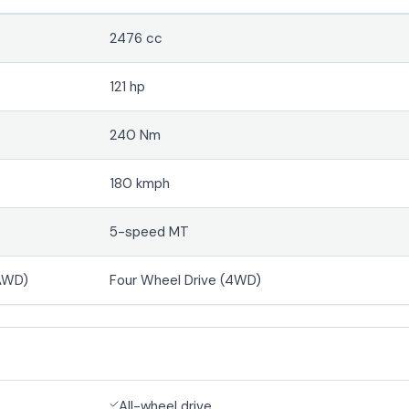
2476 cc
121 hp
240 Nm
180 kmph
5-speed MT
(AWD)
Four Wheel Drive (4WD)
All-wheel drive