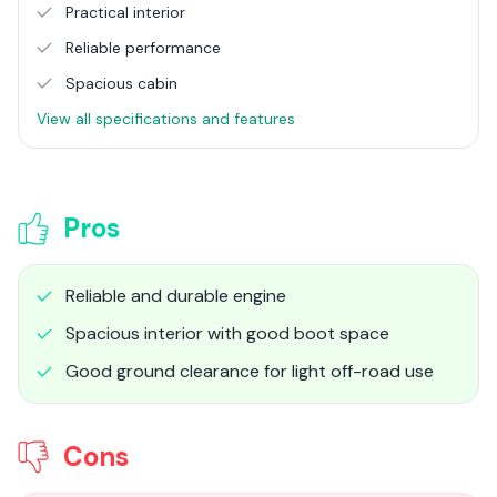
Practical interior
Reliable performance
Spacious cabin
View all specifications and features
Pros
Reliable and durable engine
Spacious interior with good boot space
Good ground clearance for light off-road use
Cons