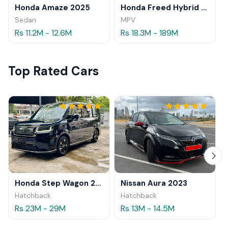
Honda Amaze 2025
Honda Freed Hybrid 2025
Sedan
MPV
Rs 11.2M - 12.6M
Rs 18.3M - 189M
Top Rated Cars
Honda Step Wagon 2024
Nissan Aura 2023
Hatchback
Hatchback
Rs 23M - 29M
Rs 13M - 14.5M