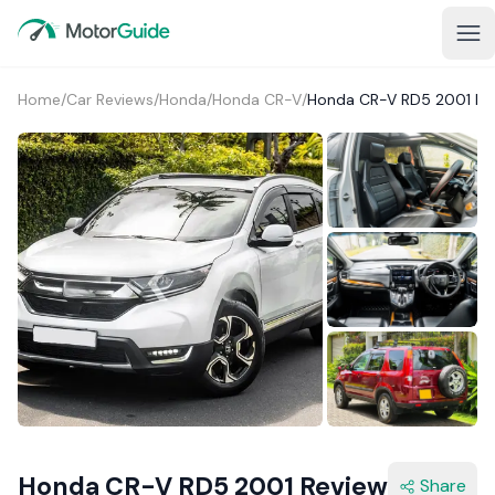
Home
/
Car Reviews
/
Honda
/
Honda CR-V
/
Honda CR-V RD5 2001 Re
1+
Honda CR-V RD5 2001 Review
Share