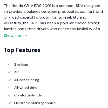
The Honda CR-V RD5 2001 is a compact SUV designed
to provide a balance between practicality, comfort, and
off-road capability. Known for its reliability and
versatility, the CR-V has been a popular choice among
families and urban drivers who desire the flexibility of an
SUV without compromising on fuel efficiency or
Show more
everyday usability. The 2001 model is part of the second
generation of the CR-V, which continued to build on the
Top Features
success of its predecessor with improved design and
features.
2 airbags
ABS
Air conditioning
All-wheel drive
Comfortable ride
Electronic stability control