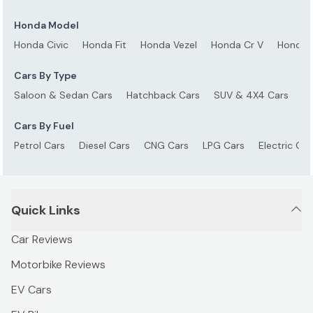
Honda Model
Honda Civic
Honda Fit
Honda Vezel
Honda Cr V
Honda 
Cars By Type
Saloon & Sedan Cars
Hatchback Cars
SUV & 4X4 Cars
S
Cars By Fuel
Petrol Cars
Diesel Cars
CNG Cars
LPG Cars
Electric Car
Quick Links
Car Reviews
Motorbike Reviews
EV Cars