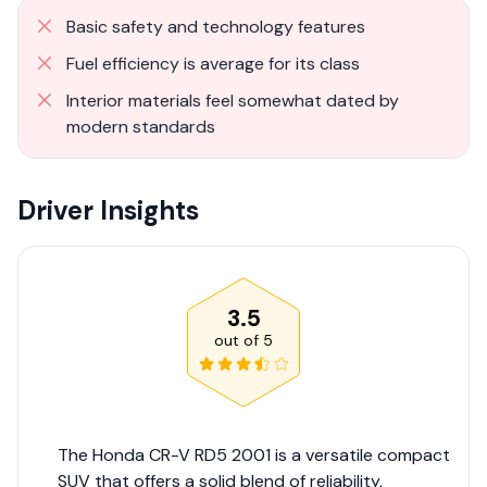
Basic safety and technology features
Fuel efficiency is average for its class
Interior materials feel somewhat dated by
modern standards
Driver Insights
3.5
out of
5
The Honda CR-V RD5 2001 is a versatile compact
SUV that offers a solid blend of reliability,