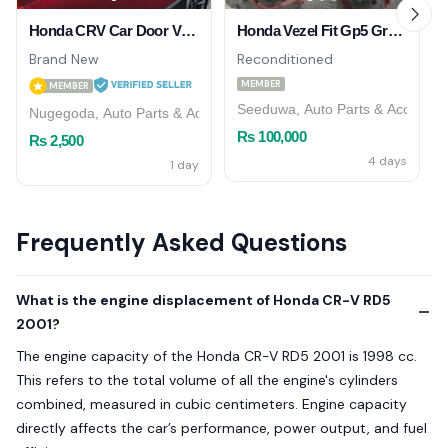
Honda CRV Car Door Visor
Honda Vezel Fit Gp5 Grace Gp7 AC Compressor
Brand New
Reconditioned
MEMBER
MEMBER
Seeduwa, Auto Parts & Accessor
Nugegoda, Auto Parts & Accessories
Rs 100,000
Rs 2,500
4 days
1 day
Frequently Asked Questions
What is the engine displacement of Honda CR-V RD5
2001?
The engine capacity of the Honda CR-V RD5 2001 is 1998 cc.
This refers to the total volume of all the engine's cylinders
combined, measured in cubic centimeters. Engine capacity
directly affects the car’s performance, power output, and fuel