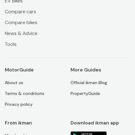
EV Bikes
Compare cars
Compare bikes
News & Advice
Tools
MotorGuide
More Guides
About us
Official ikman Blog
Terms & conditions
PropertyGuide
Privacy policy
From ikman
Download ikman app