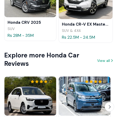
Honda CRV 2025
Honda CR-V EX Masterpiece Japan 2019 Review
SUV
SUV & 4X4
Rs 28M - 35M
Rs 22.5M - 24.5M
Explore more Honda Car
View all
Reviews