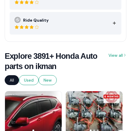
Ride Quality
Explore 3891+ Honda Auto
View all
parts on ikman
All
Used
New