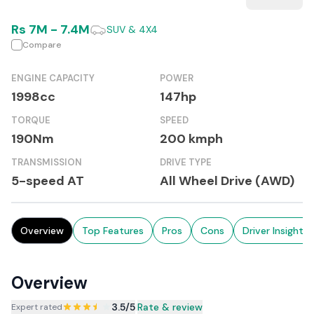
Rs
7M
-
7.4M
SUV & 4X4
Compare
ENGINE CAPACITY
POWER
1998cc
147hp
TORQUE
SPEED
190Nm
200 kmph
TRANSMISSION
DRIVE TYPE
5-speed AT
All Wheel Drive (AWD)
Overview
Top Features
Pros
Cons
Driver Insights
Overview
3.5
/5
|
Rate & review
Expert rated