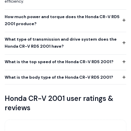
efficiency.
How much power and torque does the Honda CR-V RD5
2001 produce?
What type of transmission and drive system does the
Honda CR-V RD5 2001 have?
What is the top speed of the Honda CR-V RD5 2001?
What is the body type of the Honda CR-V RD5 2001?
Honda CR-V 2001 user ratings &
reviews