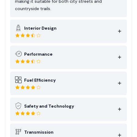
making it suitable for both city streets and
countryside trails.
Interior Design
Performance
Fuel Efficiency
Safety and Technology
Transmission