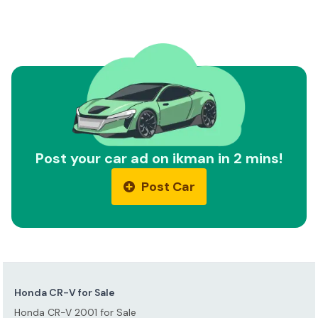
Post your car ad on ikman in 2 mins!
Post Car
Honda CR-V for Sale
Honda CR-V 2001 for Sale