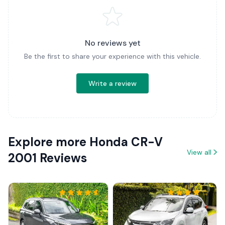
No reviews yet
Be the first to share your experience with this vehicle.
Write a review
Explore more Honda CR-V
View all
2001 Reviews