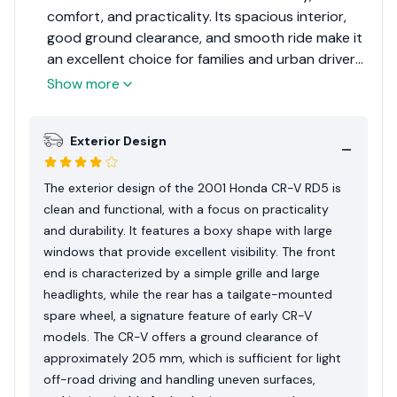
comfort, and practicality. Its spacious interior,
good ground clearance, and smooth ride make it
an excellent choice for families and urban drivers.
While it lacks some modern features, its overall
Show more
package is highly appealing, earning it an 8 out of
10 for its value and dependability.
Exterior Design
The exterior design of the 2001 Honda CR-V RD5 is
clean and functional, with a focus on practicality
and durability. It features a boxy shape with large
windows that provide excellent visibility. The front
end is characterized by a simple grille and large
headlights, while the rear has a tailgate-mounted
spare wheel, a signature feature of early CR-V
models. The CR-V offers a ground clearance of
approximately 205 mm, which is sufficient for light
off-road driving and handling uneven surfaces,