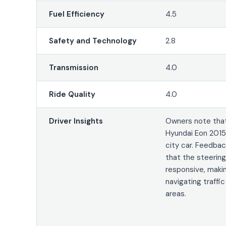
Fuel Efficiency
4.5
Safety and Technology
2.8
Transmission
4.0
Ride Quality
4.0
Driver Insights
Owners note tha
Hyundai Eon 2015 
city car. Feedba
that the steering 
responsive, making
navigating traffic
areas.