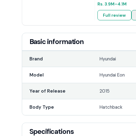
Rs.
3.9M
–4.1M
Full review
Basic information
Brand
Hyundai
Model
Hyundai Eon
Year of Release
2015
Body Type
Hatchback
Specifications