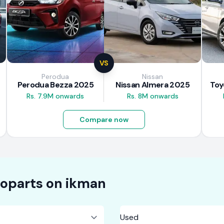
VS
Perodua
Nissan
Perodua Bezza 2025
Nissan Almera 2025
Rs. 7.9M onwards
Rs. 8M onwards
Compare now
oparts on
ikman