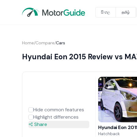
සිංහල
தமிழ்
Home
/
Compare
/
Cars
Hyundai Eon 2015 Review vs MA
Hide common features
Highlight differences
Share
Hyundai Eon 201
Hatchback