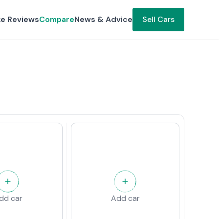
ke Reviews
Compare
News & Advice
Sell Cars
dd car
Add car