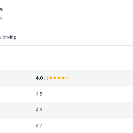
ng
n
y driving
4.0
/ 5
4.5
4.3
4.2