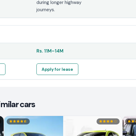
during longer highway
journeys.
Rs.
11M
–
14M
e
Apply for lease
milar cars