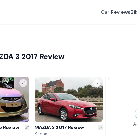
Car Reviews
Bi
ZDA 3 2017 Review
A
5 Review
MAZDA 3 2017 Review
Sedan