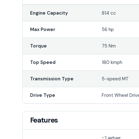
Engine Capacity
814 cc
Max Power
56 hp
Torque
75 Nm
Top Speed
180 kmph
Transmission Type
5-speed MT
Drive Type
Front Wheel Driv
Features
1 airbag