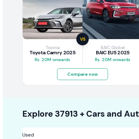
VS
Toyota
BAIC Global
Toyota Camry 2025
BAIC EU5 2025
Rs. 20M onwards
Rs. 20M onwards
Compare now
Explore
37913 +
Cars
and Aut