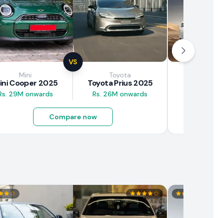
VS
Mini
Toyota
Brown
ini Cooper 2025
Toyota Prius 2025
BAW E7
Rs. 29M onwards
Rs. 26M onwards
Rs. 4.5M
Compare now