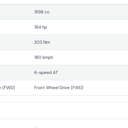
1998 cc
184 hp
203 Nm
180 kmph
6-speed AT
e (FWD)
Front Wheel Drive (FWD)
--