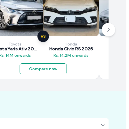
VS
Toyota
Honda
GA
Toyota Yaris Ativ 2025
Honda Civic RS 2025
GAC Aion
Rs. 14M onwards
Rs. 14.2M onwards
Rs. 10.5M
Compare now