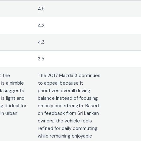
4.5
4.2
4.3
3.5
t the
The 2017 Mazda 3 continues
is a nimble
to appeal because it
ck suggests
prioritizes overall driving
is light and
balance instead of focusing
 it ideal for
on only one strength. Based
 in urban
on feedback from Sri Lankan
owners, the vehicle feels
refined for daily commuting
while remaining enjoyable