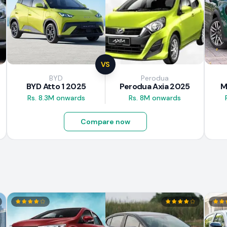
VS
BYD
Perodua
BYD Atto 1 2025
Perodua Axia 2025
M
Rs. 8.3M onwards
Rs. 8M onwards
Compare now