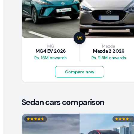
VS
MG
Mazda
MG4 EV 2026
Mazda 2 2026
Rs. 15M onwards
Rs. 11.5M onwards
Compare now
Sedan cars comparison