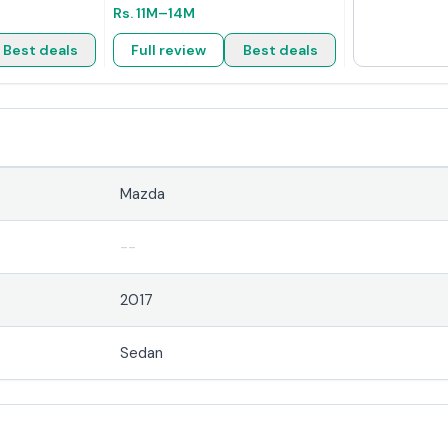
Rs.
11M
–14M
Best deals
Full review
Best deals
Mazda
--
2017
Sedan