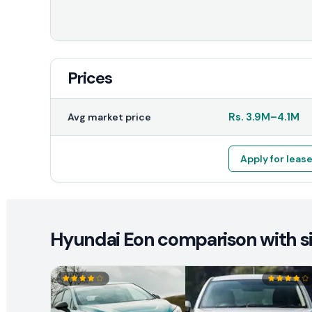
Prices
Rs.
3.9M
–
4.1M
Avg market price
Apply for leas
Hyundai Eon comparison with si