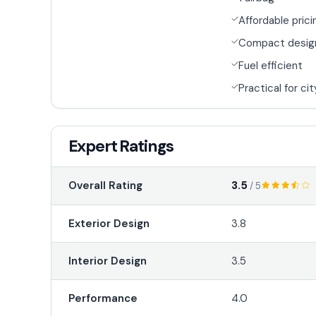
Affordable prici
Compact desig
Fuel efficient
Practical for cit
Expert Ratings
3.5
Overall Rating
/ 5
Exterior Design
3.8
Interior Design
3.5
Performance
4.0