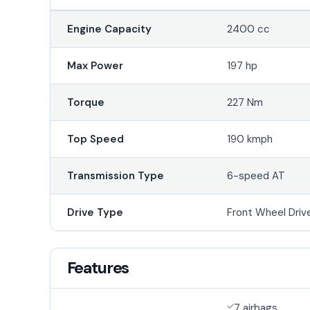
Engine Capacity
2400 cc
Max Power
197 hp
Torque
227 Nm
Top Speed
190 kmph
Transmission Type
6-speed AT
Drive Type
Front Wheel Driv
Features
7 airbags