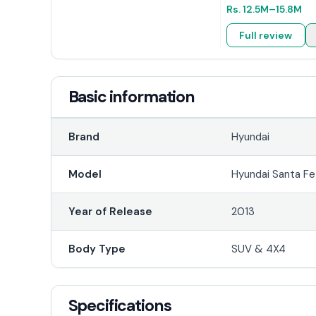
Rs.
12.5M
–15.8M
Full review
Basic information
Brand
Hyundai
Model
Hyundai Santa Fe
Year of Release
2013
Body Type
SUV & 4X4
Specifications