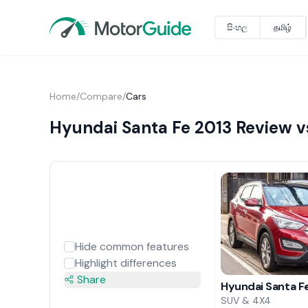
සිංහල
தமிழ்
Home
/
Compare
/
Cars
Hyundai Santa Fe 2013 Review v
Hide common features
Highlight differences
Share
Hyundai Santa F
SUV & 4X4