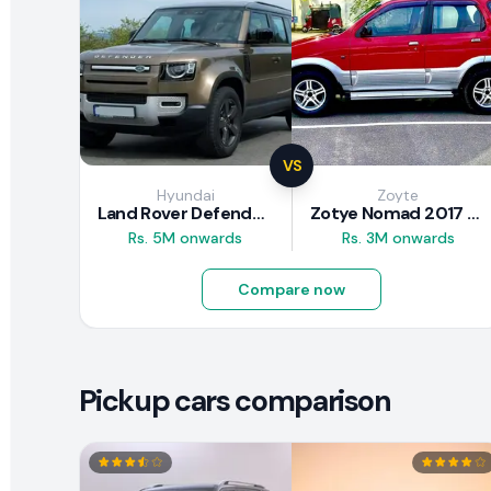
VS
Hyundai
Zoyte
Land Rover Defender 2020 Review
Zotye Nomad 2017 Review
Rs. 5M onwards
Rs. 3M onwards
Compare now
Pickup cars comparison