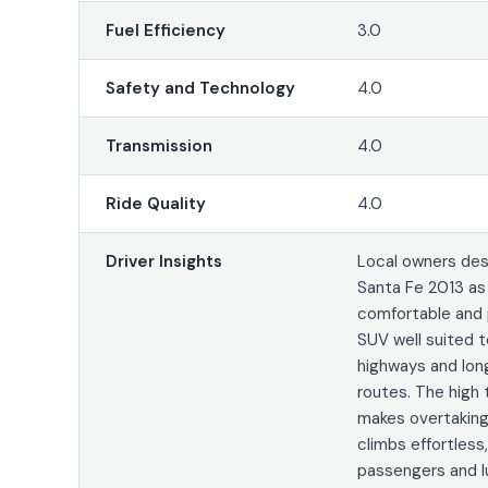
Fuel Efficiency
3.0
Safety and Technology
4.0
Transmission
4.0
Ride Quality
4.0
Driver Insights
Local owners des
Santa Fe 2013 as
comfortable and 
SUV well suited t
highways and lon
routes. The high
makes overtaking 
climbs effortless
passengers and 