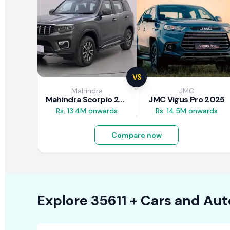
VS
Mahindra
JMC
Mahindra Scorpio 2026
JMC Vigus Pro 2025
Rs. 13.4M onwards
Rs. 14.5M onwards
Compare now
Explore
35611 +
Cars
and Aut