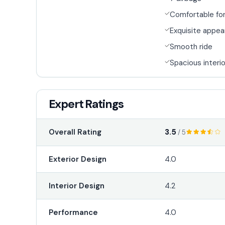
Comfortable for
Exquisite appe
Smooth ride
Spacious interio
Expert Ratings
3.5
Overall Rating
/ 5
Exterior Design
4.0
Interior Design
4.2
Performance
4.0