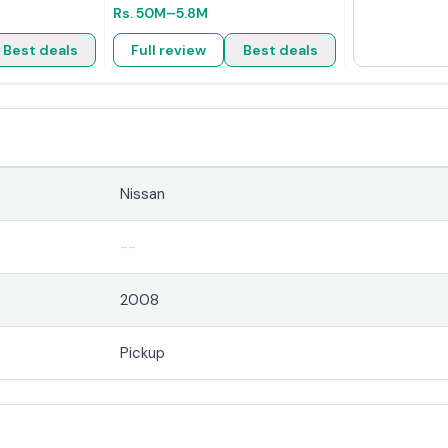
Rs.
50M
–5.8M
Best deals
Full review
Best deals
Nissan
--
2008
Pickup