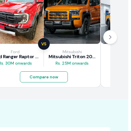
VS
Ford
Mitsubishi
JAC M
Ford Ranger Raptor 2025
Mitsubishi Triton 2025
JAC T9
Rs. 30M onwards
Rs. 25M onwards
Rs. 16.5M
Compare now