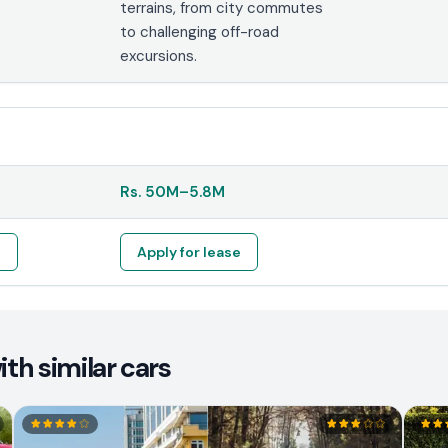
terrains, from city commutes
to challenging off-road
excursions.
Rs.
50M
–
5.8M
e
Apply for lease
th similar cars