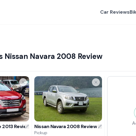
Car Reviews
Bi
s Nissan Navara 2008 Review
A
e 2013 Review
Nissan Navara 2008 Review
Pickup