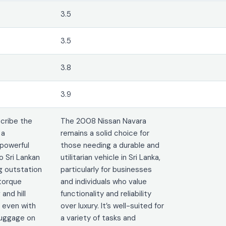
3.5
3.5
3.8
3.9
cribe the
The 2008 Nissan Navara
 a
remains a solid choice for
powerful
those needing a durable and
o Sri Lankan
utilitarian vehicle in Sri Lanka,
g outstation
particularly for businesses
 torque
and individuals who value
and hill
functionality and reliability
, even with
over luxury. It’s well-suited for
luggage on
a variety of tasks and