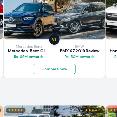
VS
Mercedes Benz
BMW
Mercedes-Benz GLE 300d 2019 Review
BMX X7 2019 Review
Rs. 65M onwards
Rs. 50M onwards
R
Compare now