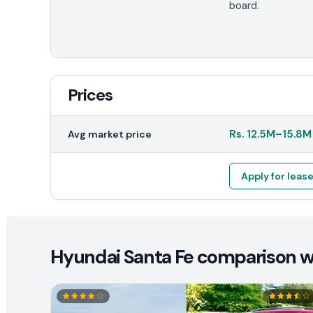
board.
Prices
Rs.
12.5M
–
15.8M
Avg market price
Apply for leas
Hyundai Santa Fe comparison wi