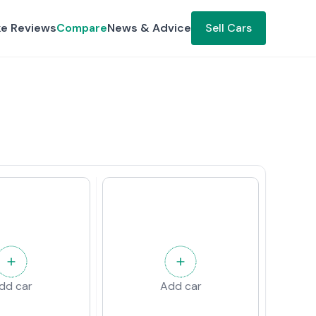
ke Reviews
Compare
News & Advice
Sell Cars
dd car
Add car