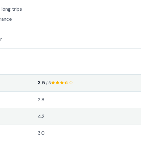
 long trips
arance
r
3.5
/ 5
3.8
4.2
3.0