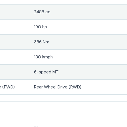
2488 cc
190 hp
356 Nm
180 kmph
6-speed MT
e (FWD)
Rear Wheel Drive (RWD)
--