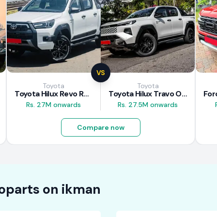
VS
Toyota
Toyota
Toyota Hilux Revo Rocco 2025
Toyota Hilux Travo Overland Plus 2025
Rs. 27M onwards
Rs. 27.5M onwards
Compare now
oparts on
ikman