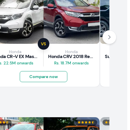
VS
Honda
Honda
Suz
Honda CR-V EX Masterpiece Japan 2019 Review
Honda CRV 2018 Review
s. 22.5M onwards
Rs. 18.7M onwards
Rs. 8M 
Compare now