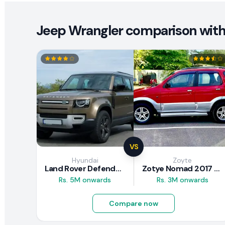
Jeep Wrangler comparison with 
VS
Hyundai
Zoyte
Land Rover Defender 2020 Review
Zotye Nomad 2017 Review
Rs. 5M onwards
Rs. 3M onwards
Compare now