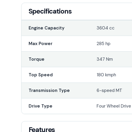
Specifications
Engine Capacity
3604 cc
Max Power
285 hp
Torque
347 Nm
Top Speed
180 kmph
Transmission Type
6-speed MT
Drive Type
Four Wheel Driv
Features