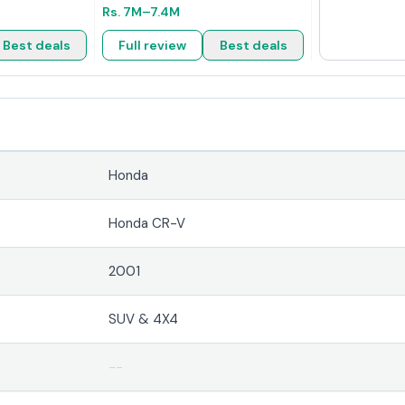
Rs.
7M
–7.4M
Best deals
Full review
Best deals
Honda
Honda CR-V
2001
SUV & 4X4
--