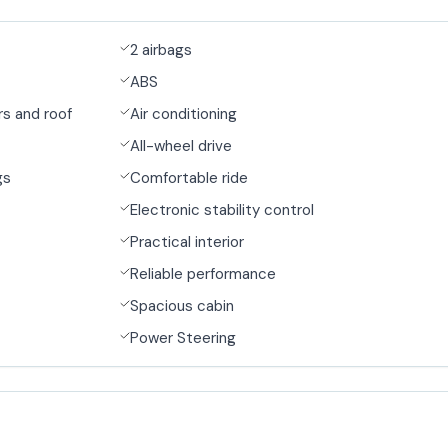
2 airbags
ABS
s and roof
Air conditioning
All-wheel drive
gs
Comfortable ride
Electronic stability control
Practical interior
Reliable performance
Spacious cabin
Power Steering