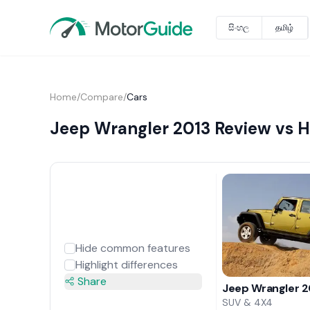
සිංහල
தமிழ்
Home
/
Compare
/
Cars
Jeep Wrangler 2013 Review vs 
Hide common features
Highlight differences
Share
Jeep Wrangler 2
SUV & 4X4