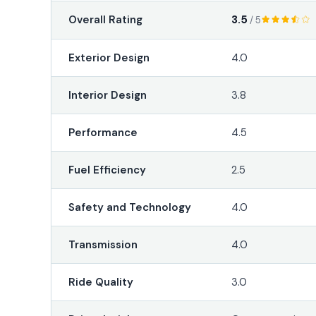
3.5
Overall Rating
/ 5
Exterior Design
4.0
Interior Design
3.8
Performance
4.5
Fuel Efficiency
2.5
Safety and Technology
4.0
Transmission
4.0
Ride Quality
3.0