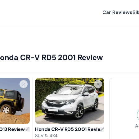
Car Reviews
Bi
Honda CR-V RD5 2001 Review
A
013 Review
Honda CR-V RD5 2001 Review
SUV & 4X4