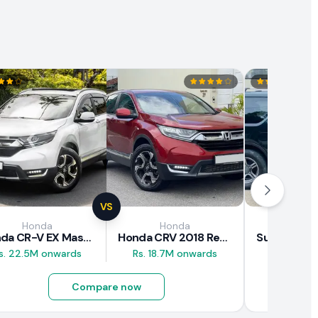
VS
Honda
Honda
Suz
Honda CR-V EX Masterpiece Japan 2019 Review
Honda CRV 2018 Review
s. 22.5M onwards
Rs. 18.7M onwards
Rs. 8M 
Compare now