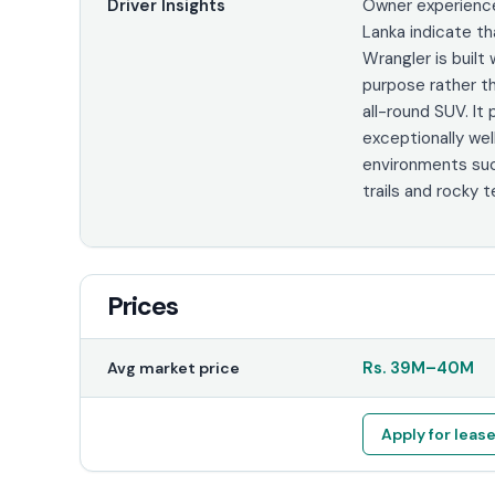
Driver Insights
Owner experience
Lanka indicate th
Wrangler is built 
purpose rather t
all-round SUV. It
exceptionally well
environments su
trails and rocky te
Prices
Rs.
39M
–
40M
Avg market price
Apply for leas