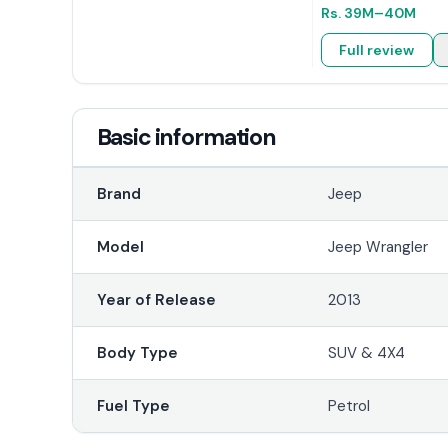
Rs.
39M
–40M
Full review
Basic information
Brand
Jeep
Model
Jeep Wrangler
Year of Release
2013
Body Type
SUV & 4X4
Fuel Type
Petrol