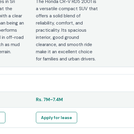
s in Sri
The Honda CR-V RD5 2001 is
at the
a versatile compact SUV that
with a clear
offers a solid blend of
han being an
reliability, comfort, and
 performs
practicality. Its spacious
 in off-road
interior, good ground
ch as mud
clearance, and smooth ride
rrain.
make it an excellent choice
for families and urban drivers.
Rs.
7M
–
7.4M
e
Apply for lease