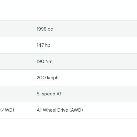
1998 cc
147 hp
190 Nm
200 kmph
5-speed AT
e (4WD)
All Wheel Drive (AWD)