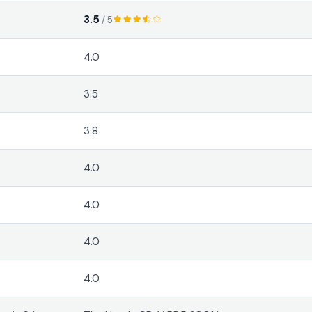
3.5
/ 5
4.0
3.5
3.8
4.0
4.0
4.0
4.0