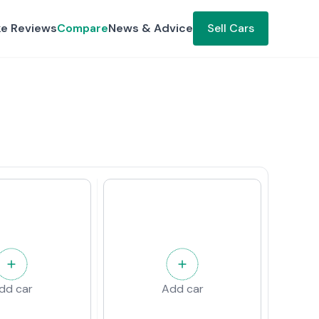
ke Reviews
Compare
News & Advice
Sell Cars
dd car
Add car