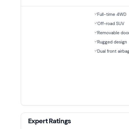
Full-time 4WD
Off-road SUV
Removable door
Rugged design
Dual front airba
Expert Ratings