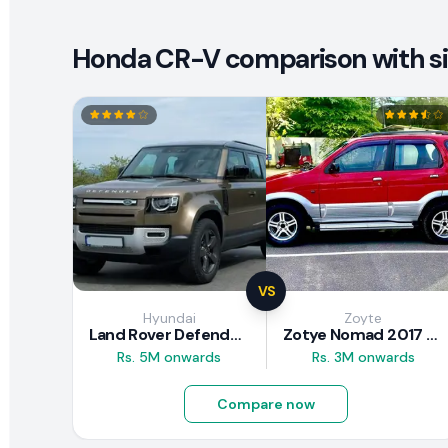
Honda CR-V comparison with si
VS
Hyundai
Zoyte
Land Rover Defender 2020 Review
Zotye Nomad 2017 Review
Rs. 5M onwards
Rs. 3M onwards
Compare now