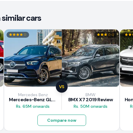
similar cars
VS
Mercedes Benz
BMW
Mercedes-Benz GLE 300d 2019 Review
BMX X7 2019 Review
Rs. 65M onwards
Rs. 50M onwards
R
Compare now