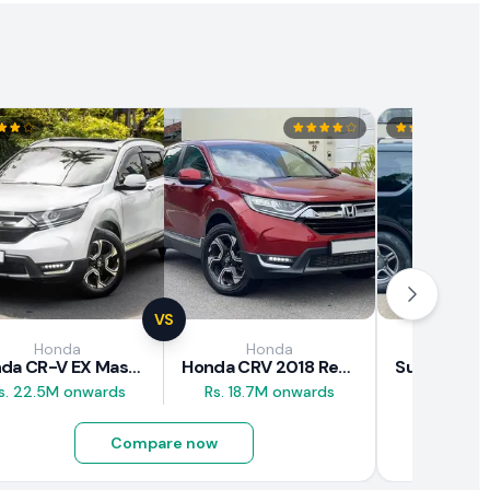
VS
Honda
Honda
Suz
Honda CR-V EX Masterpiece Japan 2019 Review
Honda CRV 2018 Review
s. 22.5M onwards
Rs. 18.7M onwards
Rs. 8M 
Compare now