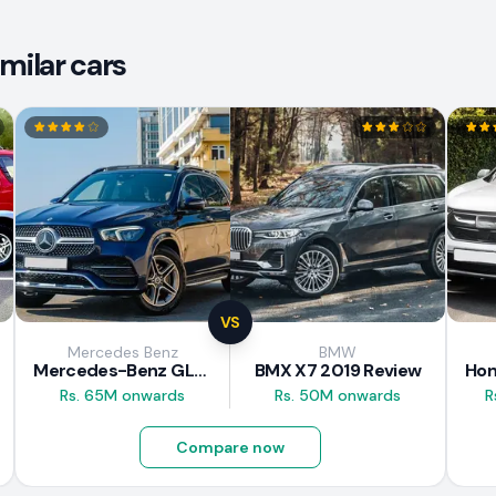
milar cars
VS
Mercedes Benz
BMW
Mercedes-Benz GLE 300d 2019 Review
BMX X7 2019 Review
Rs. 65M onwards
Rs. 50M onwards
R
Compare now