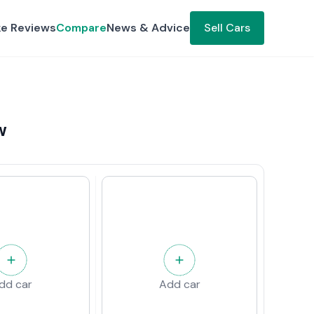
ke Reviews
Compare
News & Advice
Sell Cars
w
dd car
Add car
w