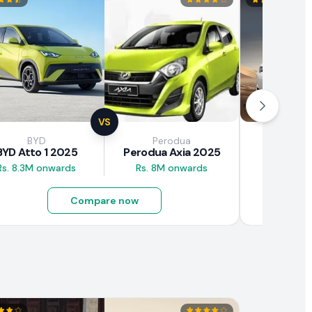
VS
BYD
Perodua
Brown
BYD Atto 1 2025
Perodua Axia 2025
BAW E7
Rs. 8.3M onwards
Rs. 8M onwards
Rs. 4.5M
Compare now