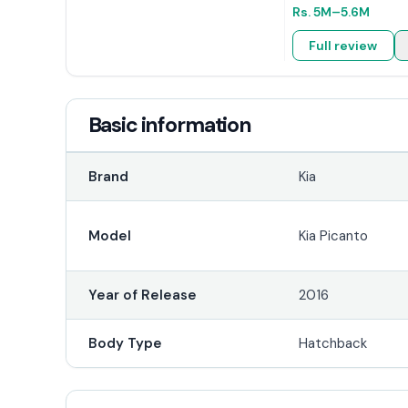
Rs.
5M
–5.6M
Full review
Basic information
Brand
Kia
Model
Kia Picanto
Year of Release
2016
Body Type
Hatchback