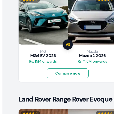
VS
MG
Mazda
MG4 EV 2026
Mazda 2 2026
Rs. 15M onwards
Rs. 11.5M onwards
Compare now
Land Rover Range Rover Evoque 