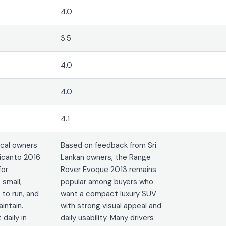
4.0
3.5
4.0
4.0
4.1
cal owners
Based on feedback from Sri
icanto 2016
Lankan owners, the Range
for
Rover Evoque 2013 remains
 small,
popular among buyers who
 to run, and
want a compact luxury SUV
intain.
with strong visual appeal and
 daily in
daily usability. Many drivers