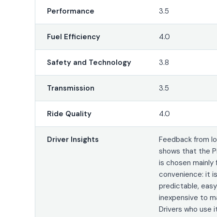
Performance
3.5
Fuel Efficiency
4.0
Safety and Technology
3.8
Transmission
3.5
Ride Quality
4.0
Driver Insights
Feedback from lo
shows that the P
is chosen mainly 
convenience: it is
predictable, easy
inexpensive to ma
Drivers who use it