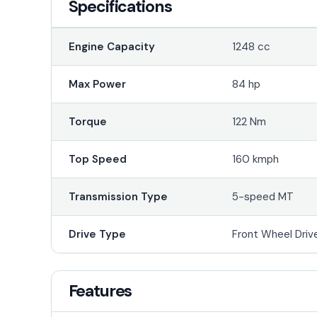
Specifications
Engine Capacity
1248 cc
Max Power
84 hp
Torque
122 Nm
Top Speed
160 kmph
Transmission Type
5-speed MT
Drive Type
Front Wheel Driv
Features