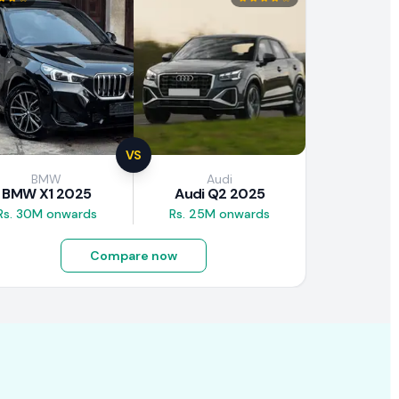
VS
BMW
Audi
BMW X1 2025
Audi Q2 2025
Rs. 30M onwards
Rs. 25M onwards
Compare now