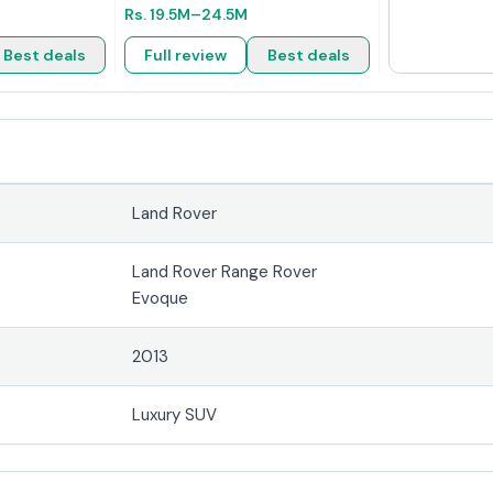
Rs.
19.5M
–24.5M
Best deals
Full review
Best deals
Land Rover
Land Rover Range Rover
Evoque
2013
Luxury SUV