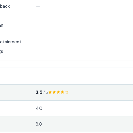
back
--
an
nfotainment
gs
3.5
/ 5
4.0
3.8