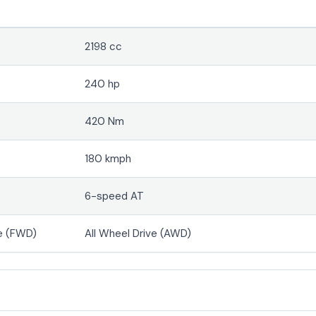
2198 cc
240 hp
420 Nm
180 kmph
6-speed AT
e (FWD)
All Wheel Drive (AWD)