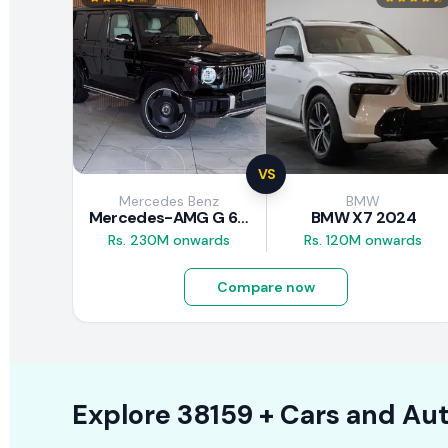
VS
Mercedes Benz
BMW
Mercedes-AMG G 63 2026
BMW X7 2024
Rs. 230M onwards
Rs. 120M onwards
Compare now
Explore
38159 +
Cars
and Aut