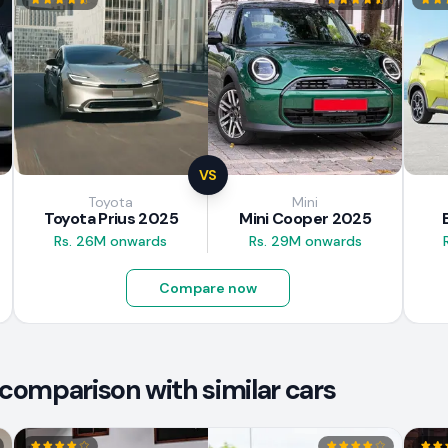
VS
Toyota
Mini
Toyota Prius 2025
Mini Cooper 2025
Rs. 26M onwards
Rs. 29M onwards
Compare now
comparison with similar cars