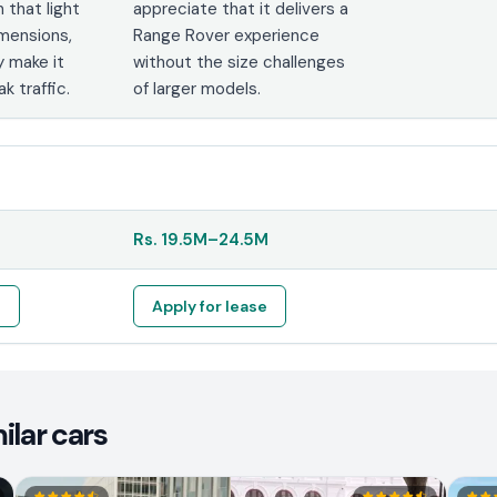
that light
appreciate that it delivers a
imensions,
Range Rover experience
y make it
without the size challenges
k traffic.
of larger models.
Rs.
19.5M
–
24.5M
e
Apply for lease
ilar cars