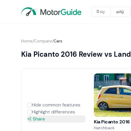
සිංහල
தமிழ்
Home
/
Compare
/
Cars
Kia Picanto 2016 Review vs Lan
Hide common features
Highlight differences
Share
Kia Picanto 2016
Hatchback