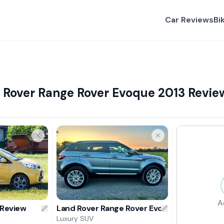
Car Reviews
Bi
d Rover Range Rover Evoque 2013 Revie
A
 Review
Land Rover Range Rover Evoque 2013 Revie
Luxury SUV