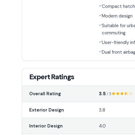
Compact hatch
Modern design
Suitable for urb
commuting
User-friendly i
Dual front airba
Expert Ratings
3.5
Overall Rating
/ 5
Exterior Design
3.8
Interior Design
4.0