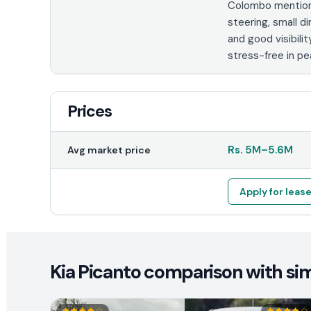
Colombo mention 
steering, small d
and good visibilit
stress-free in pea
Prices
Rs.
5M
–
5.6M
Avg market price
Apply for leas
Kia Picanto comparison with sim