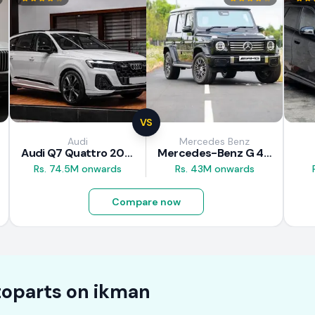
VS
Audi
Mercedes Benz
Audi Q7 Quattro 2025
Mercedes-Benz G 450 d 2025
Rs. 74.5M onwards
Rs. 43M onwards
Compare now
oparts on
ikman