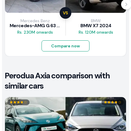
VS
Mercedes Benz
BMW
Mercedes-AMG G 63 2026
BMW X7 2024
Rs. 230M onwards
Rs. 120M onwards
Compare now
Perodua Axia comparison with
similar cars