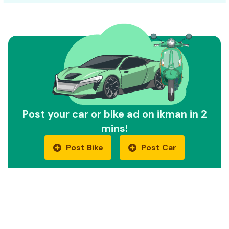
Post your car or bike ad on ikman in 2
mins!
Post Bike
Post Car
Quick Links