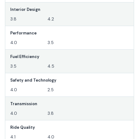
Interior Design
3.8
4.2
Performance
4.0
3.5
Fuel Efficiency
3.5
4.5
Safety and Technology
4.0
2.5
Transmission
4.0
3.8
Ride Quality
4.1
4.0