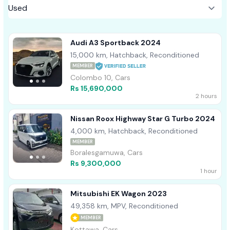
Audi A3 Sportback 2024
15,000 km, Hatchback, Reconditioned
MEMBER
Colombo 10, Cars
Rs 15,690,000
2 hours
Nissan Roox Highway Star G Turbo 2024
4,000 km, Hatchback, Reconditioned
MEMBER
Boralesgamuwa, Cars
Rs 9,300,000
1 hour
Mitsubishi EK Wagon 2023
49,358 km, MPV, Reconditioned
MEMBER
Kottawa, Cars