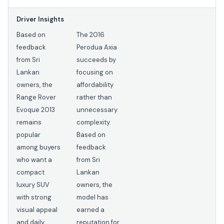
Driver Insights
Based on
The 2016
feedback
Perodua Axia
from Sri
succeeds by
Lankan
focusing on
owners, the
affordability
Range Rover
rather than
Evoque 2013
unnecessary
remains
complexity.
popular
Based on
among buyers
feedback
who want a
from Sri
compact
Lankan
luxury SUV
owners, the
with strong
model has
visual appeal
earned a
and daily
reputation for