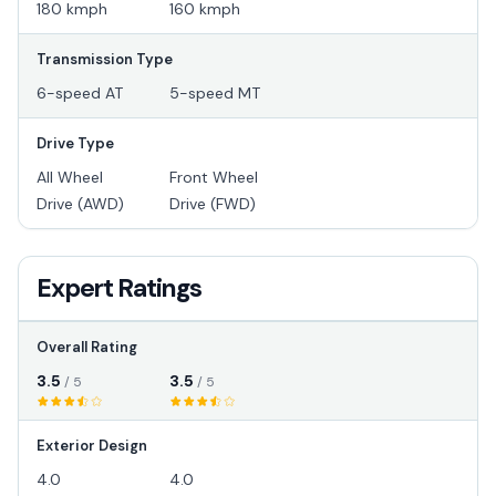
180 kmph
160 kmph
Transmission Type
6-speed AT
5-speed MT
Drive Type
All Wheel
Front Wheel
Drive (AWD)
Drive (FWD)
Expert Ratings
Overall Rating
3.5
3.5
/ 5
/ 5
Exterior Design
4.0
4.0