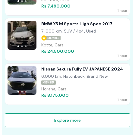
Rs 7,490,000
1 hour
BMW X5 M Sports High Spec 2017
71,000 km, SUV / 4x4, Used
MEMBER
Kotte, Cars
Rs 24,500,000
1 hour
Nissan Sakura Fully EV JAPANESE 2024
6,000 km, Hatchback, Brand New
MEMBER
Horana, Cars
Rs 8,175,000
1 hour
Explore more