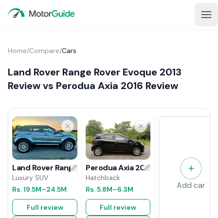
Home
/
Compare
/
Cars
Land Rover Range Rover Evoque 2013
Review vs Perodua Axia 2016 Review
Perodua Axia 2016 Review
Land Rover Range Rover Evoque 2013 Review
Hatchback
Luxury SUV
Add car
Rs.
5.8M
–6.3M
Rs.
19.5M
–24.5M
Full review
Full review