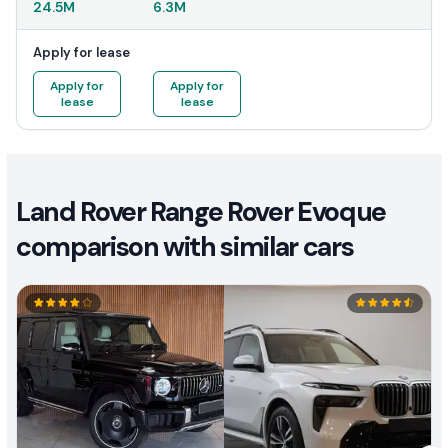
24.5M
6.3M
Apply for lease
Apply for
Apply for
lease
lease
Land Rover Range Rover Evoque
comparison with similar cars