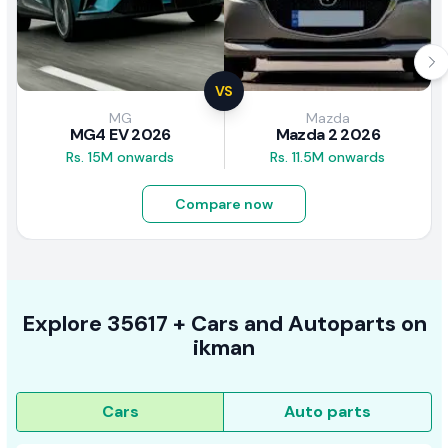
VS
MG
Mazda
MG4 EV 2026
Mazda 2 2026
Rs. 15M onwards
Rs. 11.5M onwards
Compare now
Explore
35617 +
Cars
and Autoparts on
ikman
Cars
Auto parts