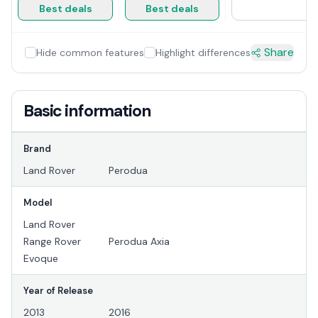
Best deals
Best deals
Share
Hide common features
Highlight differences
Basic information
Brand
Land Rover
Perodua
Model
Land Rover
Range Rover
Perodua Axia
Evoque
Year of Release
2013
2016