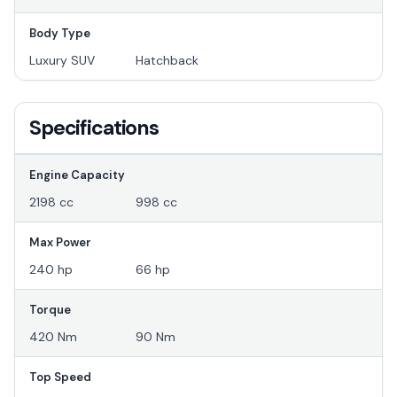
Body Type
Luxury SUV
Hatchback
Specifications
Engine Capacity
2198 cc
998 cc
Max Power
240 hp
66 hp
Torque
420 Nm
90 Nm
Top Speed