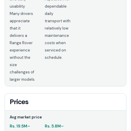
usability.
dependable
Many drivers
daily
appreciate
transport with
that it
relatively low
delivers a
maintenance
Range Rover
costs when
experience
serviced on
without the
schedule.
size
challenges of
larger models.
Prices
Avg market price
Rs.
19.5M
–
Rs.
5.8M
–