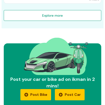
Explore more
Post your car or bike ad on ikman in 2
mins!
Post Bike
Post Car