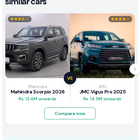
similar cars
VS
Mahindra
JMC
Mahindra Scorpio 2026
JMC Vigus Pro 2025
Rs. 13.4M onwards
Rs. 14.5M onwards
Compare now