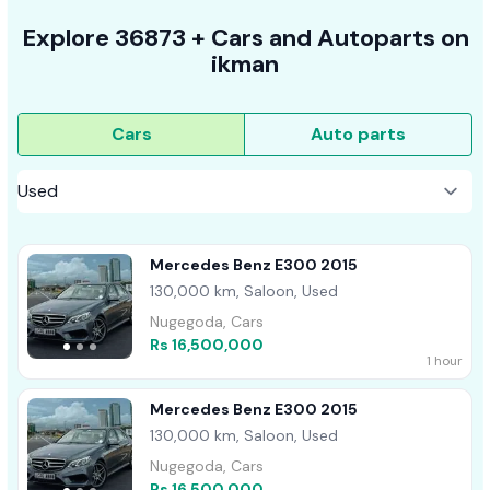
Explore
36873 +
Cars
and Autoparts on
ikman
Cars
Auto parts
Mercedes Benz E300 2015
130,000 km, Saloon, Used
Nugegoda, Cars
Rs 16,500,000
1 hour
Mercedes Benz E300 2015
130,000 km, Saloon, Used
Nugegoda, Cars
Rs 16,500,000