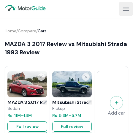
Home
/
Compare
/
Cars
MAZDA 3 2017 Review vs Mitsubishi Strada
1993 Review
Mitsubishi Strada 1993 Review
MAZDA 3 2017 Review
Pickup
Sedan
Add car
Rs.
5.3M
–5.7M
Rs.
11M
–14M
Full review
Full review