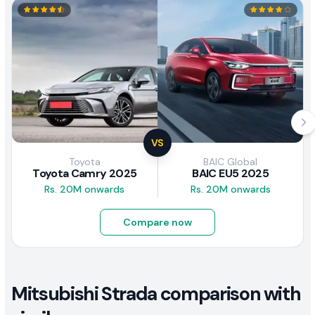
VS
Toyota
BAIC Global
Toyota Camry 2025
BAIC EU5 2025
Rs. 20M onwards
Rs. 20M onwards
Compare now
Mitsubishi Strada comparison with