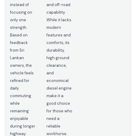
instead of
and off-road
focusing on
capability.
only one
While it lacks
strength.
modern
Based on
features and
feedback
comforts, its
from Sri
durability,
Lankan
high ground
owners, the
clearance,
vehicle feels
and
refined for
economical
daily
diesel engine
commuting
make it a
while
good choice
remaining
for those who
enjoyable
need a
during longer
reliable
highway
workhorse.