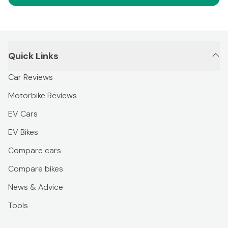
Quick Links
Car Reviews
Motorbike Reviews
EV Cars
EV Bikes
Compare cars
Compare bikes
News & Advice
Tools