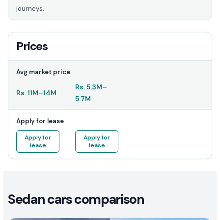
journeys.
Prices
Avg market price
Rs.
5.3M
–
Rs.
11M
–
14M
5.7M
Apply for lease
Apply for
Apply for
lease
lease
Sedan cars comparison