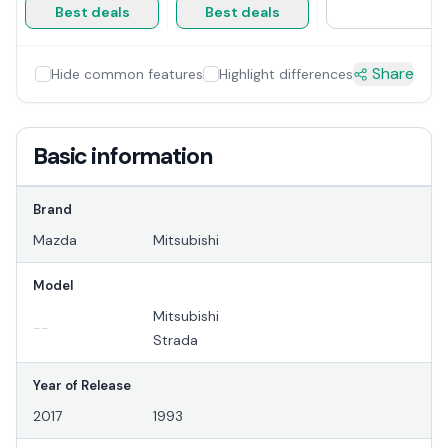
Best deals
Best deals
Share
Hide common features
Highlight differences
Basic information
Brand
Mazda
Mitsubishi
Model
Mitsubishi
--
Strada
Year of Release
2017
1993