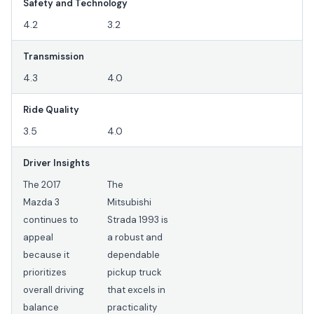
Safety and Technology
4.2
3.2
Transmission
4.3
4.0
Ride Quality
3.5
4.0
Driver Insights
The 2017
The
Mazda 3
Mitsubishi
continues to
Strada 1993 is
appeal
a robust and
because it
dependable
prioritizes
pickup truck
overall driving
that excels in
balance
practicality