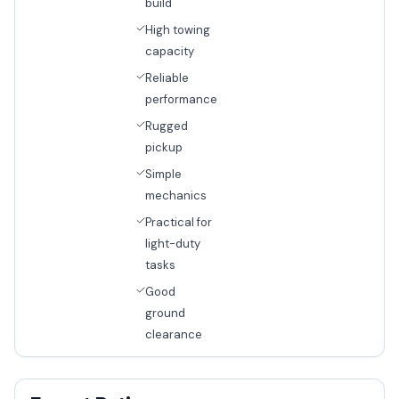
build
High towing
capacity
Reliable
performance
Rugged
pickup
Simple
mechanics
Practical for
light-duty
tasks
Good
ground
clearance