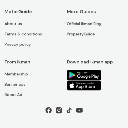
MotorGuide
More Guides
About us
Official ikman Blog
Terms & conditions
PropertyGuide
Privacy policy
From ikman
Download ikman app
Membership
Banner ads
Boost Ad