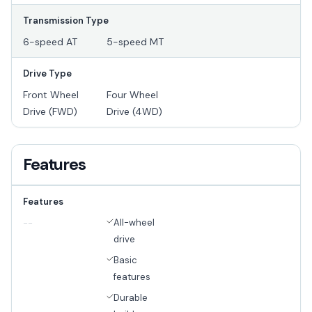
Transmission Type
6-speed AT
5-speed MT
Drive Type
Front Wheel
Four Wheel
Drive (FWD)
Drive (4WD)
Features
Features
All-wheel
--
drive
Basic
features
Durable