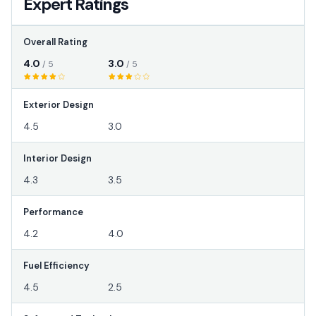
Expert Ratings
Overall Rating
4.0
3.0
/ 5
/ 5
Exterior Design
4.5
3.0
Interior Design
4.3
3.5
Performance
4.2
4.0
Fuel Efficiency
4.5
2.5