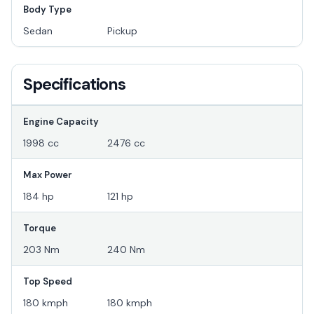
Body Type
Sedan
Pickup
Specifications
Engine Capacity
1998 cc
2476 cc
Max Power
184 hp
121 hp
Torque
203 Nm
240 Nm
Top Speed
180 kmph
180 kmph