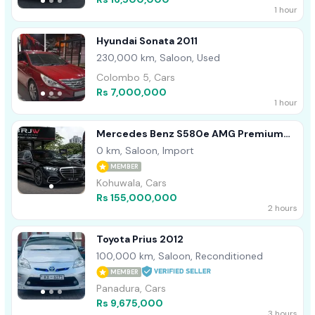
1 hour
Hyundai Sonata 2011
230,000 km, Saloon, Used
Colombo 5, Cars
Rs 7,000,000
1 hour
Mercedes Benz S580e AMG Premium
Plus 2026
0 km, Saloon, Import
MEMBER
Kohuwala, Cars
Rs 155,000,000
2 hours
Toyota Prius 2012
100,000 km, Saloon, Reconditioned
MEMBER
Panadura, Cars
Rs 9,675,000
3 hours