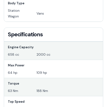
Body Type
Station
Vans
Wagon
Specifications
Engine Capacity
658 cc
2000 cc
Max Power
64 hp
109 hp
Torque
63 Nm
188 Nm
Top Speed