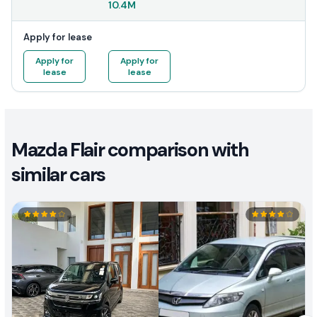
10.4M
Apply for lease
Apply for
Apply for
lease
lease
Mazda Flair comparison with
similar cars