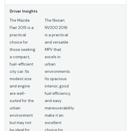
Driver Insights
The Mazda
The Nissan
Flair 2015 is a
NV200 2016
practical
is a practical
choice for
and versatile
those seeking
MPV that
a compact,
excels in
fuel-efficient
urban
city car. Its
environments.
modest size
Its spacious
and engine
interior, good
are well-
fuel efficiency,
suited for the
and easy
urban
maneuverability
environment
make it an
but may not
excellent
be ideal for
choice for