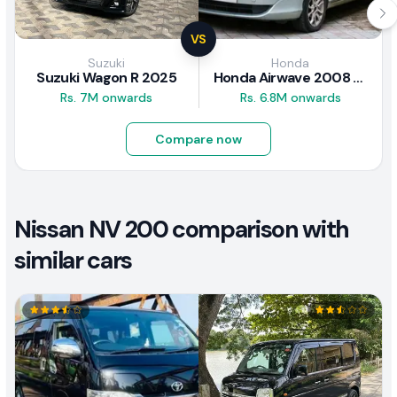
VS
Suzuki
Honda
Suzuki Wagon R 2025
Honda Airwave 2008 Review
Rs. 7M onwards
Rs. 6.8M onwards
Compare now
Nissan NV 200 comparison with
similar cars