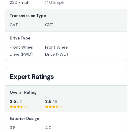
230 kmph
140 kmph
Transmission Type
CVT
CVT
Drive Type
Front Wheel
Front Wheel
Drive (FWD)
Drive (FWD)
Expert Ratings
Overall Rating
3.5
3.5
/ 5
/ 5
Exterior Design
3.8
4.0