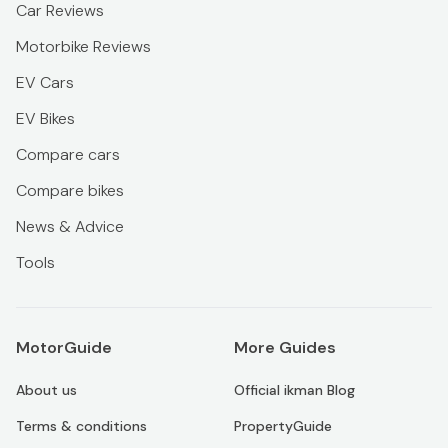
Car Reviews
Motorbike Reviews
EV Cars
EV Bikes
Compare cars
Compare bikes
News & Advice
Tools
MotorGuide
More Guides
About us
Official ikman Blog
Terms & conditions
PropertyGuide