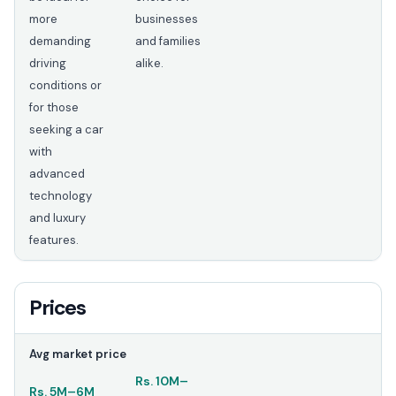
more
businesses
demanding
and families
driving
alike.
conditions or
for those
seeking a car
with
advanced
technology
and luxury
features.
Prices
Avg market price
Rs.
10M
–
Rs.
5M
–
6M