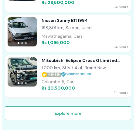
Rs 28,500,000
14 hours
Nissan Sunny B11 1984
198,801 km, Saloon, Used
Mawathagama, Cars
Rs 1,095,000
14 hours
Mitsubishi Eclipse Cross G Limited
Highest Sp 2024
1,000 km, SUV / 4x4, Brand New
MEMBER
Colombo 5, Cars
Rs 20,500,000
14 hours
Explore more