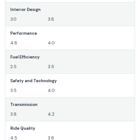
Interior Design
3.0
3.8
Performance
4.8
4.0
Fuel Efficiency
2.5
3.5
Safety and Technology
3.5
4.0
Transmission
3.8
4.2
Ride Quality
4.5
3.8