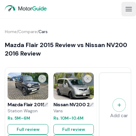
Home
/
Compare
/
Cars
Mazda Flair 2015 Review vs Nissan NV200
2016 Review
Nissan NV200 2016 Review
Mazda Flair 2015 Review
Vans
Station Wagon
Add car
Rs.
10M
–10.4M
Rs.
5M
–6M
Full review
Full review