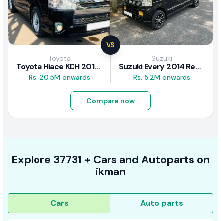
VS
Toyota
Suzuki
Toyota Hiace KDH 2016 Review
Suzuki Every 2014 Review
Rs. 20.5M onwards
Rs. 5.2M onwards
Compare now
Explore
37731 +
Cars
and Autoparts on
ikman
Cars
Auto parts