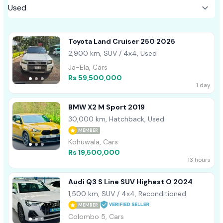
Toyota Land Cruiser 250 2025
2,900 km, SUV / 4x4, Used
Ja-Ela, Cars
Rs 59,500,000
1 day
BMW X2 M Sport 2019
30,000 km, Hatchback, Used
MEMBER
Kohuwala, Cars
Rs 19,500,000
13 hours
Audi Q3 S Line SUV Highest O 2024
1,500 km, SUV / 4x4, Reconditioned
MEMBER
Colombo 5, Cars