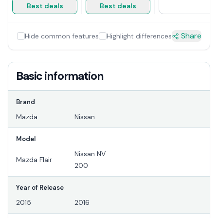
Best deals
Best deals
Share
Hide common features
Highlight differences
Basic information
Brand
Mazda
Nissan
Model
Nissan NV
Mazda Flair
200
Year of Release
2015
2016