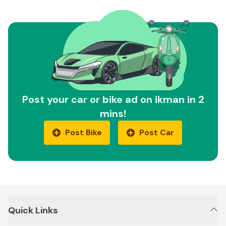
Post your car or bike ad on ikman in 2
mins!
Post Bike
Post Car
Quick Links