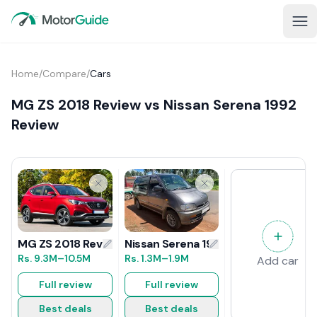
Home
/
Compare
/
Cars
MG ZS 2018 Review vs Nissan Serena 1992
Review
Nissan Serena 1992 Review
MG ZS 2018 Review
Rs.
1.3M
–1.9M
Rs.
9.3M
–10.5M
Add car
Full review
Full review
Best deals
Best deals