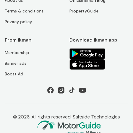
About us
Official ikman Blog
Terms & conditions
PropertyGuide
Privacy policy
From ikman
Download ikman app
Membership
Banner ads
Boost Ad
©
2026
. All rights reserved. Saltside Technologies