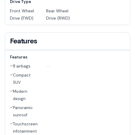
Drive Type
Front Wheel
Rear Wheel
Drive (FWD)
Drive (RWD)
Features
Features
8 airbags
--
Compact
SUV
Modern
design
Panoramic
sunroof
Touchscreen
infotainment