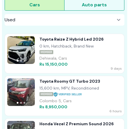
Cars
Auto parts
Toyota Raize Z Hybrid Led 2026
0 km, Hatchback, Brand New
MEMBER
Dehiwala, Cars
Rs 15,150,000
9 days
Toyota Roomy GT Turbo 2023
15,600 km, MPV, Reconditioned
MEMBER
Colombo 5, Cars
Rs 8,950,000
6 hours
Honda Vezel Z Premium Sound 2026