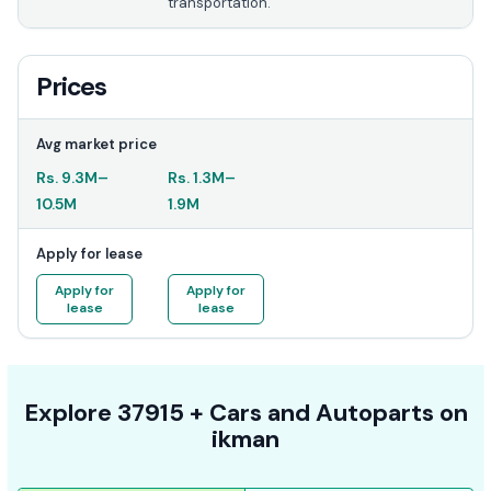
transportation.
Prices
Avg market price
Rs.
9.3M
–
Rs.
1.3M
–
10.5M
1.9M
Apply for lease
Apply for
Apply for
lease
lease
Explore
37915 +
Cars
and Autoparts on
ikman