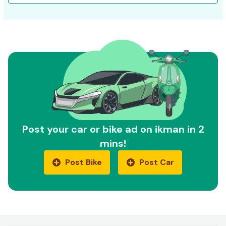
Post your car or bike ad on ikman in 2
mins!
Post Bike
Post Car