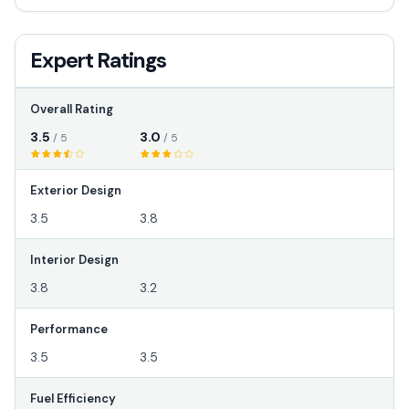
Expert Ratings
Overall Rating
3.5
3.0
/ 5
/ 5
Exterior Design
3.5
3.8
Interior Design
3.8
3.2
Performance
3.5
3.5
Fuel Efficiency