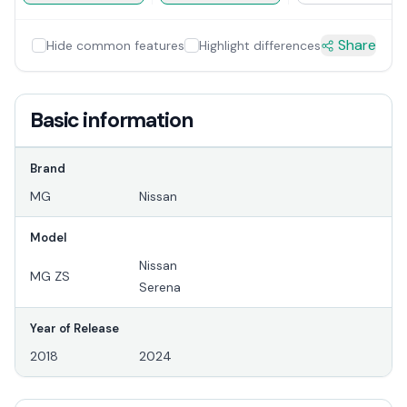
Share
Hide common features
Highlight differences
Basic information
Brand
MG
Nissan
Model
Nissan
MG ZS
Serena
Year of Release
2018
2024