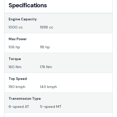
Specifications
Engine Capacity
1000 cc
1998 cc
Max Power
106 hp
118 hp
Torque
160 Nm
178 Nm
Top Speed
190 kmph
140 kmph
Transmission Type
6-speed AT
5-speed MT