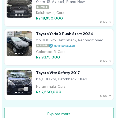
0 km, SUV / 4x4, Brand New
MEMBER
Kalubowila, Cars
Rs 18,950,000
6 hours
Toyota Yaris X Push Start 2024
55,000 km, Hatchback, Reconditioned
MEMBER
Colombo 5, Cars
Rs 9,175,000
6 hours
Toyota Vitz Safety 2017
84,000 km, Hatchback, Used
Narammala, Cars
Rs 7,650,000
6 hours
Explore more