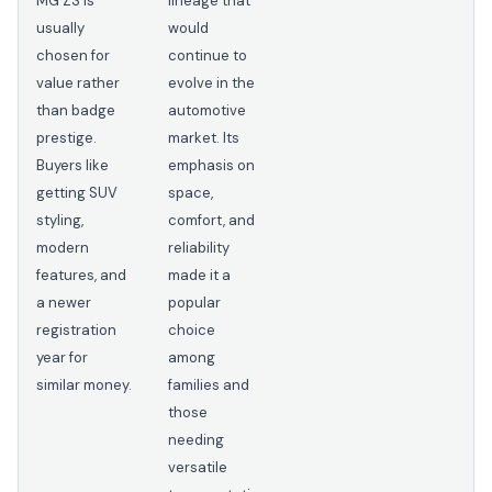
MG ZS is
lineage that
usually
would
chosen for
continue to
value rather
evolve in the
than badge
automotive
prestige.
market. Its
Buyers like
emphasis on
getting SUV
space,
styling,
comfort, and
modern
reliability
features, and
made it a
a newer
popular
registration
choice
year for
among
similar money.
families and
those
needing
versatile