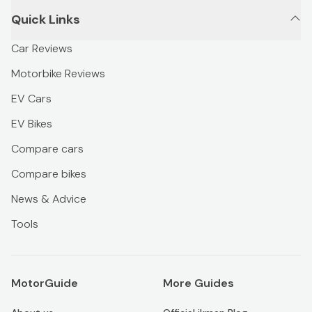
Quick Links
Car Reviews
Motorbike Reviews
EV Cars
EV Bikes
Compare cars
Compare bikes
News & Advice
Tools
MotorGuide
More Guides