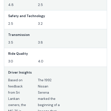
4.8
2.5
Safety and Technology
2.5
3.2
Transmission
3.5
3.8
Ride Quality
3.0
4.0
Driver Insights
Based on
The 1992
feedback
Nissan
from Sri
Serena
Lankan
marked the
owners, the
beginning of a