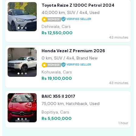
Toyota Raize Z 1200C Petrol 2024
40,000 km, SUV / 4x4, Used
MEMBER
Dehiwala, Cars
Rs 12,550,000
43 minutes
Honda Vezel Z Premium 2026
0 km, SUV / 4x4, Brand New
MEMBER
Kohuwala, Cars
Rs 19,100,000
43 minutes
BAIC X55 II 2017
75,000 km, Hatchback, Used
Bopitiya, Cars
Rs 5,500,000
1 hour