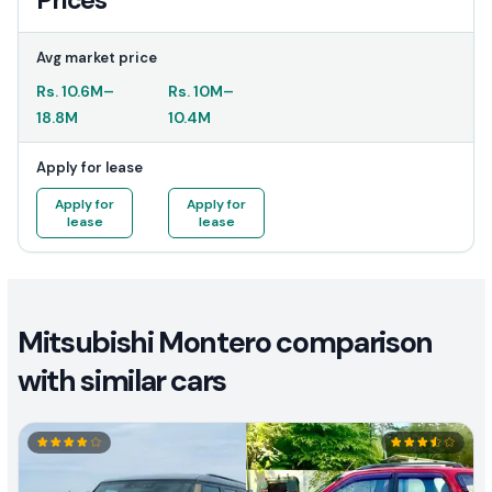
Prices
Avg market price
Rs.
10.6M
–
Rs.
10M
–
18.8M
10.4M
Apply for lease
Apply for
Apply for
lease
lease
Mitsubishi Montero comparison
with similar cars