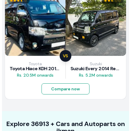
VS
Toyota
Suzuki
Toyota Hiace KDH 2016 Review
Suzuki Every 2014 Review
Rs. 20.5M onwards
Rs. 5.2M onwards
Compare now
Explore
36913 +
Cars
and Autoparts on
ikman