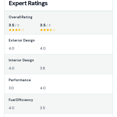
Expert Ratings
Overall Rating
3.5
3.5
/ 5
/ 5
Exterior Design
4.0
4.0
Interior Design
4.0
3.8
Performance
3.0
4.0
Fuel Efficiency
4.0
3.5