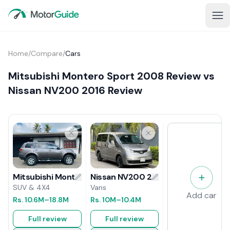
Home
/
Compare
/
Cars
Mitsubishi Montero Sport 2008 Review vs
Nissan NV200 2016 Review
Nissan NV200 2016 Review
Mitsubishi Montero Sport 2008 Review
Vans
SUV & 4X4
Add car
Rs.
10M
–10.4M
Rs.
10.6M
–18.8M
Full review
Full review