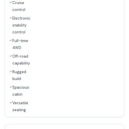
Cruise
control
Electronic
stability
control
Full-time
4WD
Off-road
capability
Rugged
build
Spacious
cabin
Versatile
seating