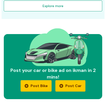
Explore more
Post your car or bike ad on ikman in 2
mins!
Post Bike
Post Car