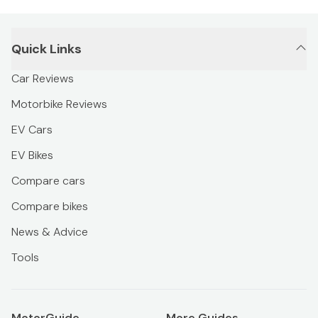
Quick Links
Car Reviews
Motorbike Reviews
EV Cars
EV Bikes
Compare cars
Compare bikes
News & Advice
Tools
MotorGuide
More Guides