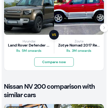
VS
Hyundai
Zoyte
Land Rover Defender 2020 Review
Zotye Nomad 2017 Review
Rs. 5M onwards
Rs. 3M onwards
Compare now
Nissan NV 200 comparison with
similar cars