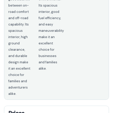
between on-
Its spacious
road comfort
interior, good
and off-road
fuel efficiency,
capability. Its
and easy
spacious
maneuverability
interior, high
make it an
ground
excellent
clearance,
choice for
and durable
businesses
design make
and families
it an excellent
alike.
choice for
families and
adventurers
alike.