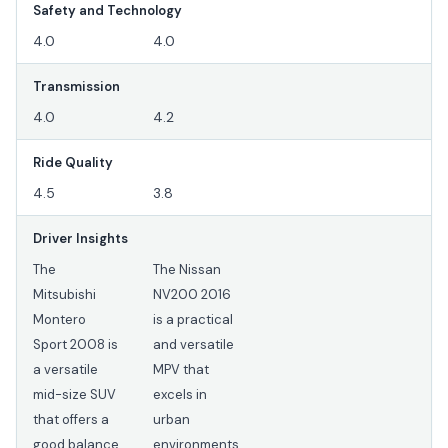
Safety and Technology
4.0
4.0
Transmission
4.0
4.2
Ride Quality
4.5
3.8
Driver Insights
The
The Nissan
Mitsubishi
NV200 2016
Montero
is a practical
Sport 2008 is
and versatile
a versatile
MPV that
mid-size SUV
excels in
that offers a
urban
good balance
environments.