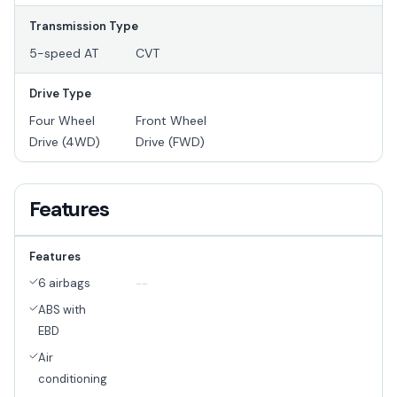
Transmission Type
5-speed AT
CVT
Drive Type
Four Wheel
Front Wheel
Drive (4WD)
Drive (FWD)
Features
Features
6 airbags
--
ABS with
EBD
Air
conditioning