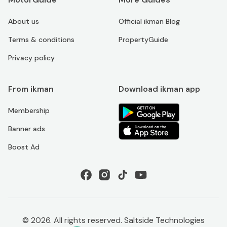
About us
Official ikman Blog
Terms & conditions
PropertyGuide
Privacy policy
From ikman
Download ikman app
Membership
Banner ads
Boost Ad
©
2026
. All rights reserved. Saltside Technologies