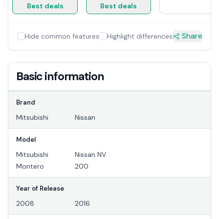
Best deals
Best deals
Share
Hide common features
Highlight differences
Basic information
Brand
Mitsubishi
Nissan
Model
Mitsubishi
Nissan NV
Montero
200
Year of Release
2008
2016