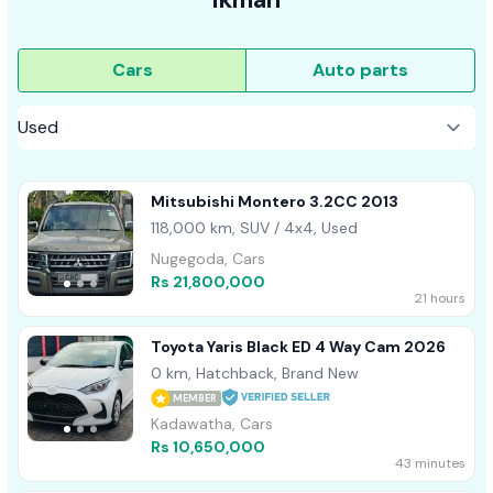
Cars
Auto parts
Mitsubishi Montero 3.2CC 2013
118,000 km, SUV / 4x4, Used
Nugegoda, Cars
Rs 21,800,000
21 hours
Toyota Yaris Black ED 4 Way Cam 2026
0 km, Hatchback, Brand New
MEMBER
Kadawatha, Cars
Rs 10,650,000
43 minutes