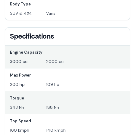
Body Type
SUV & 4X4
Vans
Specifications
Engine Capacity
3000 cc
2000 cc
Max Power
200 hp
109 hp
Torque
343 Nm
188 Nm
Top Speed
160 kmph
140 kmph