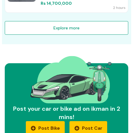
Rs 14,700,000
2 hours
Explore more
Post your car or bike ad on ikman in 2
mins!
Post Bike
Post Car