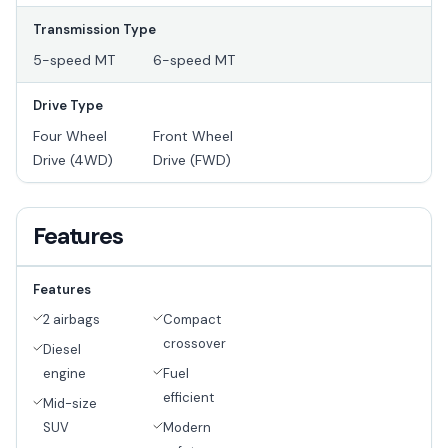
Transmission Type
5-speed MT
6-speed MT
Drive Type
Four Wheel
Front Wheel
Drive (4WD)
Drive (FWD)
Features
Features
2 airbags
Compact
crossover
Diesel
engine
Fuel
efficient
Mid-size
SUV
Modern