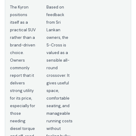
The Kyron
Based on
positions
feedback
itself as a
from Sri
practical SUV
Lankan
rather than a
owners, the
brand-driven
S-Cross is
choice.
valued as a
Owners
sensible all-
commonly
round
report that it
crossover. It
delivers
gives useful
strong utility
space,
for its price,
comfortable
especially for
seating, and
those
manageable
needing
running costs
diesel torque
without