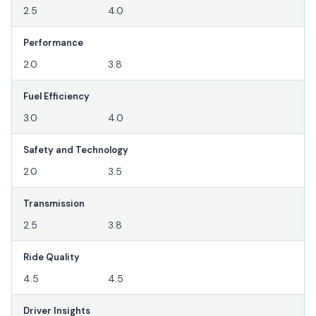
2.5
4.0
Performance
2.0
3.8
Fuel Efficiency
3.0
4.0
Safety and Technology
2.0
3.5
Transmission
2.5
3.8
Ride Quality
4.5
4.5
Driver Insights