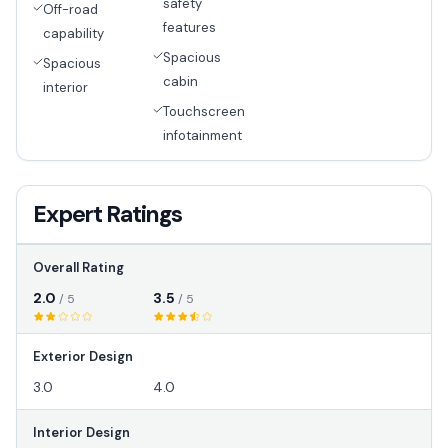
safety
Off-road
features
capability
Spacious
Spacious
cabin
interior
Touchscreen
infotainment
Expert Ratings
Overall Rating
2.0
3.5
/ 5
/ 5
Exterior Design
3.0
4.0
Interior Design