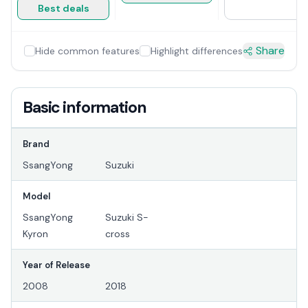
Best deals
Share
Hide common features
Highlight differences
Basic information
Brand
SsangYong
Suzuki
Model
SsangYong
Suzuki S-
Kyron
cross
Year of Release
2008
2018