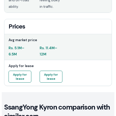
and off-road
feeling bulky
ability.
in traffic.
Prices
Avg market price
Rs.
5.1M
–
Rs.
11.4M
–
6.5M
12M
Apply for lease
Apply for
Apply for
lease
lease
SsangYong Kyron comparison with