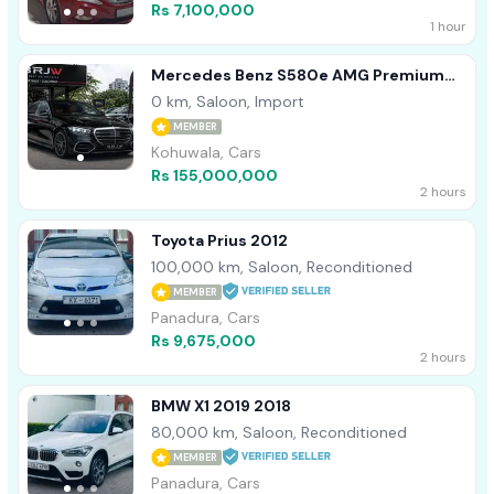
Rs 7,100,000
1 hour
Mercedes Benz S580e AMG Premium
Plus 2026
0 km, Saloon, Import
MEMBER
Kohuwala, Cars
Rs 155,000,000
2 hours
Toyota Prius 2012
100,000 km, Saloon, Reconditioned
MEMBER
Panadura, Cars
Rs 9,675,000
2 hours
BMW X1 2019 2018
80,000 km, Saloon, Reconditioned
MEMBER
Panadura, Cars