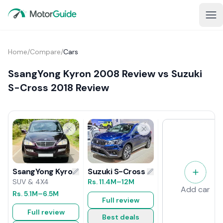
Home
/
Compare
/
Cars
SsangYong Kyron 2008 Review vs Suzuki
S-Cross 2018 Review
Suzuki S-Cross 2018 Review
SsangYong Kyron 2008 Review
Rs.
11.4M
–12M
SUV & 4X4
Add car
Rs.
5.1M
–6.5M
Full review
Full review
Best deals