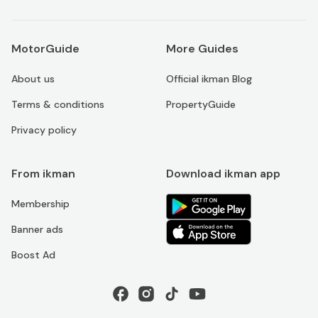
MotorGuide
More Guides
About us
Official ikman Blog
Terms & conditions
PropertyGuide
Privacy policy
From ikman
Download ikman app
Membership
Banner ads
Boost Ad