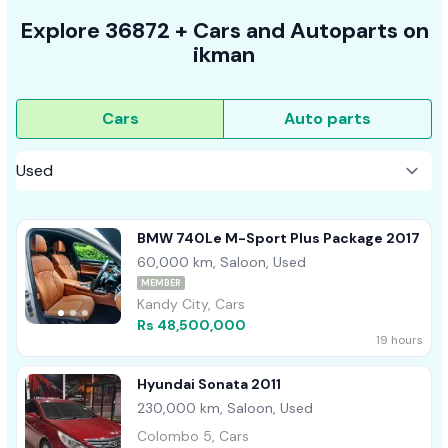
Explore
36872 +
Cars
and Autoparts on
ikman
Cars
Auto parts
BMW 740Le M-Sport Plus Package 2017
60,000 km, Saloon, Used
MEMBER
Kandy City, Cars
Rs 48,500,000
19 hours
Hyundai Sonata 2011
230,000 km, Saloon, Used
Colombo 5, Cars