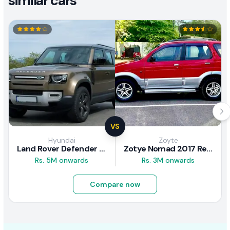
similar cars
VS
Hyundai
Zoyte
Land Rover Defender 2020 Review
Zotye Nomad 2017 Review
Rs. 5M onwards
Rs. 3M onwards
Compare now