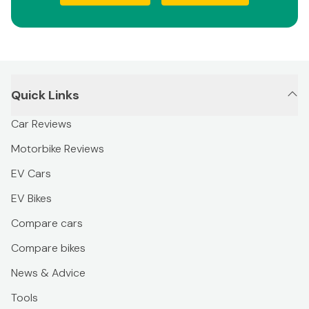
Quick Links
Car Reviews
Motorbike Reviews
EV Cars
EV Bikes
Compare cars
Compare bikes
News & Advice
Tools