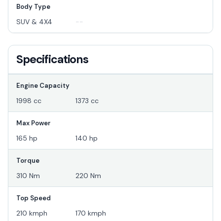
Body Type
SUV & 4X4
--
Specifications
Engine Capacity
1998 cc
1373 cc
Max Power
165 hp
140 hp
Torque
310 Nm
220 Nm
Top Speed
210 kmph
170 kmph