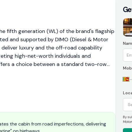
Ge
 fifth generation (WL) of the brand's flagship
orted and supported by DIMO (Diesel & Motor
Nam
 deliver luxury and the off-road capability
geting high-net-worth individuals and
ffers a choice between a standard two-row
Mobi
variant. The vehicle prioritizes refinement,
ity, backed by the premium service
Loca
By sub
Motor
ates the cabin from road imperfections, delivering
oating" on highways