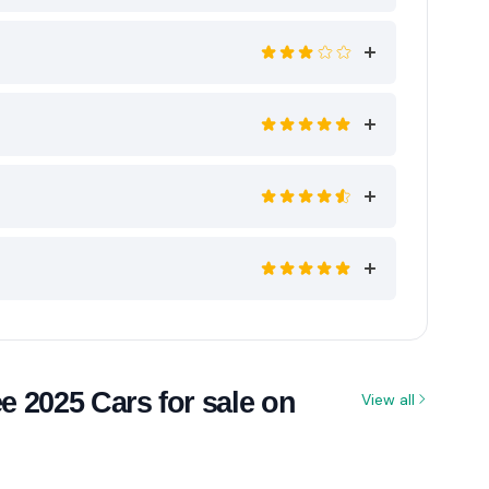
 2025 Cars for sale on
View all