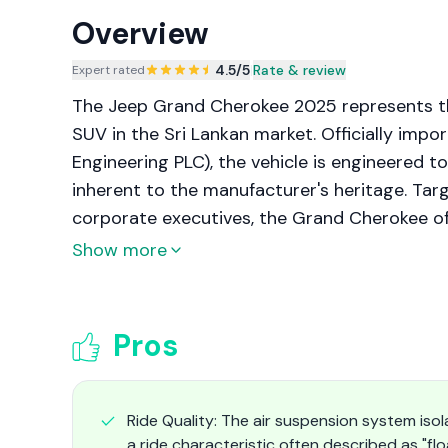
Overview
4.5
/5
|
Rate & review
Expert rated
The Jeep Grand Cherokee 2025 represents the
SUV in the Sri Lankan market. Officially imp
Engineering PLC), the vehicle is engineered to
inherent to the manufacturer's heritage. Tar
corporate executives, the Grand Cherokee o
configuration and the extended three-row "L" 
Show more
advanced technology, and all-terrain capabil
infrastructure of the authorized distributor.
Pros
Ride Quality: The air suspension system isol
a ride characteristic often described as "fl