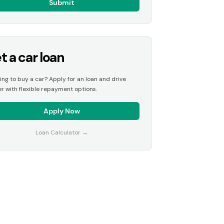
Submit
t a car loan
ing to buy a car? Apply for an loan and drive
r with flexible repayment options.
Apply Now
Loan Calculator
→