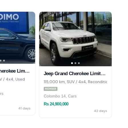
Jeep Grand Cherokee Limited 4X4 2017
Jeep Grand Cherokee Limited 4x4 2017
 / 4x4, Used
115,000 km, SUV / 4x4, Reconditioned
MEMBER
rs
Colombo 14, Cars
Rs 24,900,000
41 days
42 days