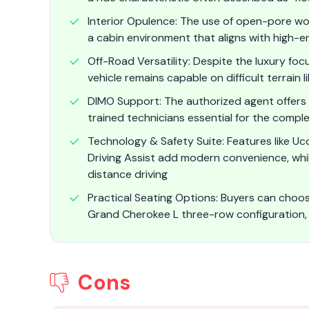
Interior Opulence: The use of open-pore wo
a cabin environment that aligns with high-e
Off-Road Versatility: Despite the luxury fo
vehicle remains capable on difficult terrain 
DIMO Support: The authorized agent offers 
trained technicians essential for the comple
Technology & Safety Suite: Features like Uc
Driving Assist add modern convenience, whi
distance driving
Practical Seating Options: Buyers can cho
Grand Cherokee L three-row configuration,
Cons