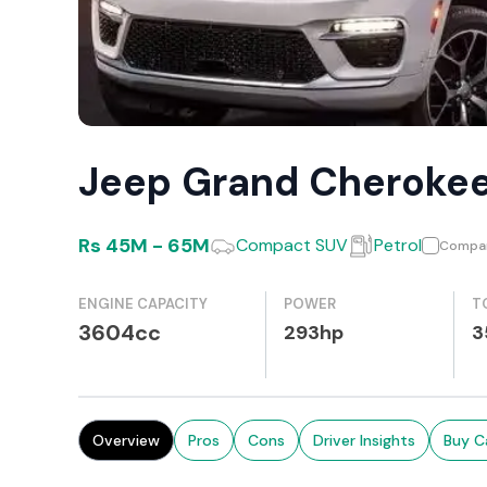
Jeep Grand Cheroke
Rs
45M
-
65M
Compact SUV
Petrol
Compa
ENGINE CAPACITY
POWER
T
3604cc
293hp
3
Overview
Pros
Cons
Driver Insights
Buy C