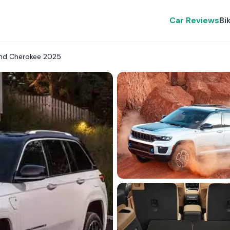
Car Reviews
Bi
nd Cherokee 2025