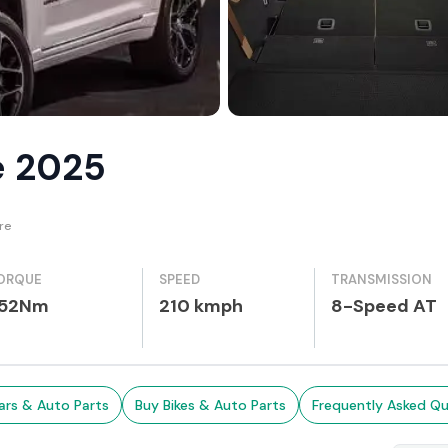
e 2025
re
ORQUE
SPEED
TRANSMISSION
52Nm
210 kmph
8-Speed AT
ars & Auto Parts
Buy Bikes & Auto Parts
Frequently Asked Qu