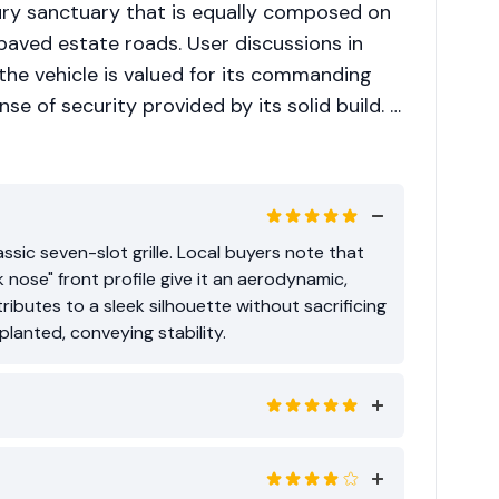
xury sanctuary that is equally composed on
aved estate roads. User discussions in
 the vehicle is valued for its commanding
se of security provided by its solid build. It
d as a status symbol that does not
ssic seven-slot grille. Local buyers note that
k nose" front profile give it an aerodynamic,
ributes to a sleek silhouette without sacrificing
lanted, conveying stability.