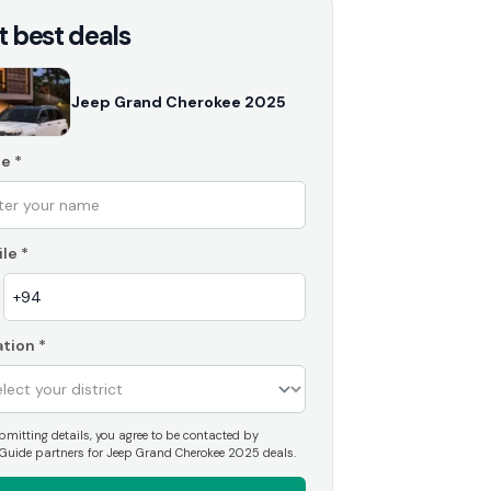
t best deals
Jeep Grand Cherokee 2025
e
*
le
*
tion
*
mitting details, you agree to be contacted by
Guide partners for Jeep Grand Cherokee 2025 deals.