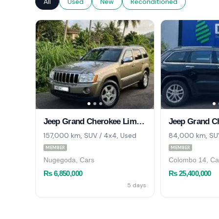
All
Used
New
Reconditioned
Jeep Grand Cherokee Limited 2006
157,000 km, SUV / 4x4, Used
84,000 km, SUV
MEMBER
MEMBER
Nugegoda, Cars
Colombo 14, Ca
Rs 6,850,000
Rs 25,400,000
5 days