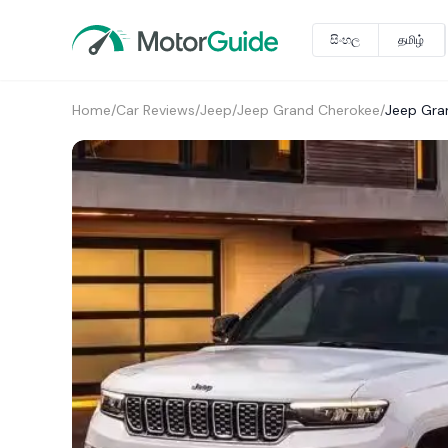
සිංහල
தமிழ்
Home
/
Car Reviews
/
Jeep
/
Jeep Grand Cherokee
/
Jeep Gra