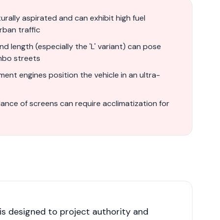
rally aspirated and can exhibit high fuel
rban traffic
d length (especially the 'L' variant) can pose
mbo streets
ment engines position the vehicle in an ultra-
nce of screens can require acclimatization for
s designed to project authority and