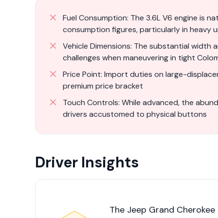
Fuel Consumption: The 3.6L V6 engine is natu
consumption figures, particularly in heavy u
Vehicle Dimensions: The substantial width an
challenges when maneuvering in tight Colo
Price Point: Import duties on large-displace
premium price bracket
Touch Controls: While advanced, the abunda
drivers accustomed to physical buttons
Driver Insights
The Jeep Grand Cherokee i