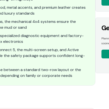
od, metal accents, and premium leather creates
nd luxury standards
cus, the mechanical 4x4 systems ensure the
Ge
like mud or sand
specialized diagnostic equipment and factory-
Plann
x electronics
soone
onnect 5, the multi-screen setup, and Active
le the safety package supports confident long-
ose between a standard two-row layout or the
 depending on family or corporate needs