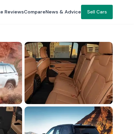
ke Reviews
Compare
News & Advice
Sell Cars