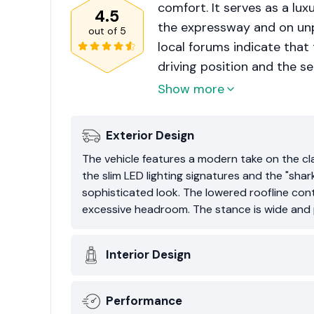
comfort. It serves as a lu
4.5
the expressway and on unp
out of
5
local forums indicate that
driving position and the sen
is frequently characterize
Show more
compromise on utility.
Exterior Design
The vehicle features a modern take on the cla
the slim LED lighting signatures and the "shar
sophisticated look. The lowered roofline cont
excessive headroom. The stance is wide and p
Interior Design
Performance