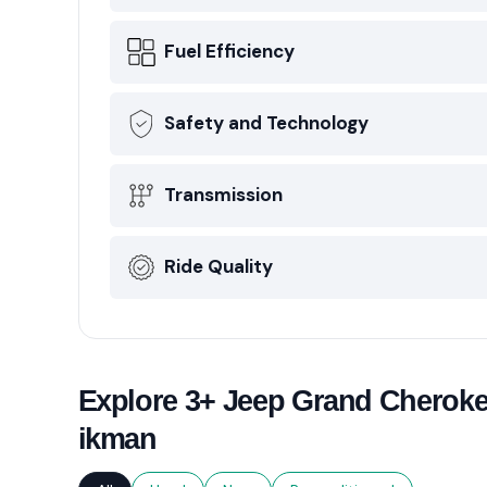
Fuel Efficiency
Safety and Technology
Transmission
Ride Quality
Explore 3+ Jeep Grand Cherokee
ikman