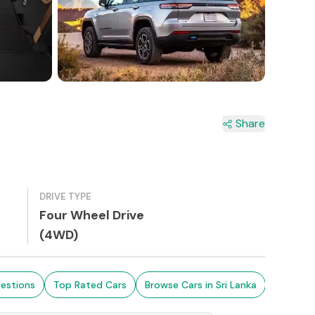
Share
DRIVE TYPE
Four Wheel Drive
(4WD)
estions
Top Rated Cars
Browse Cars in Sri Lanka