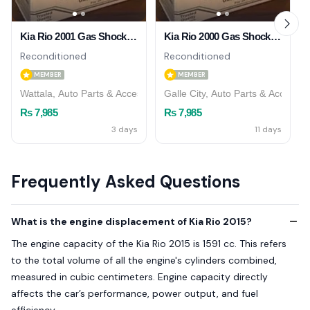
Kia Rio 2001 Gas Shock Absorber ( Front )
Kia Rio 2000 Gas Shock Absorber ( Front )
Reconditioned
Reconditioned
MEMBER
MEMBER
Wattala, Auto Parts & Accessories
Galle City, Auto Parts & Accessor
Rs 7,985
Rs 7,985
3 days
11 days
Frequently Asked Questions
What is the engine displacement of Kia Rio 2015?
The engine capacity of the Kia Rio 2015 is 1591 cc. This refers
to the total volume of all the engine's cylinders combined,
measured in cubic centimeters. Engine capacity directly
affects the car’s performance, power output, and fuel
efficiency.