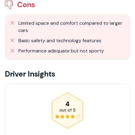
Cons
Limited space and comfort compared to larger
cars
Basic safety and technology features
Performance adequate but not sporty
Driver Insights
4
out of
5