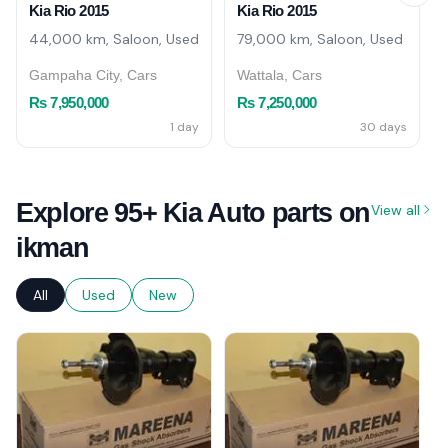
Kia Rio 2015
Kia Rio 2015
44,000 km, Saloon, Used
79,000 km, Saloon, Used
Gampaha City, Cars
Wattala, Cars
Rs 7,950,000
Rs 7,250,000
1 day
30 days
Explore 95+ Kia Auto parts on
View all
ikman
All
Used
New