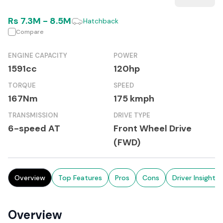
Rs
7.3M
-
8.5M
Hatchback
Compare
ENGINE CAPACITY
POWER
1591cc
120hp
TORQUE
SPEED
167Nm
175 kmph
TRANSMISSION
DRIVE TYPE
6-speed AT
Front Wheel Drive
(FWD)
Overview
Top Features
Pros
Cons
Driver Insights
Overview