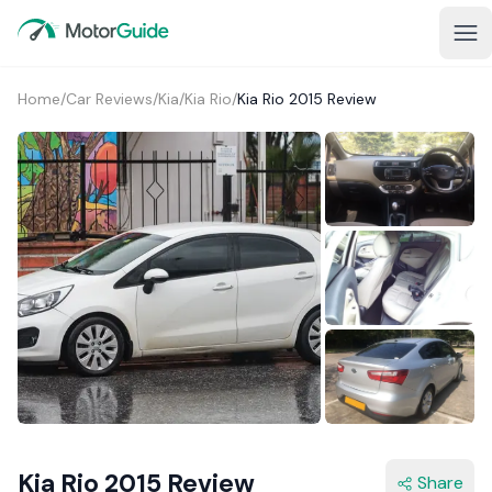
Home
/
Car Reviews
/
Kia
/
Kia Rio
/
Kia Rio 2015 Review
2+
Kia Rio 2015 Review
Share