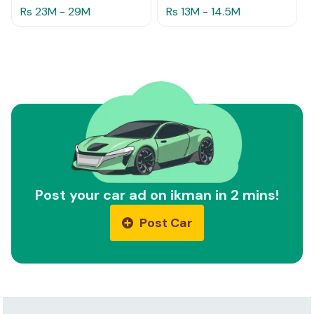
Rs 23M - 29M
Rs 13M - 14.5M
Post your car ad on ikman in 2 mins!
Post Car