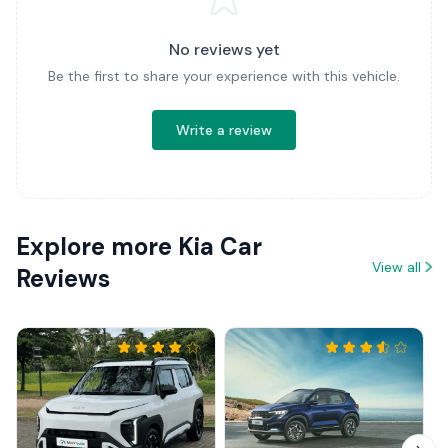
No reviews yet
Be the first to share your experience with this vehicle.
Write a review
Explore more Kia Car
View all
Reviews