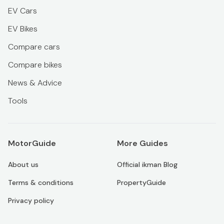
EV Cars
EV Bikes
Compare cars
Compare bikes
News & Advice
Tools
MotorGuide
More Guides
About us
Official ikman Blog
Terms & conditions
PropertyGuide
Privacy policy