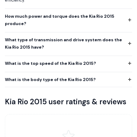
How much power and torque does the Kia Rio 2015
produce?
What type of transmission and drive system does the
Kia Rio 2015 have?
What is the top speed of the Kia Rio 2015?
What is the body type of the Kia Rio 2015?
Kia Rio 2015 user ratings & reviews