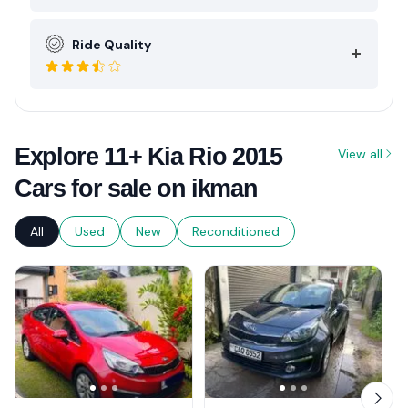
Ride Quality
Explore 11+ Kia Rio 2015
View all
Cars for sale on ikman
All
Used
New
Reconditioned