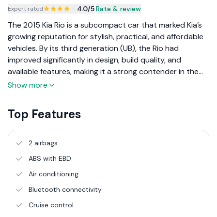
4.0
/5
|
Rate & review
Expert rated
The 2015 Kia Rio is a subcompact car that marked Kia’s
growing reputation for stylish, practical, and affordable
vehicles. By its third generation (UB), the Rio had
improved significantly in design, build quality, and
available features, making it a strong contender in the
global small car segment. It appealed to urban drivers
Show more
and small families looking for a reliable and economical
daily driver.
Top Features
2 airbags
ABS with EBD
Air conditioning
Bluetooth connectivity
Cruise control