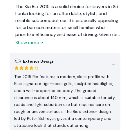
The Kia Rio 2015 is a solid choice for buyers in Sri
Lanka looking for an affordable, stylish, and
reliable subcompact car. It’s especially appealing
for urban commuters or small families who
prioritize efficiency and ease of driving. Given its
position in the subcompact segment and
Show more
considering its relevance to the Sri Lankan
market, the Kia Rio 2015 receives an Expert
Exterior Design
Rating of 7 out of 10. This rating reflects its
strengths as an affordable and practical urban
vehicle, balanced against the limitations in space
The 2015 Rio features a modern, sleek profile with
and performance.
Kia’s signature tiger-nose grille, sculpted headlights,
and a well-proportioned body. The ground
clearance is about 140 mm, which is suitable for city
roads and light suburban use but requires care on
rough or uneven surfaces. The Rio’s exterior design,
led by Peter Schreyer, gives it a contemporary and
attractive look that stands out among