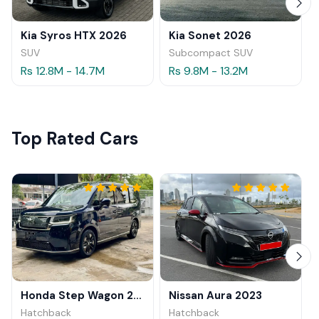
Kia Syros HTX 2026
Kia Sonet 2026
SUV
Subcompact SUV
Rs 12.8M - 14.7M
Rs 9.8M - 13.2M
Top Rated Cars
Honda Step Wagon 2024
Nissan Aura 2023
Hatchback
Hatchback