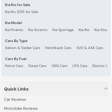
Kia Rio for Sale
Kia Rio 2015 for Sale
Kia Model
Kia Picanto
Kia Sorento
Kia Sportage
Kia Rio
Kia Stonic
Cars By Type
Saloon & Sedan Cars
Hatchback Cars
SUV & 4X4 Cars
S
Cars By Fuel
Petrol Cars
Diesel Cars
CNG Cars
LPG Cars
Electric Car
Quick Links
Car Reviews
Motorbike Reviews