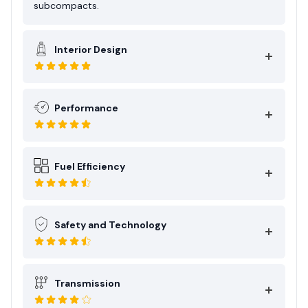
subcompacts.
Interior Design
Performance
Fuel Efficiency
Safety and Technology
Transmission