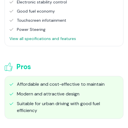
Electronic stability control
Good fuel economy
Touchscreen infotainment
Power Steering
View all specifications and features
Pros
Affordable and cost-effective to maintain
Modern and attractive design
Suitable for urban driving with good fuel
efficiency