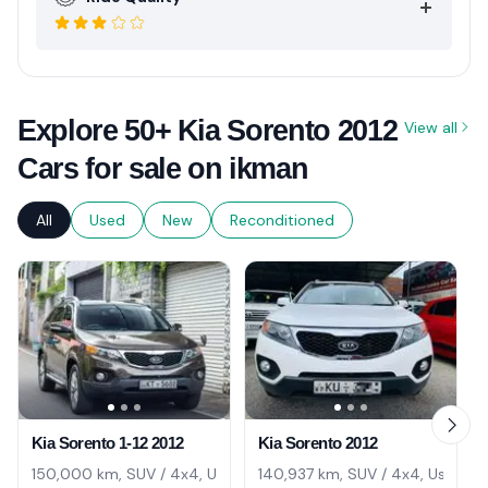
Explore 50+ Kia Sorento 2012
View all
Cars for sale on ikman
All
Used
New
Reconditioned
Kia Sorento 1-12 2012
Kia Sorento 2012
150,000 km, SUV / 4x4, Used
140,937 km, SUV / 4x4, Used