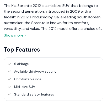
The Kia Sorento 2012 is a midsize SUV that belongs to
the second generation, introduced in 2009 with a
facelift in 2012. Produced by Kia, a leading South Korean
automaker, the Sorento is known for its comfort,
versatility, and value. The 2012 model offers a choice of
petrol and diesel engines, seating for up to seven, and a
Show more
well-equipped interior, making it a strong contender in
the family SUV segment.
Top Features
6 airbags
Available third-row seating
Comfortable ride
Mid-size SUV
Standard safety features