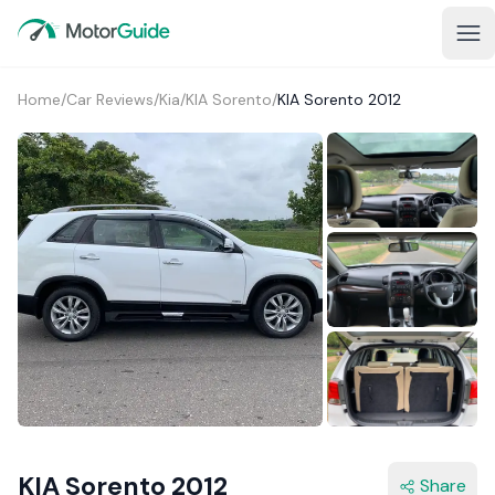
Home
/
Car Reviews
/
Kia
/
KIA Sorento
/
KIA Sorento 2012
4+
KIA Sorento 2012
Share