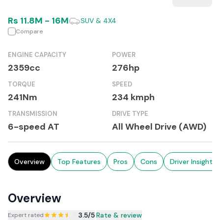
Rs
11.8M
-
16M
SUV & 4X4
Compare
ENGINE CAPACITY
POWER
2359cc
276hp
TORQUE
SPEED
241Nm
234 kmph
TRANSMISSION
DRIVE TYPE
6-speed AT
All Wheel Drive (AWD)
Overview
Top Features
Pros
Cons
Driver Insights
Overview
3.5
/5
|
Rate & review
Expert rated