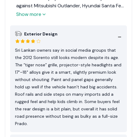
against Mitsubishi Outlander, Hyundai Santa Fe
and older Toyota Kluger/Highlander–type SUVs.
Show more
Most Sri Lankan owners prioritise: strong AC for
hot weather, reasonable diesel consumption, and
Exterior Design
enough boot space for outstation luggage even
with three rows up. They also like the “European-
looking” exterior and the fact that a well-kept
Sri Lankan owners say in social media groups that
diesel unit can still hold value around 10–13 million
the 2012 Sorento still looks modern despite its age.
depending on options, mileage and 1-xx number.
The “tiger nose” grille, projector-style headlights and
17"–18" alloys give it a smart, slightly premium look
without shouting. Paint and panel gaps generally
hold up well if the vehicle hasn’t had big accidents.
Roof rails and side steps on many imports add a
rugged feel and help kids climb in. Some buyers feel
the rear design is a bit plain, but overall it has solid
road presence without being as bulky as a full-size
Prado.