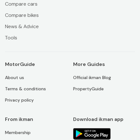
Compare cars
Compare bikes
News & Advice
Tools
MotorGuide
More Guides
About us
Official ikman Blog
Terms & conditions
PropertyGuide
Privacy policy
From ikman
Download ikman app
Membership