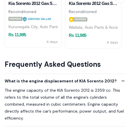
Kia Sorento 2012 Gas Shock Absorber (Front)
Kia Sorento 2012 Gas Shock Absorbers (Front)
Reconditioned
Reconditioned
MEMBER
MEMBER
Kurunegala City, Auto Parts & Accessories
Wattala, Auto Parts & Accessorie
Rs 11,985
Rs 11,985
4 days
6 days
Frequently Asked Questions
What is the engine displacement of KIA Sorento 2012?
The engine capacity of the KIA Sorento 2012 is 2359 cc. This
refers to the total volume of all the engine's cylinders
combined, measured in cubic centimeters. Engine capacity
directly affects the car’s performance, power output, and fuel
efficiency.