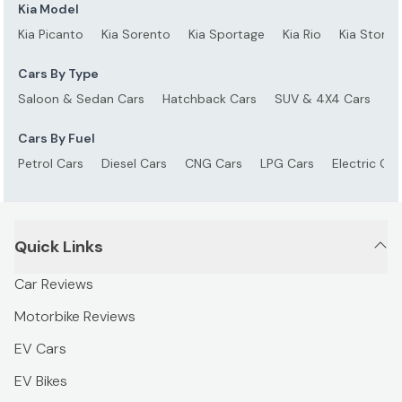
Kia Model
Kia Picanto
Kia Sorento
Kia Sportage
Kia Rio
Kia Stonic
Cars By Type
Saloon & Sedan Cars
Hatchback Cars
SUV & 4X4 Cars
S
Cars By Fuel
Petrol Cars
Diesel Cars
CNG Cars
LPG Cars
Electric Car
Quick Links
Car Reviews
Motorbike Reviews
EV Cars
EV Bikes