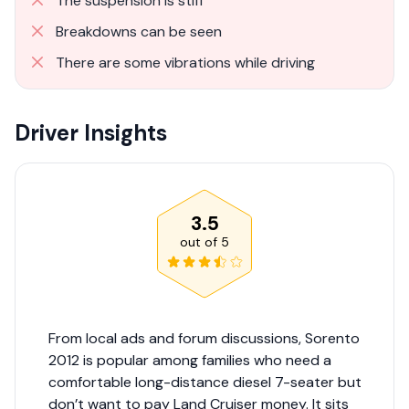
The suspension is stiff
Breakdowns can be seen
There are some vibrations while driving
Driver Insights
3.5
out of
5
From local ads and forum discussions, Sorento
2012 is popular among families who need a
comfortable long-distance diesel 7-seater but
don’t want to pay Land Cruiser money. It sits