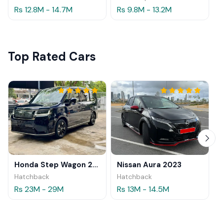
Rs 12.8M - 14.7M
Rs 9.8M - 13.2M
Top Rated Cars
Honda Step Wagon 2024
Nissan Aura 2023
Hatchback
Hatchback
Rs 23M - 29M
Rs 13M - 14.5M