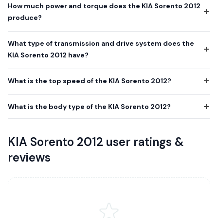
How much power and torque does the KIA Sorento 2012
produce?
What type of transmission and drive system does the
KIA Sorento 2012 have?
What is the top speed of the KIA Sorento 2012?
What is the body type of the KIA Sorento 2012?
KIA Sorento 2012 user ratings &
reviews