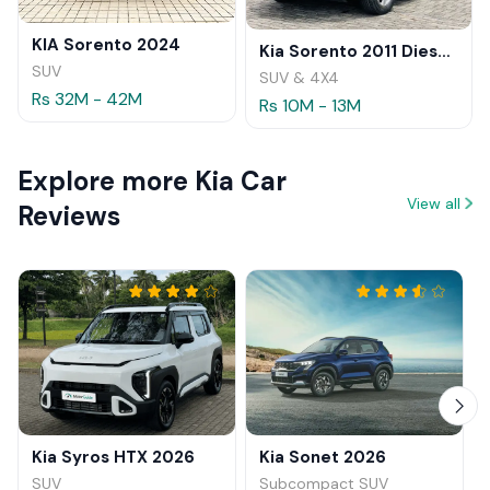
KIA Sorento 2024
Kia Sorento 2011 Diesel Review
SUV
SUV & 4X4
Rs 32M - 42M
Rs 10M - 13M
Explore more Kia Car
View all
Reviews
Kia Syros HTX 2026
Kia Sonet 2026
SUV
Subcompact SUV