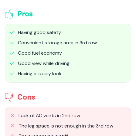
Pros
Having good safety
Convenient storage area in 3rd row
Good fuel economy
Good view while driving
Having a luxury look
Cons
Lack of AC vents in 2nd row
The leg space is not enough in the 3rd row