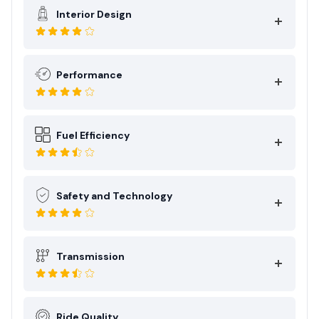
Interior Design
Performance
Fuel Efficiency
Safety and Technology
Transmission
Ride Quality