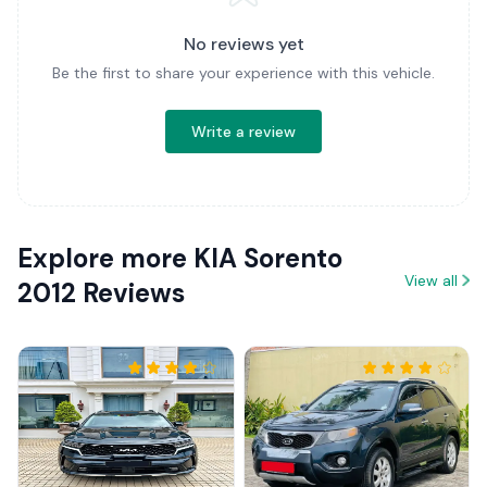
No reviews yet
Be the first to share your experience with this vehicle.
Write a review
Explore more KIA Sorento
View all
2012 Reviews