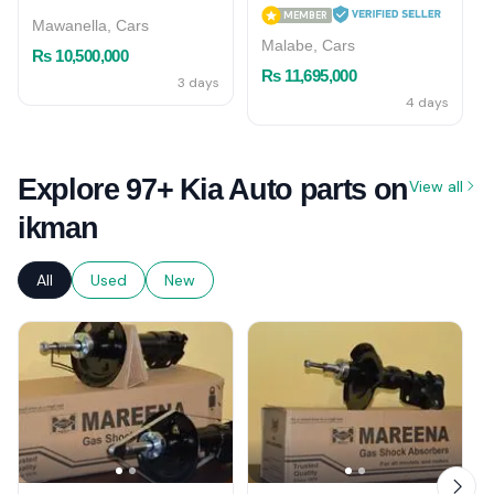
MEMBER
Mawanella, Cars
Malabe, Cars
Rs 10,500,000
Rs 11,695,000
3 days
4 days
Explore 97+ Kia Auto parts on
View all
ikman
All
Used
New