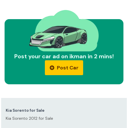
Post your car ad on ikman in 2 mins!
Post Car
Kia Sorento for Sale
Kia Sorento 2012 for Sale