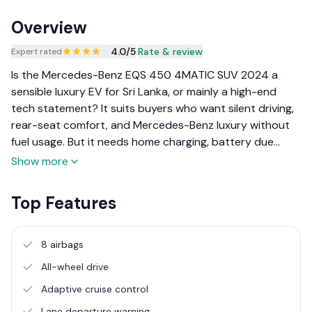
Overview
4.0
/5
|
Rate & review
Expert rated
Is the Mercedes-Benz EQS 450 4MATIC SUV 2024 a
sensible luxury EV for Sri Lanka, or mainly a high-end
tech statement? It suits buyers who want silent driving,
rear-seat comfort, and Mercedes-Benz luxury without
fuel usage. But it needs home charging, battery due
diligence, and realistic expectations on resale.
Show more
Top Features
8 airbags
All-wheel drive
Adaptive cruise control
Lane departure warning