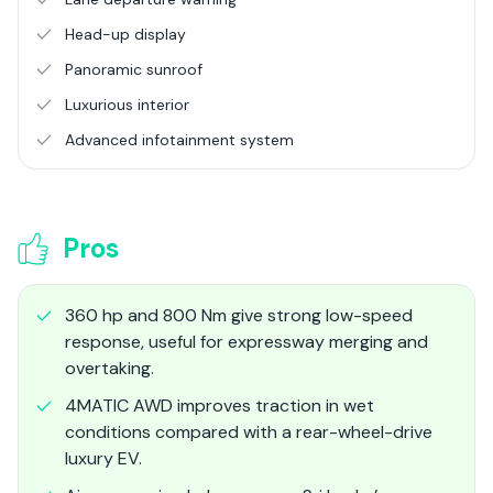
Head-up display
Panoramic sunroof
Luxurious interior
Advanced infotainment system
Pros
360 hp and 800 Nm give strong low-speed
response, useful for expressway merging and
overtaking.
4MATIC AWD improves traction in wet
conditions compared with a rear-wheel-drive
luxury EV.