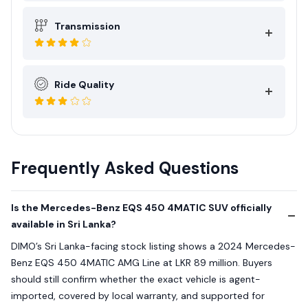
Transmission
Ride Quality
Frequently Asked Questions
Is the Mercedes-Benz EQS 450 4MATIC SUV officially
available in Sri Lanka?
DIMO’s Sri Lanka-facing stock listing shows a 2024 Mercedes-
Benz EQS 450 4MATIC AMG Line at LKR 89 million. Buyers
should still confirm whether the exact vehicle is agent-
imported, covered by local warranty, and supported for