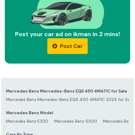
Post your car ad on ikman in 2 mins!
Post Car
Mercedes Benz Mercedes-Benz EQS 450 4MATIC for Sale
Mercedes Benz Mercedes-Benz EQS 450 4MATIC 2024 for Sale
Mercedes Benz Model
Mercedes Benz E200
Mercedes Benz S500
Mercedes Benz
Cars By Type