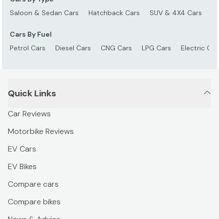
Saloon & Sedan Cars
Hatchback Cars
SUV & 4X4 Cars
S
Cars By Fuel
Petrol Cars
Diesel Cars
CNG Cars
LPG Cars
Electric Car
Quick Links
Car Reviews
Motorbike Reviews
EV Cars
EV Bikes
Compare cars
Compare bikes