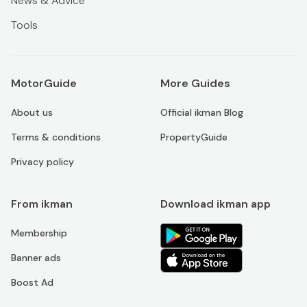
News & Advice
Tools
MotorGuide
More Guides
About us
Official ikman Blog
Terms & conditions
PropertyGuide
Privacy policy
From ikman
Download ikman app
Membership
Banner ads
Boost Ad