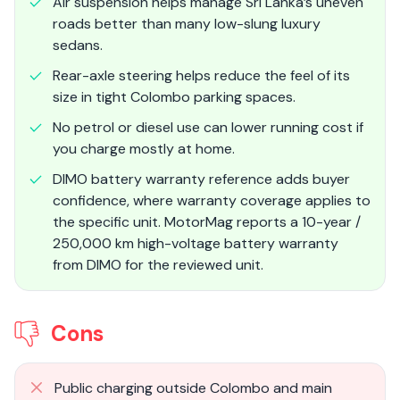
Air suspension helps manage Sri Lanka’s uneven
roads better than many low-slung luxury
sedans.
Rear-axle steering helps reduce the feel of its
size in tight Colombo parking spaces.
No petrol or diesel use can lower running cost if
you charge mostly at home.
DIMO battery warranty reference adds buyer
confidence, where warranty coverage applies to
the specific unit. MotorMag reports a 10-year /
250,000 km high-voltage battery warranty
from DIMO for the reviewed unit.
Cons
Public charging outside Colombo and main