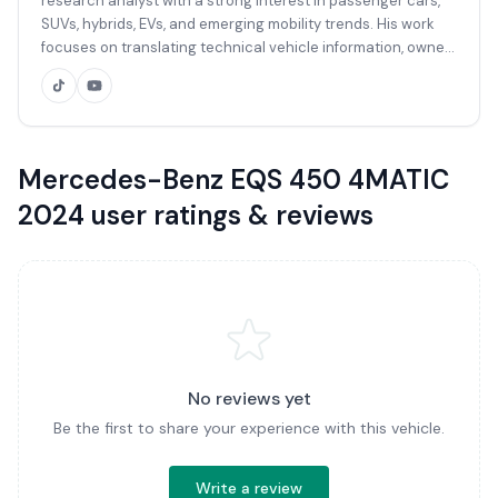
research analyst with a strong interest in passenger cars,
SUVs, hybrids, EVs, and emerging mobility trends. His work
focuses on translating technical vehicle information, owner
feedback, market data, and global automotive sources into
clear, practical reviews for Sri Lankan buyers. With a
background in automotive research, vehicle specifications,
market comparison, and buyer-focused content, Kavish
reviews vehicles from the perspective of everyday usability,
Mercedes-Benz EQS 450 4MATIC
ownership value, reliability, performance, comfort, safety,
2024 user ratings & reviews
and local market relevance. His reviews are based on
verified specifications, manufacturer data, international
automotive publications, owner discussions, and available
Sri Lankan market listings where applicable.
No reviews yet
Be the first to share your experience with this vehicle.
Write a review