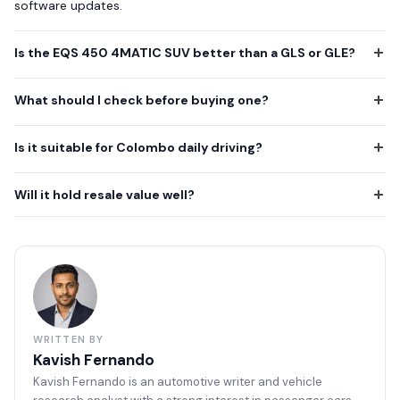
software updates.
Is the EQS 450 4MATIC SUV better than a GLS or GLE?
What should I check before buying one?
Is it suitable for Colombo daily driving?
Will it hold resale value well?
WRITTEN BY
Kavish Fernando
Kavish Fernando is an automotive writer and vehicle