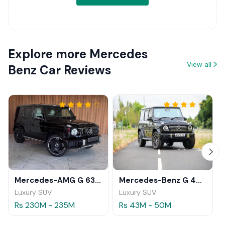
Explore more Mercedes
View all
Benz Car Reviews
Mercedes-AMG G 63 2026
Mercedes-Benz G 450 d 2025
Luxury SUV
Luxury SUV
Rs 230M - 235M
Rs 43M - 50M