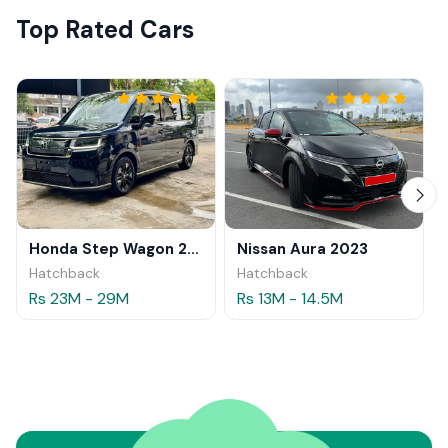
Top Rated Cars
Honda Step Wagon 2024
Nissan Aura 2023
Hatchback
Hatchback
Rs 23M - 29M
Rs 13M - 14.5M