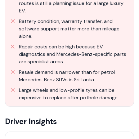
routes is still a planning issue for a large luxury
EV.
Battery condition, warranty transfer, and
software support matter more than mileage
alone.
Repair costs can be high because EV
diagnostics and Mercedes-Benz-specific parts
are specialist areas.
Resale demand is narrower than for petrol
Mercedes-Benz SUVs in Sri Lanka.
Large wheels and low-profile tyres can be
expensive to replace after pothole damage.
Driver Insights