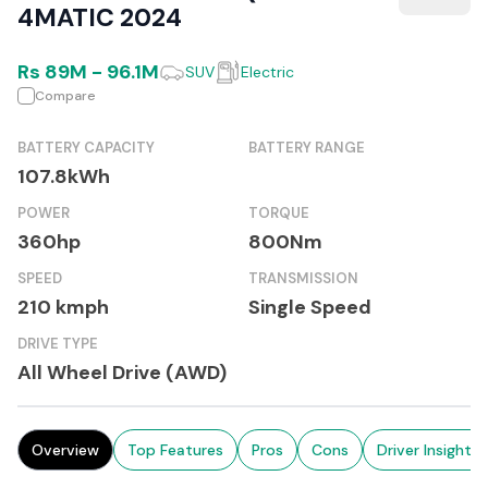
4MATIC 2024
Rs
89M
-
96.1M
SUV
Electric
Compare
BATTERY CAPACITY
BATTERY RANGE
107.8kWh
POWER
TORQUE
360hp
800Nm
SPEED
TRANSMISSION
210 kmph
Single Speed
DRIVE TYPE
All Wheel Drive (AWD)
Overview
Top Features
Pros
Cons
Driver Insights