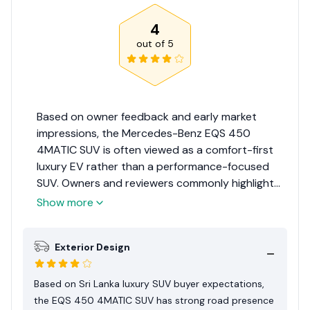
4
out of
5
Based on owner feedback and early market
impressions, the Mercedes-Benz EQS 450
4MATIC SUV is often viewed as a comfort-first
luxury EV rather than a performance-focused
SUV. Owners and reviewers commonly highlight
the quiet cabin, instant electric torque, and
Show more
relaxed driving character as its main strengths.
For Sri Lankan buyers, the appeal is strongest for
Exterior Design
city use, chauffeur-driven comfort, and short-
to-medium distance travel where home charging
is available. However, its size, tyre cost, and
Based on Sri Lanka luxury SUV buyer expectations,
public charging limitations mean it suits a
the EQS 450 4MATIC SUV has strong road presence