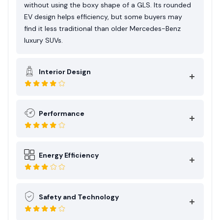
planned ownership lifestyle more than
without using the boxy shape of a GLS. Its rounded
spontaneous long-distance use
EV design helps efficiency, but some buyers may
find it less traditional than older Mercedes-Benz
luxury SUVs.
Interior Design
Performance
Energy Efficiency
Safety and Technology