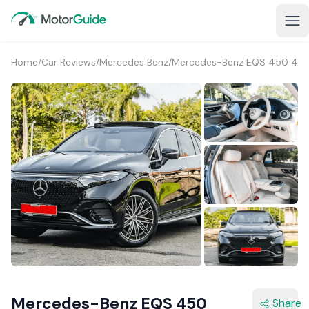
Home
/
Car Reviews
/
Mercedes Benz
/
Mercedes-Benz EQS 450 4M
2+
Mercedes-Benz EQS 450
Share