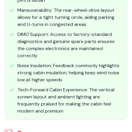
petrol sedan
Maneuverability: The rear-wheel-drive layout
allows for a tight turning circle, aiding parking
and U-turns in congested areas
DIMO Support: Access to factory-standard
diagnostics and genuine spare parts ensures
the complex electronics are maintained
correctly
Noise Insulation: Feedback commonly highlights
strong cabin insulation, helping keep wind noise
low at higher speeds
Tech-Forward Cabin Experience: The vertical
screen layout and ambient lighting are
frequently praised for making the cabin feel
modern and premium