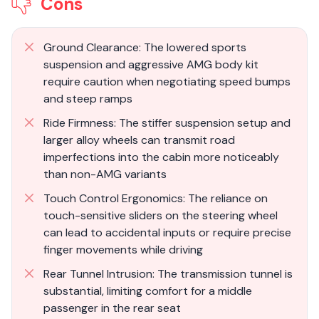
Cons
Ground Clearance: The lowered sports
suspension and aggressive AMG body kit
require caution when negotiating speed bumps
and steep ramps
Ride Firmness: The stiffer suspension setup and
larger alloy wheels can transmit road
imperfections into the cabin more noticeably
than non-AMG variants
Touch Control Ergonomics: The reliance on
touch-sensitive sliders on the steering wheel
can lead to accidental inputs or require precise
finger movements while driving
Rear Tunnel Intrusion: The transmission tunnel is
substantial, limiting comfort for a middle
passenger in the rear seat