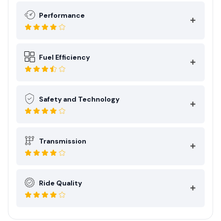
Performance
Fuel Efficiency
Safety and Technology
Transmission
Ride Quality