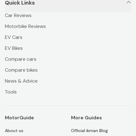
Quick Links
Car Reviews
Motorbike Reviews
EV Cars
EV Bikes
Compare cars
Compare bikes
News & Advice
Tools
MotorGuide
More Guides
About us
Official ikman Blog