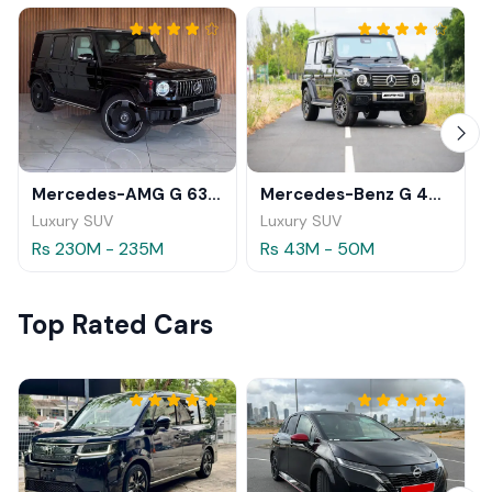
Mercedes-AMG G 63 2026
Mercedes-Benz G 450 d 2025
Luxury SUV
Luxury SUV
Rs 230M - 235M
Rs 43M - 50M
Top Rated Cars