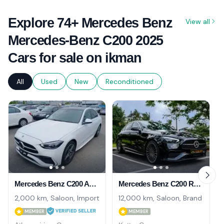
Explore 74+ Mercedes Benz
View all
Mercedes-Benz C200 2025
Cars for sale on ikman
All
Used
New
Reconditioned
Mercedes Benz C200 AMGLine 2025
Mercedes Benz C200 Rear Axle Turning 2025
2,000 km, Saloon, Import
12,000 km, Saloon, Brand New
MEMBER
MEMBER