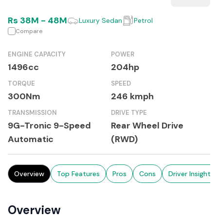
Rs
38M
-
48M
Luxury Sedan
Petrol
Compare
ENGINE CAPACITY
POWER
1496cc
204hp
TORQUE
SPEED
300Nm
246 kmph
TRANSMISSION
DRIVE TYPE
9G-Tronic 9-Speed
Rear Wheel Drive
Automatic
(RWD)
Overview
Top Features
Pros
Cons
Driver Insights
Overview