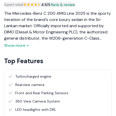
4.5
/5
|
Rate & review
Expert rated
The Mercedes-Benz C 200 AMG Line 2025 is the sporty
iteration of the brand's core luxury sedan in the Sri
Lankan market. Officially imported and supported by
DIMO (Diesel & Motor Engineering PLC), the authorized
general distributor, the W206-generation C-Class
incorporates design and technology elements derived
Show more
from the flagship S-Class. Targeting young executives
and design-conscious buyers, the AMG Line variant
Top Features
emphasizes visual athleticism and dynamic handling. The
2025 model uses a 1.5L turbocharged engine paired with
a 48-volt Integrated Starter Generator (ISG) to deliver
Turbocharged engine
efficient performance and reduced emissions,
Rearview camera
supported by DIMO's comprehensive service
Front and Rear Parking Sensors
infrastructure.
360 View Camera System
LED headlights with DRL