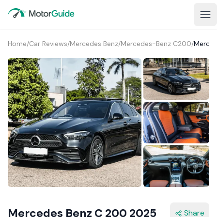
Home
/
Car Reviews
/
Mercedes Benz
/
Mercedes-Benz C200
/
Merced
1+
Mercedes Benz C 200 2025
Share