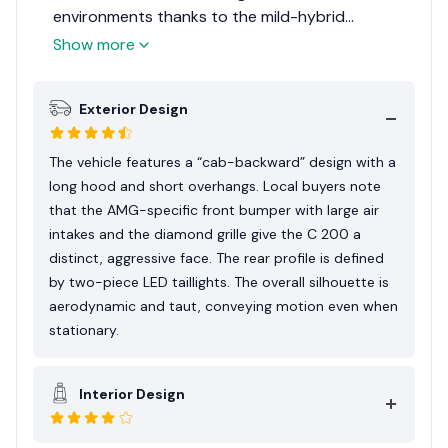
environments thanks to the mild-hybrid
response. User discussions in local forums
Show more
indicate that the vehicle is valued for its interior
technology and the prestige associated with the
Exterior Design
AMG styling package. It is frequently
characterized as a statement vehicle that
balances efficiency with sporty aesthetics.
The vehicle features a “cab-backward” design with a
long hood and short overhangs. Local buyers note
that the AMG-specific front bumper with large air
intakes and the diamond grille give the C 200 a
distinct, aggressive face. The rear profile is defined
by two-piece LED taillights. The overall silhouette is
aerodynamic and taut, conveying motion even when
stationary.
Interior Design