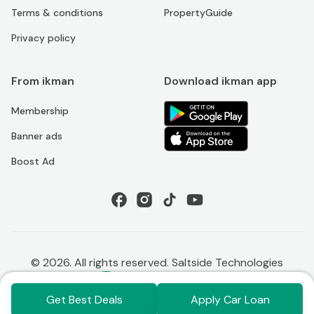
Terms & conditions
PropertyGuide
Privacy policy
From ikman
Download ikman app
Membership
Banner ads
Boost Ad
©
2026
. All rights reserved. Saltside Technologies
Get Best Deals
Apply Car Loan