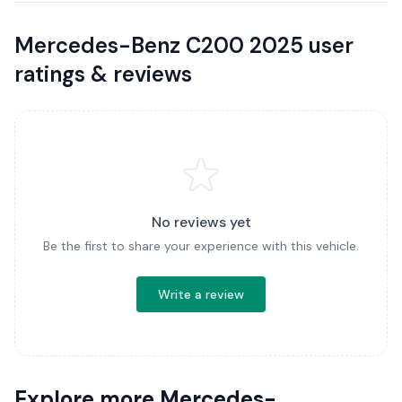
Mercedes-Benz C200 2025 user
ratings & reviews
No reviews yet
Be the first to share your experience with this vehicle.
Write a review
Explore more Mercedes-