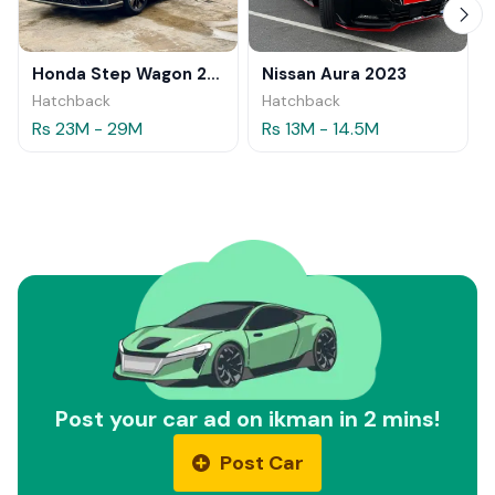
Honda Step Wagon 2024
Nissan Aura 2023
Hatchback
Hatchback
Rs 23M - 29M
Rs 13M - 14.5M
Post your car ad on ikman in 2 mins!
Post Car