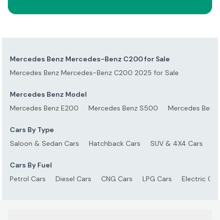
Mercedes Benz Mercedes-Benz C200 for Sale
Mercedes Benz Mercedes-Benz C200 2025 for Sale
Mercedes Benz Model
Mercedes Benz E200
Mercedes Benz S500
Mercedes Benz
Cars By Type
Saloon & Sedan Cars
Hatchback Cars
SUV & 4X4 Cars
S
Cars By Fuel
Petrol Cars
Diesel Cars
CNG Cars
LPG Cars
Electric Car