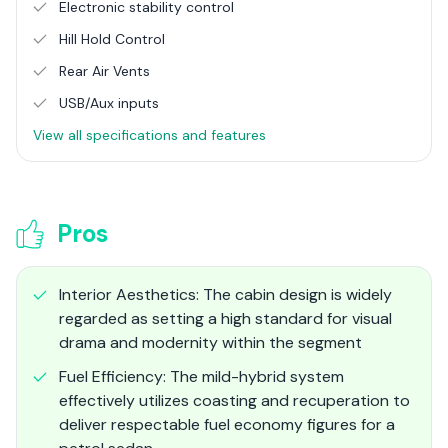
Electronic stability control
Hill Hold Control
Rear Air Vents
USB/Aux inputs
View all specifications and features
Pros
Interior Aesthetics: The cabin design is widely
regarded as setting a high standard for visual
drama and modernity within the segment
Fuel Efficiency: The mild-hybrid system
effectively utilizes coasting and recuperation to
deliver respectable fuel economy figures for a