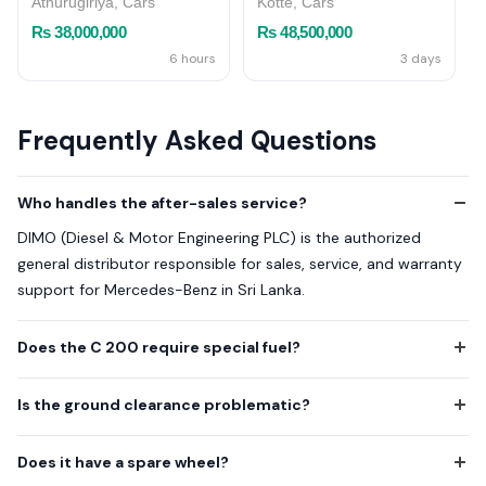
Athurugiriya, Cars
Kotte, Cars
Rs 38,000,000
Rs 48,500,000
6 hours
3 days
Frequently Asked Questions
Who handles the after-sales service?
DIMO (Diesel & Motor Engineering PLC) is the authorized
general distributor responsible for sales, service, and warranty
support for Mercedes-Benz in Sri Lanka.
Does the C 200 require special fuel?
Is the ground clearance problematic?
Does it have a spare wheel?