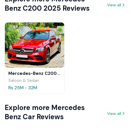
View all
Benz C200 2025 Reviews
Mercedes-Benz C200 2018 Review
Saloon & Sedan
Rs 25M - 32M
Explore more Mercedes
View all
Benz Car Reviews