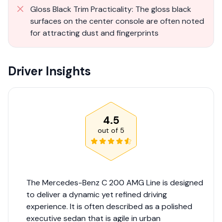
Gloss Black Trim Practicality: The gloss black
surfaces on the center console are often noted
for attracting dust and fingerprints
Driver Insights
4.5
out of
5
The Mercedes-Benz C 200 AMG Line is designed
to deliver a dynamic yet refined driving
experience. It is often described as a polished
executive sedan that is agile in urban