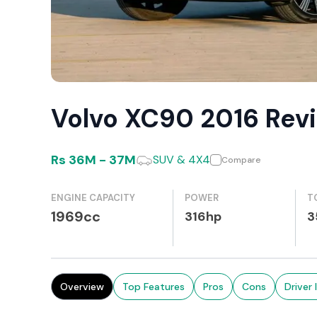
Volvo XC90 2016 Rev
Rs
36M
-
37M
SUV & 4X4
Compare
ENGINE CAPACITY
POWER
T
1969cc
316hp
3
Overview
Top Features
Pros
Cons
Driver 