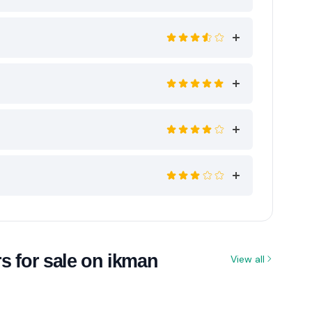
s for sale on ikman
View all