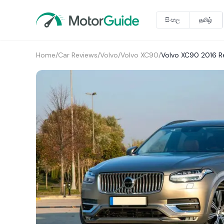
සිංහල
தமிழ்
Home
/
Car Reviews
/
Volvo
/
Volvo XC90
/
Volvo XC90 2016 R