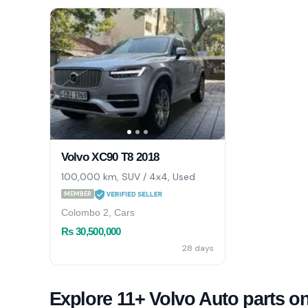
Volvo XC90 T8 2018
100,000 km, SUV / 4x4, Used
MEMBER
Colombo 2, Cars
Rs 30,500,000
28 days
Explore 11+ Volvo Auto parts o