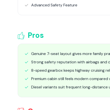
Advanced Safety Feature
Pros
Genuine 7-seat layout gives more family pra
Strong safety reputation with airbags and d
8-speed gearbox keeps highway cruising re
Premium cabin still feels modern compared
Diesel variants suit frequent long-distance 