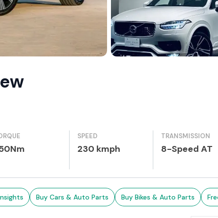
iew
ORQUE
SPEED
TRANSMISSION
50Nm
230 kmph
8-Speed AT
Insights
Buy Cars & Auto Parts
Buy Bikes & Auto Parts
Fre