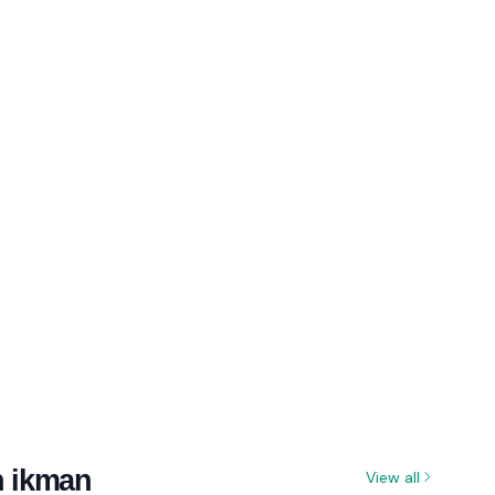
n ikman
View all