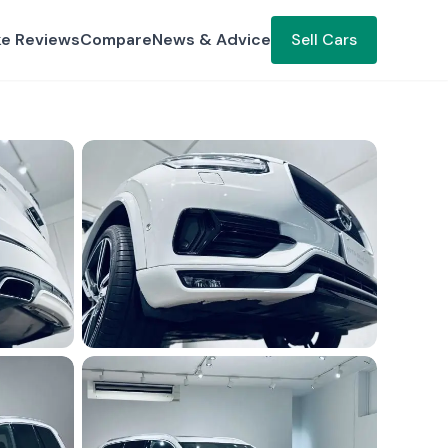
ke Reviews
Compare
News & Advice
Sell Cars