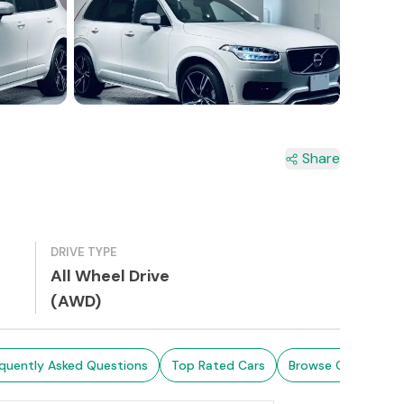
6+
Share
DRIVE TYPE
All Wheel Drive
(AWD)
quently Asked Questions
Top Rated Cars
Browse Cars in Sri 