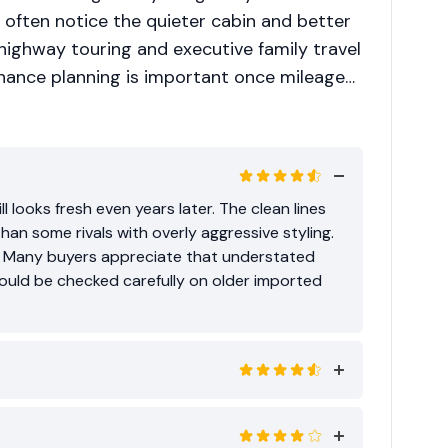
ften notice the quieter cabin and better
s highway touring and executive family travel
enance planning is important once mileage
comfort over badge flashiness, it remains a
l looks fresh even years later. The clean lines
than some rivals with overly aggressive styling.
. Many buyers appreciate that understated
ould be checked carefully on older imported