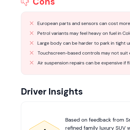
Cons
European parts and sensors can cost more
Petrol variants may feel heavy on fuel in Co
Large body can be harder to park in tight 
Touchscreen-based controls may not suit e
Air suspension repairs can be expensive if f
Driver Insights
Based on feedback from Sr
refined family luxury SUV 