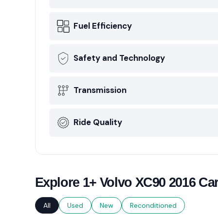
Fuel Efficiency
Safety and Technology
Transmission
Ride Quality
Explore 1+ Volvo XC90 2016 Car
All
Used
New
Reconditioned