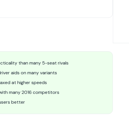
cticality than many 5-seat rivals
river aids on many variants
laxed at higher speeds
 with many 2016 competitors
users better