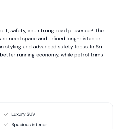
ort, safety, and strong road presence? The
who need space and refined long-distance
n styling and advanced safety focus. In Sri
r better running economy, while petrol trims
Luxury SUV
Spacious interior