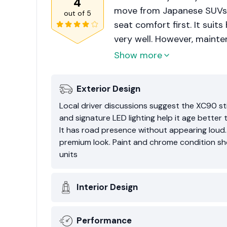
4
move from Japanese SUVs o
out of
5
seat comfort first. It suit
very well. However, maint
rises. For buyers wanting 
Show more
smart used option.
Exterior Design
Local driver discussions suggest the XC90 stil
and signature LED lighting help it age better 
It has road presence without appearing loud
premium look. Paint and chrome condition sh
units
Interior Design
Performance