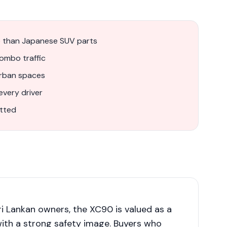
 than Japanese SUV parts
lombo traffic
urban spaces
very driver
itted
i Lankan owners, the XC90 is valued as a
with a strong safety image. Buyers who