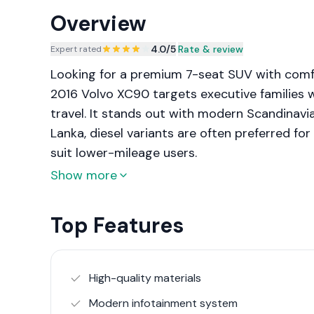
Overview
4.0
/5
|
Rate & review
Expert rated
Looking for a premium 7-seat SUV with comf
2016 Volvo XC90 targets executive families 
travel. It stands out with modern Scandinavia
Lanka, diesel variants are often preferred fo
suit lower-mileage users.
Show more
Top Features
High-quality materials
Modern infotainment system