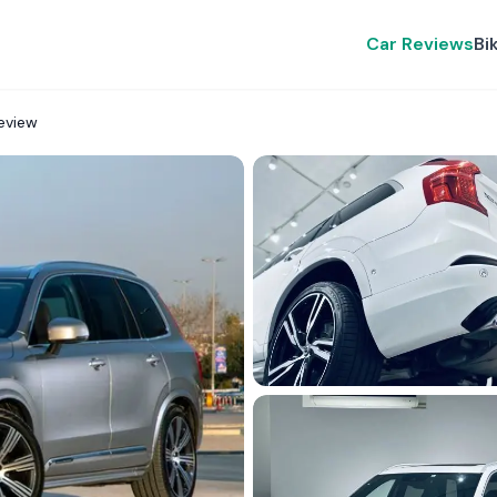
Car Reviews
Bi
eview