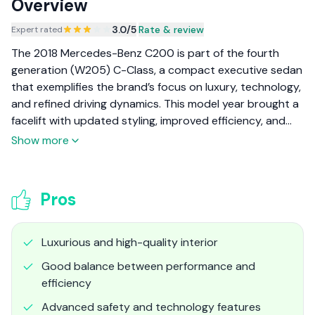
Overview
3.0
/5
|
Rate & review
Expert rated
The 2018 Mercedes-Benz C200 is part of the fourth
generation (W205) C-Class, a compact executive sedan
that exemplifies the brand’s focus on luxury, technology,
and refined driving dynamics. This model year brought a
facelift with updated styling, improved efficiency, and
the introduction of mild-hybrid technology, making the
Show more
C200 a well-rounded choice for those seeking both
prestige and practicality.
Pros
Luxurious and high-quality interior
Good balance between performance and
efficiency
Advanced safety and technology features