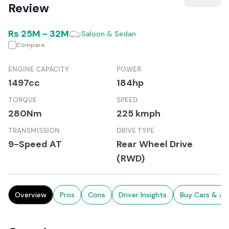
Review
Rs
25M
-
32M
Saloon & Sedan
Compare
ENGINE CAPACITY
POWER
1497cc
184hp
TORQUE
SPEED
280Nm
225 kmph
TRANSMISSION
DRIVE TYPE
9-Speed AT
Rear Wheel Drive
(RWD)
Overview
Pros
Cons
Driver Insights
Buy Cars & Au