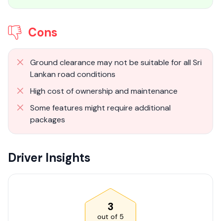
Cons
Ground clearance may not be suitable for all Sri
Lankan road conditions
High cost of ownership and maintenance
Some features might require additional
packages
Driver Insights
3
out of
5