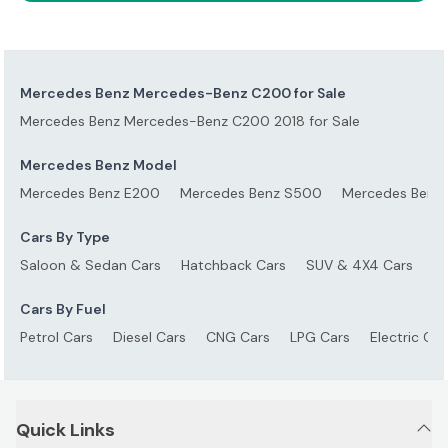
Mercedes Benz Mercedes-Benz C200 for Sale
Mercedes Benz Mercedes-Benz C200 2018 for Sale
Mercedes Benz Model
Mercedes Benz E200
Mercedes Benz S500
Mercedes Benz
Cars By Type
Saloon & Sedan Cars
Hatchback Cars
SUV & 4X4 Cars
S
Cars By Fuel
Petrol Cars
Diesel Cars
CNG Cars
LPG Cars
Electric Car
Quick Links