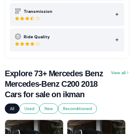
Transmission
Ride Quality
Explore 73+ Mercedes Benz
View all
Mercedes-Benz C200 2018
Cars for sale on ikman
All
Used
New
Reconditioned