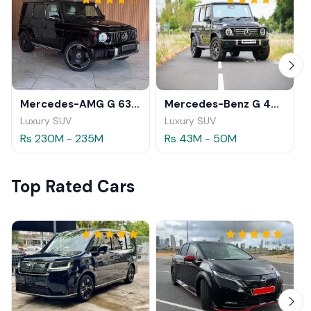
Mercedes-AMG G 63 2026
Mercedes-Benz G 450 d 2025
Luxury SUV
Luxury SUV
Rs 230M - 235M
Rs 43M - 50M
Top Rated Cars