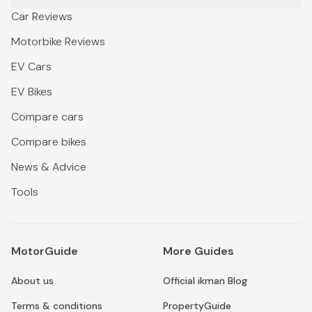
Car Reviews
Motorbike Reviews
EV Cars
EV Bikes
Compare cars
Compare bikes
News & Advice
Tools
MotorGuide
More Guides
About us
Official ikman Blog
Terms & conditions
PropertyGuide