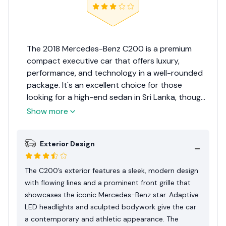
The 2018 Mercedes-Benz C200 is a premium
compact executive car that offers luxury,
performance, and technology in a well-rounded
package. It's an excellent choice for those
looking for a high-end sedan in Sri Lanka, though
it's important to consider the ground clearance
Show more
and maintenance costs.Considering its luxury
appeal, performance, and features relevant to
Exterior Design
the Sri Lankan market, the 2018 Mercedes-Benz
C200 receives an Expert Rating of 8.2 out of 10.
This rating reflects its status as a desirable
The C200’s exterior features a sleek, modern design
luxury sedan while acknowledging the practical
with flowing lines and a prominent front grille that
considerations for local buyers.
showcases the iconic Mercedes-Benz star. Adaptive
LED headlights and sculpted bodywork give the car
a contemporary and athletic appearance. The