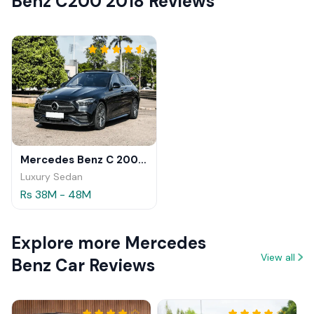
Benz C200 2018 Reviews
Mercedes Benz C 200 2025
Luxury Sedan
Rs 38M - 48M
Explore more Mercedes
View all
Benz Car Reviews