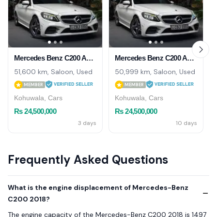
Mercedes Benz C200 AMG Premium Plus UK 2018
Mercedes Benz C200 AMG 2018
51,600 km, Saloon, Used
50,999 km, Saloon, Used
MEMBER
MEMBER
Kohuwala, Cars
Kohuwala, Cars
Rs 24,500,000
Rs 24,500,000
3 days
10 days
Frequently Asked Questions
What is the engine displacement of Mercedes-Benz
C200 2018?
The engine capacity of the Mercedes-Benz C200 2018 is 1497