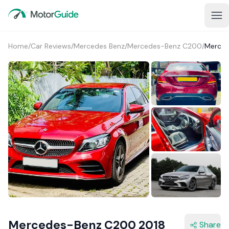
Home
/
Car Reviews
/
Mercedes Benz
/
Mercedes-Benz C200
/
Merced
1+
Mercedes-Benz C200 2018
Share