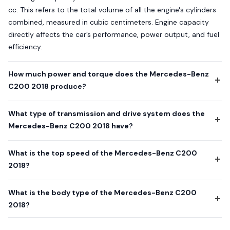
cc. This refers to the total volume of all the engine's cylinders
combined, measured in cubic centimeters. Engine capacity
directly affects the car’s performance, power output, and fuel
efficiency.
How much power and torque does the Mercedes-Benz
C200 2018 produce?
What type of transmission and drive system does the
Mercedes-Benz C200 2018 have?
What is the top speed of the Mercedes-Benz C200
2018?
What is the body type of the Mercedes-Benz C200
2018?