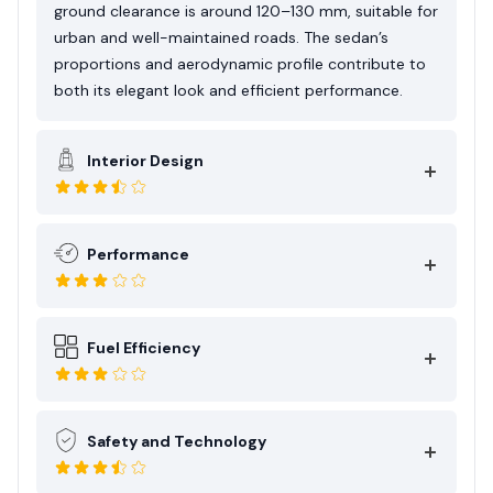
ground clearance is around 120–130 mm, suitable for
urban and well-maintained roads. The sedan’s
proportions and aerodynamic profile contribute to
both its elegant look and efficient performance.
Interior Design
Performance
Fuel Efficiency
Safety and Technology