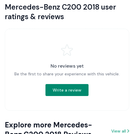
Mercedes-Benz C200 2018 user
ratings & reviews
No reviews yet
Be the first to share your experience with this vehicle.
Write a review
Explore more Mercedes-
View all