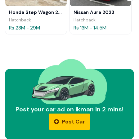
Honda Step Wagon 2024
Nissan Aura 2023
Hatchback
Hatchback
Rs 23M - 29M
Rs 13M - 14.5M
Post your car ad on ikman in 2 mins!
Post Car