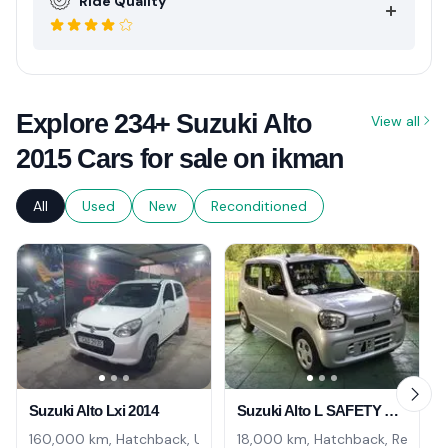
Ride Quality
Explore 234+ Suzuki Alto
View all
2015 Cars for sale on ikman
All
Used
New
Reconditioned
Suzuki Alto Lxi 2014
Suzuki Alto L SAFETY NAVI UNREG. 2024
160,000 km, Hatchback, Used
18,000 km, Hatchback, Recondi