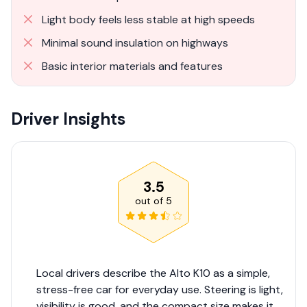
Light body feels less stable at high speeds
Minimal sound insulation on highways
Basic interior materials and features
Driver Insights
3.5
out of
5
Local drivers describe the Alto K10 as a simple,
stress-free car for everyday use. Steering is light,
visibility is good, and the compact size makes it