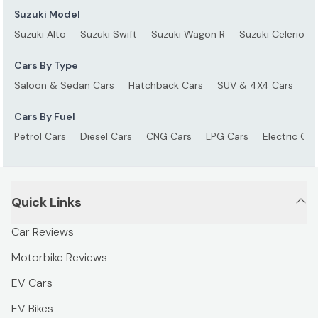
Suzuki Model
Suzuki Alto
Suzuki Swift
Suzuki Wagon R
Suzuki Celerio
Cars By Type
Saloon & Sedan Cars
Hatchback Cars
SUV & 4X4 Cars
S
Cars By Fuel
Petrol Cars
Diesel Cars
CNG Cars
LPG Cars
Electric Car
Quick Links
Car Reviews
Motorbike Reviews
EV Cars
EV Bikes