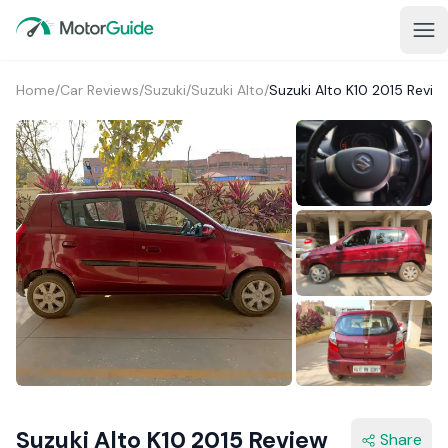
Home
/
Car Reviews
/
Suzuki
/
Suzuki Alto
/
Suzuki Alto K10 2015 Revie
Suzuki Alto K10 2015 Review
Share