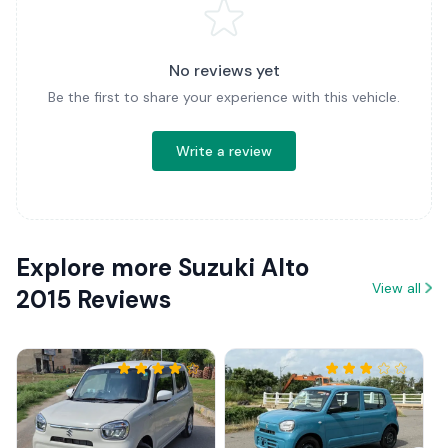
No reviews yet
Be the first to share your experience with this vehicle.
Write a review
Explore more Suzuki Alto
View all
2015 Reviews