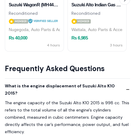
Suzuki WagonR (MH44S) 2015/2016 AC Cooler
Suzuki Alto Indian Gas Shock Absorber ( Rear )
Reconditioned
Reconditioned
MEMBER
MEMBER
Nugegoda, Auto Parts & Accessories
Wattala, Auto Parts & Accessorie
Rs 40,000
Rs 6,985
4 hours
3 hours
Frequently Asked Questions
What is the engine displacement of Suzuki Alto K10
2015?
The engine capacity of the Suzuki Alto K10 2015 is 998 cc. This
refers to the total volume of all the engine's cylinders
combined, measured in cubic centimeters. Engine capacity
directly affects the car’s performance, power output, and fuel
efficiency.