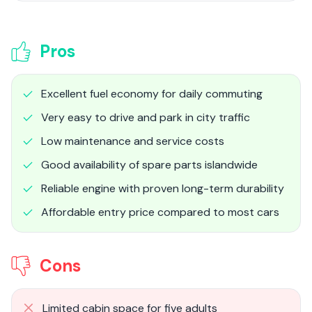
Pros
Excellent fuel economy for daily commuting
Very easy to drive and park in city traffic
Low maintenance and service costs
Good availability of spare parts islandwide
Reliable engine with proven long-term durability
Affordable entry price compared to most cars
Cons
Limited cabin space for five adults