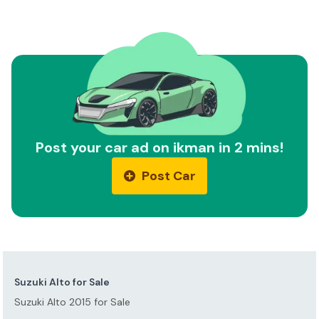
Post your car ad on ikman in 2 mins!
Post Car
Suzuki Alto for Sale
Suzuki Alto 2015 for Sale