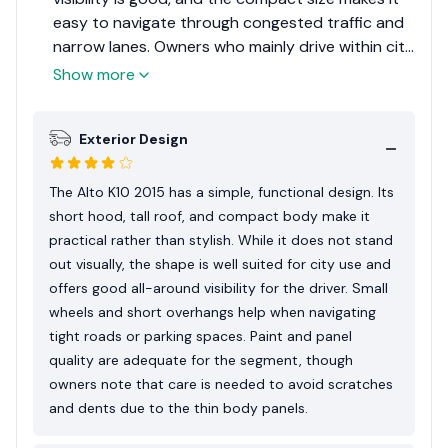
easy to navigate through congested traffic and
narrow lanes. Owners who mainly drive within city
limits appreciate how little effort it takes to use
Show more
daily. However, drivers also note that the car
feels most comfortable at moderate speeds. On
Exterior Design
expressways or long outstation routes, the light
weight and small engine mean it performs best
when driven calmly rather than aggressively.
The Alto K10 2015 has a simple, functional design. Its
short hood, tall roof, and compact body make it
practical rather than stylish. While it does not stand
out visually, the shape is well suited for city use and
offers good all-around visibility for the driver. Small
wheels and short overhangs help when navigating
tight roads or parking spaces. Paint and panel
quality are adequate for the segment, though
owners note that care is needed to avoid scratches
and dents due to the thin body panels.