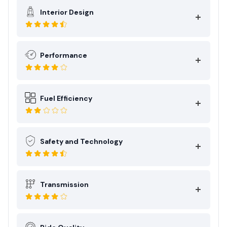
Interior Design
Performance
Fuel Efficiency
Safety and Technology
Transmission