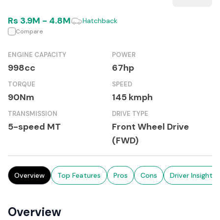
Rs
3.9M
-
4.8M
Hatchback
Compare
ENGINE CAPACITY
POWER
998cc
67hp
TORQUE
SPEED
90Nm
145 kmph
TRANSMISSION
DRIVE TYPE
5-speed MT
Front Wheel Drive
(FWD)
Overview
Top Features
Pros
Cons
Driver Insights
Overview