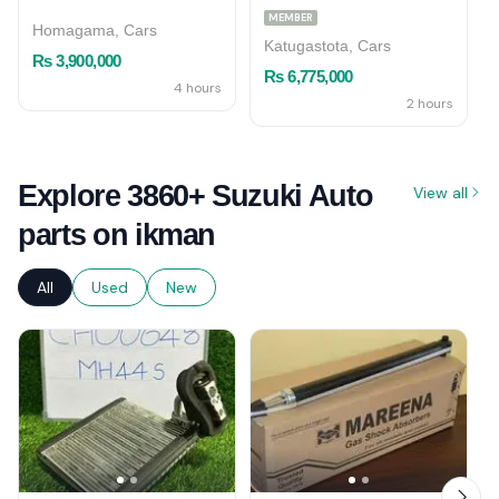
MEMBER
Homagama, Cars
Katugastota, Cars
Rs 3,900,000
Rs 6,775,000
4 hours
2 hours
Explore 3860+ Suzuki Auto
View all
parts on ikman
All
Used
New