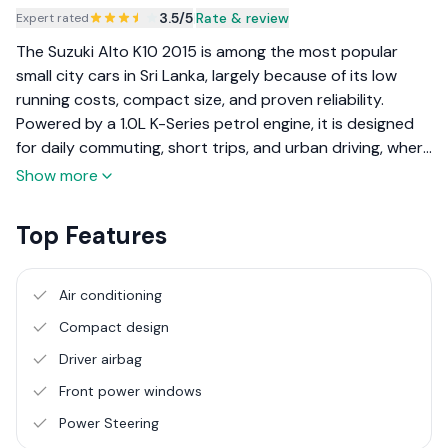
3.5
/5
|
Rate & review
Expert rated
The Suzuki Alto K10 2015 is among the most popular
small city cars in Sri Lanka, largely because of its low
running costs, compact size, and proven reliability.
Powered by a 1.0L K-Series petrol engine, it is designed
for daily commuting, short trips, and urban driving, where
ease of use and fuel efficiency matter more than
Show more
performance or luxury. Local buyers often choose the
Alto K10 as a first car, a second family vehicle, or a
Top Features
practical daily driver for office travel. Its light weight and
simple mechanical setup make it easy to maintain, while
its small footprint suits narrow roads and tight parking
Air conditioning
spaces common in towns and residential areas.
Compact design
Driver airbag
Front power windows
Power Steering