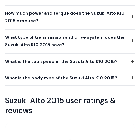
How much power and torque does the Suzuki Alto K10
2015 produce?
What type of transmission and drive system does the
Suzuki Alto K10 2015 have?
What is the top speed of the Suzuki Alto K10 2015?
What is the body type of the Suzuki Alto K10 2015?
Suzuki Alto 2015 user ratings &
reviews