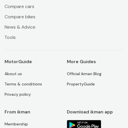
Compare cars
Compare bikes
News & Advice
Tools
MotorGuide
More Guides
About us
Official ikman Blog
Terms & conditions
PropertyGuide
Privacy policy
From ikman
Download ikman app
Membership