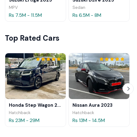
MPV
Sedan
Rs 7.5M - 11.5M
Rs 6.5M - 8M
Top Rated Cars
Honda Step Wagon 2024
Nissan Aura 2023
Hatchback
Hatchback
Rs 23M - 29M
Rs 13M - 14.5M