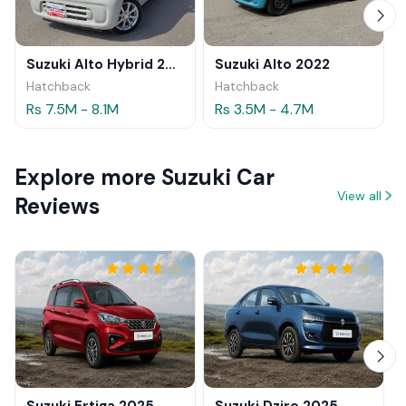
Suzuki Alto Hybrid 2024
Suzuki Alto 2022
Hatchback
Hatchback
Rs 7.5M - 8.1M
Rs 3.5M - 4.7M
Explore more Suzuki Car
View all
Reviews
Suzuki Ertiga 2025
Suzuki Dzire 2025