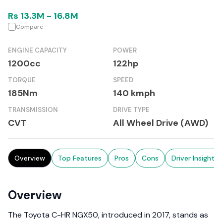
Rs
13.3M
-
16.8M
Compare
ENGINE CAPACITY
POWER
1200cc
122hp
TORQUE
SPEED
185Nm
140 kmph
TRANSMISSION
DRIVE TYPE
CVT
All Wheel Drive (AWD)
Overview
Top Features
Pros
Cons
Driver Insights
Overview
The Toyota C-HR NGX50, introduced in 2017, stands as