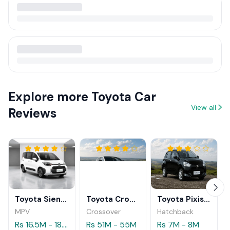
Explore more Toyota Car
View all
Reviews
Toyota Sienta Hybrid 2026
Toyota Crown Sport Z HEV 2025
Toyota Pixis Epoch 2025
MPV
Crossover
Hatchback
Rs 16.5M - 18.9M
Rs 51M - 55M
Rs 7M - 8M