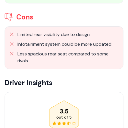
Cons
Limited rear visibility due to design
Infotainment system could be more updated
Less spacious rear seat compared to some
rivals
Driver Insights
3.5
out of
5