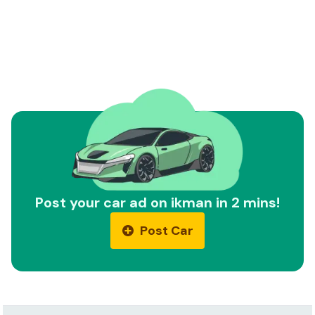
Post your car ad on ikman in 2 mins!
Post Car