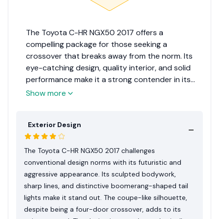
The Toyota C-HR NGX50 2017 offers a
compelling package for those seeking a
crossover that breaks away from the norm. Its
eye-catching design, quality interior, and solid
performance make it a strong contender in its
segment. While it faces some drawbacks, such as
Show more
limited rear visibility and a less spacious rear
seat, its strengths in design, safety, and overall
Exterior Design
driving experience are undeniable. For its ability
to blend practicality with a dash of excitement,
the Toyota C-HR NGX50 2017 earns an 8.5 out of
The Toyota C-HR NGX50 2017 challenges
10 rating, making it an attractive option for those
conventional design norms with its futuristic and
wanting to stand out on the Sri Lankan roads.
aggressive appearance. Its sculpted bodywork,
sharp lines, and distinctive boomerang-shaped tail
lights make it stand out. The coupe-like silhouette,
despite being a four-door crossover, adds to its