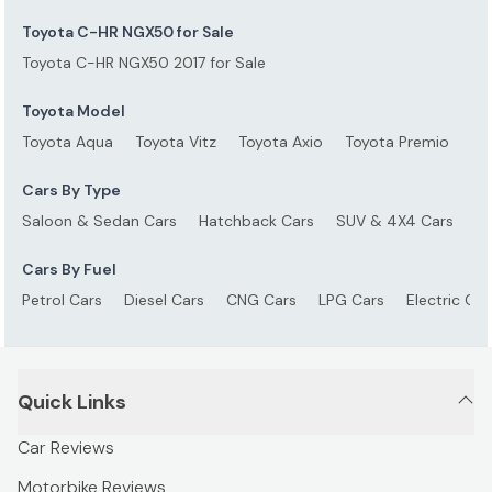
Toyota C-HR NGX50 for Sale
Toyota C-HR NGX50 2017 for Sale
Toyota Model
Toyota Aqua
Toyota Vitz
Toyota Axio
Toyota Premio
To
Cars By Type
Saloon & Sedan Cars
Hatchback Cars
SUV & 4X4 Cars
S
Cars By Fuel
Petrol Cars
Diesel Cars
CNG Cars
LPG Cars
Electric Car
Quick Links
Car Reviews
Motorbike Reviews