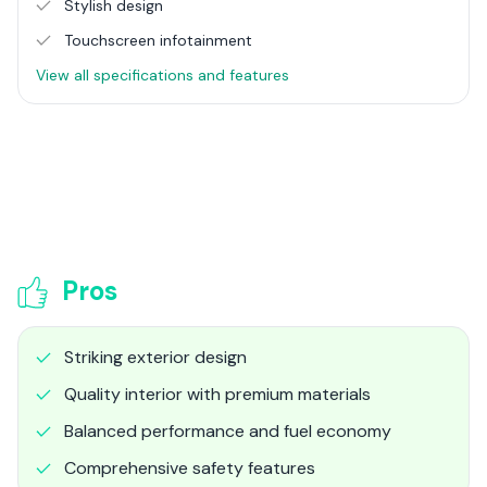
Stylish design
Touchscreen infotainment
View all specifications and features
Pros
Striking exterior design
Quality interior with premium materials
Balanced performance and fuel economy
Comprehensive safety features