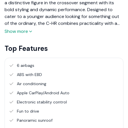
a distinctive figure in the crossover segment with its
bold styling and dynamic performance. Designed to
cater to a younger audience looking for something out
of the ordinary, the C-HR combines practicality with a
sense of excitement. This review focuses on the NGX50
Show more
model available in the Sri Lankan market, detailing its
grades, features, design, and overall performance to
Top Features
provide a comprehensive overview for potential buyers.
6 airbags
ABS with EBD
Air conditioning
Apple CarPlay/Android Auto
Electronic stability control
Fun to drive
Panoramic sunroof