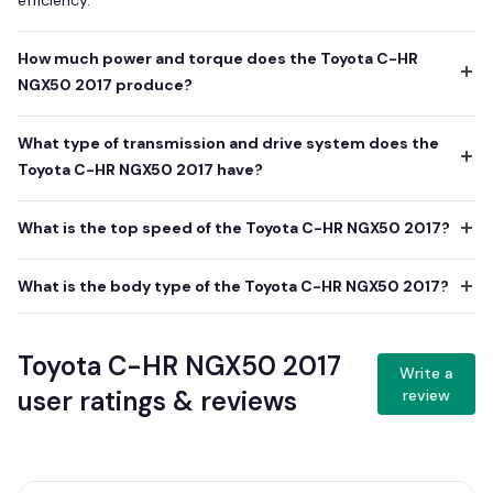
efficiency.
How much power and torque does the Toyota C-HR
NGX50 2017 produce?
What type of transmission and drive system does the
Toyota C-HR NGX50 2017 have?
What is the top speed of the Toyota C-HR NGX50 2017?
What is the body type of the Toyota C-HR NGX50 2017?
Toyota C-HR NGX50 2017
Write a
user ratings & reviews
review