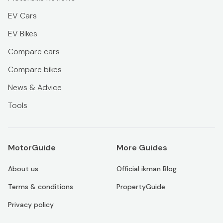
EV Cars
EV Bikes
Compare cars
Compare bikes
News & Advice
Tools
MotorGuide
More Guides
About us
Official ikman Blog
Terms & conditions
PropertyGuide
Privacy policy