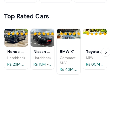
Top Rated Cars
Honda Step Wagon 2024
Nissan Aura 2023
BMW X1 xDrive25e M Sport 2024
Toyota Alphard 2025
Hatchback
Hatchback
Compact
MPV
SUV
Rs 23M - 29M
Rs 13M - 14.5M
Rs 60M - 80M
Rs 43M - 49.5M