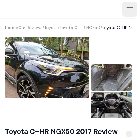
Home
/
Car Reviews
/
Toyota
/
Toyota C-HR NGX50
/
Toyota C-HR NGX
1+
Toyota C-HR NGX50 2017 Review