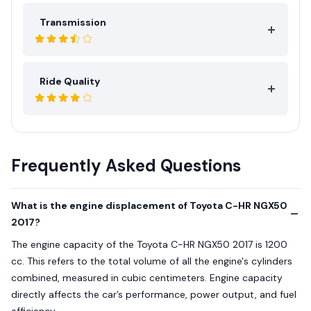
Transmission
Ride Quality
Frequently Asked Questions
What is the engine displacement of Toyota C-HR NGX50
2017?
The engine capacity of the Toyota C-HR NGX50 2017 is 1200
cc. This refers to the total volume of all the engine's cylinders
combined, measured in cubic centimeters. Engine capacity
directly affects the car’s performance, power output, and fuel