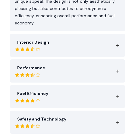
unique appeal. The design is not only aesthetically
pleasing but also contributes to aerodynamic
efficiency, enhancing overall performance and fuel
economy.
Interior Design
Performance
Fuel Efficiency
Safety and Technology