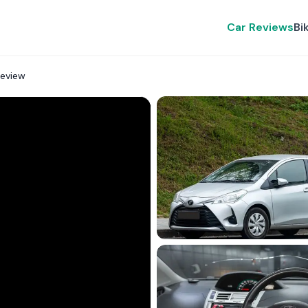
Car Reviews
Bi
Review