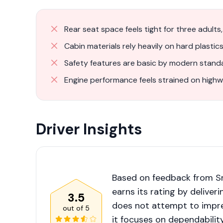
Rear seat space feels tight for three adults
Cabin materials rely heavily on hard plastics
Safety features are basic by modern standa
Engine performance feels strained on highw
Driver Insights
Based on feedback from Sr
earns its rating by deliver
3.5
does not attempt to impre
out of
5
it focuses on dependabilit