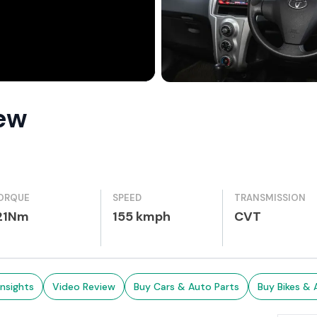
iew
ORQUE
SPEED
TRANSMISSION
21Nm
155 kmph
CVT
Insights
Video Review
Buy Cars & Auto Parts
Buy Bikes & 