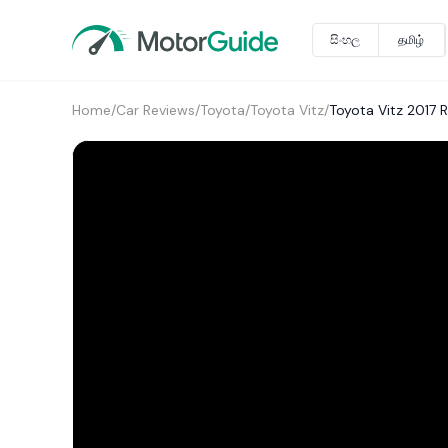
සිංහල
தமிழ்
Home
/
Car Reviews
/
Toyota
/
Toyota Vitz
/
Toyota Vitz 2017 