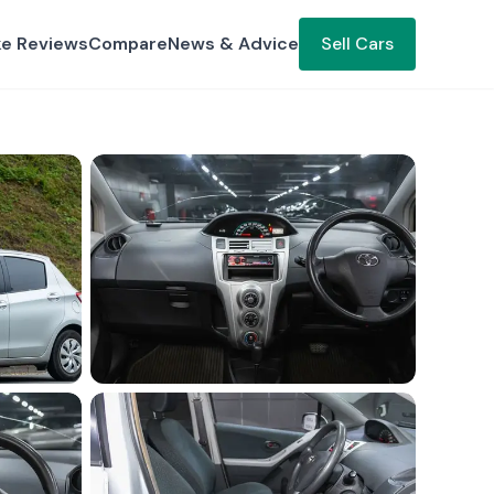
ke Reviews
Compare
News & Advice
Sell Cars