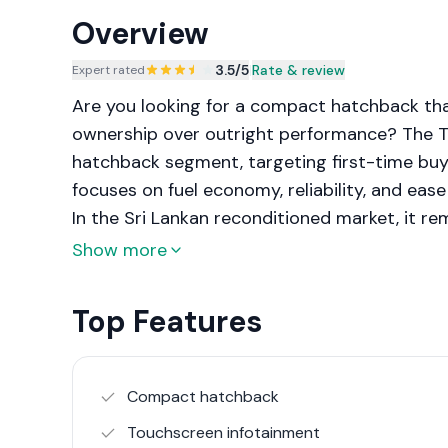
Overview
3.5
/5
|
Rate & review
Expert rated
Are you looking for a compact hatchback that
ownership over outright performance? The Toy
hatchback segment, targeting first-time buye
focuses on fuel economy, reliability, and eas
In the Sri Lankan reconditioned market, it r
predictable maintenance.
Show more
Top Features
Compact hatchback
Touchscreen infotainment