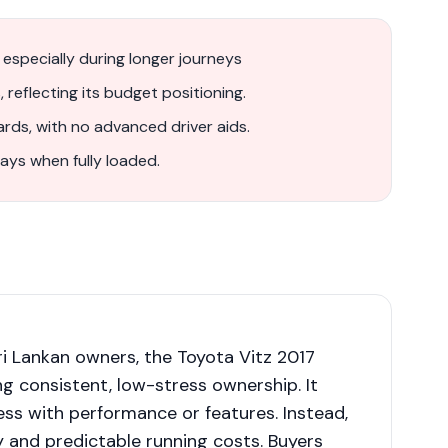
, especially during longer journeys
, reflecting its budget positioning.
rds, with no advanced driver aids.
ays when fully loaded.
i Lankan owners, the Toyota Vitz 2017
ing consistent, low-stress ownership. It
ss with performance or features. Instead,
y and predictable running costs. Buyers