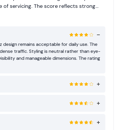
se of servicing. The score reflects strong
than segment leadership.
z design remains acceptable for daily use. The
se traffic. Styling is neutral rather than eye-
sibility and manageable dimensions. The rating