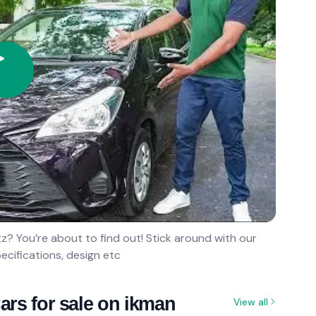
? You’re about to find out! Stick around with our
ecifications, design etc
ars for sale on ikman
View all