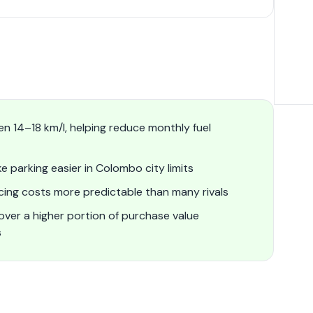
n 14–18 km/l, helping reduce monthly fuel
 parking easier in Colombo city limits
icing costs more predictable than many rivals
ver a higher portion of purchase value
s