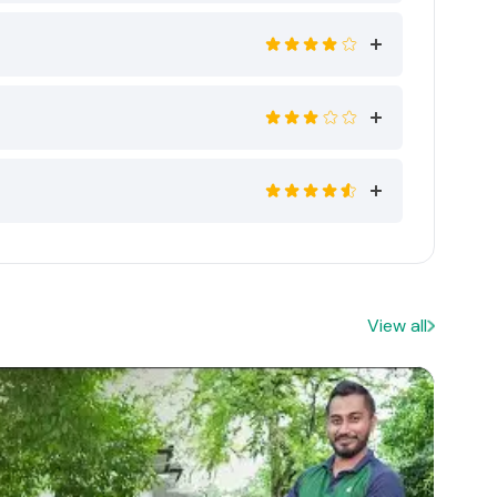
View all