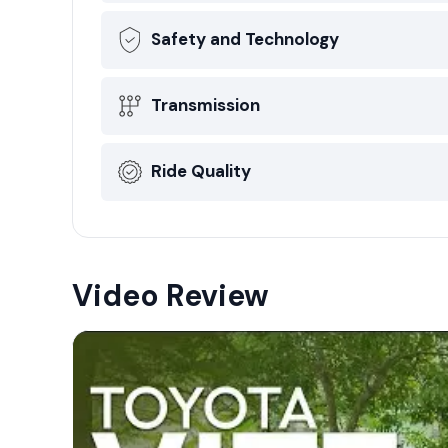
Safety and Technology
Transmission
Ride Quality
Video Review