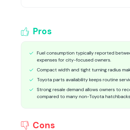
Pros
Fuel consumption typically reported betwee
expenses for city-focused owners.
Compact width and tight turning radius make
Toyota parts availability keeps routine serv
Strong resale demand allows owners to reco
compared to many non-Toyota hatchback
Cons