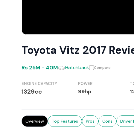
Toyota Vitz 2017 Rev
Rs
25M
-
40M
Hatchback
Compare
ENGINE CAPACITY
POWER
T
1329cc
99hp
1
Overview
Top Features
Pros
Cons
Driver 