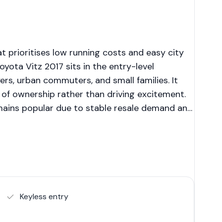
 prioritises low running costs and easy city
ota Vitz 2017 sits in the entry-level
rs, urban commuters, and small families. It
e of ownership rather than driving excitement.
emains popular due to stable resale demand and
Keyless entry