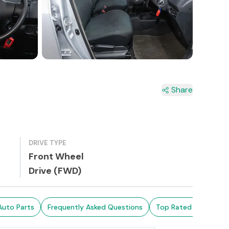
2+
Share
DRIVE TYPE
Front Wheel
Drive (FWD)
Auto Parts
Frequently Asked Questions
Top Rated Cars
Br