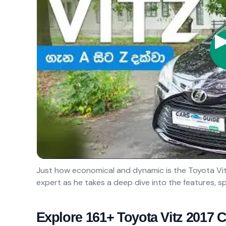
Just how economical and dynamic is the Toyota Vitz
expert as he takes a deep dive into the features, sp
Explore 161+ Toyota Vitz 2017 C