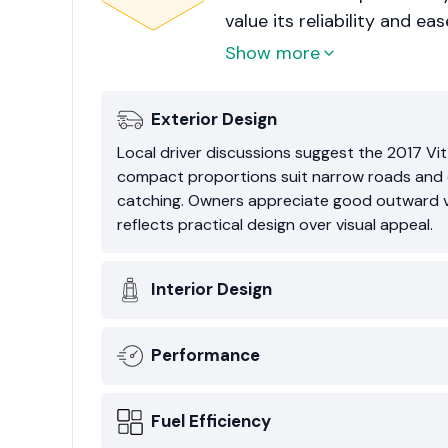
value its reliability and ea
everyday usability rather 
Show more
Exterior Design
Local driver discussions suggest the 2017 Vit
compact proportions suit narrow roads and den
catching. Owners appreciate good outward vi
reflects practical design over visual appeal.
Interior Design
Performance
Fuel Efficiency