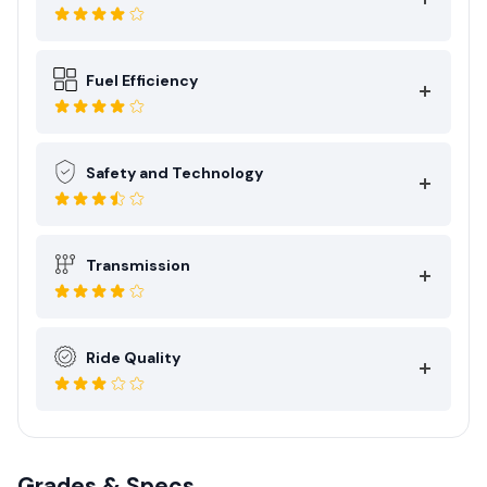
Fuel Efficiency
Safety and Technology
Transmission
Ride Quality
Grades & Specs