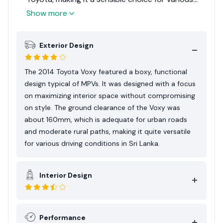
needs. Considering its practicality, versatility, and
Show more
suitability for Sri Lankan families and businesses,
the Toyota Voxy 2014 earns an Expert Rating of
Exterior Design
7.5 out of 10. This rating reflects its strengths as
a spacious and reliable MPV, balanced against its
utilitarian driving dynamics and size
The 2014 Toyota Voxy featured a boxy, functional
considerations for urban environments.
design typical of MPVs. It was designed with a focus
on maximizing interior space without compromising
on style. The ground clearance of the Voxy was
about 160mm, which is adequate for urban roads
and moderate rural paths, making it quite versatile
for various driving conditions in Sri Lanka.
Interior Design
Performance