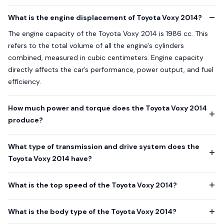
What is the engine displacement of Toyota Voxy 2014?
The engine capacity of the Toyota Voxy 2014 is 1986 cc. This
refers to the total volume of all the engine's cylinders
combined, measured in cubic centimeters. Engine capacity
directly affects the car’s performance, power output, and fuel
efficiency.
How much power and torque does the Toyota Voxy 2014
produce?
What type of transmission and drive system does the
Toyota Voxy 2014 have?
What is the top speed of the Toyota Voxy 2014?
What is the body type of the Toyota Voxy 2014?