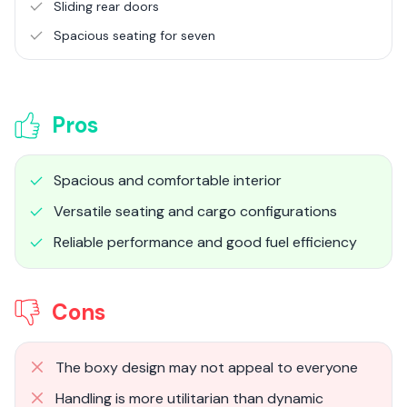
Sliding rear doors
Spacious seating for seven
Pros
Spacious and comfortable interior
Versatile seating and cargo configurations
Reliable performance and good fuel efficiency
Cons
The boxy design may not appeal to everyone
Handling is more utilitarian than dynamic