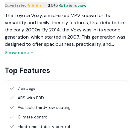
3.5
/5
|
Rate & review
Expert rated
The Toyota Voxy, a mid-sized MPV known for its
versatility and family-friendly features, first debuted in
the early 2000s. By 2014, the Voxy was in its second
generation, which started in 2007. This generation was
designed to offer spaciousness, practicality, and
comfort for larger families or group transportation
Show more
needs. Toyota’s reputation for reliability and efficiency
added to its appeal.
Top Features
7 airbags
ABS with EBD
Available third-row seating
Climate control
Electronic stability control