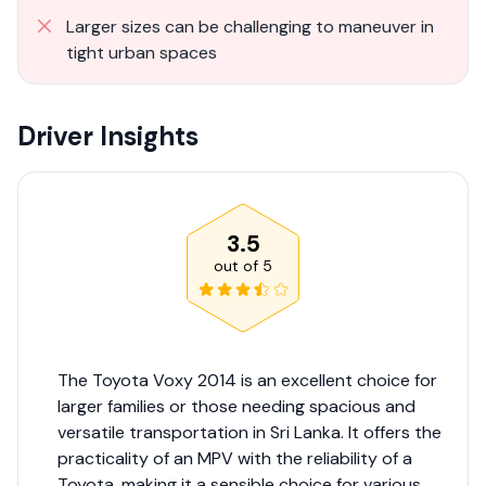
Larger sizes can be challenging to maneuver in
tight urban spaces
Driver Insights
3.5
out of
5
The Toyota Voxy 2014 is an excellent choice for
larger families or those needing spacious and
versatile transportation in Sri Lanka. It offers the
practicality of an MPV with the reliability of a
Toyota, making it a sensible choice for various