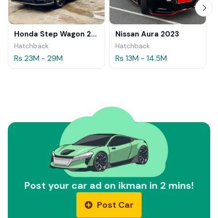
Honda Step Wagon 2024
Nissan Aura 2023
Hatchback
Hatchback
Rs 23M - 29M
Rs 13M - 14.5M
Post your car ad on ikman in 2 mins!
Post Car