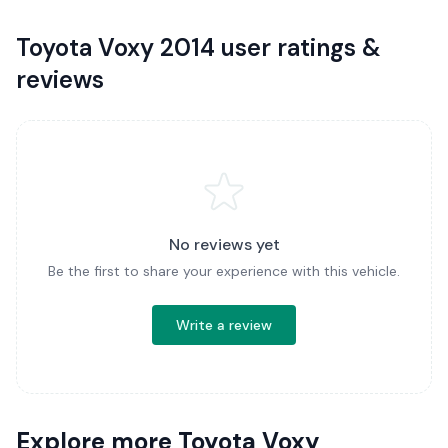
Toyota Voxy 2014 user ratings &
reviews
No reviews yet
Be the first to share your experience with this vehicle.
Write a review
Explore more Toyota Voxy