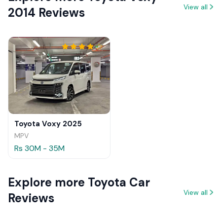
View all
2014 Reviews
Toyota Voxy 2025
MPV
Rs 30M - 35M
Explore more Toyota Car
View all
Reviews