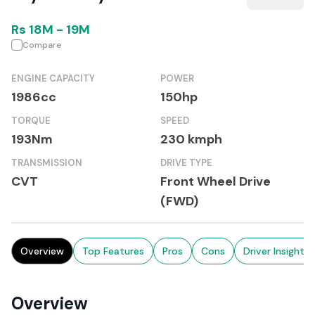
Rs
18M
-
19M
Compare
ENGINE CAPACITY
POWER
1986cc
150hp
TORQUE
SPEED
193Nm
230 kmph
TRANSMISSION
DRIVE TYPE
CVT
Front Wheel Drive
(FWD)
Overview
Top Features
Pros
Cons
Driver Insights
Overview