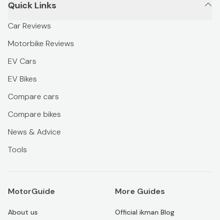
Quick Links
Car Reviews
Motorbike Reviews
EV Cars
EV Bikes
Compare cars
Compare bikes
News & Advice
Tools
MotorGuide
More Guides
About us
Official ikman Blog