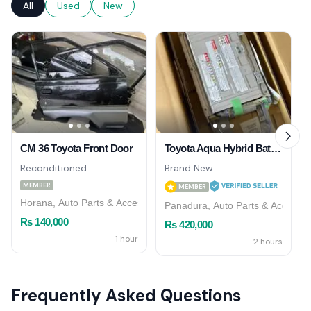
All
Used
New
CM 36 Toyota Front Door
Toyota Aqua Hybrid Battery Brandnew 2026/03
Reconditioned
Brand New
MEMBER
MEMBER
Horana, Auto Parts & Accessories
Panadura, Auto Parts & Accessor
Rs 140,000
Rs 420,000
1 hour
2 hours
Frequently Asked Questions