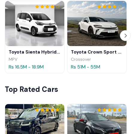
Toyota Sienta Hybrid 2026
Toyota Crown Sport Z HEV 2025
MPV
Crossover
Rs 16.5M - 18.9M
Rs 51M - 55M
Top Rated Cars