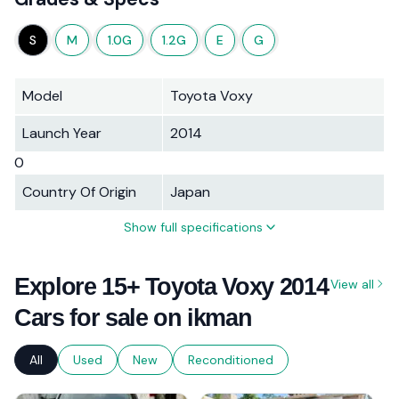
S
M
1.0G
1.2G
E
G
Model
Toyota Voxy
Launch Year
2014
0
Country Of Origin
Japan
Show full specifications
Explore 15+ Toyota Voxy 2014
View all
Cars for sale on ikman
All
Used
New
Reconditioned