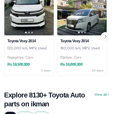
Toyota Voxy 2014
Toyota Voxy 2014
120,000 km, MPV, Used
180,000 km, MPV, Used
Rajagiriya, Cars
Elpitiya, Cars
Rs 16,500,000
Rs 16,800,000
3 days
35 days
Explore 8130+ Toyota Auto
View all
parts on ikman