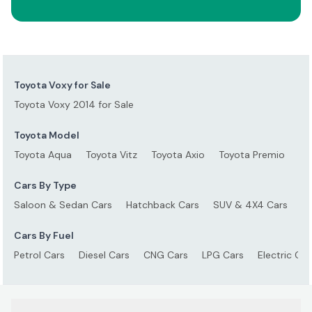
Toyota Voxy for Sale
Toyota Voxy 2014 for Sale
Toyota Model
Toyota Aqua
Toyota Vitz
Toyota Axio
Toyota Premio
To
Cars By Type
Saloon & Sedan Cars
Hatchback Cars
SUV & 4X4 Cars
S
Cars By Fuel
Petrol Cars
Diesel Cars
CNG Cars
LPG Cars
Electric Car