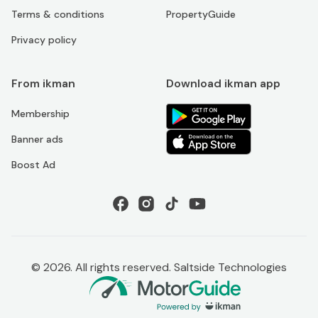
Terms & conditions
PropertyGuide
Privacy policy
From ikman
Download ikman app
Membership
Banner ads
Boost Ad
©
2026
. All rights reserved. Saltside Technologies