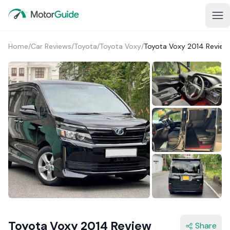
Home
/
Car Reviews
/
Toyota
/
Toyota Voxy
/
Toyota Voxy 2014 Review
1+
Toyota Voxy 2014 Review
Share