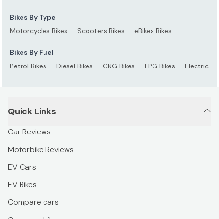
Bikes By Type
Motorcycles Bikes
Scooters Bikes
eBikes Bikes
Bikes By Fuel
Petrol Bikes
Diesel Bikes
CNG Bikes
LPG Bikes
Electric Bi
Quick Links
Car Reviews
Motorbike Reviews
EV Cars
EV Bikes
Compare cars