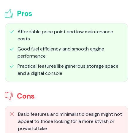
Pros
Affordable price point and low maintenance
costs
Good fuel efficiency and smooth engine
performance
Practical features like generous storage space
and a digital console
Cons
Basic features and minimalistic design might not
appeal to those looking for a more stylish or
powerful bike