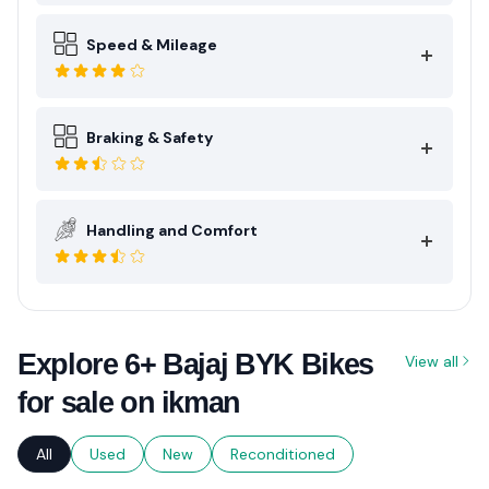
Speed & Mileage
Braking & Safety
Handling and Comfort
Explore 6+ Bajaj BYK Bikes
View all
for sale on ikman
All
Used
New
Reconditioned