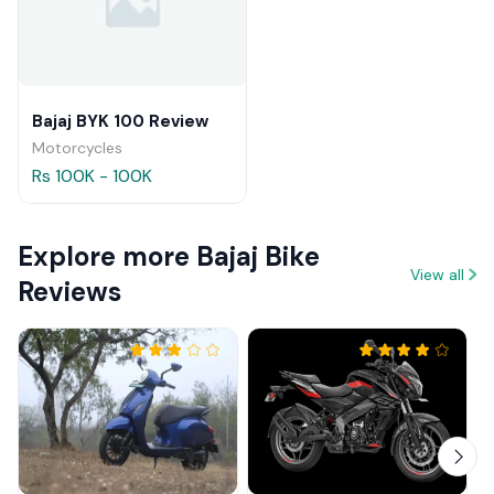
Bajaj BYK 100 Review
Motorcycles
Rs 100K - 100K
Explore more Bajaj Bike
View all
Reviews