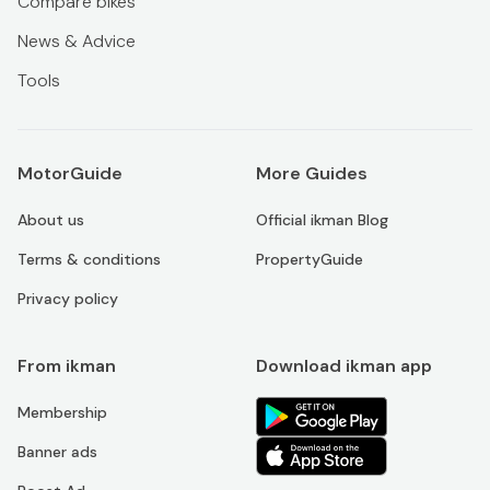
Compare bikes
News & Advice
Tools
MotorGuide
More Guides
About us
Official ikman Blog
Terms & conditions
PropertyGuide
Privacy policy
From ikman
Download ikman app
Membership
Banner ads