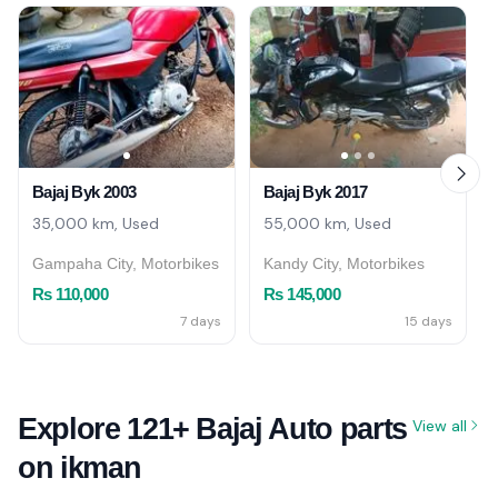
Bajaj Byk 2003
Bajaj Byk 2017
35,000 km, Used
55,000 km, Used
Gampaha City, Motorbikes
Kandy City, Motorbikes
Rs 110,000
Rs 145,000
7 days
15 days
Explore 121+ Bajaj Auto parts
View all
on ikman