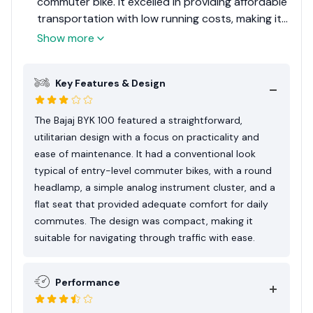
commuter bike. It excelled in providing affordable
transportation with low running costs, making it
a popular choice among daily commuters in
Show more
markets where cost efficiency is paramount.
While it lacked advanced features and
Key Features & Design
performance capabilities, its reliability and ease
of use made it a worthy option for its intended
audience.
The Bajaj BYK 100 featured a straightforward,
utilitarian design with a focus on practicality and
ease of maintenance. It had a conventional look
typical of entry-level commuter bikes, with a round
headlamp, a simple analog instrument cluster, and a
flat seat that provided adequate comfort for daily
commutes. The design was compact, making it
suitable for navigating through traffic with ease.
Performance