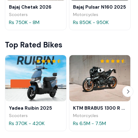
Bajaj Chetak 2026
Bajaj Pulsar N160 2025
Scooters
Motorcycles
Rs 750K - 8M
Rs 850K - 950K
Top Rated Bikes
Yadea Ruibin 2025
KTM BRABUS 1300 R 2023
Scooters
Motorcycles
Rs 370K - 420K
Rs 6.5M - 7.5M