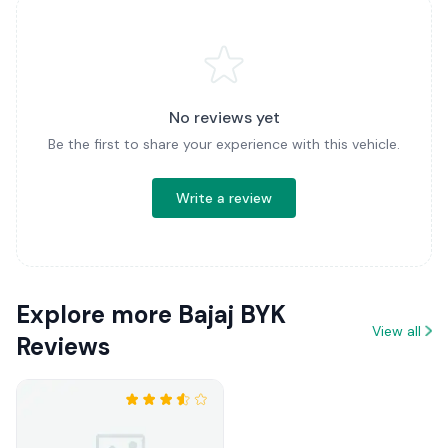
No reviews yet
Be the first to share your experience with this vehicle.
Write a review
Explore more Bajaj BYK
View all
Reviews