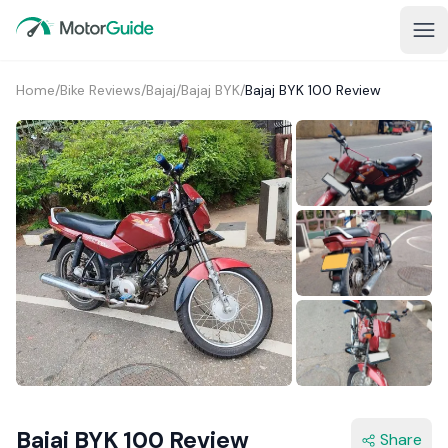
Home
/
Bike Reviews
/
Bajaj
/
Bajaj BYK
/
Bajaj BYK 100 Review
1+
Bajaj BYK 100 Review
Share