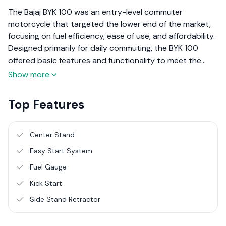
The Bajaj BYK 100 was an entry-level commuter
motorcycle that targeted the lower end of the market,
focusing on fuel efficiency, ease of use, and affordability.
Designed primarily for daily commuting, the BYK 100
offered basic features and functionality to meet the
needs of riders looking for a cost-effective
Show more
transportation solution. Here’s an overview of the Bajaj
BYK 100, based on its performance, design, and overall
Top Features
utility.
Center Stand
Easy Start System
Fuel Gauge
Kick Start
Side Stand Retractor