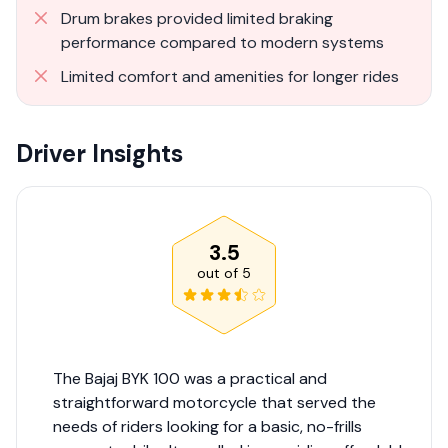
Drum brakes provided limited braking
performance compared to modern systems
Limited comfort and amenities for longer rides
Driver Insights
3.5
out of
5
The Bajaj BYK 100 was a practical and
straightforward motorcycle that served the
needs of riders looking for a basic, no-frills