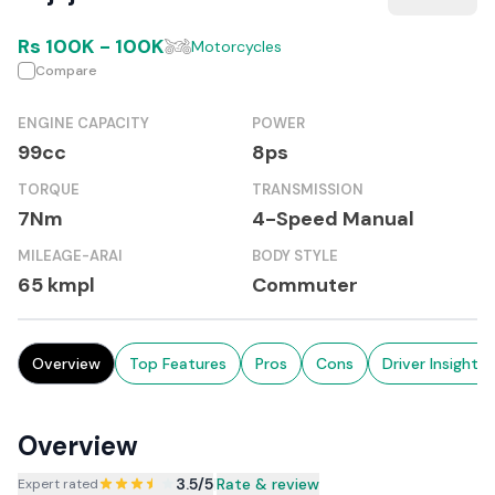
Rs
100K
-
100K
Motorcycles
Compare
ENGINE CAPACITY
POWER
99cc
8ps
TORQUE
TRANSMISSION
7Nm
4-Speed Manual
MILEAGE-ARAI
BODY STYLE
65 kmpl
Commuter
Overview
Top Features
Pros
Cons
Driver Insights
Overview
3.5
/5
|
Rate & review
Expert rated