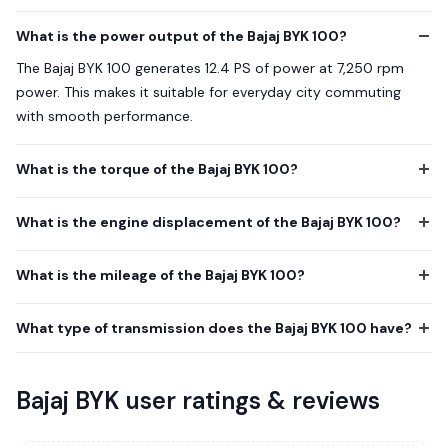
What is the power output of the Bajaj BYK 100?
The Bajaj BYK 100 generates 12.4 PS of power at 7,250 rpm
power. This makes it suitable for everyday city commuting
with smooth performance.
What is the torque of the Bajaj BYK 100?
What is the engine displacement of the Bajaj BYK 100?
What is the mileage of the Bajaj BYK 100?
What type of transmission does the Bajaj BYK 100 have?
Bajaj BYK user ratings & reviews