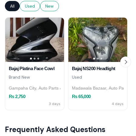
All
Used
New
Bajaj Platina Face Cowl
Bajaj NS200 Headlight
Brand New
Used
Gampaha City, Auto Parts & Accessories
Madawala Bazaar, Auto Parts & 
Rs 2,750
Rs 65,000
3 days
4 days
Frequently Asked Questions