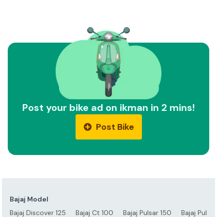
Post your bike ad on ikman in 2 mins!
Post Bike
Bajaj Model
Bajaj Discover 125
Bajaj Ct 100
Bajaj Pulsar 150
Bajaj Pulsa