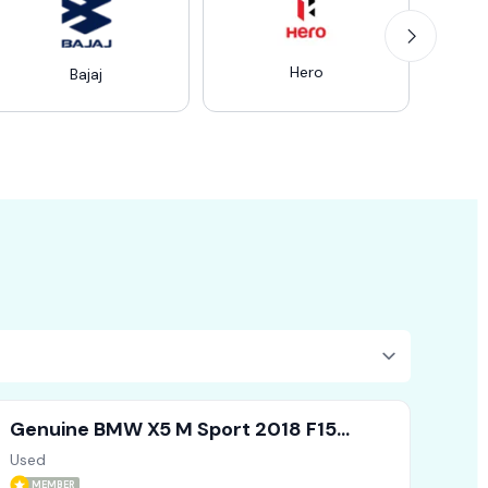
Hero
Ro
Bajaj
Genuine BMW X5 M Sport 2018 F15
Driver Doors Side Mirror X1 X2 X3
Used
MEMBER