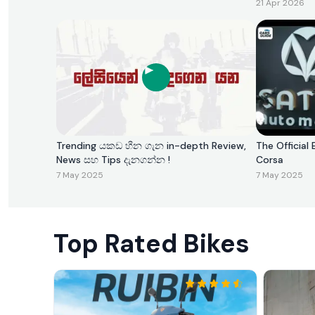
21 Apr 2026
Trending යකඩ හීන ගැන in-depth Review,
The Official 
News සහ Tips දැනගන්න !
Corsa
7 May 2025
7 May 2025
Top Rated Bikes