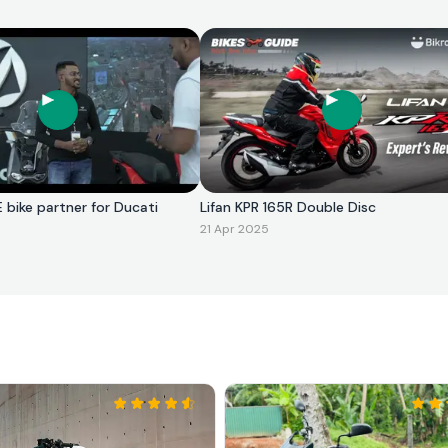
E bike partner for Ducati
Lifan KPR 165R Double Disc
21 Apr 2025