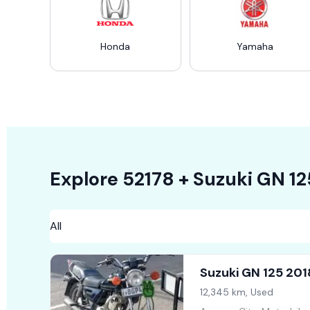
Honda
Yamaha
Explore
52178 +
Suzuki GN 12
Suzuki GN 125 201
12,345 km, Used