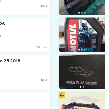
s
1 hour
026
26 days
e 25 2018
1 hour