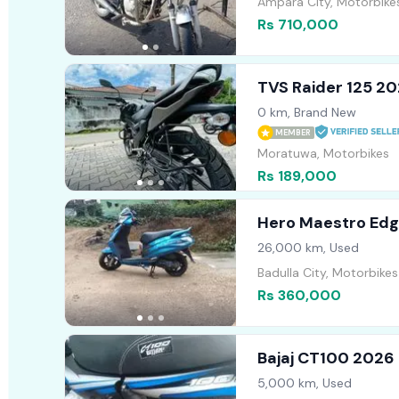
Ampara City, Motorbike
Rs 710,000
TVS Raider 125 2
0 km, Brand New
MEMBER
Moratuwa, Motorbikes
Rs 189,000
Hero Maestro Edg
26,000 km, Used
Badulla City, Motorbikes
Rs 360,000
Bajaj CT100 2026
5,000 km, Used