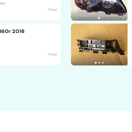
kes
1 hour
160r 2016
1 hour