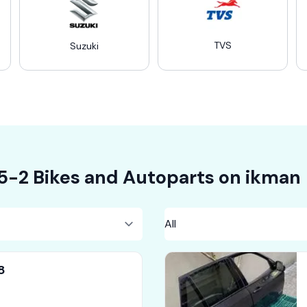
TVS
Suzuki
5-2
Bikes
and Autoparts on
ikman
8