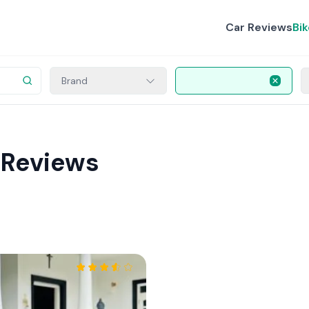
Car Reviews
Bi
Brand
 Reviews