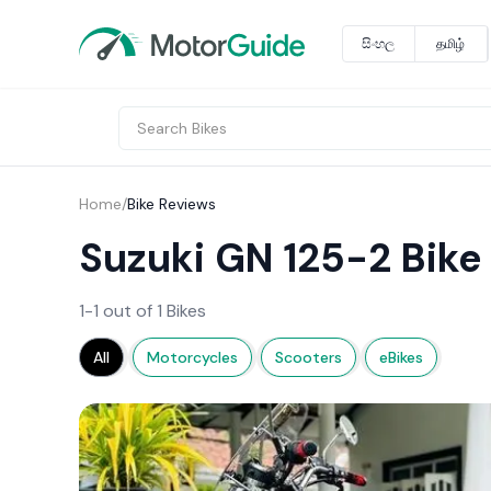
සිංහල
தமிழ்
Home
/
Bike Reviews
Suzuki GN 125-2 Bike
1-1 out of 1 Bikes
All
Motorcycles
Scooters
eBikes