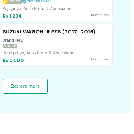
MEMBER
Rajagiriya, Auto Parts & Accessories
34 minutes
Rs 1,234
SUZUKI WAGON-R 55S (2017–2019)
REAR RETAINER L – BRAND NEW
Brand New
MEMBER
Pannipitiya, Auto Parts & Accessories
38 minutes
Rs 5,500
Explore more