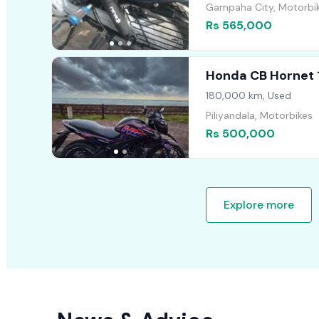
Gampaha City, Motorbi
Rs 565,000
Honda CB Hornet 
180,000 km, Used
Piliyandala, Motorbikes
Rs 500,000
Explore more