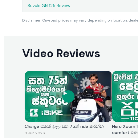
Suzuki GN 125 Review
Disclaimer: On-road prices may vary depending on location, dealer 
Video Reviews
Charge එකක් දාලා සත 75න් ride කරන්න
Hero Xoom 11
comfort එක
8 Jun 2026