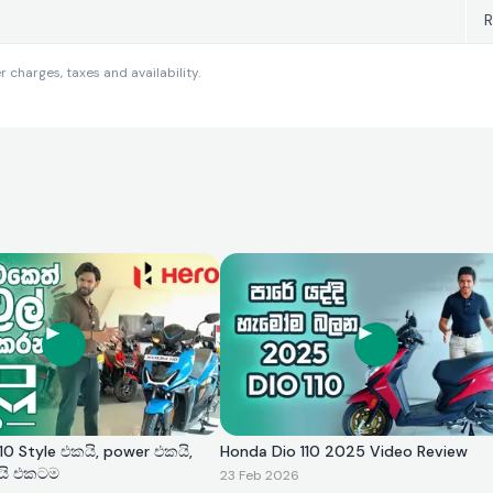
R
charges, taxes and availability.
0 Style එකයි, power එකයි,
Honda Dio 110 2025 Video Review
යි එකටම
23 Feb 2026