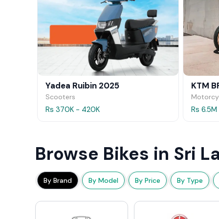
Yadea Ruibin 2025
KTM B
Scooters
Motorcy
Rs 370K - 420K
Rs 6.5M
Browse Bikes in Sri L
By Brand
By Model
By Price
By Type