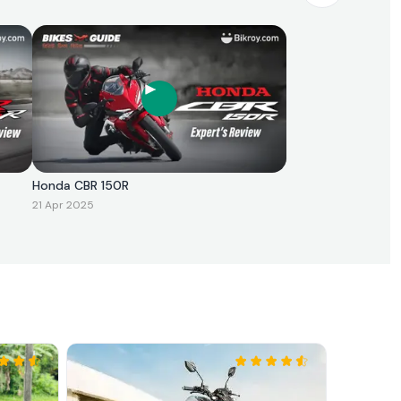
Honda CBR 150R
21 Apr 2025