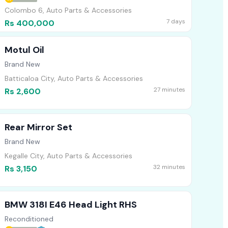
Colombo 6, Auto Parts & Accessories
7 days
Rs 400,000
Motul Oil
Brand New
Batticaloa City, Auto Parts & Accessories
27 minutes
Rs 2,600
Rear Mirror Set
Brand New
Kegalle City, Auto Parts & Accessories
32 minutes
Rs 3,150
BMW 318I E46 Head Light RHS
Reconditioned