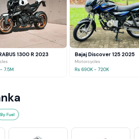
RABUS 1300 R 2023
Bajaj Discover 125 2025
cles
Motorcycles
 - 7.5M
Rs 690K - 720K
anka
By Fuel