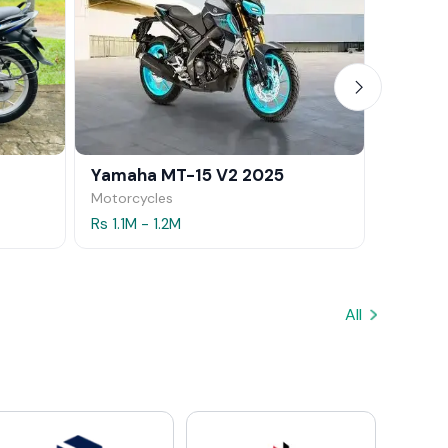
Yamaha MT-15 V2 2025
Yamaha
Motorcycles
Motorcy
Rs 1.1M - 1.2M
Rs 1.5M 
All