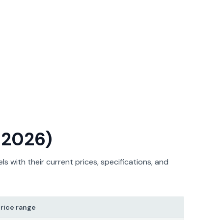
t 2026)
 with their current prices, specifications, and
rice range