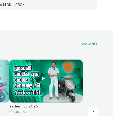
s 140K - 550K
View all
Yadea T5L 2025
27 Jan 2026