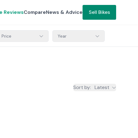
ke Reviews
Compare
News & Advice
Sell Bikes
Price
Year
Sort by
:
Latest