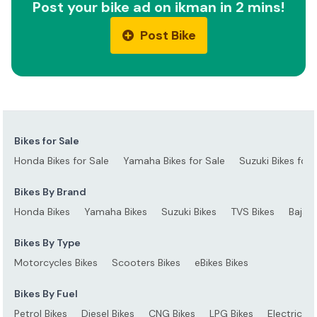
Post your bike ad on ikman in 2 mins!
Post Bike
Bikes for Sale
Honda Bikes for Sale
Yamaha Bikes for Sale
Suzuki Bikes for 
Bikes By Brand
Honda Bikes
Yamaha Bikes
Suzuki Bikes
TVS Bikes
Bajaj 
Bikes By Type
Motorcycles Bikes
Scooters Bikes
eBikes Bikes
Bikes By Fuel
Petrol Bikes
Diesel Bikes
CNG Bikes
LPG Bikes
Electric Bi