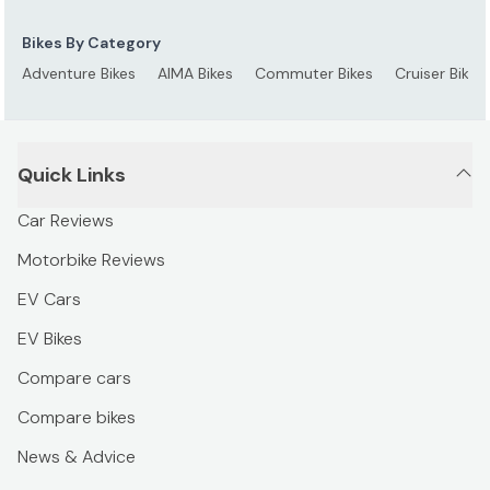
Bikes By Category
Adventure Bikes
AIMA Bikes
Commuter Bikes
Cruiser Bikes
Quick Links
Car Reviews
Motorbike Reviews
EV Cars
EV Bikes
Compare cars
Compare bikes
News & Advice