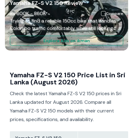
Yamaha FZ-S V2 150 Review
Rs
600K
-
860K
Compare
Trying to find a reliable 150cc bike that handles
Colombo traffic comfortably while still looking
sporty? The Yamaha FZ-S V2 became one of Sri
Explore Ads on ikman
Lanka’s most popular street bikes because of its
refined engine, muscular styling, and comfortable
ride quality. It targets riders who want smooth
daily commuting with low maintenance costs. This
review combines owner experiences, mechanic
Yamaha FZ-S V2 150 Price List in Sri
feedback, and real-world Sri Lankan riding
Lanka (August 2026)
conditions to help you decide whether the FZ-S
Check the latest Yamaha FZ-S V2 150 prices in Sri
V2 still offers good value today.
Lanka updated for August 2026. Compare all
Yamaha FZ-S V2 150 models with their current
prices, specifications, and availability.