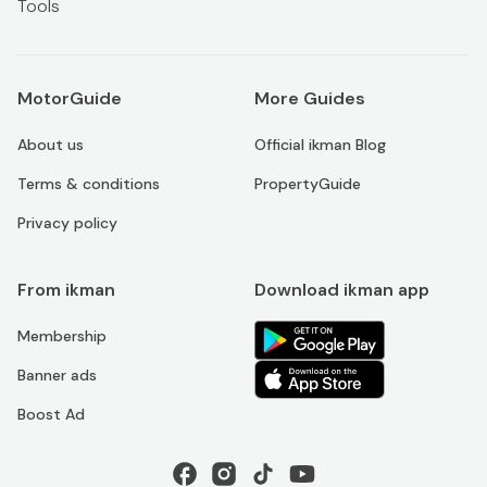
Tools
MotorGuide
More Guides
About us
Official ikman Blog
Terms & conditions
PropertyGuide
Privacy policy
From ikman
Download ikman app
Membership
Banner ads
Boost Ad