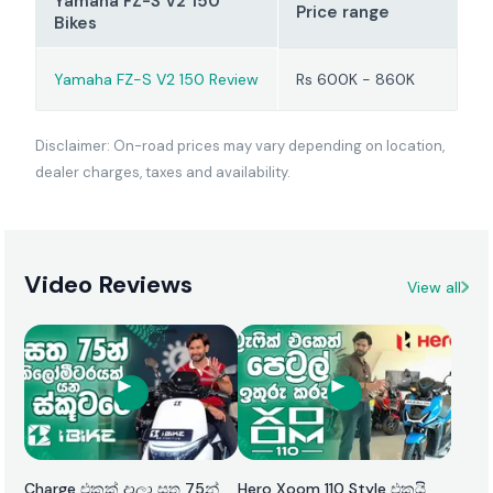
Yamaha FZ-S V2 150
Price range
Bikes
Yamaha FZ-S V2 150 Review
Rs 600K - 860K
Disclaimer: On-road prices may vary depending on location,
dealer charges, taxes and availability.
Video Reviews
View all
Charge එකක් දාලා සත 75න්
Hero Xoom 110 Style එකයි,