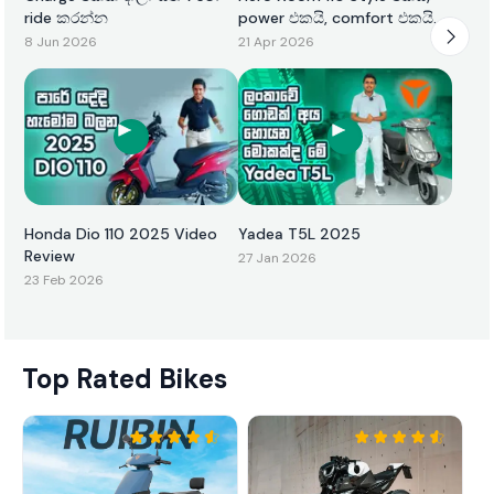
ride කරන්න
power එකයි, comfort එකයි
එකටම
8 Jun 2026
21 Apr 2026
Honda Dio 110 2025 Video
Yadea T5L 2025
Review
27 Jan 2026
23 Feb 2026
Top Rated Bikes