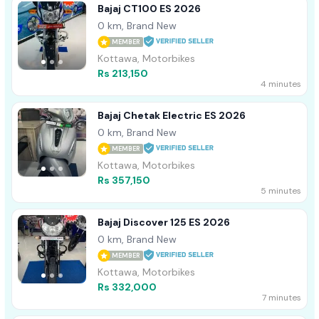
Bajaj CT100 ES 2026
0 km, Brand New
MEMBER
Kottawa, Motorbikes
Rs 213,150
4 minutes
Bajaj Chetak Electric ES 2026
0 km, Brand New
MEMBER
Kottawa, Motorbikes
Rs 357,150
5 minutes
Bajaj Discover 125 ES 2026
0 km, Brand New
MEMBER
Kottawa, Motorbikes
Rs 332,000
7 minutes