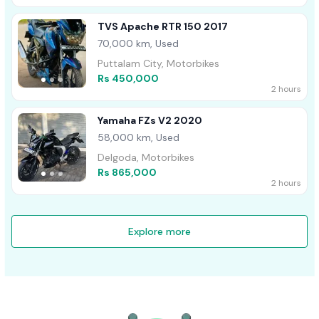
TVS Apache RTR 150 2017
70,000 km, Used
Puttalam City, Motorbikes
Rs 450,000
2 hours
Yamaha FZs V2 2020
58,000 km, Used
Delgoda, Motorbikes
Rs 865,000
2 hours
Explore more