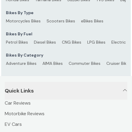
Bikes By Type
Motorcycles Bikes
Scooters Bikes
eBikes Bikes
Bikes By Fuel
Petrol Bikes
Diesel Bikes
CNG Bikes
LPG Bikes
Electric Bi
Bikes By Category
Adventure Bikes
AIMA Bikes
Commuter Bikes
Cruiser Bikes
Quick Links
Car Reviews
Motorbike Reviews
EV Cars