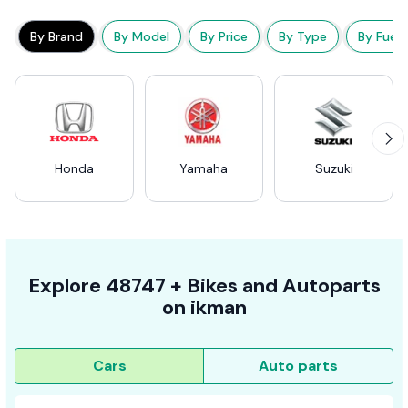
By Brand
By Model
By Price
By Type
By Fuel
Honda
Yamaha
Suzuki
Explore
48747 +
Bikes
and Autoparts
on
ikman
Cars
Auto parts