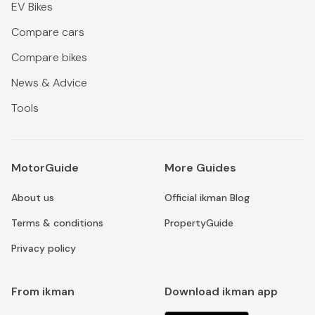
EV Bikes
Compare cars
Compare bikes
News & Advice
Tools
MotorGuide
More Guides
About us
Official ikman Blog
Terms & conditions
PropertyGuide
Privacy policy
From ikman
Download ikman app