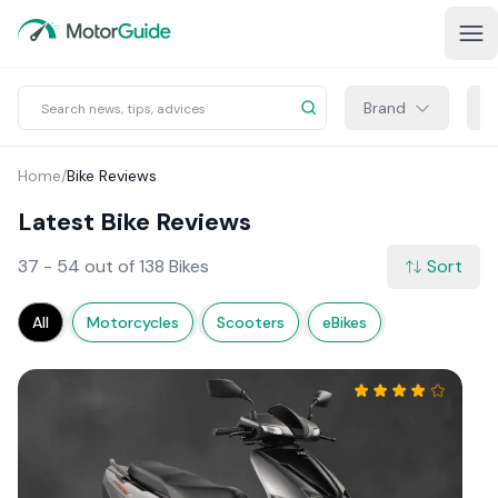
Brand
M
Home
/
Bike Reviews
Latest Bike Reviews
37 - 54 out of 138 Bikes
Sort
All
Motorcycles
Scooters
eBikes