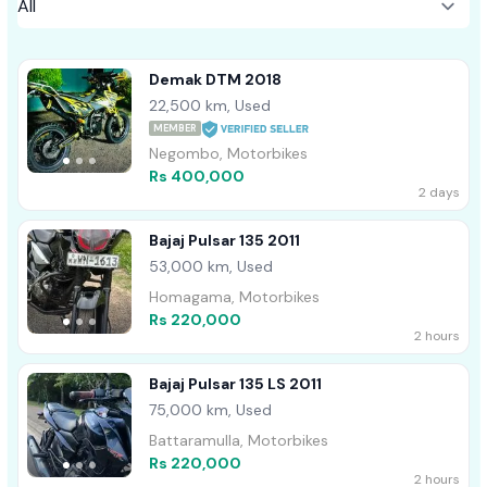
Demak DTM 2018
22,500 km, Used
MEMBER
Negombo, Motorbikes
Rs 400,000
2 days
Bajaj Pulsar 135 2011
53,000 km, Used
Homagama, Motorbikes
Rs 220,000
2 hours
Bajaj Pulsar 135 LS 2011
75,000 km, Used
Battaramulla, Motorbikes
Rs 220,000
2 hours