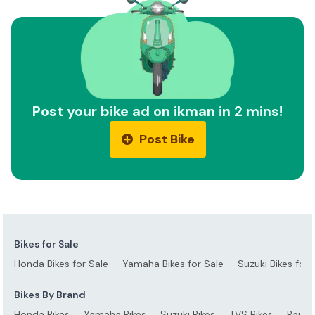
Post your bike ad on ikman in 2 mins!
Post Bike
Bikes for Sale
Honda Bikes for Sale
Yamaha Bikes for Sale
Suzuki Bikes for 
Bikes By Brand
Honda Bikes
Yamaha Bikes
Suzuki Bikes
TVS Bikes
Bajaj 