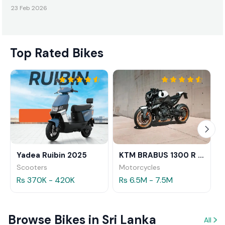
23 Feb 2026
Top Rated Bikes
Yadea Ruibin 2025
KTM BRABUS 1300 R 2023
Scooters
Motorcycles
Rs 370K - 420K
Rs 6.5M - 7.5M
Browse Bikes in Sri Lanka
All